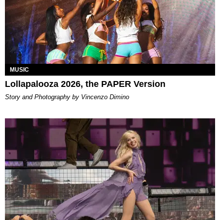
MUSIC
Lollapalooza 2026, the PAPER Version
Story and Photography by Vincenzo Dimino