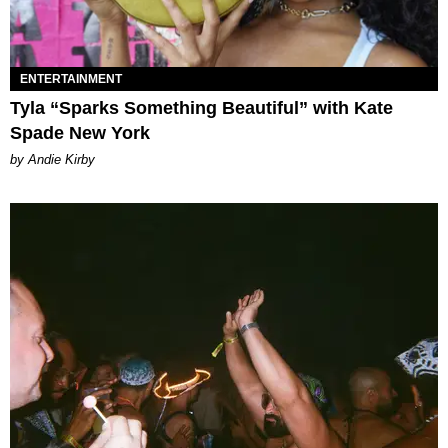
ENTERTAINMENT
Tyla “Sparks Something Beautiful” with Kate
Spade New York
by Andie Kirby