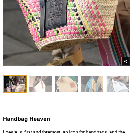
Handbag Heaven
Loewe is, first and foremost, an icon for handbags, and the