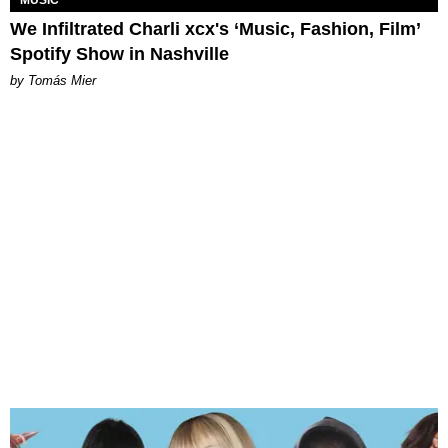
MUSIC
We Infiltrated Charli xcx's ‘Music, Fashion, Film’
Spotify Show in Nashville
by Tomás Mier