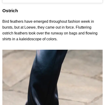
Ostrich
Bird feathers have emerged throughout fashion week in
bursts, but at Loewe, they came out in force. Fluttering
ostrich feathers took over the runway on bags and flowing
shirts in a kaleidoscope of colors.