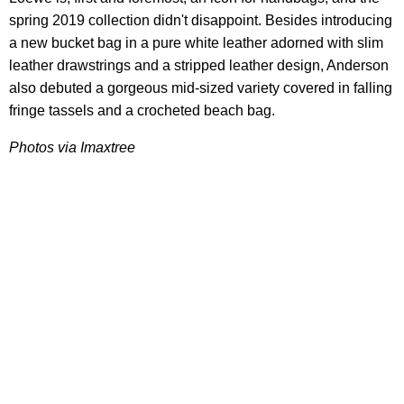
spring 2019 collection didn't disappoint. Besides introducing
a new bucket bag in a pure white leather adorned with slim
leather drawstrings and a stripped leather design, Anderson
also debuted a gorgeous mid-sized variety covered in falling
fringe tassels and a crocheted beach bag.
Photos via Imaxtree