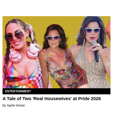
ENTERTAINMENT
A Tale of Two 'Real Housewives' at Pride 2026
by
taylor lomax