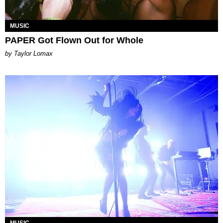
MUSIC
PAPER Got Flown Out for Whole
by Taylor Lomax