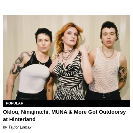
POPULAR
Oklou, Ninajirachi, MUNA & More Got Outdoorsy
at Hinterland
by Taylor Lomax