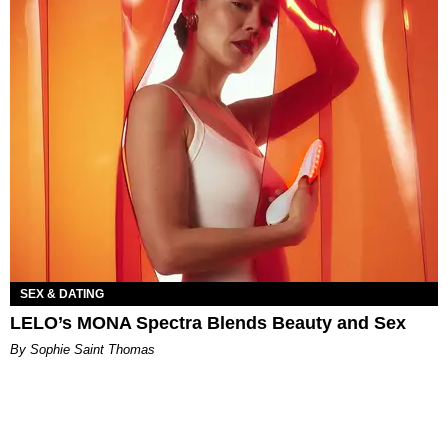
SEX & DATING
LELO’s MONA Spectra Blends Beauty and Sex
By Sophie Saint Thomas