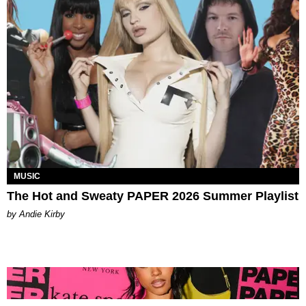
MUSIC
The Hot and Sweaty PAPER 2026 Summer Playlist
by Andie Kirby