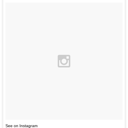
See on Instagram