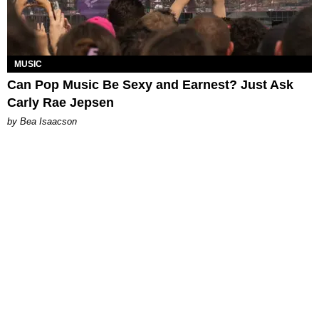
MUSIC
Can Pop Music Be Sexy and Earnest? Just Ask
Carly Rae Jepsen
by Bea Isaacson