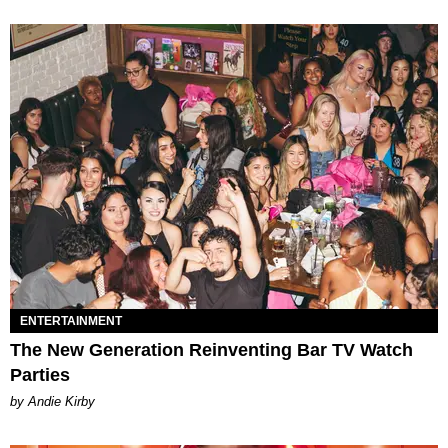
ENTERTAINMENT
The New Generation Reinventing Bar TV Watch
Parties
by Andie Kirby