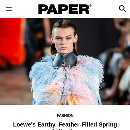
FASHION
Loewe's Earthy, Feather-Filled Spring