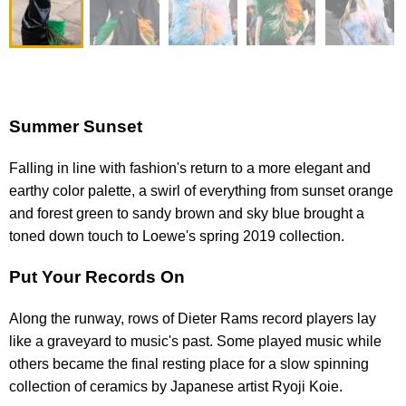
Summer Sunset
Falling in line with fashion's return to a more elegant and
earthy color palette, a swirl of everything from sunset orange
and forest green to sandy brown and sky blue brought a
toned down touch to Loewe's spring 2019 collection.
Put Your Records On
Along the runway, rows of Dieter Rams record players lay
like a graveyard to music's past. Some played music while
others became the final resting place for a slow spinning
collection of ceramics by Japanese artist Ryoji Koie.