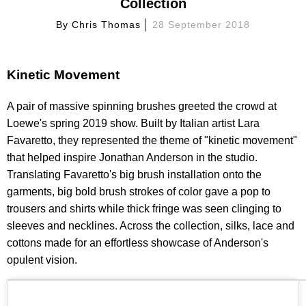
Collection
By
Chris Thomas
28 September 2018
Kinetic Movement
A pair of massive spinning brushes greeted the crowd at
Loewe's spring 2019 show. Built by Italian artist Lara
Favaretto, they represented the theme of "kinetic movement"
that helped inspire Jonathan Anderson in the studio.
Translating Favaretto's big brush installation onto the
garments, big bold brush strokes of color gave a pop to
trousers and shirts while thick fringe was seen clinging to
sleeves and necklines. Across the collection, silks, lace and
cottons made for an effortless showcase of Anderson's
opulent vision.