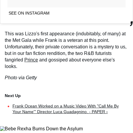
SEE ON INSTAGRAM
This was Lizzo's first appearance (indubitably, of many) at
the Met Gala while Frank is a veteran at this point.
Unfortunately, their private conversation is a mystery to us,
but in our fan fiction rendition, the two R&B futurists
fangirled
Prince
and gossiped about everyone else's
looks.
Photo via Getty
Frank Ocean Worked on a Music Video With "Call Me By
Your Name'" Director Luca Guadagnino. - PAPER ›