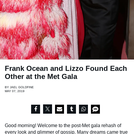
Frank Ocean and Lizzo Found Each
Other at the Met Gala
BY
JAEL GOLDFINE
MAY 07, 2019
Good morning! Welcome to the post-Met gala rehash of
every look and glimmer of gossip. Many dreams came true