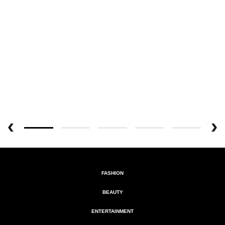
FASHION
BEAUTY
ENTERTAINMENT