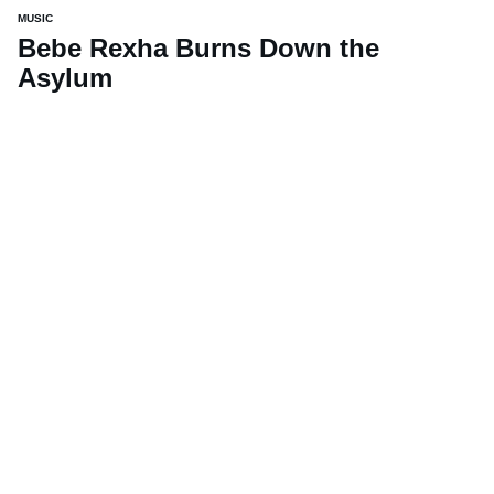
MUSIC
Bebe Rexha Burns Down the
Asylum