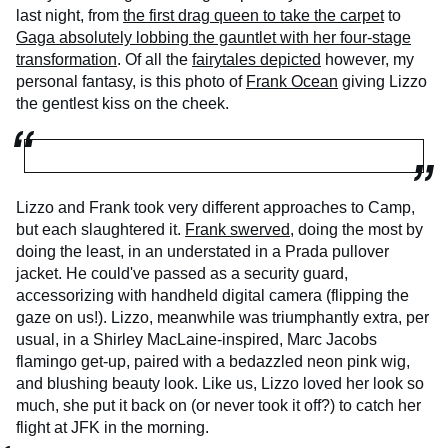
last night, from
the first drag queen to take the carpet
to
Gaga absolutely lobbing the gauntlet with her four-stage
transformation
. Of all the
fairytales depicted
however, my
personal fantasy, is this photo of
Frank Ocean
giving Lizzo
the gentlest kiss on the cheek.
Lizzo and Frank took very different approaches to Camp,
but each slaughtered it.
Frank swerved
, doing the most by
doing the least, in an understated in a Prada pullover
jacket. He could've passed as a security guard,
accessorizing with handheld digital camera (flipping the
gaze on us!). Lizzo, meanwhile was triumphantly extra, per
usual, in a Shirley MacLaine-inspired, Marc Jacobs
flamingo get-up, paired with a bedazzled neon pink wig,
and blushing beauty look. Like us, Lizzo loved her look so
much, she put it back on (or never took it off?) to catch her
flight at JFK in the morning.