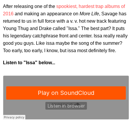
After releasing one of the
spookiest, hardest trap albums of
2016
and making an appearance on
More Life
, Savage has
returned to us in full force with a v. v. hot new track featuring
Young Thug and Drake called "Issa." The best part? It puts
his legendary catchphrase front and center. Issa really really
good you guys. Like issa maybe the song of the summer?
Too early, too early, I know, but issa most definitely fire.
Listen to "Issa" below...