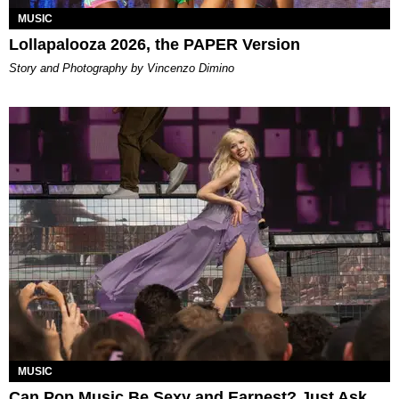
MUSIC
Lollapalooza 2026, the PAPER Version
Story and Photography by Vincenzo Dimino
MUSIC
Can Pop Music Be Sexy and Earnest? Just Ask