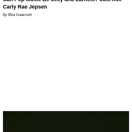
Carly Rae Jepsen
by Bea Isaacson