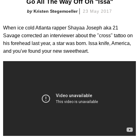
Go All The Way Off On "Issa"
Kristen Stegemoeller
23 May 2017
When ice cold Atlanta rapper Shayaa Joseph aka 21
Savage corrected an interviewer about the "cross" tattoo on
his forehead last year, a star was born. Issa knife, America,
and you've found your new sweetheart.