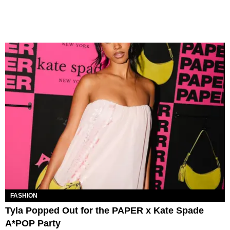
FASHION
Tyla Popped Out for the PAPER x Kate Spade
A*POP Party