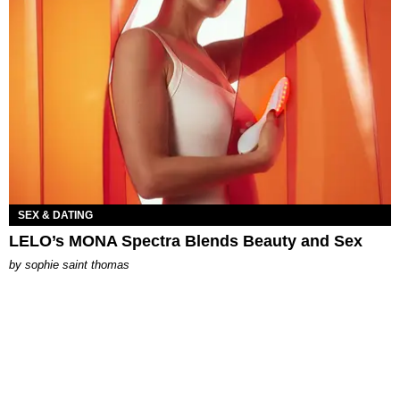
SEX & DATING
LELO’s MONA Spectra Blends Beauty and Sex
by
sophie saint thomas