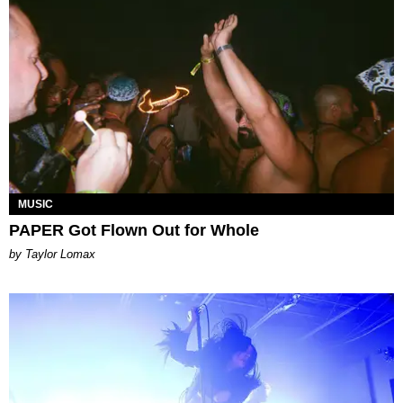
MUSIC
PAPER Got Flown Out for Whole
by Taylor Lomax