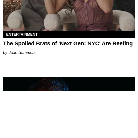
ENTERTAINMENT
The Spoiled Brats of 'Next Gen: NYC' Are Beefing
Joan Summers