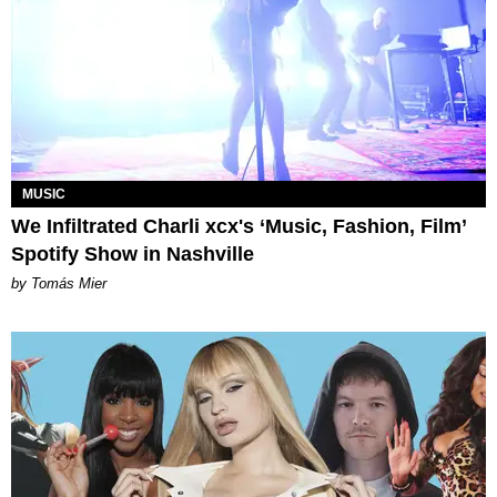
MUSIC
We Infiltrated Charli xcx's ‘Music, Fashion, Film’
Spotify Show in Nashville
by Tomás Mier