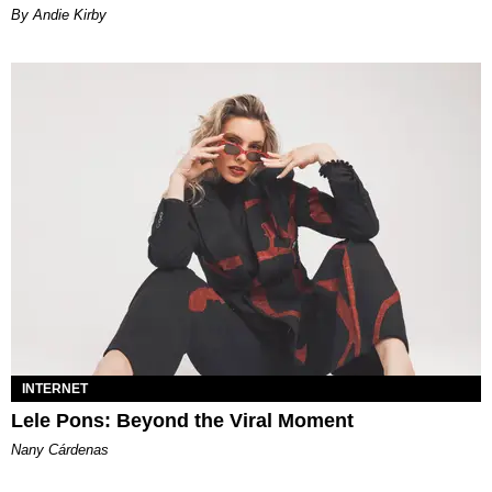
By Andie Kirby
INTERNET
Lele Pons: Beyond the Viral Moment
Nany Cárdenas