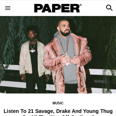
MUSIC
Listen To 21 Savage, Drake And Young Thug