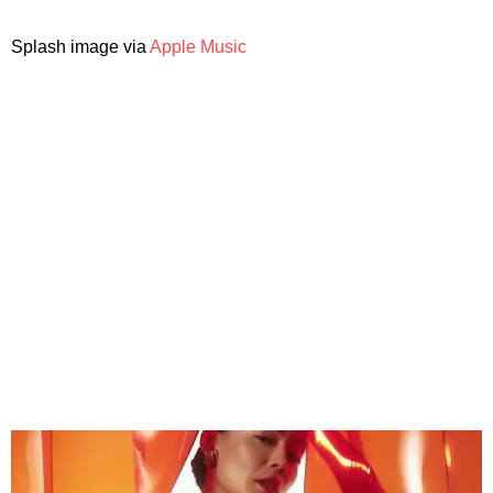
Splash image via
Apple Music