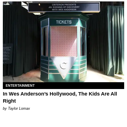
ENTERTAINMENT
In Wes Anderson’s Hollywood, The Kids Are All
Right
by Taylor Lomax