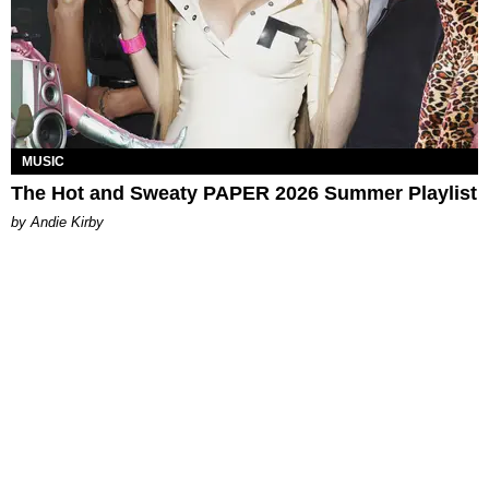
MUSIC
The Hot and Sweaty PAPER 2026 Summer Playlist
by Andie Kirby