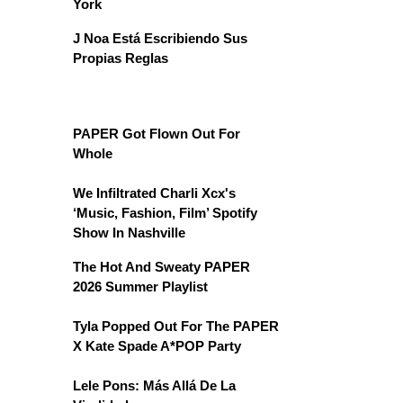
York
J Noa Está Escribiendo Sus
Propias Reglas
PAPER Got Flown Out For
Whole
We Infiltrated Charli Xcx's
‘Music, Fashion, Film’ Spotify
Show In Nashville
The Hot And Sweaty PAPER
2026 Summer Playlist
Tyla Popped Out For The PAPER
X Kate Spade A*POP Party
Lele Pons: Más Allá De La