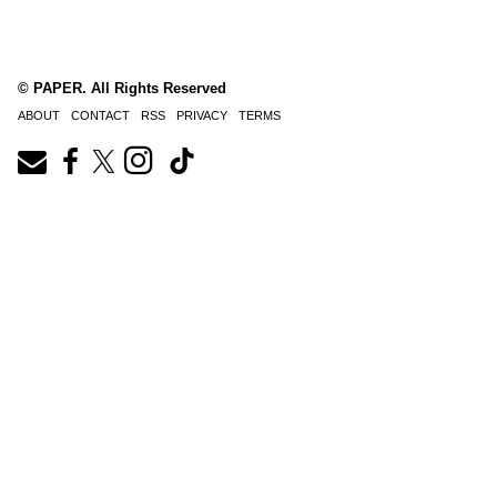
© PAPER. All Rights Reserved
ABOUT
CONTACT
RSS
PRIVACY
TERMS