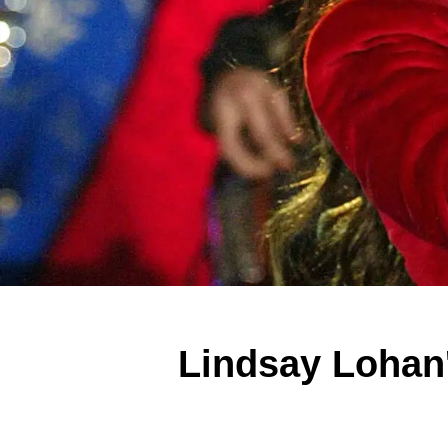
Lindsay Lohan'