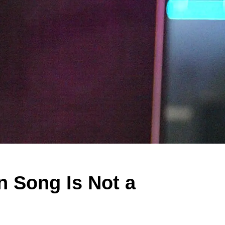
n Song Is Not a