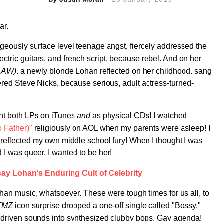
ar.
geously surface level teenage angst, fiercely addressed the
ectric guitars, and french script, because rebel. And on her
(RAW)
, a newly blonde Lohan reflected on her childhood, sang
ered Steve Nicks, because serious, adult actress-turned-
ght both LPs on iTunes
and
as physical CDs! I watched
 Father)"
religiously on AOL when my parents were asleep! I
 reflected my own middle school fury! When I thought I was
d I was queer, I wanted to be her!
say Lohan's Enduring Cult of Celebrity
an music, whatsoever. These were tough times for us all, to
TMZ
icon surprise dropped a one-off single called "Bossy,"
tar-driven sounds into synthesized clubby bops. Gay agenda!