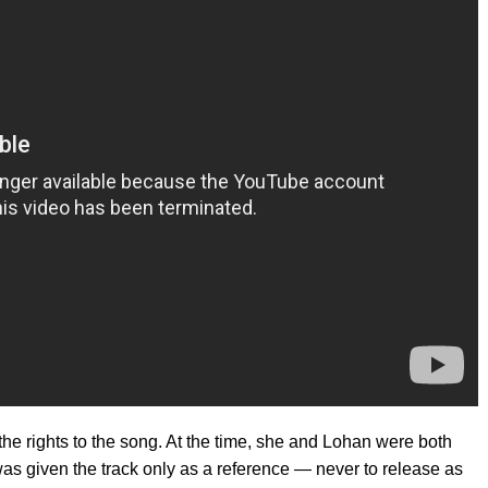
he rights to the song. At the time, she and Lohan were both
s given the track only as a reference — never to release as