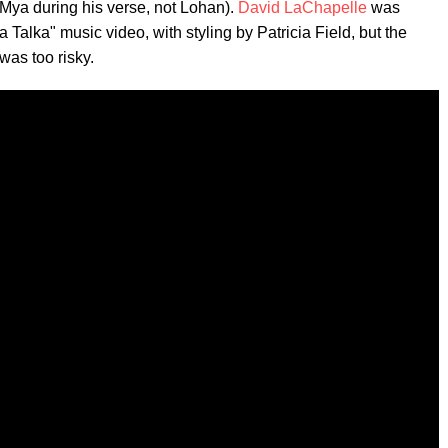
 Mya during his verse, not Lohan).
David LaChapelle
was
 Talka" music video, with styling by Patricia Field, but the
was too risky.