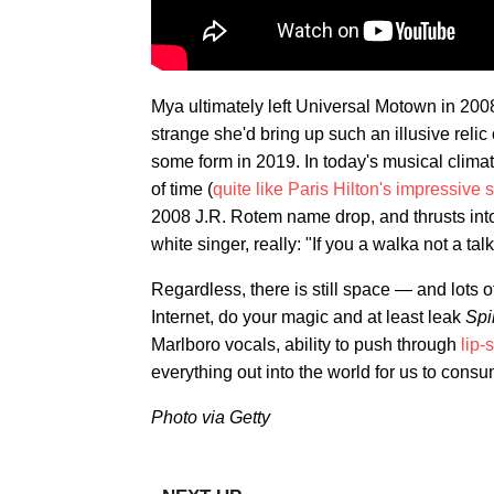
Mya ultimately left Universal Motown in 200
strange she'd bring up such an illusive relic
some form in 2019. In today's musical climat
of time (
quite like Paris Hilton's impressive s
2008 J.R. Rotem name drop, and thrusts into
white singer, really: "If you a walka not a ta
Regardless, there is still space — and lots
Internet, do your magic and at least leak
Spi
Marlboro vocals, ability to push through
lip-
everything out into the world for us to consum
Photo via Getty