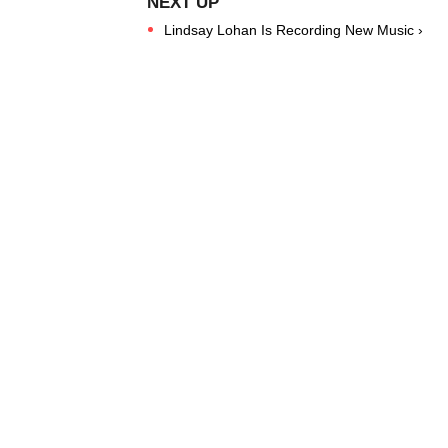
Lindsay Lohan Is Recording New Music ›