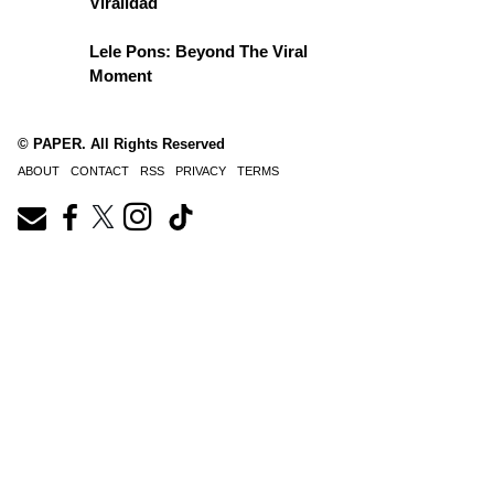
Viralidad
Lele Pons: Beyond The Viral
Moment
© PAPER. All Rights Reserved
ABOUT
CONTACT
RSS
PRIVACY
TERMS