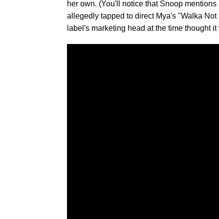
her own. (You'll notice that Snoop mentions
allegedly tapped to direct Mya's "Walka Not a
label's marketing head at the time thought it 