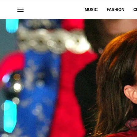
MUSIC
FASHION
C