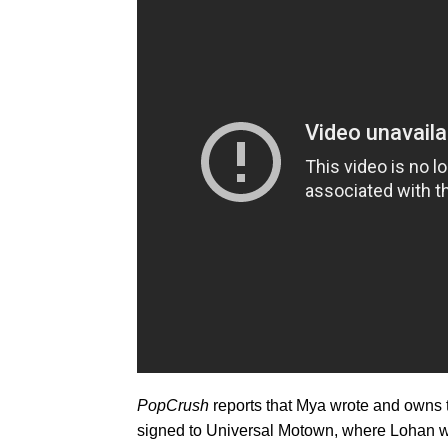
PopCrush
reports that Mya wrote and owns t
signed to Universal Motown, where Lohan wa