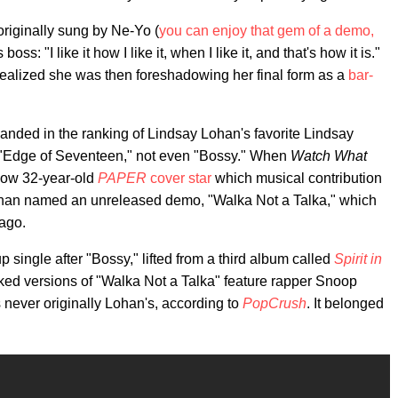
originally sung by Ne-Yo (
you can enjoy that gem of a demo,
ss: "I like it how I like it, when I like it, and that's how it is."
realized she was then foreshadowing her final form as a
bar-
anded in the ranking of Lindsay Lohan's favorite Lindsay
t "Edge of Seventeen," not even "Bossy." When
Watch What
now 32-year-old
PAPER
cover star
which musical contribution
ohan named an unreleased demo, "Walka Not a Talka," which
 ago.
 single after "Bossy," lifted from a third album called
Spirit in
aked versions of "Walka Not a Talka" feature rapper Snoop
never originally Lohan's, according to
PopCrush
. It belonged