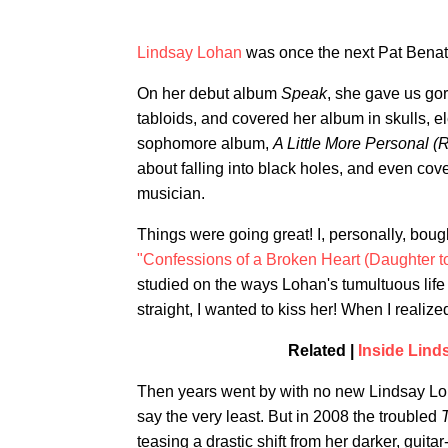
Lindsay Lohan
was once the next Pat Benat
On her debut album
Speak
, she gave us gor
tabloids, and covered her album in skulls, el
sophomore album,
A Little More Personal 
about falling into black holes, and even cov
musician.
Things were going great! I, personally, bou
"Confessions of a Broken Heart (Daughter to
studied on the ways Lohan's tumultuous life
straight, I wanted to kiss her! When I realize
Related |
Inside Lind
Then years went by with no new Lindsay Loh
say the very least. But in 2008 the troubled
teasing a drastic shift from her darker, gui