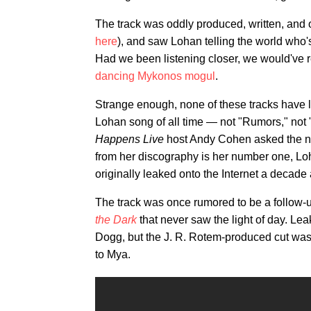
The track was oddly produced, written, and 
here
), and saw Lohan telling the world who's bo
Had we been listening closer, we would've 
dancing Mykonos mogul
.
Strange enough, none of these tracks have l
Lohan song of all time — not "Rumors," no
Happens Live
host Andy Cohen asked the 
from her discography is her number one, L
originally leaked onto the Internet a decade
The track was once rumored to be a follow-up
the Dark
that never saw the light of day. Le
Dogg, but the J. R. Rotem-produced cut was 
to Mya.