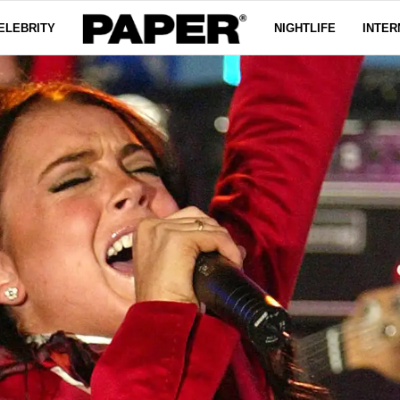
ELEBRITY
NIGHTLIFE
INTER