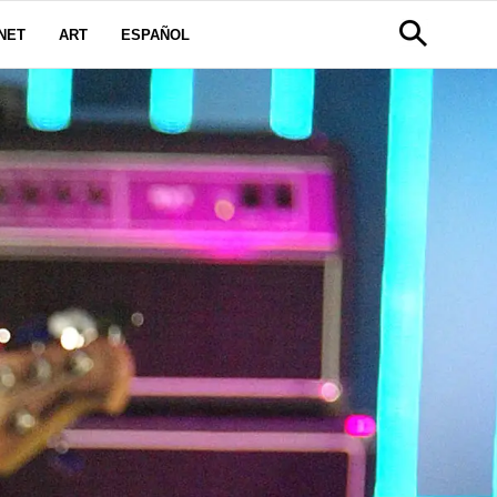
NET
ART
ESPAÑOL