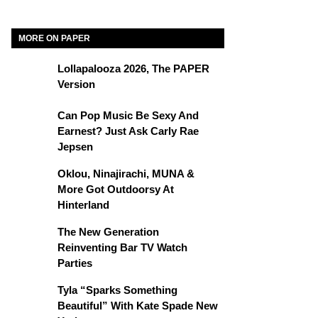
MORE ON PAPER
Lollapalooza 2026, The PAPER
Version
Can Pop Music Be Sexy And
Earnest? Just Ask Carly Rae
Jepsen
Oklou, Ninajirachi, MUNA &
More Got Outdoorsy At
Hinterland
The New Generation
Reinventing Bar TV Watch
Parties
Tyla “Sparks Something
Beautiful” With Kate Spade New