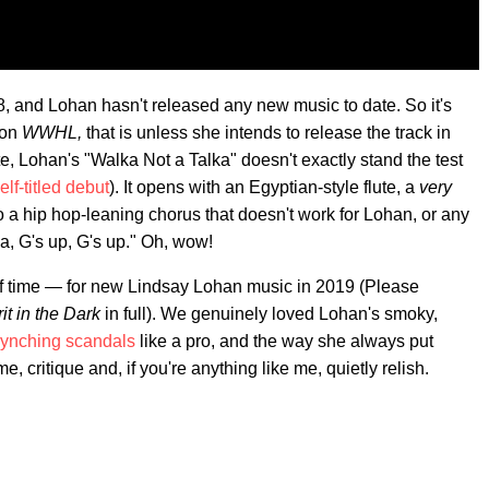
8, and Lohan hasn't released any new music to date. So it's
 on
WWHL,
that is unless she intends to release the track in
e, Lohan's "Walka Not a Talka" doesn't exactly stand the test
elf-titled debut
). It opens with an Egyptian-style flute, a
very
 a hip hop-leaning chorus that doesn't work for Lohan, or any
lka, G's up, G's up." Oh, wow!
 of time — for new Lindsay Lohan music in 2019 (Please
rit in the Dark
in full). We genuinely loved Lohan's smoky,
synching scandals
like a pro, and the way she always put
e, critique and, if you're anything like me, quietly relish.