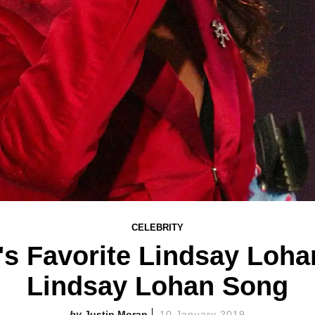
CELEBRITY
s Favorite Lindsay Loha
Lindsay Lohan Song
Justin Moran
10 January 2019