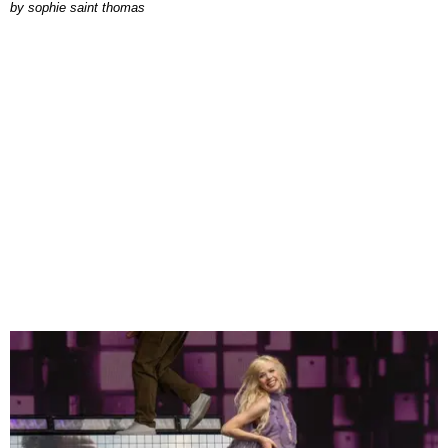
by
sophie saint thomas