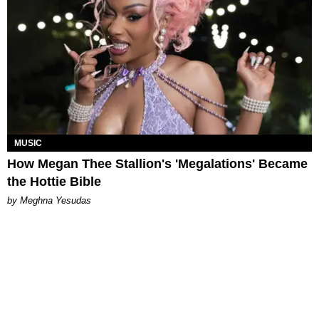
MUSIC
How Megan Thee Stallion's 'Megalations' Became
the Hottie Bible
by Meghna Yesudas