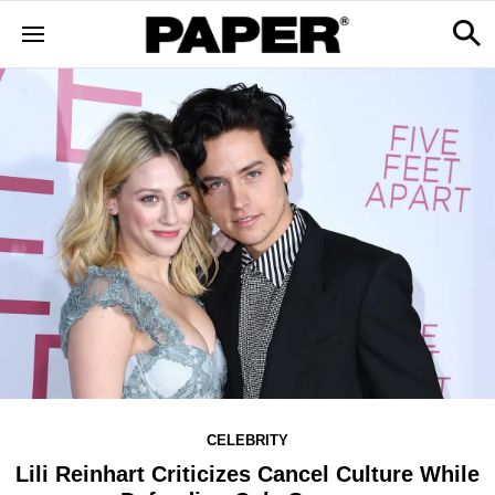
CELEBRITY
Lili Reinhart Criticizes Cancel Culture While