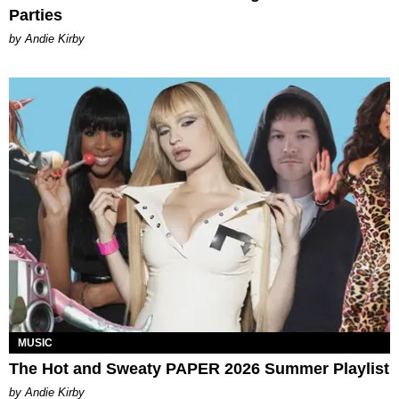
Parties
by Andie Kirby
MUSIC
The Hot and Sweaty PAPER 2026 Summer Playlist
by Andie Kirby