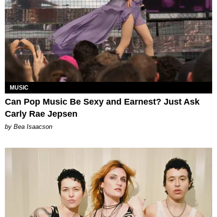
MUSIC
Can Pop Music Be Sexy and Earnest? Just Ask
Carly Rae Jepsen
by Bea Isaacson