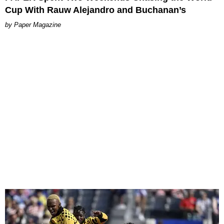
Cup With Rauw Alejandro and Buchanan’s
Paper Magazine