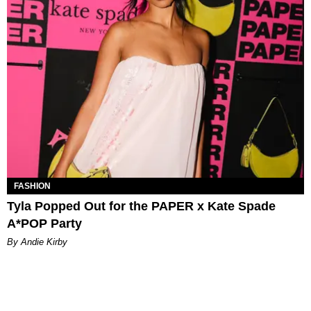
FASHION
Tyla Popped Out for the PAPER x Kate Spade
A*POP Party
By Andie Kirby