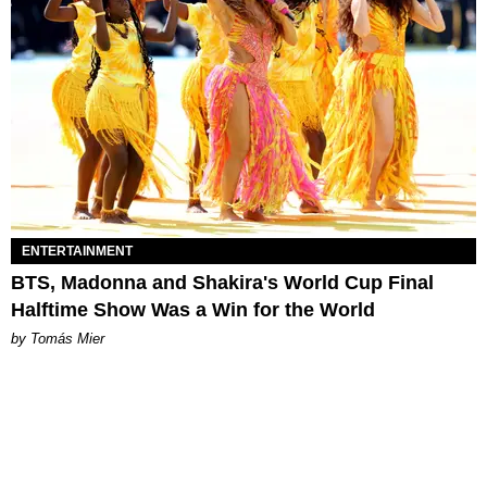
ENTERTAINMENT
BTS, Madonna and Shakira's World Cup Final
Halftime Show Was a Win for the World
by Tomás Mier