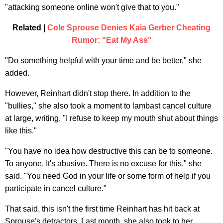
"attacking someone online won't give that to you."
Related |
Cole Sprouse Denies Kaia Gerber Cheating
Rumor: "Eat My Ass"
"Do something helpful with your time and be better," she
added.
However, Reinhart didn't stop there. In addition to the
"bullies," she also took a moment to lambast cancel culture
at large, writing, "I refuse to keep my mouth shut about things
like this."
"You have no idea how destructive this can be to someone.
To anyone. It's abusive. There is no excuse for this," she
said. "You need God in your life or some form of help if you
participate in cancel culture."
That said, this isn't the first time Reinhart has hit back at
Sprouse's detractors. Last month, she also took to her