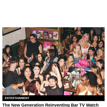
ENTERTAINMENT
The New Generation Reinventing Bar TV Watch