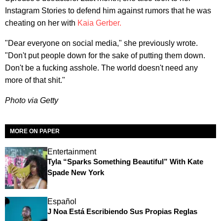
Instagram Stories to defend him against rumors that he was
cheating on her with
Kaia Gerber.
"Dear everyone on social media," she previously wrote.
"Don't put people down for the sake of putting them down.
Don't be a fucking asshole. The world doesn't need any
more of that shit."
Photo via Getty
MORE ON PAPER
Entertainment
Tyla “Sparks Something Beautiful” With Kate
Spade New York
Español
J Noa Está Escribiendo Sus Propias Reglas