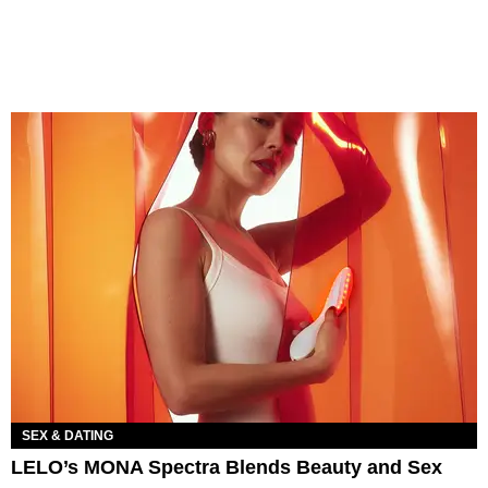
SEX & DATING
LELO’s MONA Spectra Blends Beauty and Sex