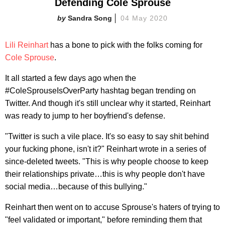
Defending Cole Sprouse
Sandra Song
04 May 2020
Lili Reinhart
has a bone to pick with the folks coming for
Cole Sprouse
.
It all started a few days ago when the
#ColeSprouseIsOverParty hashtag began trending on
Twitter. And though it's still unclear why it started, Reinhart
was ready to jump to her boyfriend's defense.
"Twitter is such a vile place. It's so easy to say shit behind
your fucking phone, isn't it?" Reinhart wrote in a series of
since-deleted tweets. "This is why people choose to keep
their relationships private…this is why people don't have
social media…because of this bullying."
Reinhart then went on to accuse Sprouse's haters of trying to
"feel validated or important," before reminding them that