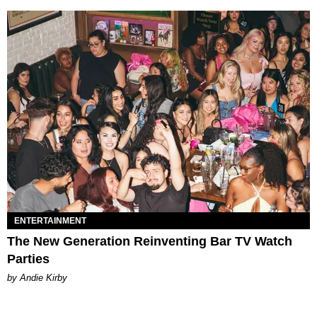
ENTERTAINMENT
The New Generation Reinventing Bar TV Watch
Parties
by Andie Kirby