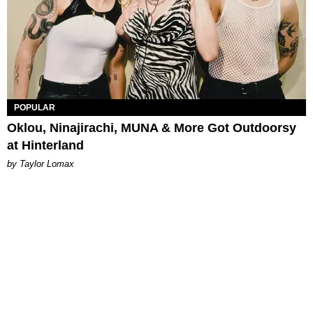
POPULAR
Oklou, Ninajirachi, MUNA & More Got Outdoorsy
at Hinterland
by Taylor Lomax