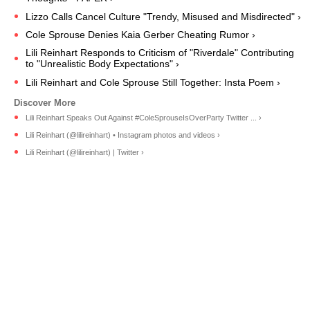
Lizzo Calls Cancel Culture "Trendy, Misused and Misdirected" ›
Cole Sprouse Denies Kaia Gerber Cheating Rumor ›
Lili Reinhart Responds to Criticism of "Riverdale" Contributing
to "Unrealistic Body Expectations" ›
Lili Reinhart and Cole Sprouse Still Together: Insta Poem ›
Lili Reinhart Speaks Out Against #ColeSprouseIsOverParty Twitter ... ›
Lili Reinhart (@lilireinhart) • Instagram photos and videos ›
Lili Reinhart (@lilireinhart) | Twitter ›