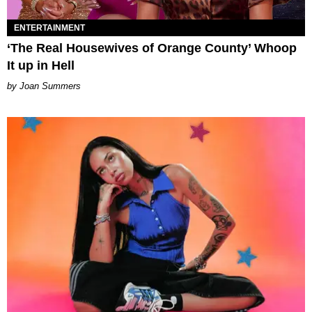
ENTERTAINMENT
‘The Real Housewives of Orange County’ Whoop
It up in Hell
Joan Summers