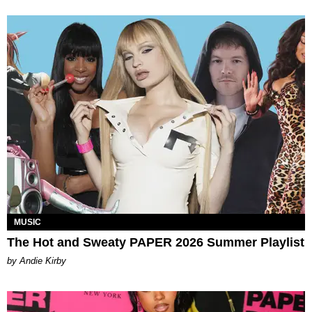
MUSIC
The Hot and Sweaty PAPER 2026 Summer Playlist
by Andie Kirby