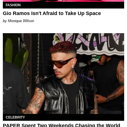
FASHION
Gio Ramos Isn't Afraid to Take Up Space
by Monique Wilson
CELEBRITY
PAPER Spent Two Weekends Chasing the World