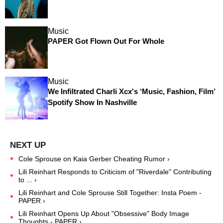
Music
PAPER Got Flown Out For Whole
Music
We Infiltrated Charli Xcx's ‘Music, Fashion, Film’
Spotify Show In Nashville
Cole Sprouse on Kaia Gerber Cheating Rumor ›
Lili Reinhart Responds to Criticism of "Riverdale" Contributing
to ... ›
Lili Reinhart and Cole Sprouse Still Together: Insta Poem -
PAPER ›
Lili Reinhart Opens Up About "Obsessive" Body Image
Thoughts - PAPER ›