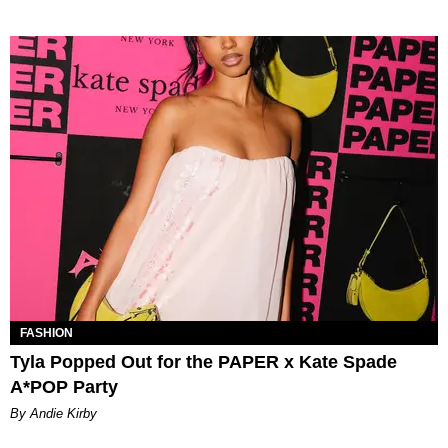
FASHION
Tyla Popped Out for the PAPER x Kate Spade
A*POP Party
By Andie Kirby