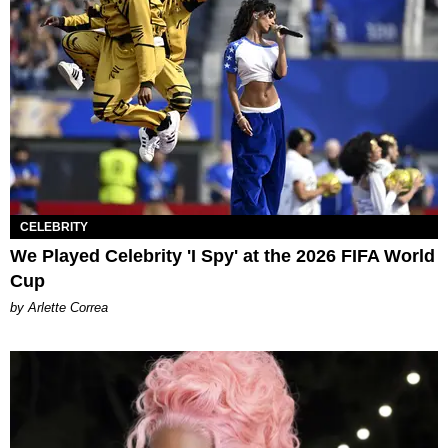
CELEBRITY
We Played Celebrity 'I Spy' at the 2026 FIFA World
Cup
by Arlette Correa