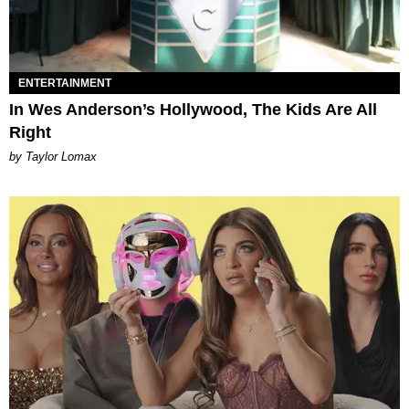
ENTERTAINMENT
In Wes Anderson’s Hollywood, The Kids Are All
Right
by Taylor Lomax