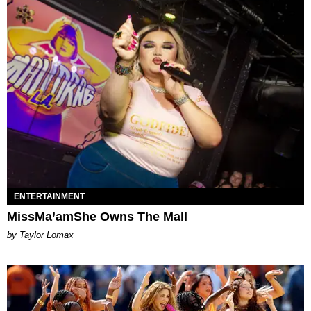
ENTERTAINMENT
MissMa’amShe Owns The Mall
by Taylor Lomax