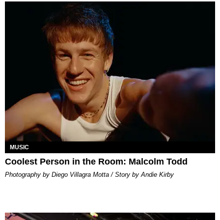
MUSIC
Coolest Person in the Room: Malcolm Todd
Photography by Diego Villagra Motta / Story by Andie Kirby