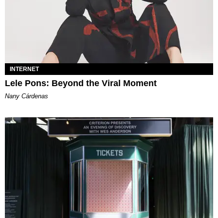
INTERNET
Lele Pons: Beyond the Viral Moment
Nany Cárdenas