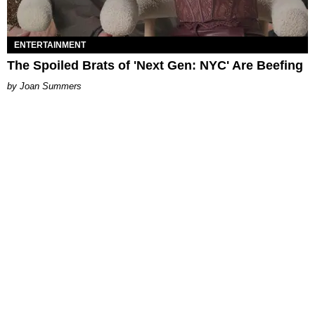
ENTERTAINMENT
The Spoiled Brats of 'Next Gen: NYC' Are Beefing
Joan Summers