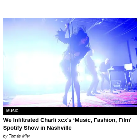
MUSIC
We Infiltrated Charli xcx's ‘Music, Fashion, Film’
Spotify Show in Nashville
by Tomás Mier