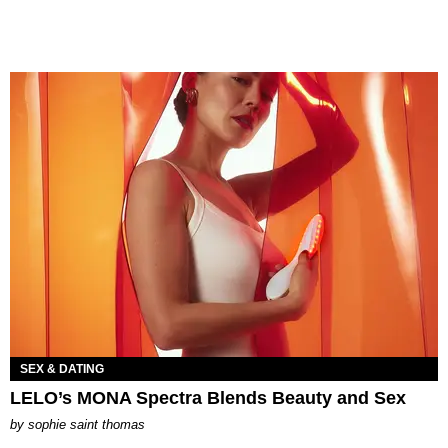
SEX & DATING
LELO’s MONA Spectra Blends Beauty and Sex
by
sophie saint thomas