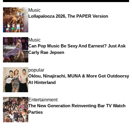
Music
Lollapalooza 2026, The PAPER Version
Music
Can Pop Music Be Sexy And Earnest? Just Ask
Carly Rae Jepsen
popular
Oklou, Ninajirachi, MUNA & More Got Outdoorsy
At Hinterland
Entertainment
The New Generation Reinventing Bar TV Watch
Parties