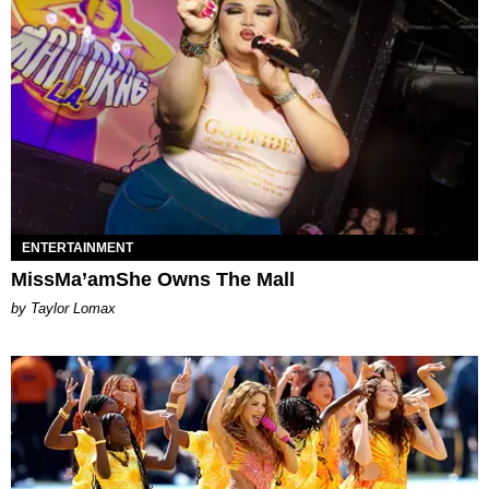
ENTERTAINMENT
MissMa’amShe Owns The Mall
by Taylor Lomax