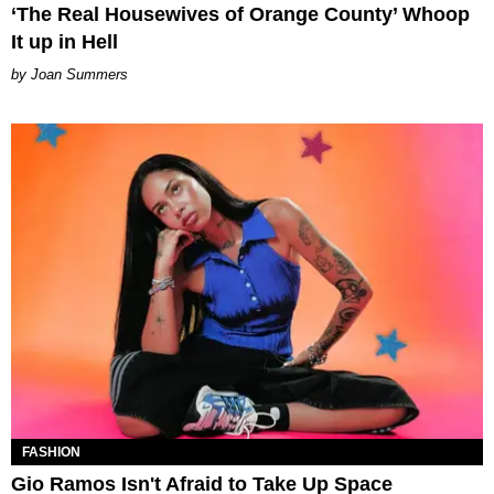
‘The Real Housewives of Orange County’ Whoop
It up in Hell
Joan Summers
FASHION
Gio Ramos Isn't Afraid to Take Up Space