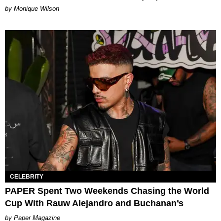
by Monique Wilson
CELEBRITY
PAPER Spent Two Weekends Chasing the World
Cup With Rauw Alejandro and Buchanan’s
Paper Magazine