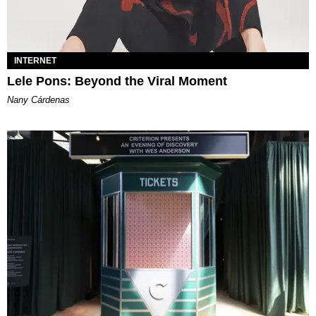
INTERNET
Lele Pons: Beyond the Viral Moment
Nany Cárdenas