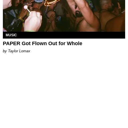
MUSIC
PAPER Got Flown Out for Whole
by Taylor Lomax