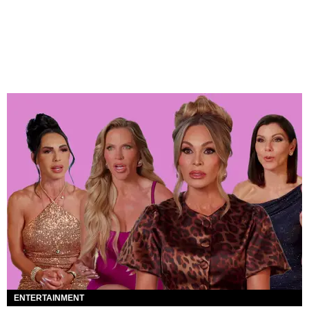
ENTERTAINMENT