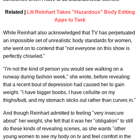
Related |
Lili Reinhart Takes "Hazardous" Body Editing
Apps to Task
While Reinhart also acknowledged that TV has perpetuated
an impossible set of unrealistic body standards for women,
she went on to contend that "not everyone on this show is
perfectly chiseled."
"I'm not the kind of person you would see walking on a
runway during fashion week," she wrote, before revealing
that a recent bout of depression had caused her to gain
weight. "I have bigger boobs, I have cellulite on my
thighs/butt, and my stomach sticks out rather than curves in."
And though Reinhart admitted to feeling "very insecure
about" her weight, she felt that it was her "obligation" to still
do these kinds of revealing scenes, as she wants "other
young women to see my body on tv and feel comfort in the