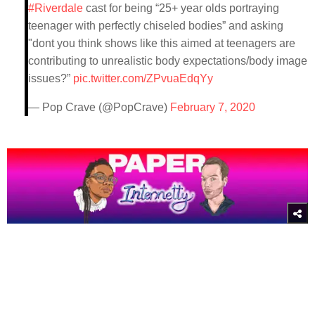
#Riverdale
cast for being “25+ year olds portraying
teenager with perfectly chiseled bodies” and asking
"dont you think shows like this aimed at teenagers are
contributing to unrealistic body expectations/body image
issues?”
pic.twitter.com/ZPvuaEdqYy
— Pop Crave (@PopCrave)
February 7, 2020