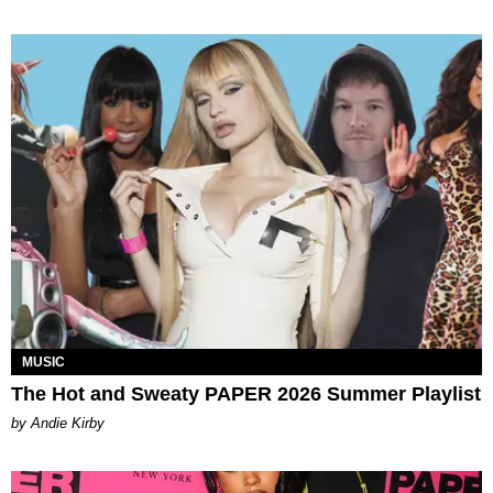
MUSIC
The Hot and Sweaty PAPER 2026 Summer Playlist
by Andie Kirby