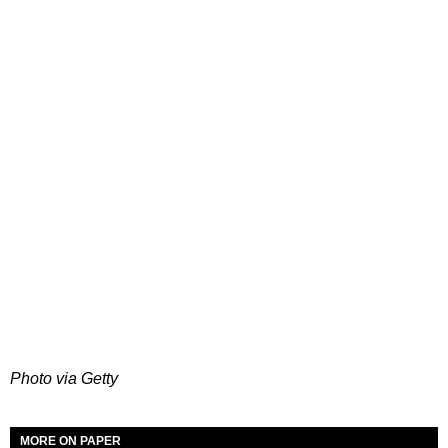
Photo via Getty
MORE ON PAPER