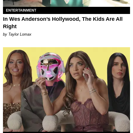
ENTERTAINMENT
In Wes Anderson’s Hollywood, The Kids Are All
Right
by Taylor Lomax