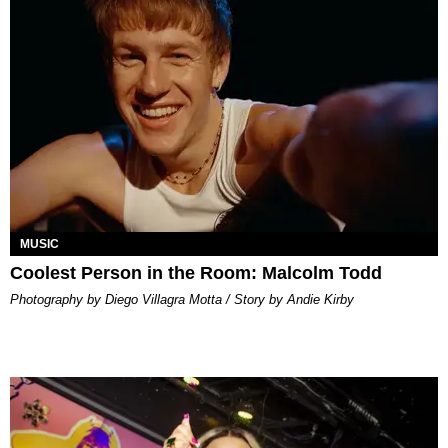
MUSIC
Coolest Person in the Room: Malcolm Todd
Photography by Diego Villagra Motta / Story by Andie Kirby