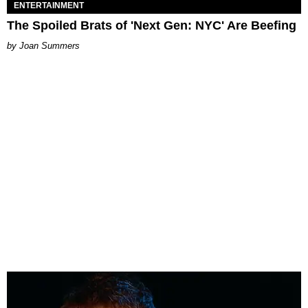
ENTERTAINMENT
The Spoiled Brats of 'Next Gen: NYC' Are Beefing
Joan Summers