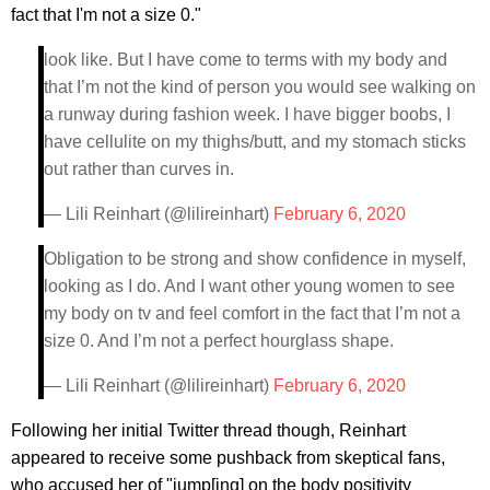
fact that I'm not a size 0."
look like. But I have come to terms with my body and
that I’m not the kind of person you would see walking on
a runway during fashion week. I have bigger boobs, I
have cellulite on my thighs/butt, and my stomach sticks
out rather than curves in.
— Lili Reinhart (@lilireinhart)
February 6, 2020
Obligation to be strong and show confidence in myself,
looking as I do. And I want other young women to see
my body on tv and feel comfort in the fact that I’m not a
size 0. And I’m not a perfect hourglass shape.
— Lili Reinhart (@lilireinhart)
February 6, 2020
Following her initial Twitter thread though, Reinhart
appeared to receive some pushback from skeptical fans,
who accused her of "jump[ing] on the body positivity