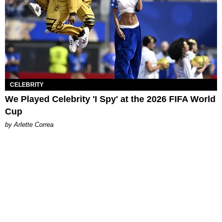
CELEBRITY
We Played Celebrity 'I Spy' at the 2026 FIFA World
Cup
by Arlette Correa