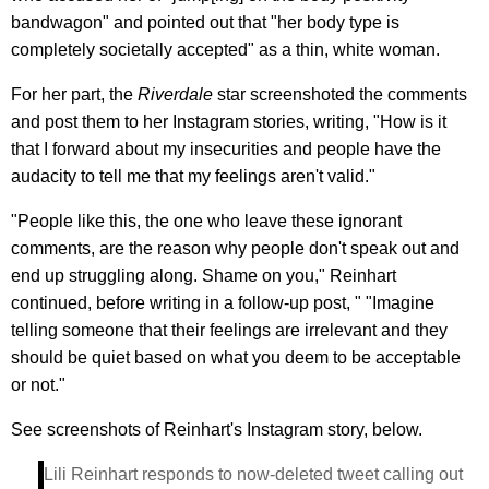
bandwagon" and pointed out that "her body type is
completely societally accepted" as a thin, white woman.
For her part, the
Riverdale
star screenshoted the comments
and post them to her Instagram stories, writing, "How is it
that I forward about my insecurities and people have the
audacity to tell me that my feelings aren't valid."
"People like this, the one who leave these ignorant
comments, are the reason why people don't speak out and
end up struggling along. Shame on you," Reinhart
continued, before writing in a follow-up post, " "Imagine
telling someone that their feelings are irrelevant and they
should be quiet based on what you deem to be acceptable
or not."
See screenshots of Reinhart's Instagram story, below.
Lili Reinhart responds to now-deleted tweet calling out