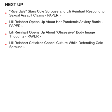
"Riverdale" Stars Cole Sprouse and Lili Reinhart Respond to
Sexual Assault Claims - PAPER ›
Lili Reinhart Opens Up About Her Pandemic Anxiety Battle -
PAPER ›
Lili Reinhart Opens Up About "Obsessive" Body Image
Thoughts - PAPER ›
Lili Reinhart Criticizes Cancel Culture While Defending Cole
Sprouse ›