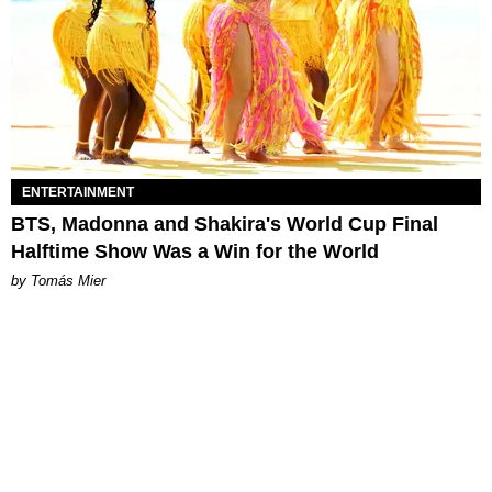
ENTERTAINMENT
BTS, Madonna and Shakira's World Cup Final
Halftime Show Was a Win for the World
by Tomás Mier