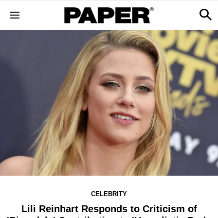
CELEBRITY
Lili Reinhart Responds to Criticism of