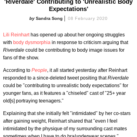
'Riverdale' Contributing to 'Unrealistic Body
Expectations'
Sandra Song
08 February 2020
Lili Reinhart
has opened up about her ongoing struggles
with
body dysmorphia
in response to criticism arguing that
Riverdale
could be contributing to body image issues for
fans of the show.
According to
People
, it all started yesterday after Reinhart
responded to a since-deleted tweet positing that
Riverdale
could be "contributing to unrealistic body expectations" for
younger fans, as it features a "chiseled" cast of "25+ year
old[s] portraying teenagers."
Explaining that she initially felt "intimidated" by her co-stars
after gaining weight, Reinhart shared that "even I feel
intimidated by the physique of my surrounding cast mates
sometimes when I have to do bra/underwear scenes."