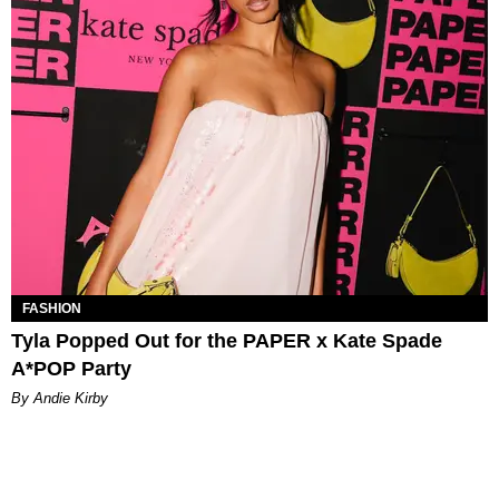
FASHION
Tyla Popped Out for the PAPER x Kate Spade
A*POP Party
By Andie Kirby