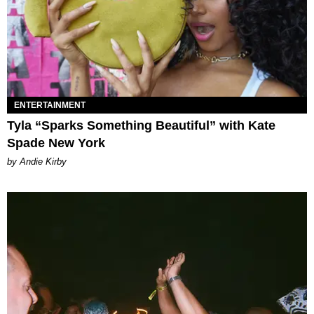
ENTERTAINMENT
Tyla “Sparks Something Beautiful” with Kate
Spade New York
by Andie Kirby