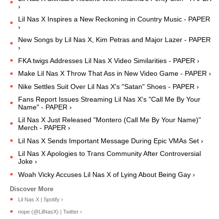
›
Lil Nas X Inspires a New Reckoning in Country Music - PAPER
›
New Songs by Lil Nas X, Kim Petras and Major Lazer - PAPER
›
FKA twigs Addresses Lil Nas X Video Similarities - PAPER ›
Make Lil Nas X Throw That Ass in New Video Game - PAPER ›
Nike Settles Suit Over Lil Nas X's "Satan" Shoes - PAPER ›
Fans Report Issues Streaming Lil Nas X's "Call Me By Your
Name" - PAPER ›
Lil Nas X Just Released "Montero (Call Me By Your Name)"
Merch - PAPER ›
Lil Nas X Sends Important Message During Epic VMAs Set ›
Lil Nas X Apologies to Trans Community After Controversial
Joke ›
Woah Vicky Accuses Lil Nas X of Lying About Being Gay ›
Lil Nas X | Spotify ›
nope (@LilNasX) | Twitter ›