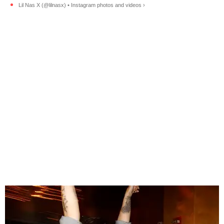
Lil Nas X (@lilnasx) • Instagram photos and videos ›