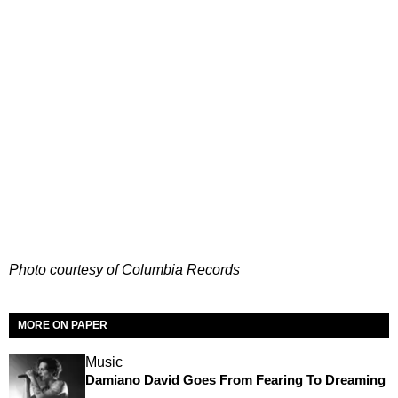
Photo courtesy of Columbia Records
MORE ON PAPER
Music
Damiano David Goes From Fearing To Dreaming