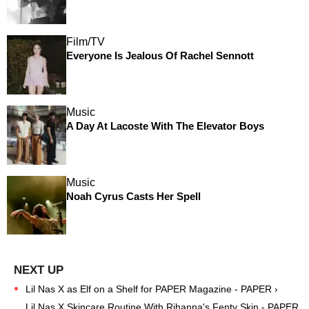
Film/TV
Everyone Is Jealous Of Rachel Sennott
Music
A Day At Lacoste With The Elevator Boys
Music
Noah Cyrus Casts Her Spell
Lil Nas X as Elf on a Shelf for PAPER Magazine - PAPER ›
Lil Nas X Skincare Routine With Rihanna's Fenty Skin - PAPER