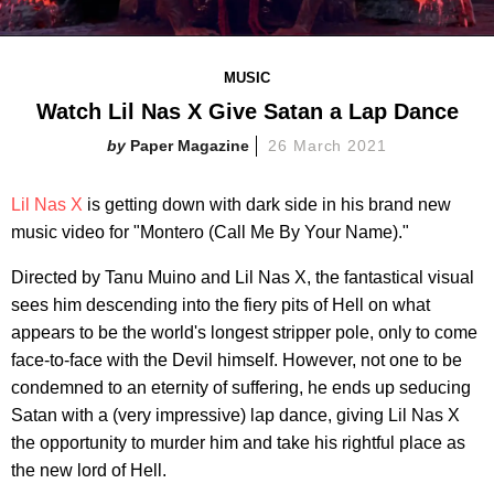
MUSIC
Watch Lil Nas X Give Satan a Lap Dance
Paper Magazine
26 March 2021
Lil Nas X
is getting down with dark side in his brand new
music video for "Montero (Call Me By Your Name)."
Directed by Tanu Muino and Lil Nas X, the fantastical visual
sees him descending into the fiery pits of Hell on what
appears to be the world's longest stripper pole, only to come
face-to-face with the Devil himself. However, not one to be
condemned to an eternity of suffering, he ends up seducing
Satan with a (very impressive) lap dance, giving Lil Nas X
the opportunity to murder him and take his rightful place as
the new lord of Hell.