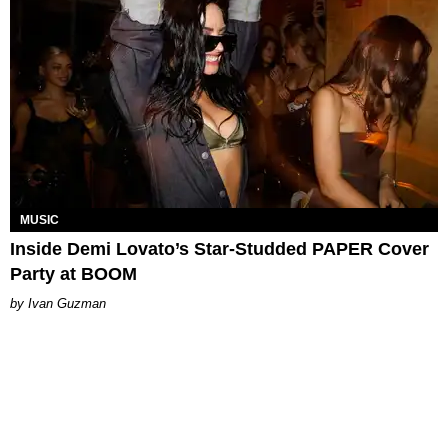
MUSIC
Inside Demi Lovato’s Star-Studded PAPER Cover
Party at BOOM
Ivan Guzman