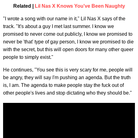
Related |
Lil Nas X Knows You've Been Naughty
"I wrote a song with our name in it," Lil Nas X says of the
track. "It's about a guy I met last summer. I know we
promised to never come out publicly, I know we promised to
never be 'that' type of gay person, I know we promised to die
with the secret, but this will open doors for many other queer
people to simply exist."
He continues, "You see this is very scary for me, people will
be angry, they will say I'm pushing an agenda. But the truth
is, I am. The agenda to make people stay the fuck out of
other people's lives and stop dictating who they should be."