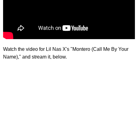
Watch the video for Lil Nas X's "Montero (Call Me By Your
Name)," and stream it, below.