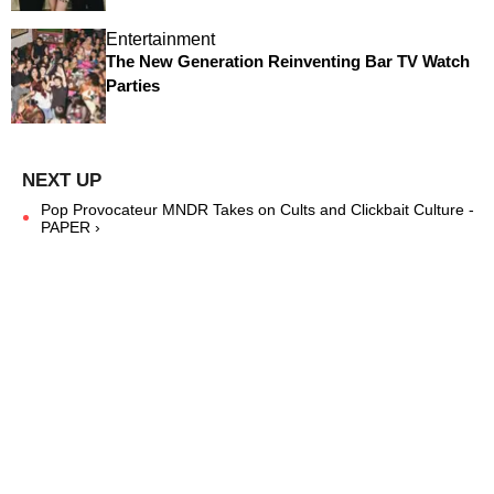
Entertainment
The New Generation Reinventing Bar TV Watch
Parties
Pop Provocateur MNDR Takes on Cults and Clickbait Culture -
PAPER ›