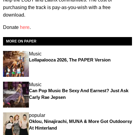
purchasing the track is pay-as-you-wish with a free
download.
Donate
here
.
MORE ON PAPER
Music
Lollapalooza 2026, The PAPER Version
Music
Can Pop Music Be Sexy And Earnest? Just Ask
Carly Rae Jepsen
popular
Oklou, Ninajirachi, MUNA & More Got Outdoorsy
At Hinterland