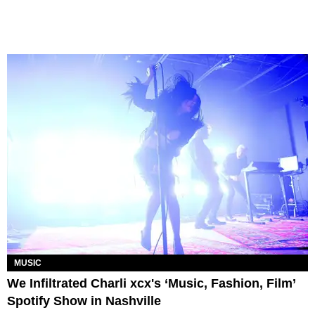
MUSIC
We Infiltrated Charli xcx's ‘Music, Fashion, Film’
Spotify Show in Nashville