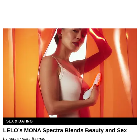
SEX & DATING
LELO’s MONA Spectra Blends Beauty and Sex
by
sophie saint thomas