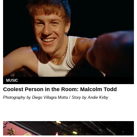
MUSIC
Coolest Person in the Room: Malcolm Todd
Photography by Diego Villagra Motta / Story by Andie Kirby