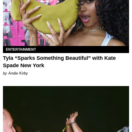
ENTERTAINMENT
Tyla “Sparks Something Beautiful” with Kate
Spade New York
by Andie Kirby