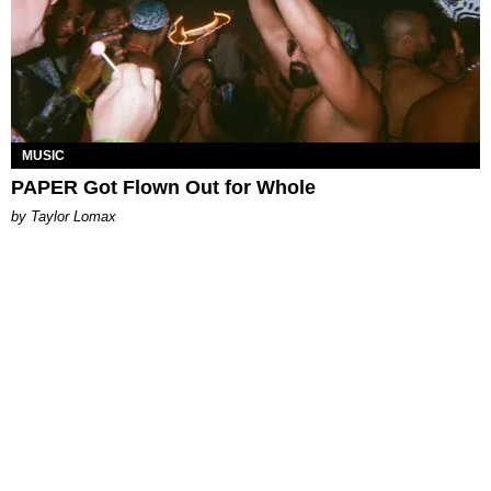
MUSIC
PAPER Got Flown Out for Whole
by Taylor Lomax