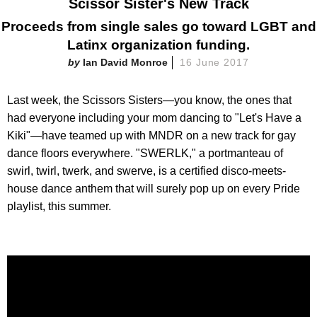
Scissor Sister's New Track
Proceeds from single sales go toward LGBT and
Latinx organization funding.
Ian David Monroe
16 June 2017
Last week, the Scissors Sisters—you know, the ones that
had everyone including your mom dancing to "Let's Have a
Kiki"—have teamed up with MNDR on a new track for gay
dance floors everywhere. "SWERLK," a portmanteau of
swirl, twirl, twerk, and swerve, is a certified disco-meets-
house dance anthem that will surely pop up on every Pride
playlist, this summer.