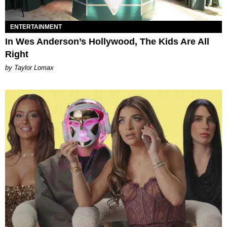
ENTERTAINMENT
In Wes Anderson’s Hollywood, The Kids Are All
Right
by Taylor Lomax