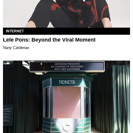
INTERNET
Lele Pons: Beyond the Viral Moment
Nany Cárdenas