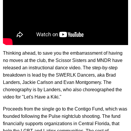
Thinking ahead, to save you the embarrassment of having
no moves at the club, the Scissor Sisters and MNDR have
released an instructional dance video. The step-by-step
breakdown is lead by the SWERLK Dancers, aka Brad
Landers, Jackie Carlson and Evan Montgomery. The
choreography is by Landers, who also choreographed the
video for "Let's Have a Kiki."
Proceeds from the single go to the Contigo Fund, which was
founded following the Pulse nightclub shooting. The fund
financially supports organizations in Central Florida, that
help the LGBT and Latinx communities. The cost of