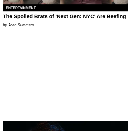
ENTERTAINMENT
The Spoiled Brats of 'Next Gen: NYC' Are Beefing
Joan Summers