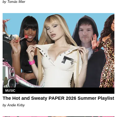
by Tomás Mier
MUSIC
The Hot and Sweaty PAPER 2026 Summer Playlist
by Andie Kirby