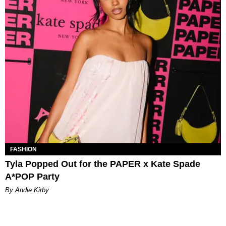
FASHION
Tyla Popped Out for the PAPER x Kate Spade
A*POP Party
By Andie Kirby