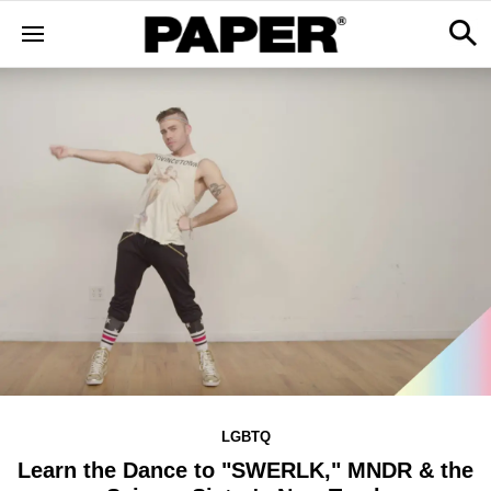
LGBTQ
Learn the Dance to "SWERLK," MNDR & the