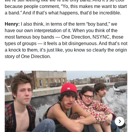
because people comment, “Yo, this makes me want to start
a band.” And if that’s what happens, that’d be incredible.
Henry:
I also think, in terms of the term “boy band,” we
have our own interpretation of it. When you think of the
most famous boy bands — One Direction, NSYNC, those
types of groups — it feels a bit disingenuous. And that’s not
a knock to them, it’s just like, you know so clearly the origin
story of One Direction.