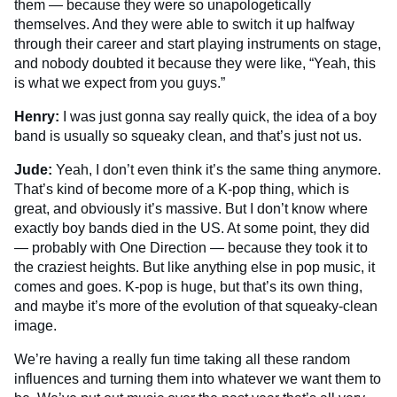
them — because they were so unapologetically
themselves. And they were able to switch it up halfway
through their career and start playing instruments on stage,
and nobody doubted it because they were like, “Yeah, this
is what we expect from you guys.”
Henry:
I was just gonna say really quick, the idea of a boy
band is usually so squeaky clean, and that’s just not us.
Jude:
Yeah, I don’t even think it’s the same thing anymore.
That’s kind of become more of a K-pop thing, which is
great, and obviously it’s massive. But I don’t know where
exactly boy bands died in the US. At some point, they did
— probably with One Direction — because they took it to
the craziest heights. But like anything else in pop music, it
comes and goes. K-pop is huge, but that’s its own thing,
and maybe it’s more of the evolution of that squeaky-clean
image.
We’re having a really fun time taking all these random
influences and turning them into whatever we want them to