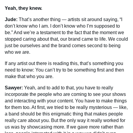
Yeah, they knew.
Jude:
That’s another thing — artists sit around saying, “I
don’t know who I am. I don’t know who I’m supposed to
be.” And we’re a testament to the fact that the moment we
stopped caring about that, our brand came to life. We could
just be ourselves and the brand comes second to being
who we are.
If any artist out there is reading this, that’s something you
need to know: You can’t try to be something first and then
make that who you are.
Sawyer:
Yeah, and to add to that, you have to really
incorporate the people who are coming to see your shows
and interacting with your content. You have to make things
for them too. At first, we tried to be really mysterious — like,
a band should be this enigmatic thing that makes people
really care about you. But the only way it really worked for
us was by showcasing more. If we gave more rather than