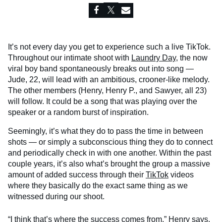
It’s not every day you get to experience such a live TikTok.
Throughout our intimate shoot with
Laundry Day
, the now
viral boy band spontaneously breaks out into song —
Jude, 22, will lead with an ambitious, crooner-like melody.
The other members (Henry, Henry P., and Sawyer, all 23)
will follow. It could be a song that was playing over the
speaker or a random burst of inspiration.
Seemingly, it’s what they do to pass the time in between
shots — or simply a subconscious thing they do to connect
and periodically check in with one another. Within the past
couple years, it’s also what’s brought the group a massive
amount of added success through their
TikTok
videos
where they basically do the exact same thing as we
witnessed during our shoot.
“I think that’s where the success comes from,” Henry says.