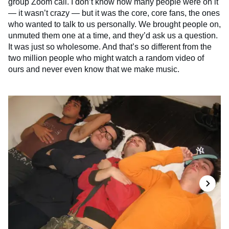
group Zoom call. I don’t know how many people were on it
— it wasn’t crazy — but it was the core, core fans, the ones
who wanted to talk to us personally. We brought people on,
unmuted them one at a time, and they’d ask us a question.
It was just so wholesome. And that’s so different from the
two million people who might watch a random video of
ours and never even know that we make music.