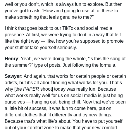
well or you don’t, which is always fun to explore. But then
you’ve got to ask, “How am I going to use all of these to
make something that feels genuine to me?”
I think that goes back to our TikTok and social media
presence. At first, we were trying to do it in a way that felt
like the right way — like, how you’re supposed to promote
your stuff or take yourself seriously.
Henry:
Yeah, we were doing the whole, “Is this the song of
the summer?” type of posts. Just following the formula.
Sawyer:
And again, that works for certain people or certain
artists, but it’s all about finding what works for you. That’s
why [the
PAPER
shoot] today was really fun. Because
what works really well for us on social media is just being
ourselves — hanging out, being chill. Now that we’ve seen
a little bit of success, it was fun to come here, put on
different clothes that fit differently and try new things.
Because that’s what life’s about. You have to put yourself
out of your comfort zone to make that your new comfort