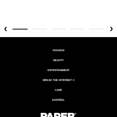
FASHION
BEAUTY
ENTERTAINMENT
BREAK THE INTERNET ®
CARE
ESPAÑOL