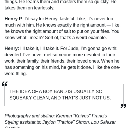
things. He learns them and masters them so quickly. He
takes them on fearlessly.
Henry P:
I’d say for Henry: tasteful. Like, it’s never too
much with him. He knows exactly the right amount — like,
he knows the right amount of salt to put on your fries. You
know what I mean? Sort of, that’s a weird example.
Henry:
I’ll take it, I’ll take it. For Jude, I’m gonna go with:
devoted. I’ve never met someone more devoted to their
work, their family, their friends, their loved ones. When he
has something on his mind, he gets it done. I like the one-
word thing.
THE IDEA OF A BOY BAND IS USUALLY SO
SQUEAKY CLEAN, AND THAT’S JUST NOT US.
Photography and styling:
Kiernan "Knives" Francis
Styling assistants:
Jaylon "Patrice" Simon
,
Lou Salazar