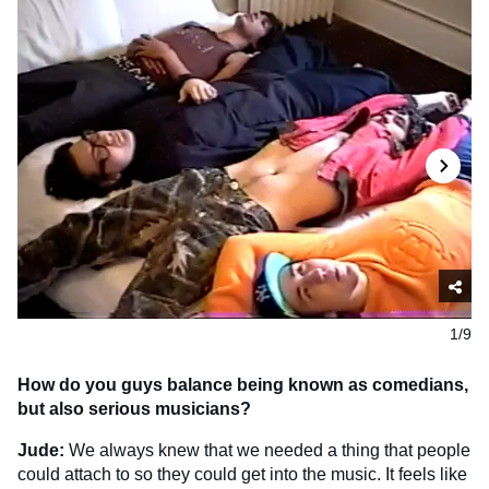
1/9
How do you guys balance being known as comedians,
but also serious musicians?
Jude:
We always knew that we needed a thing that people
could attach to so they could get into the music. It feels like