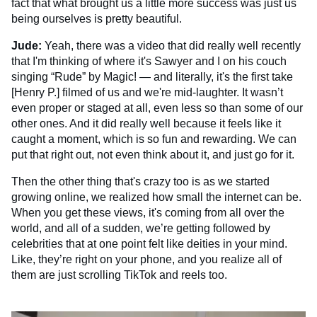
fact that what brought us a little more success was just us
being ourselves is pretty beautiful.
Jude:
Yeah, there was a video that did really well recently
that I'm thinking of where it's Sawyer and I on his couch
singing “Rude” by Magic! — and literally, it's the first take
[Henry P.] filmed of us and we're mid-laughter. It wasn’t
even proper or staged at all, even less so than some of our
other ones. And it did really well because it feels like it
caught a moment, which is so fun and rewarding. We can
put that right out, not even think about it, and just go for it.
Then the other thing that's crazy too is as we started
growing online, we realized how small the internet can be.
When you get these views, it's coming from all over the
world, and all of a sudden, we’re getting followed by
celebrities that at one point felt like deities in your mind.
Like, they’re right on your phone, and you realize all of
them are just scrolling TikTok and reels too.