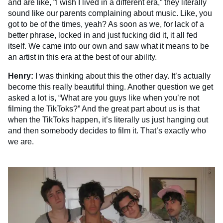
and are like, “I wish I lived in a different era,” they literally
sound like our parents complaining about music. Like, you
got to be of the times, yeah? As soon as we, for lack of a
better phrase, locked in and just fucking did it, it all fed
itself. We came into our own and saw what it means to be
an artist in this era at the best of our ability.
Henry:
I was thinking about this the other day. It’s actually
become this really beautiful thing. Another question we get
asked a lot is, “What are you guys like when you’re not
filming the TikToks?” And the great part about us is that
when the TikToks happen, it’s literally us just hanging out
and then somebody decides to film it. That’s exactly who
we are.