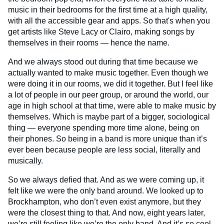
music in their bedrooms for the first time at a high quality,
with all the accessible gear and apps. So that's when you
get artists like Steve Lacy or Clairo, making songs by
themselves in their rooms — hence the name.
And we always stood out during that time because we
actually wanted to make music together. Even though we
were doing it in our rooms, we did it together. But I feel like
a lot of people in our peer group, or around the world, our
age in high school at that time, were able to make music by
themselves. Which is maybe part of a bigger, sociological
thing — everyone spending more time alone, being on
their phones. So being in a band is more unique than it’s
ever been because people are less social, literally and
musically.
So we always defied that. And as we were coming up, it
felt like we were the only band around. We looked up to
Brockhampton, who don’t even exist anymore, but they
were the closest thing to that. And now, eight years later,
we’re still feeling like we’re the only band. And it’s so cool