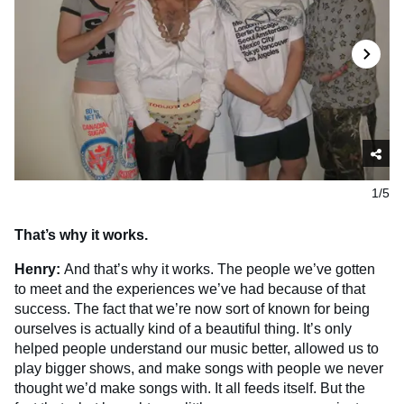
1/5
That’s why it works.
Henry:
And that’s why it works. The people we’ve gotten
to meet and the experiences we’ve had because of that
success. The fact that we’re now sort of known for being
ourselves is actually kind of a beautiful thing. It’s only
helped people understand our music better, allowed us to
play bigger shows, and make songs with people we never
thought we’d make songs with. It all feeds itself. But the