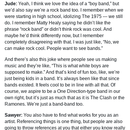
Jude:
Yeah, I think we love the idea of a “boy band,” but
we’d also say we’re a rock band too. I remember when we
were starting in high school, idolizing The 1975 — we still
do. I remember Matty Healy saying he didn’t like the
phrase “rock band” or didn’t think rock was cool. And
maybe he’d think differently now, but I remember
completely disagreeing with that. I was just like, “No, we
can make rock cool. People want to see bands.”
And there’s also this joke where people see us making
music and they’re like, “This is what white boys are
supposed to make.” And that’s kind of fun too, like, we’re
just being kids in a band. It’s always been like that since
bands existed. It feels cool to be in line with all that. Of
course, we aspire to be a One Direction-type band in our
own right, but it’s just as much that as it is The Clash or the
Ramones. We’re just a band-band too.
Sawyer:
You also have to find what works for you as an
artist. Referencing things is one thing, but people are also
going to throw references at you that either you know really