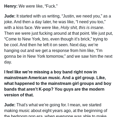
Henry:
We were like, “Fuck.”
Jude:
It started with us writing, “Justin, we need you,” as a
joke. And then a day later, he was like, “I need you too,”
with a kiss face. We were like,
Holy shit, this is insane
.
Then we were just fucking around at that point. We just put,
“Come to New York, bro, even though it’s brick,” trying to
be cool. And then he left it on seen. Next day, we’re
hanging out and we get a response from him like, “I'm
gonna be in New York tomorrow,” and we saw him the next
day.
I feel like we're missing a boy band right now in
mainstream American music. And a girl group. Like,
what happened to the mainstream girl groups and boy
bands that aren't K-pop? You guys are the modern
version of that.
Jude:
That's what we're going for. I mean, we started
making music about eight years ago, at the beginning of
the bedroom pop era, when everyone was able to make