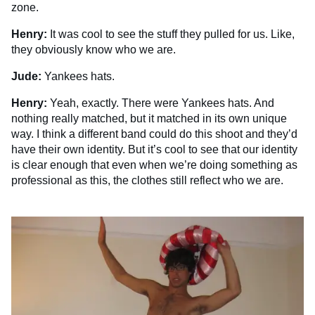
zone.
Henry:
It was cool to see the stuff they pulled for us. Like,
they obviously know who we are.
Jude:
Yankees hats.
Henry:
Yeah, exactly. There were Yankees hats. And
nothing really matched, but it matched in its own unique
way. I think a different band could do this shoot and they’d
have their own identity. But it’s cool to see that our identity
is clear enough that even when we’re doing something as
professional as this, the clothes still reflect who we are.