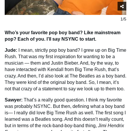
1/5
Who’s your favorite pop boy band? Like mainstream
pop? Each of you. I’ll say NSYNC to start.
Jude:
I mean, strictly pop boy band? I grew up on Big Time
Rush. That was my first inspiration for wanting to be a
musician — them and Justin Bieber. And, by the way, to
have interacted with Kendall from Big Time Rush, that’s
crazy. And then, I’d also look at The Beatles as a boy band.
They were kind of the original boy band. So, I mean, it’s
not that crazy of a statement to say we look up to them too.
Sawyer:
That’s a really good question. I think my favorite
was probably NSYNC. But then, defining what a boy band
is— I really did love Big Time Rush as well. The first song I
learned was a Beatles song. And this doesn’t really count,
but in terms of the rock-band-boy-band thing,
Jimi Hendrix