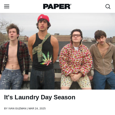
It's Laundry Day Season
BY
IVAN GUZMAN | MAR 24, 2025