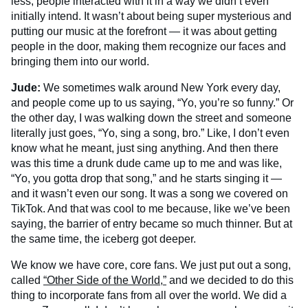
less, people interacted with it in a way we didn’t even
initially intend. It wasn’t about being super mysterious and
putting our music at the forefront — it was about getting
people in the door, making them recognize our faces and
bringing them into our world.
Jude:
We sometimes walk around New York every day,
and people come up to us saying, “Yo, you’re so funny.” Or
the other day, I was walking down the street and someone
literally just goes, “Yo, sing a song, bro.” Like, I don’t even
know what he meant, just sing anything. And then there
was this time a drunk dude came up to me and was like,
“Yo, you gotta drop that song,” and he starts singing it —
and it wasn’t even our song. It was a song we covered on
TikTok. And that was cool to me because, like we’ve been
saying, the barrier of entry became so much thinner. But at
the same time, the iceberg got deeper.
We know we have core, core fans. We just put out a song,
called
“Other Side of the World,”
and we decided to do this
thing to incorporate fans from all over the world. We did a