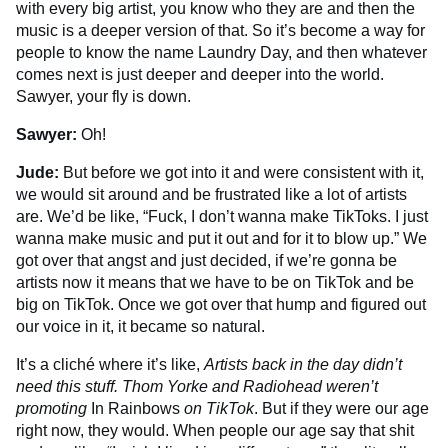
with every big artist, you know who they are and then the
music is a deeper version of that. So it’s become a way for
people to know the name Laundry Day, and then whatever
comes next is just deeper and deeper into the world.
Sawyer, your fly is down.
Sawyer:
Oh!
Jude:
But before we got into it and were consistent with it,
we would sit around and be frustrated like a lot of artists
are. We’d be like, “Fuck, I don’t wanna make TikToks. I just
wanna make music and put it out and for it to blow up.” We
got over that angst and just decided, if we’re gonna be
artists now it means that we have to be on TikTok and be
big on TikTok. Once we got over that hump and figured out
our voice in it, it became so natural.
It’s a cliché where it’s like,
Artists back in the day didn’t
need this stuff. Thom Yorke and Radiohead weren’t
promoting
In Rainbows
on TikTok
. But if they were our age
right now, they would. When people our age say that shit