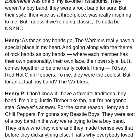
Experience
was one of my favorite first albums. They
weren’t a boy band, they were a rock band for sure. But
their style, their vibe as a three-piece, was really inspiring
to me. But I guess if we’re going classic, it’s gotta be
NSYNC.
Henry:
As far as boy bands go, The Warblers really have a
special place in my heart. And going along with the theme
of rock bands as boy bands — where each member has
their own personality, their own face, their own style, but it
comes together to be one really colorful thing — I’d say
Red Hot Chili Peppers. To me, they were the coolest. But
for an actual boy band? The Warblers.
Henry P:
I don’t know if I have a favorite traditional boy
band. I’m a big Justin Timberlake fan, but I’m not gonna
steal Sawyer’s answer. For the same reason Henry said
Chili Peppers, I’m gonna say Beastie Boys. They were sort
of a boy band in the way we’re trying to be a boy band.
They knew who they were and they made themselves that
before they did anything else. That’s why everybody loved