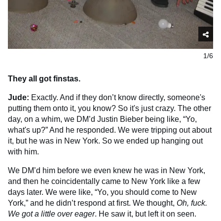
1/6
They all got finstas.
Jude:
Exactly. And if they don’t know directly, someone's
putting them onto it, you know? So it's just crazy. The other
day, on a whim, we DM’d Justin Bieber being like, “Yo,
what's up?” And he responded. We were tripping out about
it, but he was in New York. So we ended up hanging out
with him.
We DM’d him before we even knew he was in New York,
and then he coincidentally came to New York like a few
days later. We were like, “Yo, you should come to New
York,” and he didn’t respond at first. We thought,
Oh, fuck.
We got a little over eager
. He saw it, but left it on seen.