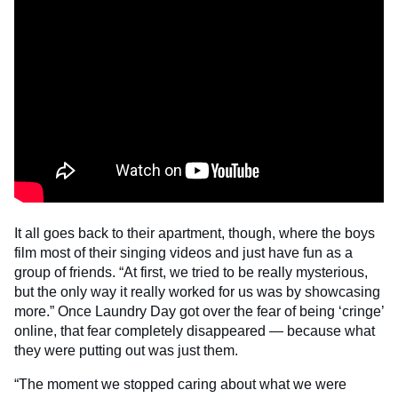
It all goes back to their apartment, though, where the boys
film most of their singing videos and just have fun as a
group of friends. “At first, we tried to be really mysterious,
but the only way it really worked for us was by showcasing
more.” Once Laundry Day got over the fear of being ‘cringe’
online, that fear completely disappeared — because what
they were putting out was just them.
“The moment we stopped caring about what we were