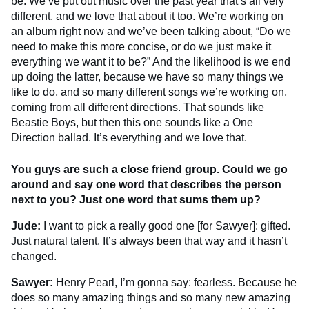
be. We’ve put out music over the past year that’s all very
different, and we love that about it too. We’re working on
an album right now and we’ve been talking about, “Do we
need to make this more concise, or do we just make it
everything we want it to be?” And the likelihood is we end
up doing the latter, because we have so many things we
like to do, and so many different songs we’re working on,
coming from all different directions. That sounds like
Beastie Boys, but then this one sounds like a One
Direction ballad. It’s everything and we love that.
You guys are such a close friend group. Could we go
around and say one word that describes the person
next to you? Just one word that sums them up?
Jude:
I want to pick a really good one [for Sawyer]: gifted.
Just natural talent. It’s always been that way and it hasn’t
changed.
Sawyer:
Henry Pearl, I’m gonna say: fearless. Because he
does so many amazing things and so many new amazing