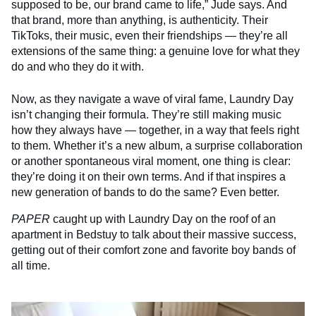
supposed to be, our brand came to life,” Jude says. And
that brand, more than anything, is authenticity. Their
TikToks, their music, even their friendships — they’re all
extensions of the same thing: a genuine love for what they
do and who they do it with.
Now, as they navigate a wave of viral fame, Laundry Day
isn’t changing their formula. They’re still making music
how they always have — together, in a way that feels right
to them. Whether it’s a new album, a surprise collaboration
or another spontaneous viral moment, one thing is clear:
they’re doing it on their own terms. And if that inspires a
new generation of bands to do the same? Even better.
PAPER
caught up with Laundry Day on the roof of an
apartment in Bedstuy to talk about their massive success,
getting out of their comfort zone and favorite boy bands of
all time.