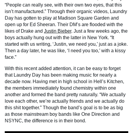
“People can really see, with their own two eyes, that this
isn’t manufactured.” Through their organic videos, Laundry
Day has gotten to play at Madison Square Garden and
open up for Ed Sheeran. Their DM’s are flooded with the
likes of Drake and
Justin Bieber
. Just a few weeks ago, the
boys actually hung out with the latter in New York. “It
started with us writing, ‘Justin, we need you,’ just as a joke.
Then a day later, he was like, ‘I need you too,’ with a kissy
face.”
With this recent added attention, it can be easy to forget
that Laundry Day has been making music for nearly a
decade now. Having met in high school in Hell’s Kitchen,
the members immediately found chemistry within one
another and formed the band pretty naturally. “We actually
love each other, we’re actually friends and we actually do
this shit together.” Though the band’s goal is to be as big
as those mainstream boy bands like One Direction and
NSYNC, the difference is in their bond.