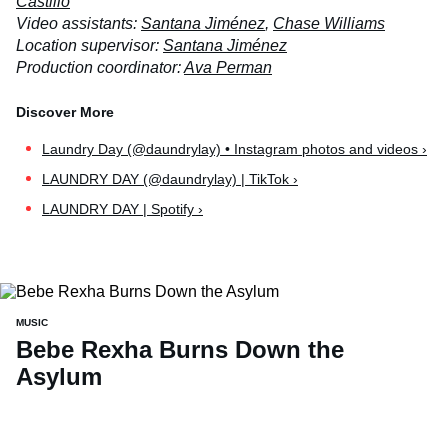
Castillo
Video assistants:
Santana Jiménez
,
Chase Williams
Location supervisor:
Santana Jiménez
Production coordinator:
Ava Perman
Laundry Day (@daundrylay) • Instagram photos and videos ›
LAUNDRY DAY (@daundrylay) | TikTok ›
LAUNDRY DAY | Spotify ›
MUSIC
Bebe Rexha Burns Down the
Asylum