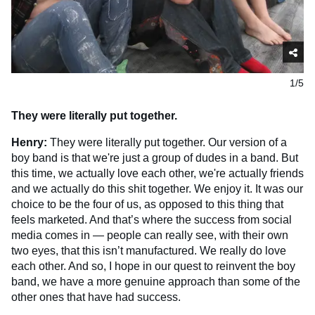
1/5
They were literally put together.
Henry:
They were literally put together. Our version of a
boy band is that we're just a group of dudes in a band. But
this time, we actually love each other, we're actually friends
and we actually do this shit together. We enjoy it. It was our
choice to be the four of us, as opposed to this thing that
feels marketed. And that’s where the success from social
media comes in — people can really see, with their own
two eyes, that this isn’t manufactured. We really do love
each other. And so, I hope in our quest to reinvent the boy
band, we have a more genuine approach than some of the
other ones that have had success.