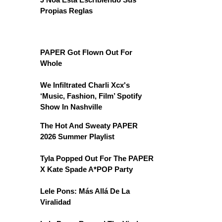
Propias Reglas
PAPER Got Flown Out For
Whole
We Infiltrated Charli Xcx's
‘Music, Fashion, Film’ Spotify
Show In Nashville
The Hot And Sweaty PAPER
2026 Summer Playlist
Tyla Popped Out For The PAPER
X Kate Spade A*POP Party
Lele Pons: Más Allá De La
Viralidad