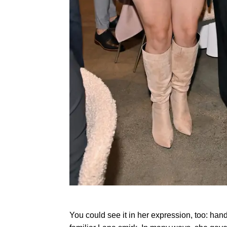
You could see it in her expression, too: han