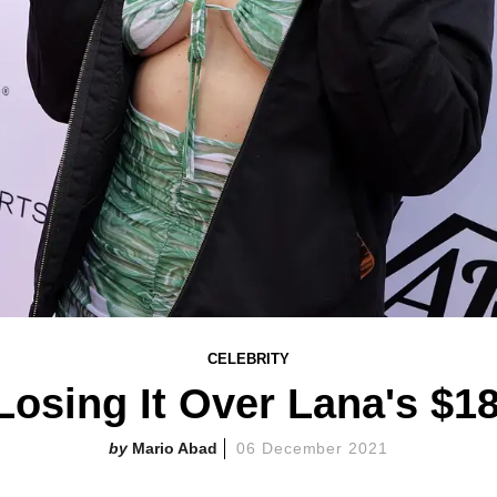
CELEBRITY
Losing It Over Lana's $1
Mario Abad
06 December 2021