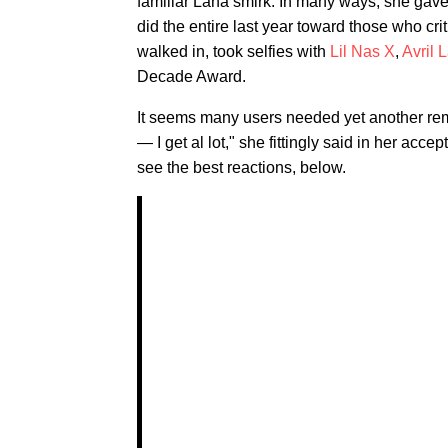
familiar Lana smirk. In many ways, she gave
did the entire last year toward those who cri
walked in, took selfies with
Lil Nas X
,
Avril 
Decade Award.
It seems many users needed yet another remind
— I get al lot," she fittingly said in her ac
see the best reactions, below.