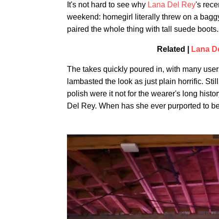
It's not hard to see why
Lana Del Rey
's rec
weekend: homegirl literally threw on a bag
paired the whole thing with tall suede boots.
Related |
Lana D
The takes quickly poured in, with many users
lambasted the look as just plain horrific. Still
polish were it not for the wearer's long hist
Del Rey. When has she ever purported to be a