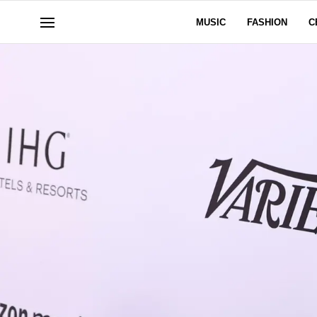
MUSIC
FASHION
C