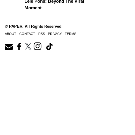
Lele Pons: Beyond The Viral
Moment
© PAPER. All Rights Reserved
ABOUT
CONTACT
RSS
PRIVACY
TERMS