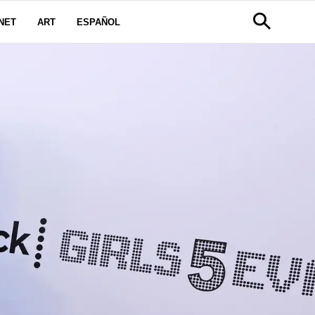
NET
ART
ESPAÑOL