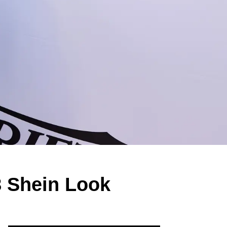
8 Shein Look