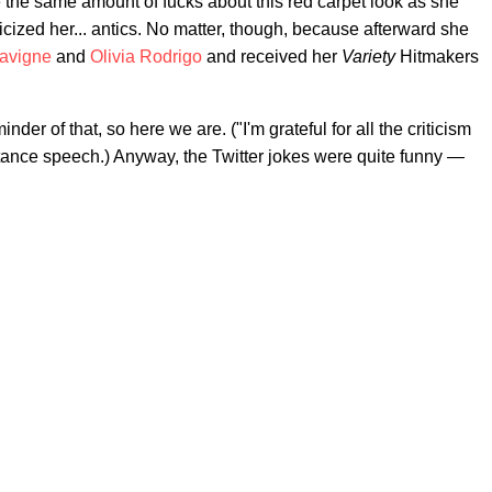
 the same amount of fucks about this red carpet look as she
ticized her... antics. No matter, though, because afterward she
Lavigne
and
Olivia Rodrigo
and received her
Variety
Hitmakers
er of that, so here we are. ("I'm grateful for all the criticism
ceptance speech.) Anyway, the Twitter jokes were quite funny —