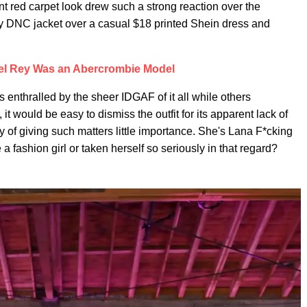
ent red carpet look drew such a strong reaction over the
gy DNC jacket over a casual $18 printed Shein dress and
el Rey Was an Abercrombie Model
 enthralled by the sheer IDGAF of it all while others
, it would be easy to dismiss the outfit for its apparent lack of
ory of giving such matters little importance. She's Lana F*cking
 fashion girl or taken herself so seriously in that regard?