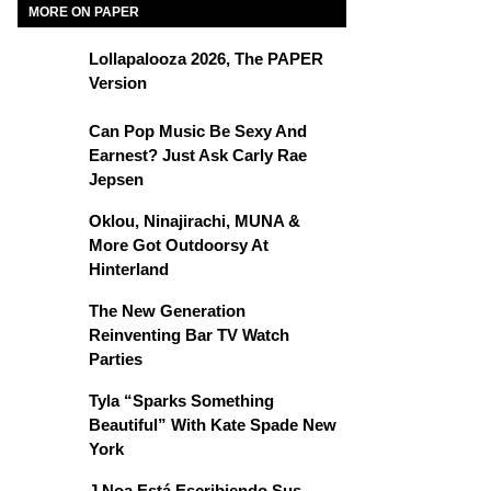
MORE ON PAPER
Lollapalooza 2026, The PAPER
Version
Can Pop Music Be Sexy And
Earnest? Just Ask Carly Rae
Jepsen
Oklou, Ninajirachi, MUNA &
More Got Outdoorsy At
Hinterland
The New Generation
Reinventing Bar TV Watch
Parties
Tyla “Sparks Something
Beautiful” With Kate Spade New
York
J Noa Está Escribiendo Sus