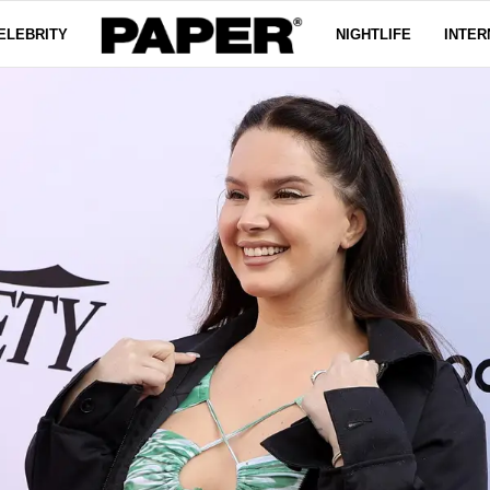
ELEBRITY
NIGHTLIFE
INTER