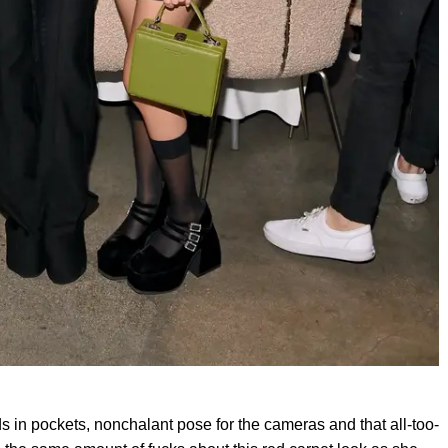
ds in pockets, nonchalant pose for the cameras and that all-too-