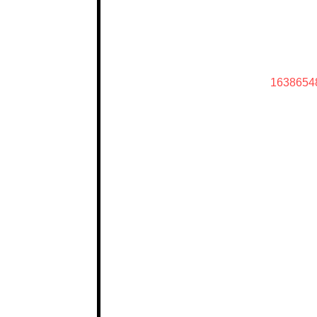
1638654