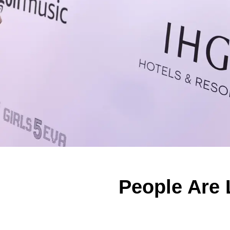
People Are 