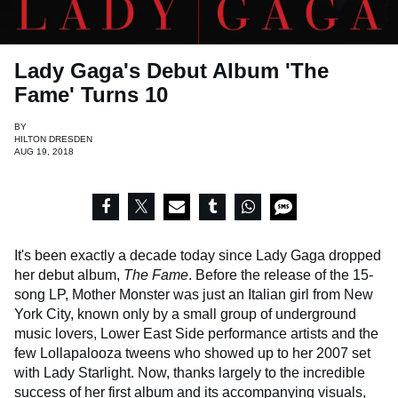
Lady Gaga's Debut Album 'The
Fame' Turns 10
BY
HILTON DRESDEN
AUG 19, 2018
It's been exactly a decade today since Lady Gaga dropped
her debut album,
The Fame
. Before the release of the 15-
song LP, Mother Monster was just an Italian girl from New
York City, known only by a small group of underground
music lovers, Lower East Side performance artists and the
few Lollapalooza tweens who showed up to her 2007 set
with Lady Starlight. Now, thanks largely to the incredible
success of her first album and its accompanying visuals,