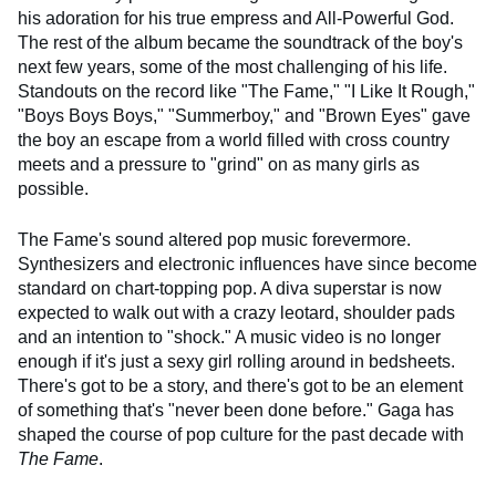
his adoration for his true empress and All-Powerful God.
The rest of the album became the soundtrack of the boy's
next few years, some of the most challenging of his life.
Standouts on the record like "The Fame," "I Like It Rough,"
"Boys Boys Boys," "Summerboy," and "Brown Eyes" gave
the boy an escape from a world filled with cross country
meets and a pressure to "grind" on as many girls as
possible.
The Fame's sound altered pop music forevermore.
Synthesizers and electronic influences have since become
standard on chart-topping pop. A diva superstar is now
expected to walk out with a crazy leotard, shoulder pads
and an intention to "shock." A music video is no longer
enough if it's just a sexy girl rolling around in bedsheets.
There's got to be a story, and there's got to be an element
of something that's "never been done before." Gaga has
shaped the course of pop culture for the past decade with
The Fame
.