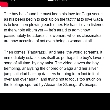
The boy has found he must keep his love for Gaga secret,
as his peers begin to pick up on the fact that to love Gaga
is to love men plowing each other. He hasn't even listened
to the whole album yet — he's afraid to admit how
passionately he adores this woman, who his classmates
are now accusing of not even being a woman at all.
Then comes "Paparazzi," and here, the world screams. It
immediately establishes itself as perhaps the boy's favorite
song of all time, by any artist. The video leaves the boy
trembling, analyzing the choreo of Gaga and her silver
jumpsuit-clad backup dancers hopping from foot to foot
over and over again, and trying not to focus too much on
the feelings spurred by Alexander Skarsgard's biceps.