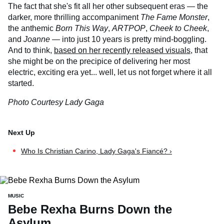
The fact that she's fit all her other subsequent eras — the
darker, more thrilling accompaniment
The Fame Monster
,
the anthemic
Born This Way
,
ARTPOP
,
Cheek to Cheek
,
and
Joanne
— into just 10 years is pretty mind-boggling.
And to think,
based on her recently released visuals
, that
she might be on the precipice of delivering her most
electric, exciting era yet... well, let us not forget where it all
started.
Photo Courtesy Lady Gaga
Who Is Christian Carino, Lady Gaga's Fiancé? ›
MUSIC
Bebe Rexha Burns Down the
Asylum