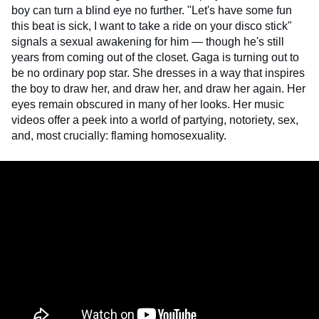
boy can turn a blind eye no further. "Let's have some fun
this beat is sick, I want to take a ride on your disco stick"
signals a sexual awakening for him — though he's still
years from coming out of the closet. Gaga is turning out to
be no ordinary pop star. She dresses in a way that inspires
the boy to draw her, and draw her, and draw her again. Her
eyes remain obscured in many of her looks. Her music
videos offer a peek into a world of partying, notoriety, sex,
and, most crucially: flaming homosexuality.