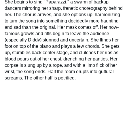
She begins to sing "Paparazzi," a swarm of backup
dancers mirroring her sharp, frenetic choreography behind
her. The chorus arrives, and she options up, harmonizing
to turn the song into something decidedly more haunting
and sad than the original. Her mask comes off. Her now-
famous growls and riffs begin to leave the audience
(especially Diddy) stunned and uncertain. She flings her
foot on top of the piano and plays a few chords. She gets
up, stumbles back center stage, and clutches her ribs as
blood pours out of her chest, drenching her panties. Her
corpse is slung up by a rope, and with a limp flick of her
wrist, the song ends. Half the room erupts into guttural
screams. The other half is petrified.