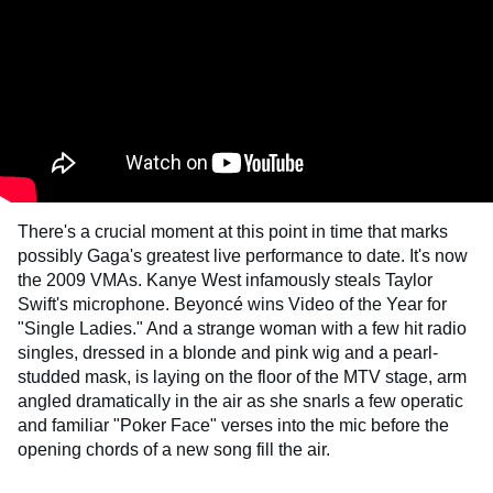
There's a crucial moment at this point in time that marks
possibly Gaga's greatest live performance to date. It's now
the 2009 VMAs. Kanye West infamously steals Taylor
Swift's microphone. Beyoncé wins Video of the Year for
"Single Ladies." And a strange woman with a few hit radio
singles, dressed in a blonde and pink wig and a pearl-
studded mask, is laying on the floor of the MTV stage, arm
angled dramatically in the air as she snarls a few operatic
and familiar "Poker Face" verses into the mic before the
opening chords of a new song fill the air.