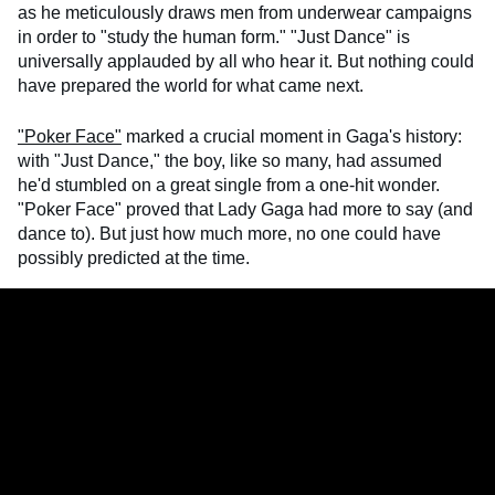
as he meticulously draws men from underwear campaigns
in order to "study the human form." "Just Dance" is
universally applauded by all who hear it. But nothing could
have prepared the world for what came next.
"Poker Face"
marked a crucial moment in Gaga's history:
with "Just Dance," the boy, like so many, had assumed
he'd stumbled on a great single from a one-hit wonder.
"Poker Face" proved that Lady Gaga had more to say (and
dance to). But just how much more, no one could have
possibly predicted at the time.