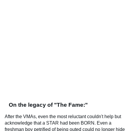
On the legacy of "The Fame:"
After the VMAs, even the most reluctant couldn't help but
acknowledge that a STAR had been BORN. Even a
freshman boy petrified of being outed could no longer hide