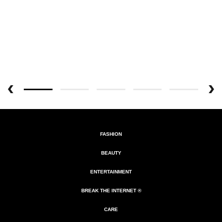
FASHION
BEAUTY
ENTERTAINMENT
BREAK THE INTERNET ®
CARE