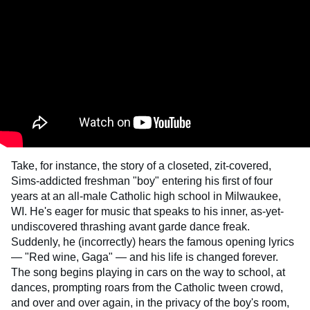
Take, for instance, the story of a closeted, zit-covered,
Sims-addicted freshman "boy" entering his first of four
years at an all-male Catholic high school in Milwaukee,
WI. He's eager for music that speaks to his inner, as-yet-
undiscovered thrashing avant garde dance freak.
Suddenly, he (incorrectly) hears the famous opening lyrics
— "Red wine, Gaga" — and his life is changed forever.
The song begins playing in cars on the way to school, at
dances, prompting roars from the Catholic tween crowd,
and over and over again, in the privacy of the boy's room,