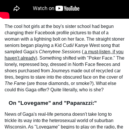
The cool hot girls at the boy's sister school had begun
changing their Facebook profile pictures to that of a
woman with a lightning bolt on her face. The straight stoner
seniors began playing a Kid Cudi/ Kanye West song that
sampled Gaga's
Cherrytree Sessions
(
a must-listen, if you
haven't already
). Something shifted with "Poker Face." The
lonely, repressed boy, dressed in North Face fleeces and
shoes purchased from Journeys made out of recycled car
tires, begins to stare into the obscured face on the cover of
The Fame
(are those diamonds, or smoke?). What else
could this Gaga offer? Quite literally, who is she?
On "Lovegame" and "Paparazzi:"
News of Gaga's real-life persona doesn't take long to
trickle its way into the heterosexual world of suburban
Wisconsin. As "Lovegame" begins to play on the radio, the