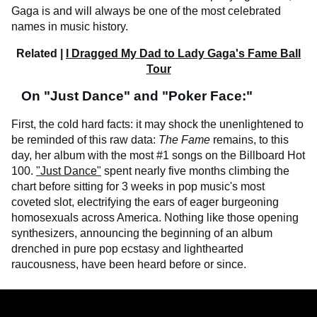
Gaga is and will always be one of the most celebrated
names in music history.
Related |
I Dragged My Dad to Lady Gaga's Fame Ball
Tour
On "Just Dance" and "Poker Face:"
First, the cold hard facts: it may shock the unenlightened to
be reminded of this raw data:
The Fame
remains, to this
day, her album with the most #1 songs on the Billboard Hot
100.
"Just Dance"
spent nearly five months climbing the
chart before sitting for 3 weeks in pop music's most
coveted slot, electrifying the ears of eager burgeoning
homosexuals across America. Nothing like those opening
synthesizers, announcing the beginning of an album
drenched in pure pop ecstasy and lighthearted
raucousness, have been heard before or since.