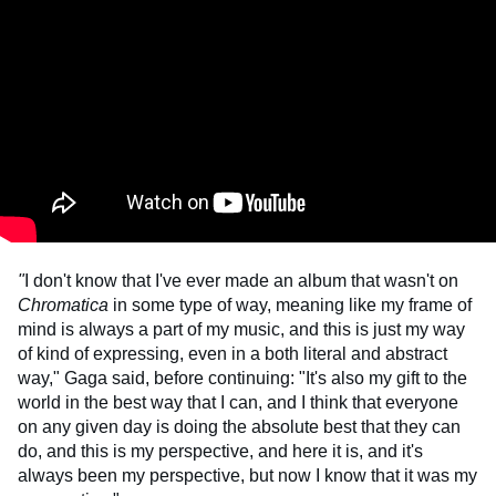
"
I don't know that I've ever made an album that wasn't on
Chromatica
in some type of way, meaning like my frame of
mind is always a part of my music, and this is just my way
of kind of expressing, even in a both literal and abstract
way," Gaga said, before continuing: "It's also my gift to the
world in the best way that I can, and I think that everyone
on any given day is doing the absolute best that they can
do, and this is my perspective, and here it is, and it's
always been my perspective, but now I know that it was my