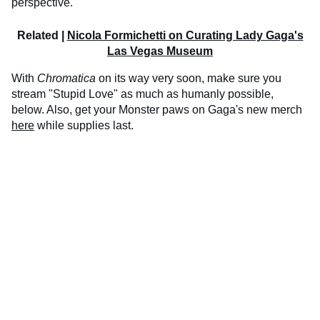
perspective."
Related |
Nicola Formichetti on Curating Lady Gaga's
Las Vegas Museum
With
Chromatica
on its way very soon, make sure you
stream "Stupid Love" as much as humanly possible,
below. Also, get your Monster paws on Gaga's new merch
here
while supplies last.