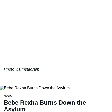
Photo via Instagram
MUSIC
Bebe Rexha Burns Down the
Asylum