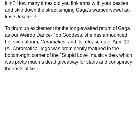
it in? How many times did you link arms with your besties
and skip down the street singing Gaga's warped-vowel ad-
libs?
Just me?
To drum up excitement for the long-awaited return of Gaga
as our Weirdo Dance-Pop Goddess, she has announced
her sixth album,
Chromatica
, and its release date: April 10.
(A "Chromatica" logo was prominently featured in the
bottom-right corner of the "Stupid Love" music video, which
was pretty much a dead giveaway for stans and conspiracy
theorists alike.)