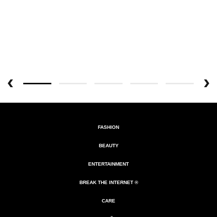
FASHION
BEAUTY
ENTERTAINMENT
BREAK THE INTERNET ®
CARE