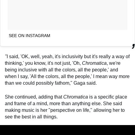
SEE ON INSTAGRAM
"
I said, 'OK, well, yeah, it's inclusivity but it's really a way of
thinking,' you know, it's not just, 'Oh,
Chromatica
, we're
being inclusive with all the colors, all the people,' and
when I say, 'All the colors, all the people,' I mean way more
than we could possibly fathom," Gaga said.
She continued, adding that
Chromatica
is a specific place
and frame of a mind, more than anything else. She said
making music is her "perspective on life," allowing her to
see the best in all things.