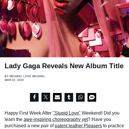
Lady Gaga Reveals New Album Title
BY
MICHAEL LOVE MICHAEL
MAR 02, 2020
Happy First Week After
"Stupid Love"
Weekend! Did you
learn the
awe-inspiring choreography yet
? Have you
purchased a new pair of
patent leather Pleasers
to practice