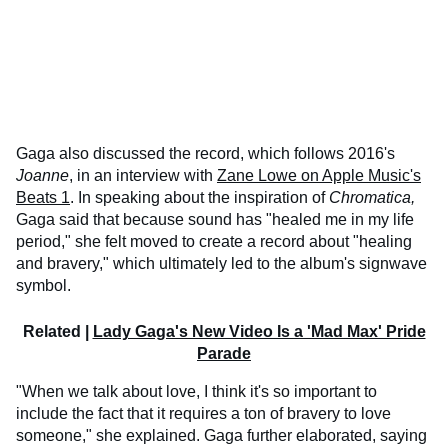
Gaga also discussed the record, which follows 2016's
Joanne
, in an interview with
Zane Lowe on Apple Music's
Beats 1
. In speaking about the inspiration of
Chromatica,
Gaga said that because sound has "healed me in my life
period," she felt moved to create a record about "healing
and bravery," which ultimately led to the album's signwave
symbol.
Related |
Lady Gaga's New Video Is a 'Mad Max' Pride
Parade
"When we talk about love, I think it's so important to
include the fact that it requires a ton of bravery to love
someone," she explained. Gaga further elaborated, saying