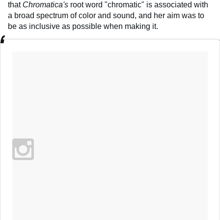
that
Chromatica's
root word "chromatic" is associated with
a broad spectrum of color and sound, and her aim was to
be as inclusive as possible when making it.