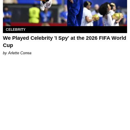
CELEBRITY
We Played Celebrity 'I Spy' at the 2026 FIFA World
Cup
by Arlette Correa