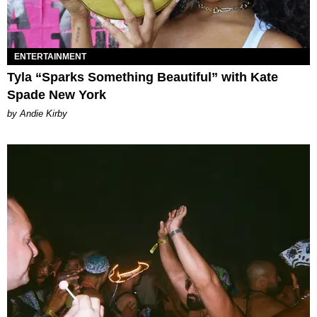
ENTERTAINMENT
Tyla “Sparks Something Beautiful” with Kate
Spade New York
by Andie Kirby