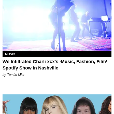
MUSIC
We Infiltrated Charli xcx's ‘Music, Fashion, Film’
Spotify Show in Nashville
by Tomás Mier