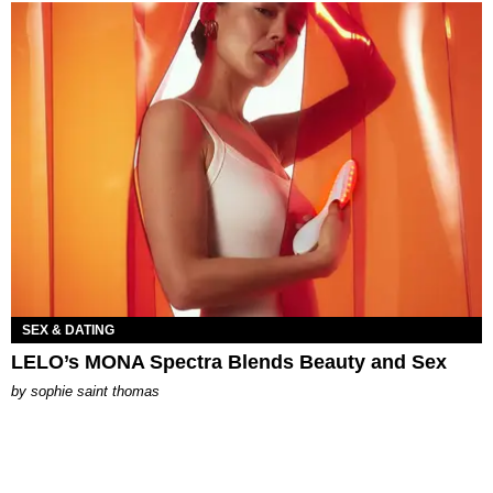
SEX & DATING
LELO’s MONA Spectra Blends Beauty and Sex
by
sophie saint thomas