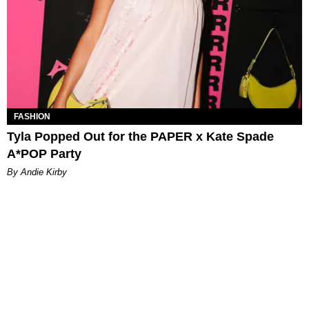
FASHION
Tyla Popped Out for the PAPER x Kate Spade
A*POP Party
By Andie Kirby