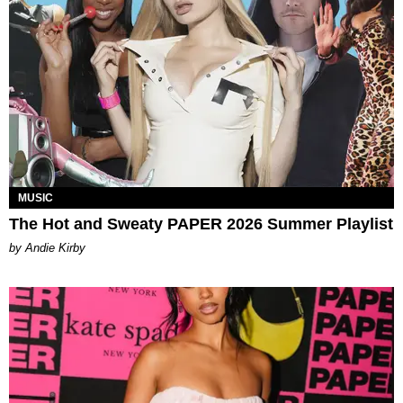
MUSIC
The Hot and Sweaty PAPER 2026 Summer Playlist
by Andie Kirby