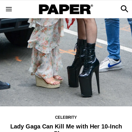
CELEBRITY
Lady Gaga Can Kill Me with Her 10-Inch