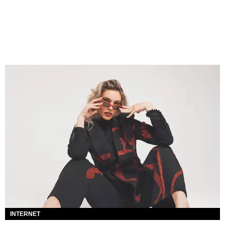
INTERNET