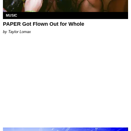
MUSIC
PAPER Got Flown Out for Whole
by Taylor Lomax