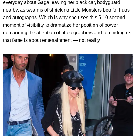
everyday about Gaga leaving her black car, bodyguard
nearby, as swarms of shrieking Little Monsters beg for hugs
and autographs. Which is why she uses this 5-10 second
moment of visibility to dramatize her position of power,
demanding the attention of photographers and reminding us
that fame is about entertainment — not reality.