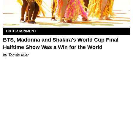
ENTERTAINMENT
BTS, Madonna and Shakira's World Cup Final
Halftime Show Was a Win for the World
by Tomás Mier