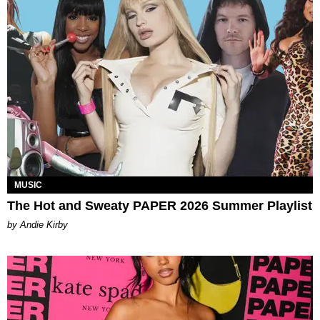
MUSIC
The Hot and Sweaty PAPER 2026 Summer Playlist
by Andie Kirby