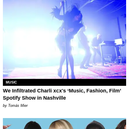
MUSIC
We Infiltrated Charli xcx's ‘Music, Fashion, Film’
Spotify Show in Nashville
by Tomás Mier