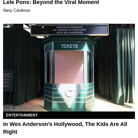
Lele Pons: Beyond the Viral Moment
Nany Cárdenas
ENTERTAINMENT
In Wes Anderson’s Hollywood, The Kids Are All
Right