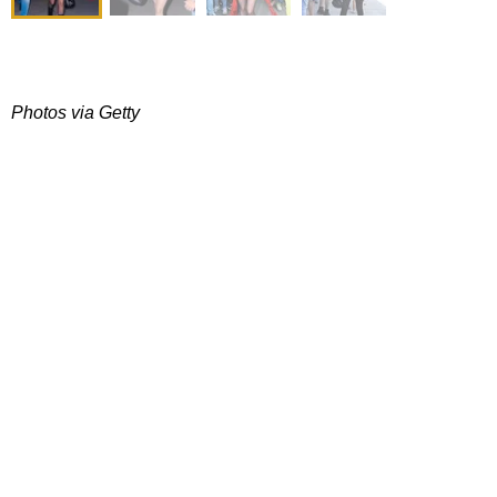
Photos via Getty