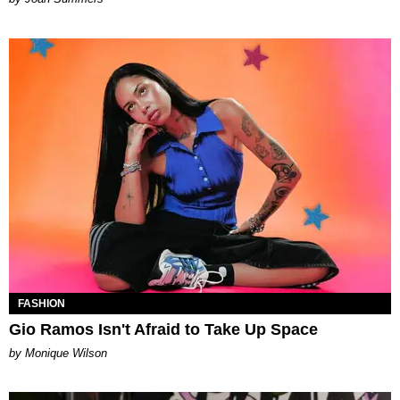
FASHION
Gio Ramos Isn't Afraid to Take Up Space
by Monique Wilson