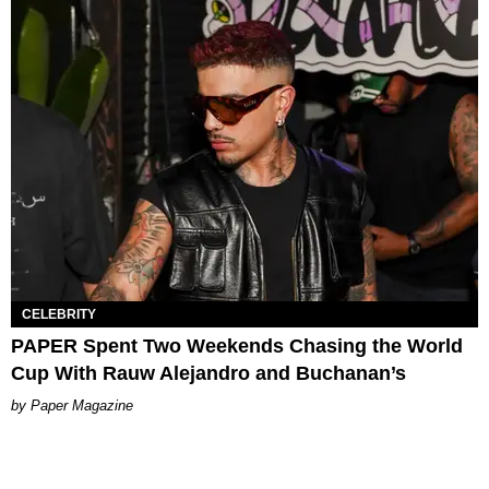
CELEBRITY
PAPER Spent Two Weekends Chasing the World
Cup With Rauw Alejandro and Buchanan’s
Paper Magazine