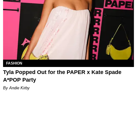
FASHION
Tyla Popped Out for the PAPER x Kate Spade
A*POP Party
By Andie Kirby