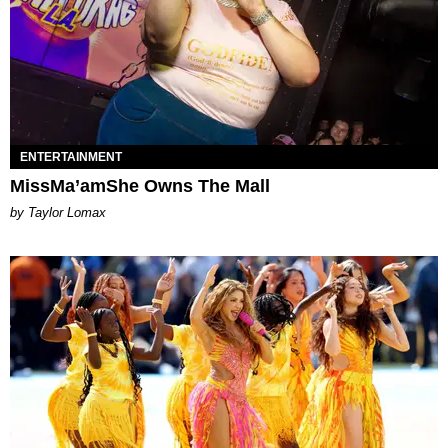
ENTERTAINMENT
MissMa’amShe Owns The Mall
by Taylor Lomax