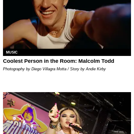
MUSIC
Coolest Person in the Room: Malcolm Todd
Photography by Diego Villagra Motta / Story by Andie Kirby