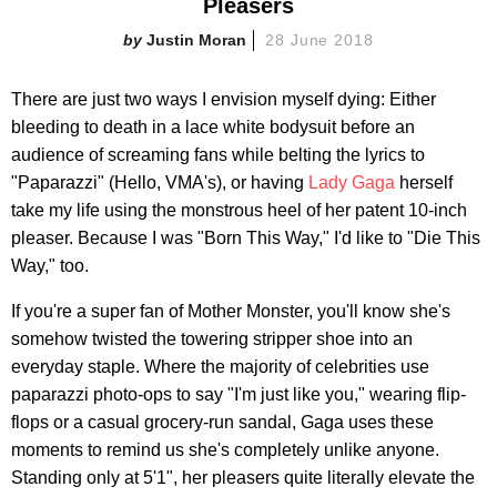
Pleasers
Justin Moran
28 June 2018
There are just two ways I envision myself dying: Either
bleeding to death in a lace white bodysuit before an
audience of screaming fans while belting the lyrics to
"Paparazzi" (Hello, VMA's), or having
Lady Gaga
herself
take my life using the monstrous heel of her patent 10-inch
pleaser. Because I was "Born This Way," I'd like to "Die This
Way," too.
If you're a super fan of Mother Monster, you'll know she's
somehow twisted the towering stripper shoe into an
everyday staple. Where the majority of celebrities use
paparazzi photo-ops to say "I'm just like you," wearing flip-
flops or a casual grocery-run sandal, Gaga uses these
moments to remind us she's completely unlike anyone.
Standing only at 5'1", her pleasers quite literally elevate the