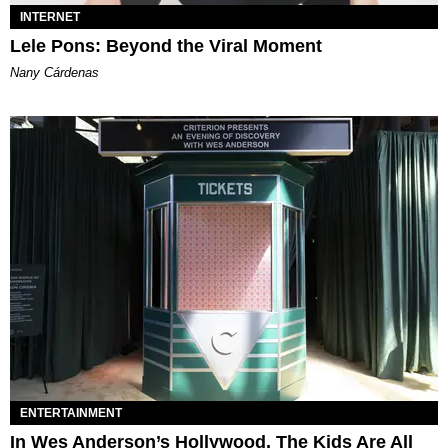
INTERNET
Lele Pons: Beyond the Viral Moment
Nany Cárdenas
ENTERTAINMENT
In Wes Anderson’s Hollywood, The Kids Are All