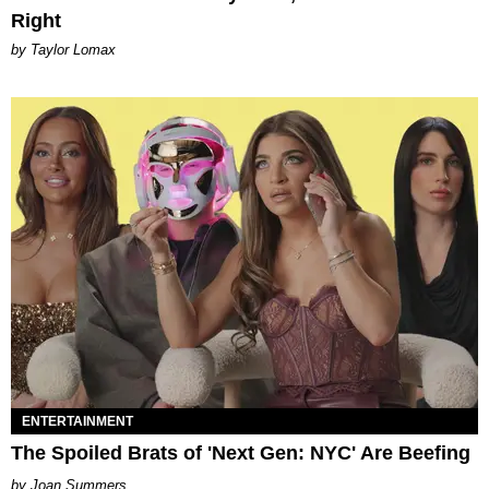
Right
by Taylor Lomax
ENTERTAINMENT
The Spoiled Brats of 'Next Gen: NYC' Are Beefing
Joan Summers