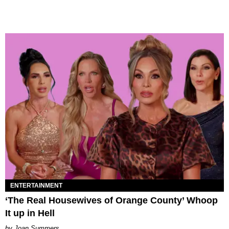
ENTERTAINMENT
‘The Real Housewives of Orange County’ Whoop
It up in Hell
Joan Summers