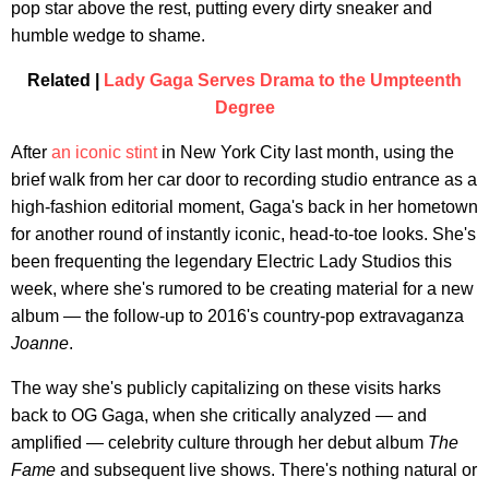
pop star above the rest, putting every dirty sneaker and
humble wedge to shame.
Related |
Lady Gaga Serves Drama to the Umpteenth
Degree
After
an iconic stint
in New York City last month, using the
brief walk from her car door to recording studio entrance as a
high-fashion editorial moment, Gaga's back in her hometown
for another round of instantly iconic, head-to-toe looks. She's
been frequenting the legendary Electric Lady Studios this
week, where she's rumored to be creating material for a new
album — the follow-up to 2016's country-pop extravaganza
Joanne
.
The way she's publicly capitalizing on these visits harks
back to OG Gaga, when she critically analyzed — and
amplified — celebrity culture through her debut album
The
Fame
and subsequent live shows. There's nothing natural or