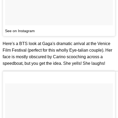
See on Instagram
Here's a BTS look at Gaga's dramatic arrival at the Venice
Film Festival (perfect for this wholly Eye-talian couple). Her
face is mostly obscured by Carino scooching across a
speedboat, but you get the idea. She yells! She laughs!