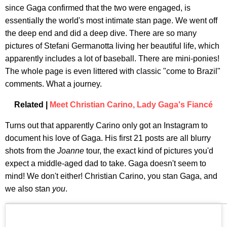
since Gaga confirmed that the two were engaged, is
essentially the world's most intimate stan page. We went off
the deep end and did a deep dive. There are so many
pictures of Stefani Germanotta living her beautiful life, which
apparently includes a lot of baseball. There are mini-ponies!
The whole page is even littered with classic "come to Brazil"
comments. What a journey.
Related |
Meet Christian Carino, Lady Gaga's Fiancé
Turns out that apparently Carino only got an Instagram to
document his love of Gaga. His first 21 posts are all blurry
shots from the
Joanne
tour, the exact kind of pictures you'd
expect a middle-aged dad to take. Gaga doesn't seem to
mind! We don't either! Christian Carino, you stan Gaga, and
we also stan
you
.