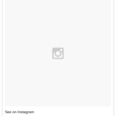
See on Instagram