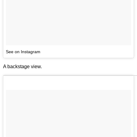
See on Instagram
A backstage view.