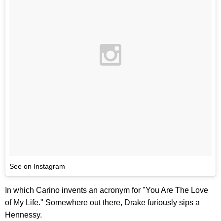
See on Instagram
In which Carino invents an acronym for "You Are The Love
of My Life." Somewhere out there, Drake furiously sips a
Hennessy.