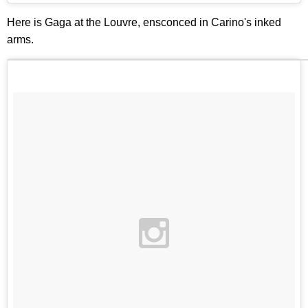
Here is Gaga at the Louvre, ensconced in Carino's inked
arms.