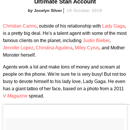
Ultimate Stan Account
Jocelyn Silver
18 October 2018
Christian Carino
, outside of his relationship with
Lady Gaga
,
is a pretty big deal. He's a talent agent with some of the most
famous clients on the planet, including
Justin Bieber
,
Jennifer Lopez
,
Christina Aguilera
,
Miley Cyrus
, and Mother
Monster herself.
Agents work a lot and make tons of money and scream at
people on the phone. We're sure he is very busy! But not too
busy to devote himself to his lady love, Lady Gaga. He even
has a giant tattoo of her face, based on a photo from a 2011
V Magazine
spread.