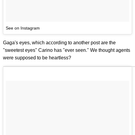
See on Instagram
Gaga's eyes, which according to another post are the
"sweetest eyes" Carino has "ever seen." We thought agents
were supposed to be heartless?