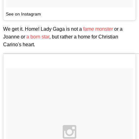
See on Instagram
We get it. Home! Lady Gaga is not a
fame monster
or a
Joanne or
a
born
star
, but rather a home for Christian
Carino's heart.