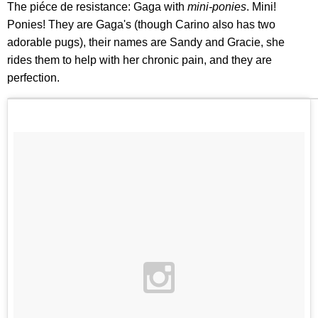
The piéce de resistance: Gaga with
mini-ponies
. Mini!
Ponies! They are Gaga's (though Carino also has two
adorable pugs), their names are Sandy and Gracie, she
rides them to help with her chronic pain, and they are
perfection.