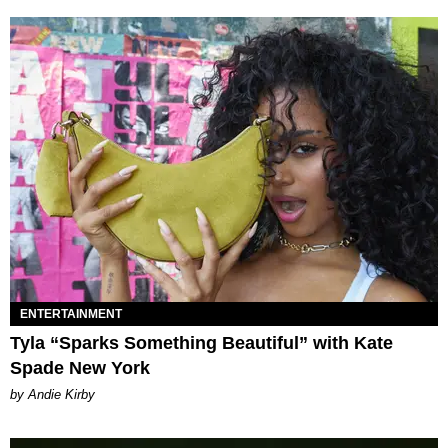
ENTERTAINMENT
Tyla “Sparks Something Beautiful” with Kate
Spade New York
by Andie Kirby