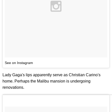
See on Instagram
Lady Gaga's lips apparently serve as Christian Carino's
home. Perhaps the Malibu mansion is undergoing
renovations.