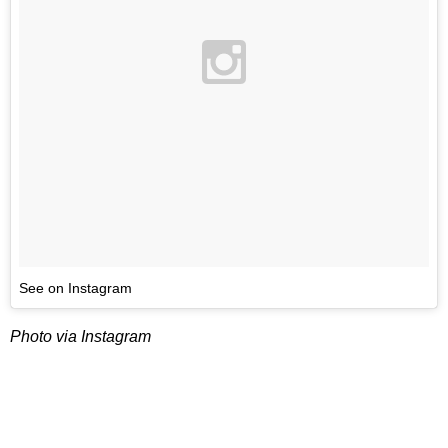
See on Instagram
Photo via Instagram