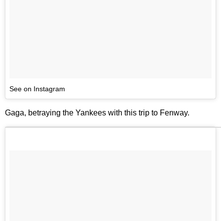
See on Instagram
Gaga, betraying the Yankees with this trip to Fenway.