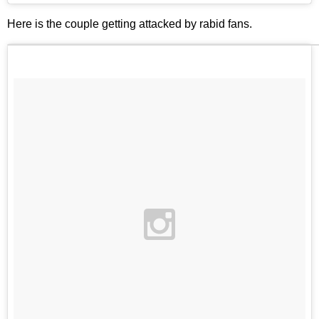
Here is the couple getting attacked by rabid fans.