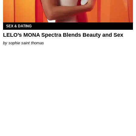
SEX & DATING
LELO’s MONA Spectra Blends Beauty and Sex
by
sophie saint thomas