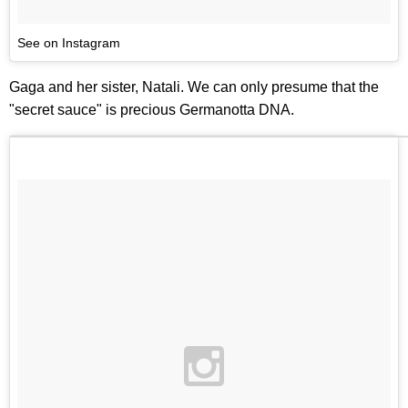
See on Instagram
Gaga and her sister, Natali. We can only presume that the
"secret sauce" is precious Germanotta DNA.