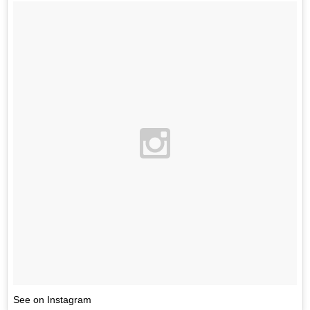
See on Instagram