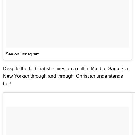
See on Instagram
Despite the fact that she lives on a cliff in Malibu, Gaga is a
New Yorkah through and through. Christian understands
her!