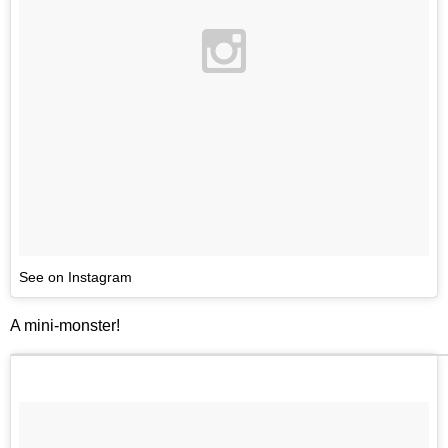
See on Instagram
A mini-monster!