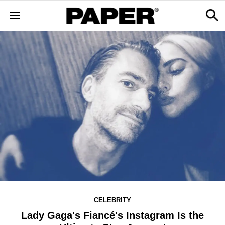
CELEBRITY
Lady Gaga's Fiancé's Instagram Is the