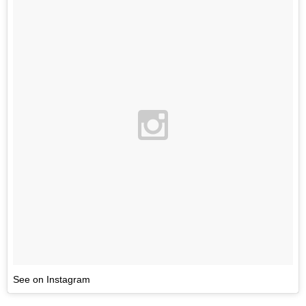
See on Instagram