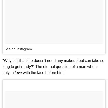
See on Instagram
"Why is it that she doesn't need any makeup but can take so
long to get ready?" The eternal question of a man who is
truly in
love
with the face before him!