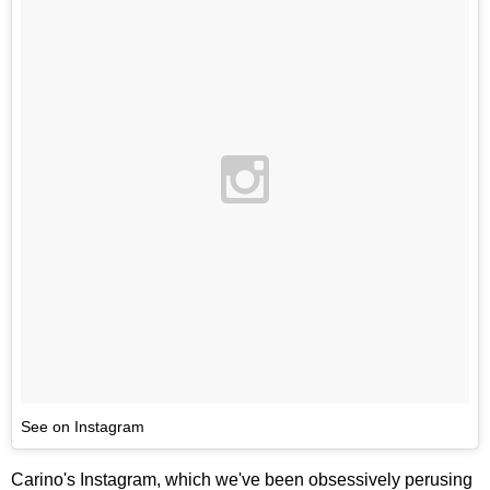
See on Instagram
Carino's Instagram, which we've been obsessively perusing