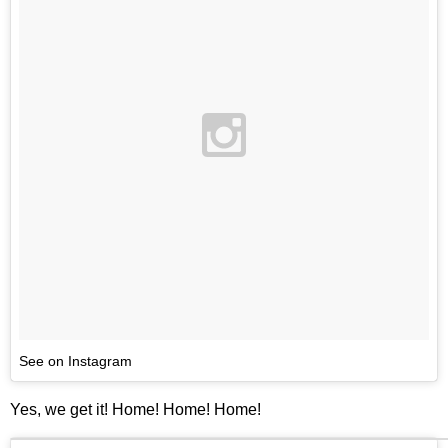
See on Instagram
Yes, we get it! Home! Home! Home!