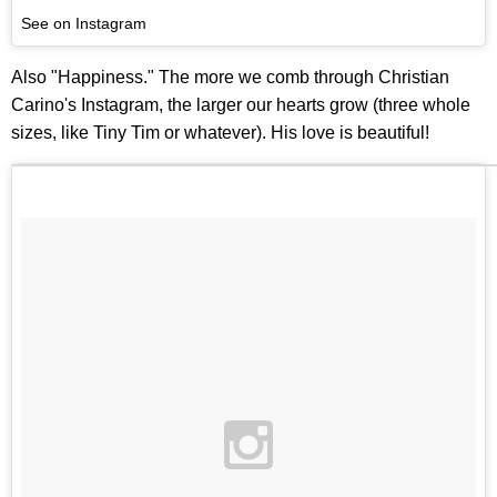
See on Instagram
Also "Happiness." The more we comb through Christian
Carino's Instagram, the larger our hearts grow (three whole
sizes, like Tiny Tim or whatever). His love is beautiful!