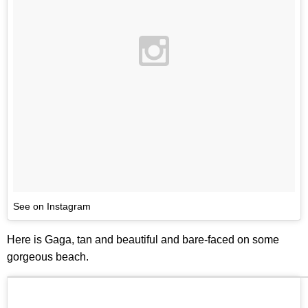
See on Instagram
Here is Gaga, tan and beautiful and bare-faced on some
gorgeous beach.