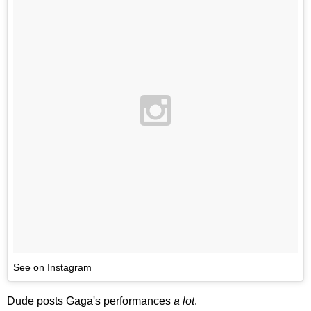
See on Instagram
Dude posts Gaga's performances
a lot
.