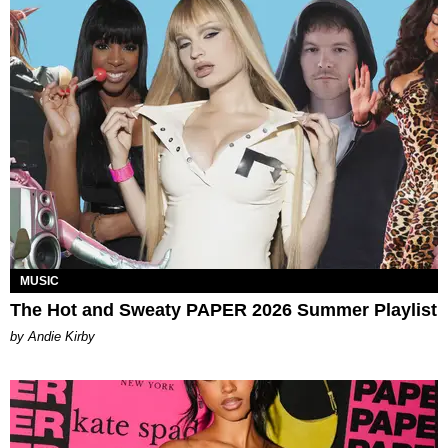
MUSIC
The Hot and Sweaty PAPER 2026 Summer Playlist
by Andie Kirby