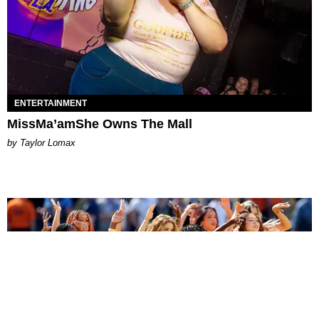
ENTERTAINMENT
MissMa’amShe Owns The Mall
by Taylor Lomax