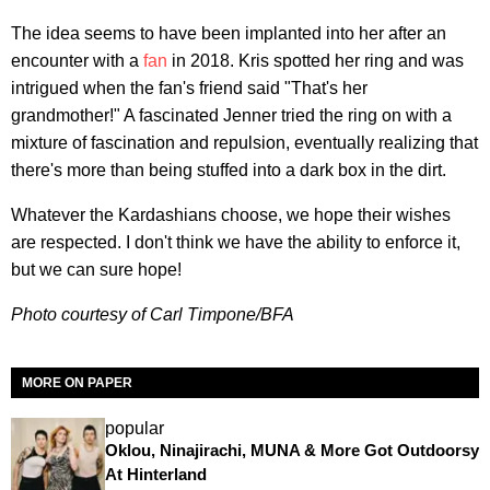
The idea seems to have been implanted into her after an
encounter with a
fan
in 2018. Kris spotted her ring and was
intrigued when the fan's friend said "That's her
grandmother!" A fascinated Jenner tried the ring on with a
mixture of fascination and repulsion, eventually realizing that
there's more than being stuffed into a dark box in the dirt.
Whatever the Kardashians choose, we hope their wishes
are respected. I don't think we have the ability to enforce it,
but we can sure hope!
Photo courtesy of Carl Timpone/BFA
MORE ON PAPER
popular
Oklou, Ninajirachi, MUNA & More Got Outdoorsy
At Hinterland