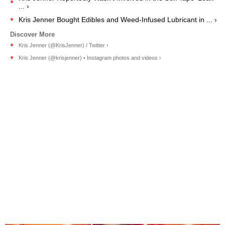
... ›
Kris Jenner Bought Edibles and Weed-Infused Lubricant in ... ›
Kris Jenner (@KrisJenner) / Twitter ›
Kris Jenner (@krisjenner) • Instagram photos and videos ›