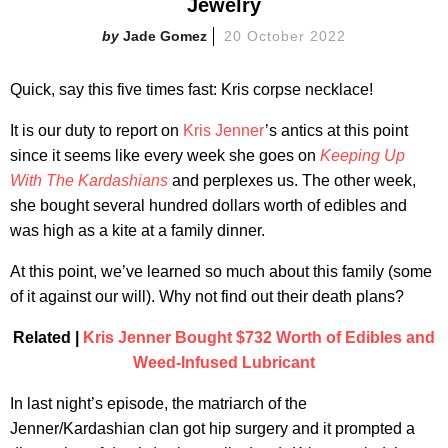
Jewelry
Jade Gomez
20 October 2022
Quick, say this five times fast: Kris corpse necklace!
It is our duty to report on
Kris Jenner
’s antics at this point
since it seems like every week she goes on
Keeping Up
With The Kardashians
and perplexes us. The other week,
she bought several hundred dollars worth of edibles and
was high as a kite at a family dinner.
At this point, we’ve learned so much about this family (some
of it against our will). Why not find out their death plans?​
Related |
Kris Jenner Bought $732 Worth of Edibles and
Weed-Infused Lubricant
In last night’s episode, the matriarch of the
Jenner/Kardashian clan got hip surgery and it prompted a