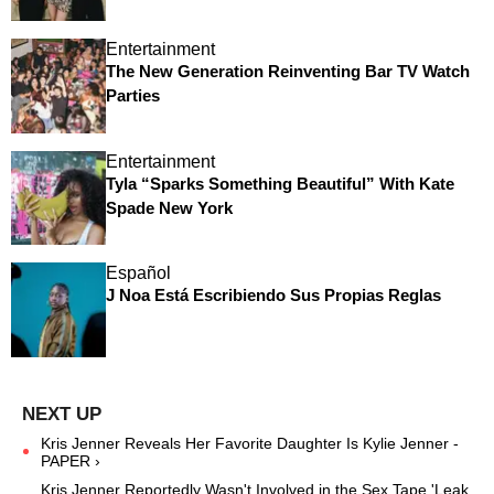
Entertainment
The New Generation Reinventing Bar TV Watch
Parties
Entertainment
Tyla “Sparks Something Beautiful” With Kate
Spade New York
Español
J Noa Está Escribiendo Sus Propias Reglas
Kris Jenner Reveals Her Favorite Daughter Is Kylie Jenner -
PAPER ›
Kris Jenner Reportedly Wasn't Involved in the Sex Tape 'Leak