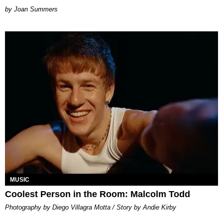
Joan Summers
MUSIC
Coolest Person in the Room: Malcolm Todd
Photography by Diego Villagra Motta / Story by Andie Kirby