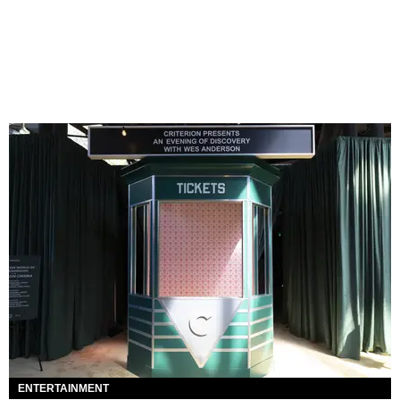
ENTERTAINMENT