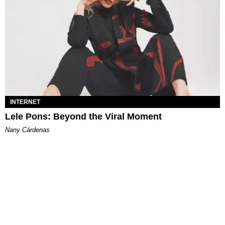
INTERNET
Lele Pons: Beyond the Viral Moment
Nany Cárdenas