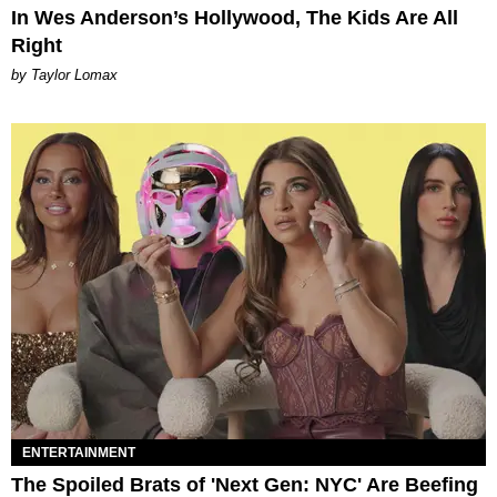
In Wes Anderson’s Hollywood, The Kids Are All
Right
by Taylor Lomax
ENTERTAINMENT
The Spoiled Brats of 'Next Gen: NYC' Are Beefing