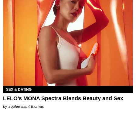
SEX & DATING
LELO’s MONA Spectra Blends Beauty and Sex
by
sophie saint thomas