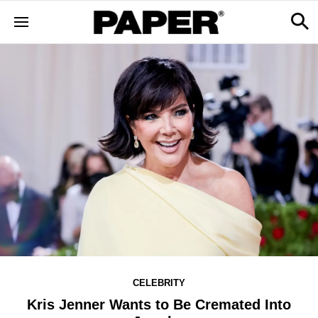
CELEBRITY
Kris Jenner Wants to Be Cremated Into