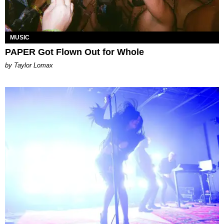
MUSIC
PAPER Got Flown Out for Whole
by Taylor Lomax