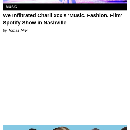
MUSIC
We Infiltrated Charli xcx's ‘Music, Fashion, Film’
Spotify Show in Nashville
by Tomás Mier