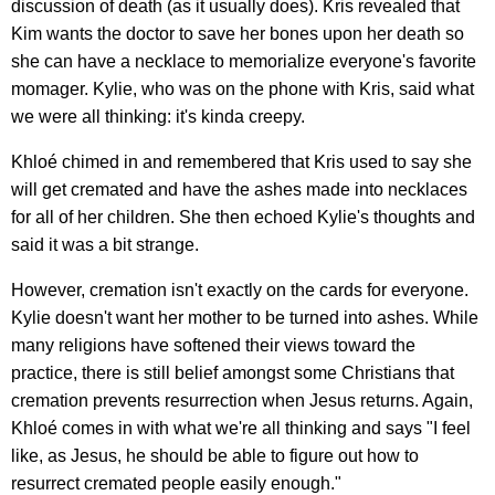
discussion of death (as it usually does). Kris revealed that
Kim wants the doctor to save her bones upon her death so
she can have a necklace to memorialize everyone's favorite
momager. Kylie, who was on the phone with Kris, said what
we were all thinking: it's kinda creepy.
Khloé chimed in and remembered that Kris used to say she
will get cremated and have the ashes made into necklaces
for all of her children. She then echoed Kylie's thoughts and
said it was a bit strange.
However, cremation isn't exactly on the cards for everyone.
Kylie doesn't want her mother to be turned into ashes. While
many religions have softened their views toward the
practice, there is still belief amongst some Christians that
cremation prevents resurrection when Jesus returns. Again,
Khloé comes in with what we're all thinking and says "I feel
like, as Jesus, he should be able to figure out how to
resurrect cremated people easily enough."