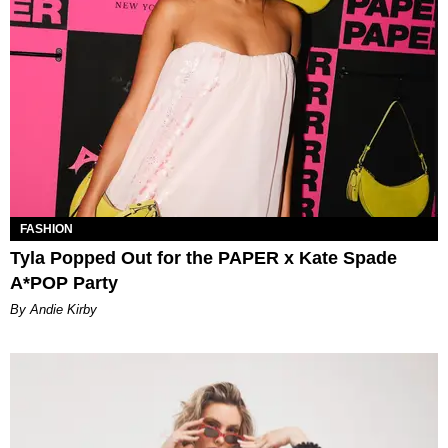
FASHION
Tyla Popped Out for the PAPER x Kate Spade
A*POP Party
By Andie Kirby