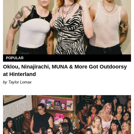
POPULAR
Oklou, Ninajirachi, MUNA & More Got Outdoorsy
at Hinterland
by Taylor Lomax