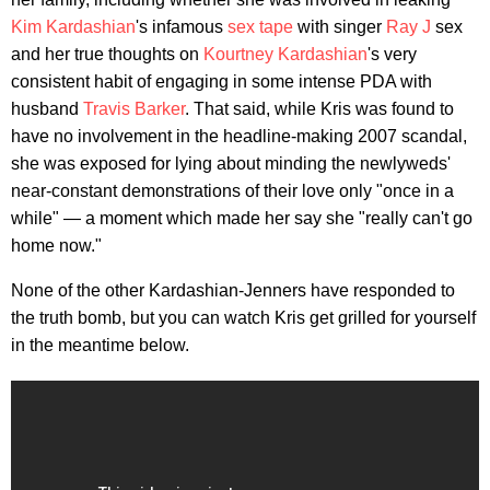
Kim Kardashian
's infamous
sex tape
with singer
Ray J
sex
and her true thoughts on
Kourtney Kardashian
's very
consistent habit of engaging in some intense PDA with
husband
Travis Barker
. That said, while Kris was found to
have no involvement in the headline-making 2007 scandal,
she was exposed for lying about minding the newlyweds'
near-constant demonstrations of their love only "once in a
while" — a moment which made her say she "really can't go
home now."
None of the other Kardashian-Jenners have responded to
the truth bomb, but you can watch Kris get grilled for yourself
in the meantime below.