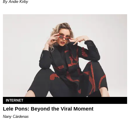
By Andie Kirby
INTERNET
Lele Pons: Beyond the Viral Moment
Nany Cárdenas