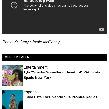
Photo via Getty / Jamie McCarthy
MORE ON PAPER
Entertainment
Tyla “Sparks Something Beautiful” With Kate
Spade New York
Español
J Noa Está Escribiendo Sus Propias Reglas