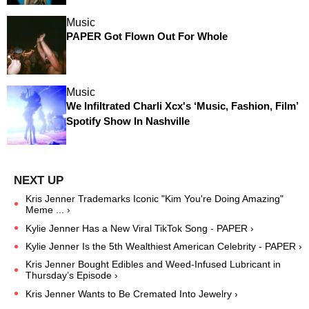
Music
PAPER Got Flown Out For Whole
Music
We Infiltrated Charli Xcx's ‘Music, Fashion, Film’
Spotify Show In Nashville
Kris Jenner Trademarks Iconic "Kim You're Doing Amazing"
Meme ... ›
Kylie Jenner Has a New Viral TikTok Song - PAPER ›
Kylie Jenner Is the 5th Wealthiest American Celebrity - PAPER ›
Kris Jenner Bought Edibles and Weed-Infused Lubricant in
Thursday’s Episode ›
Kris Jenner Wants to Be Cremated Into Jewelry ›