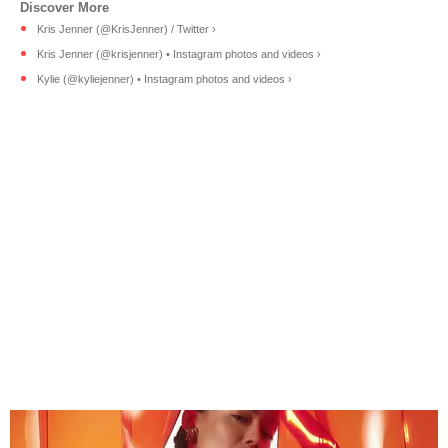
Kris Jenner (@KrisJenner) / Twitter ›
Kris Jenner (@krisjenner) • Instagram photos and videos ›
Kylie (@kyliejenner) • Instagram photos and videos ›