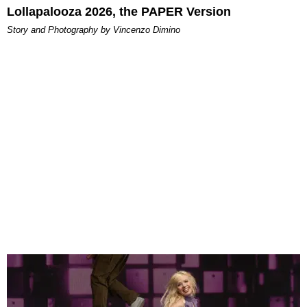
Lollapalooza 2026, the PAPER Version
Story and Photography by Vincenzo Dimino