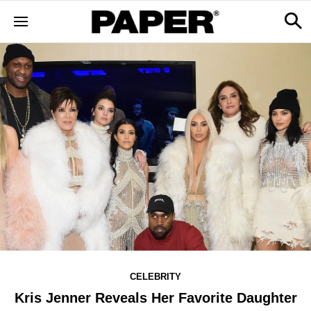
CELEBRITY
Kris Jenner Reveals Her Favorite Daughter