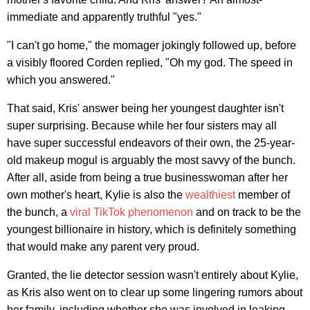
immediate and apparently truthful "yes."
"I can't go home," the momager jokingly followed up, before
a visibly floored Corden replied, "Oh my god. The speed in
which you answered."
That said, Kris' answer being her youngest daughter isn't
super surprising. Because while her four sisters may all
have super successful endeavors of their own, the 25-year-
old makeup mogul is arguably the most savvy of the bunch.
After all, aside from being a true businesswoman after her
own mother's heart, Kylie is also the
wealthiest
member of
the bunch, a
viral TikTok phenomenon
and on track to be the
youngest billionaire in history, which is definitely something
that would make any parent very proud.
Granted, the lie detector session wasn't entirely about Kylie,
as Kris also went on to clear up some lingering rumors about
her family, including whether she was involved in leaking