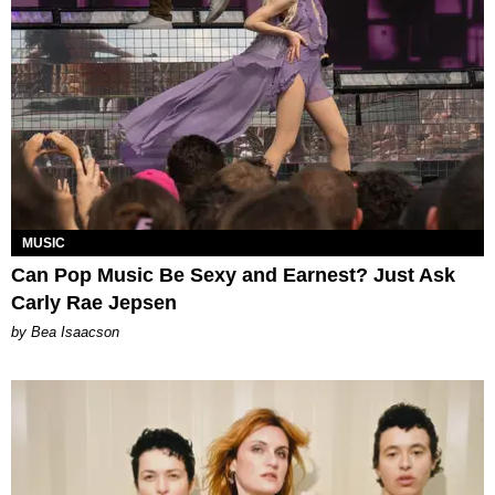
MUSIC
Can Pop Music Be Sexy and Earnest? Just Ask
Carly Rae Jepsen
by Bea Isaacson