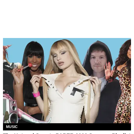
MUSIC