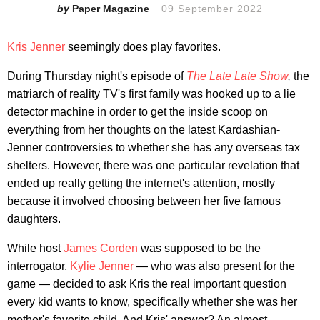
Paper Magazine
09 September 2022
Kris Jenner
seemingly does play favorites.
During Thursday night's episode of
The Late Late Show
,
the
matriarch of reality TV's first family was hooked up to a lie
detector machine in order to get the inside scoop on
everything from her thoughts on the latest Kardashian-
Jenner controversies to whether she has any overseas tax
shelters. However, there was one particular revelation that
ended up really getting the internet's attention, mostly
because it involved choosing between her five famous
daughters.
While host
James Corden
was supposed to be the
interrogator,
Kylie Jenner
— who was also present for the
game — decided to ask Kris the real important question
every kid wants to know, specifically whether she was her
mother's favorite child. And Kris' answer? An almost-