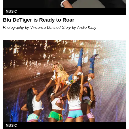
MUSIC
Blu DeTiger is Ready to Roar
Photography by Vincenzo Dimino / Story by Andie Kirby
MUSIC