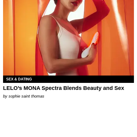
SEX & DATING
LELO’s MONA Spectra Blends Beauty and Sex
by
sophie saint thomas