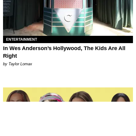
ENTERTAINMENT
In Wes Anderson’s Hollywood, The Kids Are All
Right
by Taylor Lomax