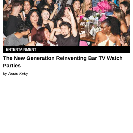
ENTERTAINMENT
The New Generation Reinventing Bar TV Watch
Parties
by Andie Kirby