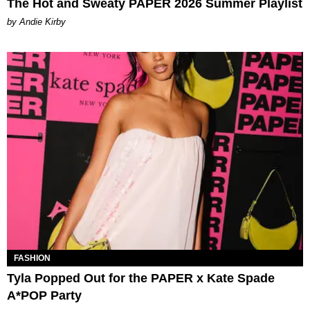
The Hot and Sweaty PAPER 2026 Summer Playlist
by Andie Kirby
FASHION
Tyla Popped Out for the PAPER x Kate Spade
A*POP Party