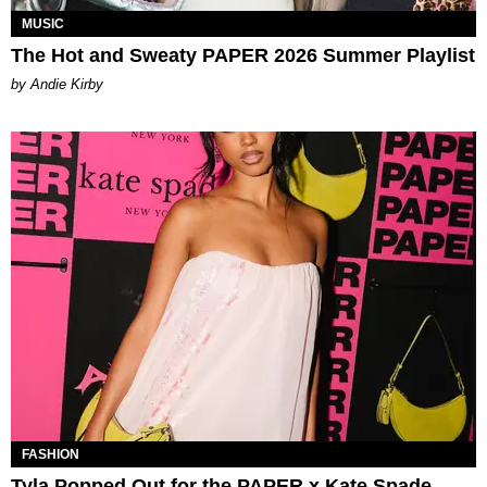
MUSIC
The Hot and Sweaty PAPER 2026 Summer Playlist
by Andie Kirby
FASHION
Tyla Popped Out for the PAPER x Kate Spade