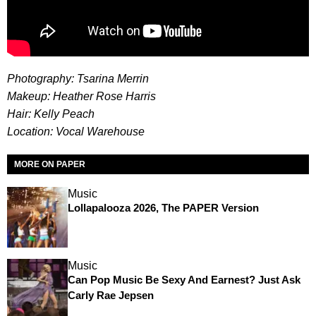
Photography: Tsarina Merrin
Makeup: Heather Rose Harris
Hair: Kelly Peach
Location: Vocal Warehouse
MORE ON PAPER
Music
Lollapalooza 2026, The PAPER Version
Music
Can Pop Music Be Sexy And Earnest? Just Ask
Carly Rae Jepsen