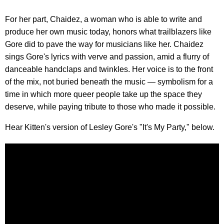
For her part, Chaidez, a woman who is able to write and
produce her own music today, honors what trailblazers like
Gore did to pave the way for musicians like her. Chaidez
sings Gore's lyrics with verve and passion, amid a flurry of
danceable handclaps and twinkles. Her voice is to the front
of the mix, not buried beneath the music — symbolism for a
time in which more queer people take up the space they
deserve, while paying tribute to those who made it possible.
Hear Kitten's version of Lesley Gore's "It's My Party," below.