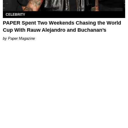
CELEBRITY
PAPER Spent Two Weekends Chasing the World
Cup With Rauw Alejandro and Buchanan’s
Paper Magazine