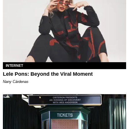
INTERNET
Lele Pons: Beyond the Viral Moment
Nany Cárdenas