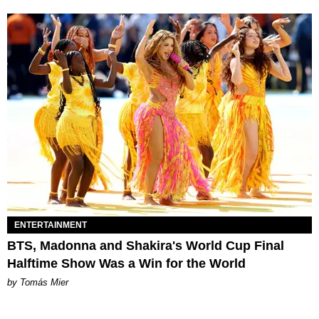
ENTERTAINMENT
BTS, Madonna and Shakira's World Cup Final
Halftime Show Was a Win for the World
by Tomás Mier