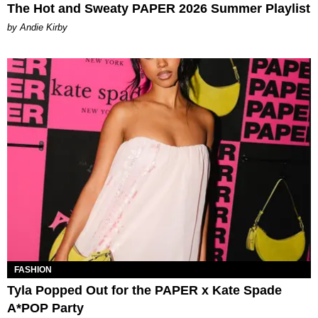
The Hot and Sweaty PAPER 2026 Summer Playlist
by Andie Kirby
FASHION
Tyla Popped Out for the PAPER x Kate Spade
A*POP Party