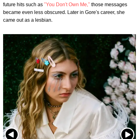
future hits such as
"You Don't Own Me,"
those messages
became even less obscured. Later in Gore's career, she
came out as a lesbian.