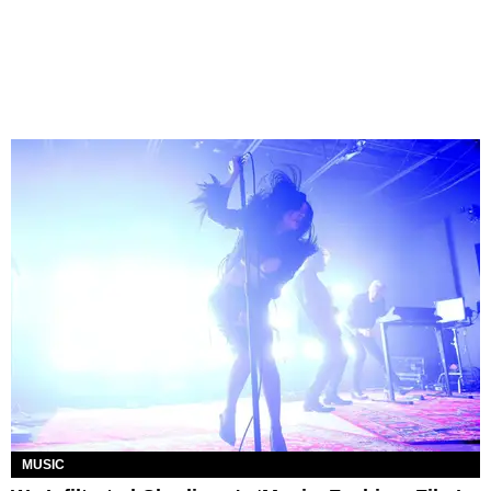
MUSIC