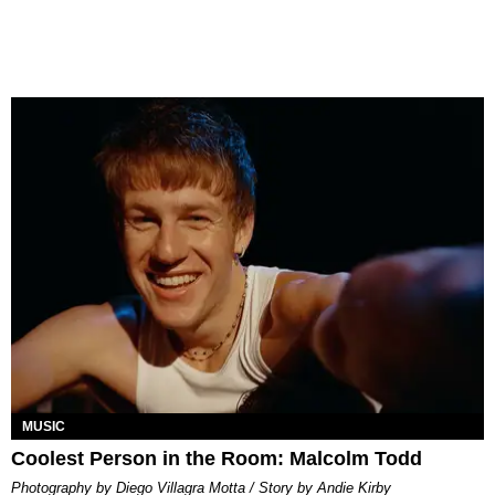
MUSIC
Coolest Person in the Room: Malcolm Todd
Photography by Diego Villagra Motta / Story by Andie Kirby