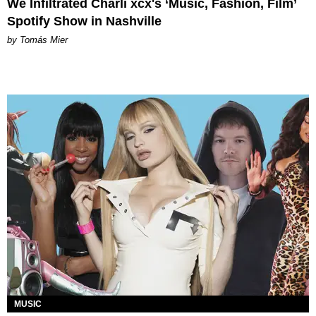
We Infiltrated Charli xcx's ‘Music, Fashion, Film’
Spotify Show in Nashville
by Tomás Mier
MUSIC