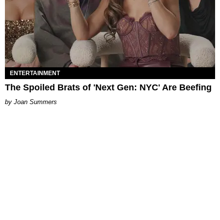
ENTERTAINMENT
The Spoiled Brats of 'Next Gen: NYC' Are Beefing
Joan Summers