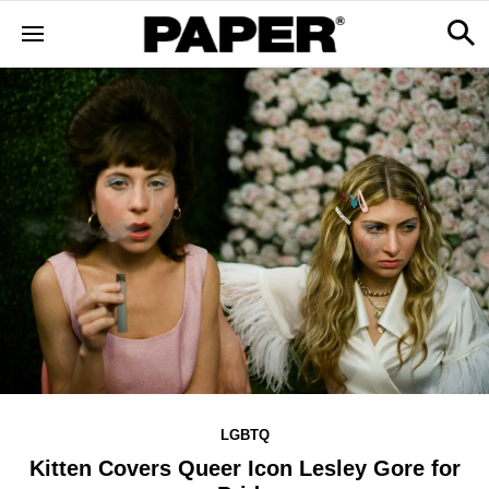
LGBTQ
Kitten Covers Queer Icon Lesley Gore for