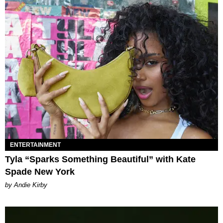
ENTERTAINMENT
Tyla “Sparks Something Beautiful” with Kate
Spade New York
by Andie Kirby