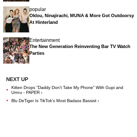
popular
Oklou, Ninajirachi, MUNA & More Got Outdoorsy
At Hinterland
Entertainment
The New Generation Reinventing Bar TV Watch
Parties
Kitten Drops "Daddy Don't Take My Phone" With Gupi and
Umru - PAPER ›
Blu DeTiger Is TikTok's Most Badass Bassist ›