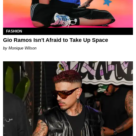
FASHION
Gio Ramos Isn't Afraid to Take Up Space
by Monique Wilson