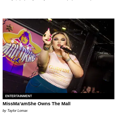
ENTERTAINMENT
MissMa’amShe Owns The Mall
by Taylor Lomax