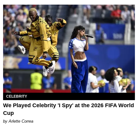
CELEBRITY
We Played Celebrity 'I Spy' at the 2026 FIFA World
Cup
by Arlette Correa