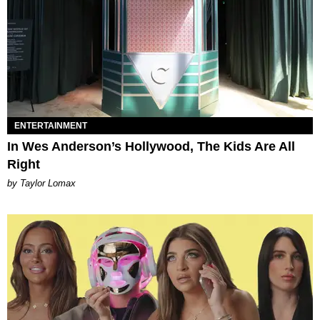
ENTERTAINMENT
In Wes Anderson’s Hollywood, The Kids Are All
Right
by Taylor Lomax