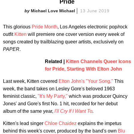
Pride
Michael Love Michael
13 June 2019
This glorious
Pride Month
, Los Angeles electronic pop/rock
outfit
Kitten
will premiere one cover version every week of
songs created by trailblazing queer artists, exclusively on
PAPER
.
Related |
Kitten Channels Queer Icons
for Pride, Starting With Elton John
Last week, Kitten covered
Elton John's "Your Song."
This
week, the band takes on Lesley Gore's beloved 1963
feminist classic,
"It's My Party,"
which was producer Quincy
Jones' and Gore's first No. 1 hit, recorded for her debut
album of the same year,
I'll Cry If I Want To
.
Kitten's lead singer
Chloe Chaidez
explains the impetus
behind this week's cover, produced by the band's own
Blu