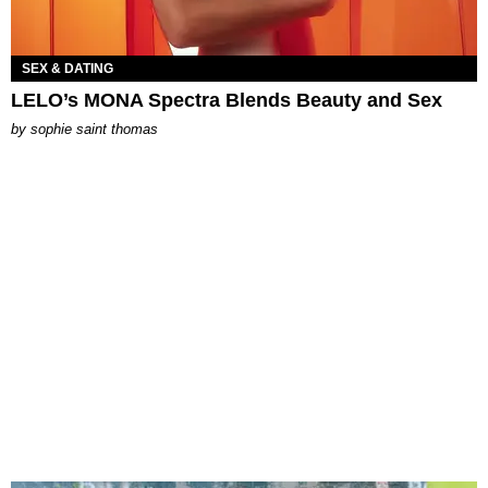
SEX & DATING
LELO’s MONA Spectra Blends Beauty and Sex
by
sophie saint thomas