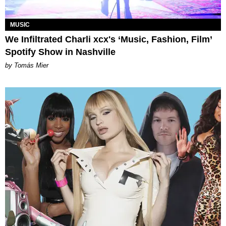
MUSIC
We Infiltrated Charli xcx's ‘Music, Fashion, Film’
Spotify Show in Nashville
by Tomás Mier