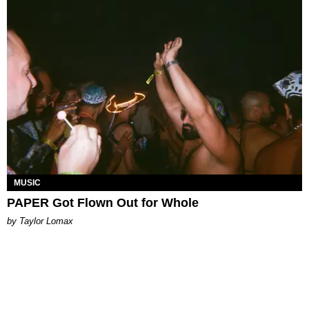
MUSIC
PAPER Got Flown Out for Whole
by Taylor Lomax