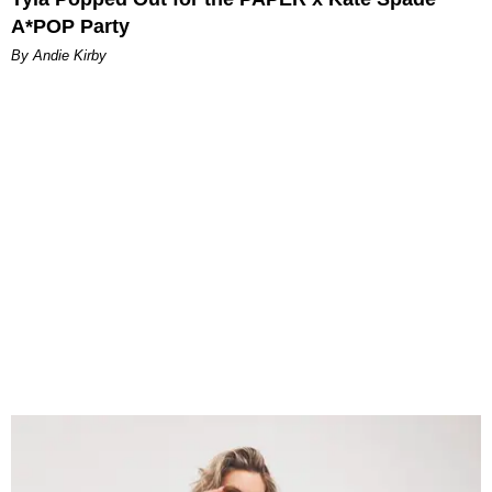
A*POP Party
By Andie Kirby