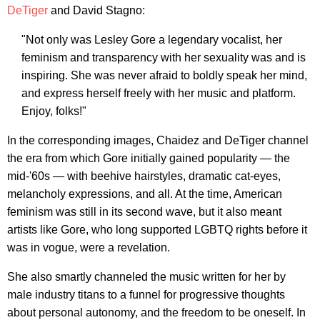
DeTiger
and David Stagno:
"Not only was Lesley Gore a legendary vocalist, her
feminism and transparency with her sexuality was and is
inspiring. She was never afraid to boldly speak her mind,
and express herself freely with her music and platform.
Enjoy, folks!"
In the corresponding images, Chaidez and DeTiger channel
the era from which Gore initially gained popularity — the
mid-'60s — with beehive hairstyles, dramatic cat-eyes,
melancholy expressions, and all. At the time, American
feminism was still in its second wave, but it also meant
artists like Gore, who long supported LGBTQ rights before it
was in vogue, were a revelation.
She also smartly channeled the music written for her by
male industry titans to a funnel for progressive thoughts
about personal autonomy, and the freedom to be oneself. In