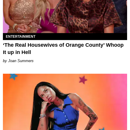
ENTERTAINMENT
‘The Real Housewives of Orange County’ Whoop
It up in Hell
Joan Summers