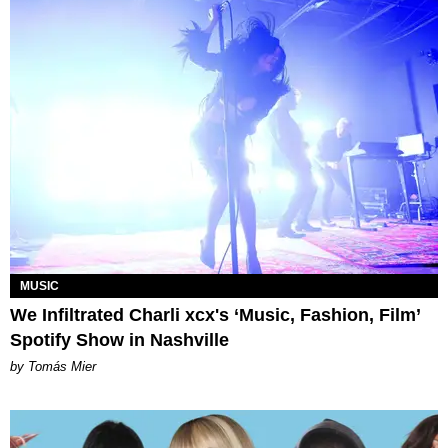
MUSIC
We Infiltrated Charli xcx's ‘Music, Fashion, Film’
Spotify Show in Nashville
by Tomás Mier