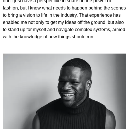
don't just have a perspective to share on the power of
fashion, but I know what needs to happen behind the scenes
to bring a vision to life in the industry. That experience has
enabled me not only to get my ideas off the ground, but also
to stand up for myself and navigate complex systems, armed
with the knowledge of how things should run.