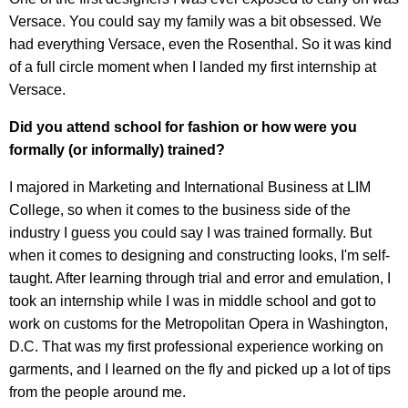
Versace. You could say my family was a bit obsessed. We
had everything Versace, even the Rosenthal. So it was kind
of a full circle moment when I landed my first internship at
Versace.
Did you attend school for fashion or how were you
formally (or informally) trained?
I majored in Marketing and International Business at LIM
College, so when it comes to the business side of the
industry I guess you could say I was trained formally. But
when it comes to designing and constructing looks, I'm self-
taught. After learning through trial and error and emulation, I
took an internship while I was in middle school and got to
work on customs for the Metropolitan Opera in Washington,
D.C. That was my first professional experience working on
garments, and I learned on the fly and picked up a lot of tips
from the people around me.