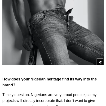
How does your Nigerian heritage find its way into the
brand?
Timely question. Nigerians are very proud people, so my
projects will directly incorporate that. I don't want to give