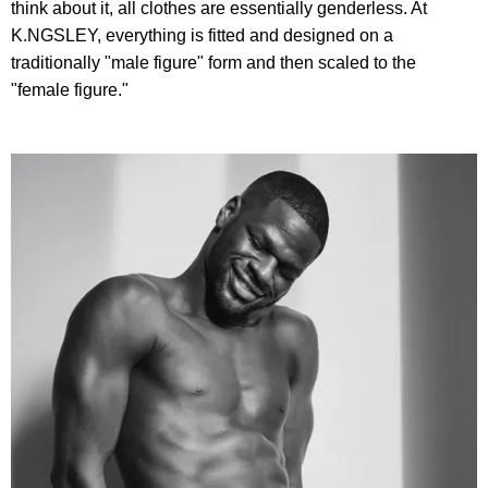
think about it, all clothes are essentially genderless. At
K.NGSLEY, everything is fitted and designed on a
traditionally "male figure" form and then scaled to the
"female figure."