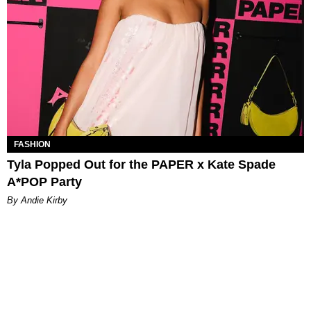
FASHION
Tyla Popped Out for the PAPER x Kate Spade
A*POP Party
By Andie Kirby