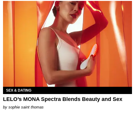
SEX & DATING
LELO’s MONA Spectra Blends Beauty and Sex
by
sophie saint thomas