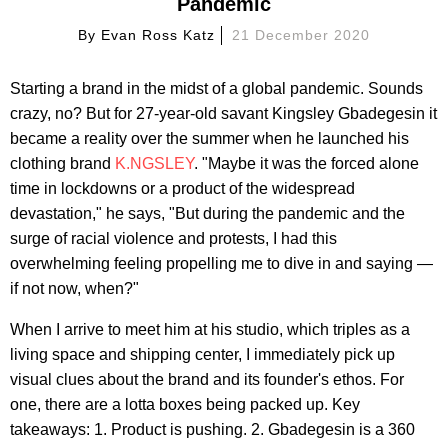
Pandemic
By
Evan Ross Katz
21 December 2020
Starting a brand in the midst of a global pandemic. Sounds
crazy, no? But for 27-year-old savant Kingsley Gbadegesin it
became a reality over the summer when he launched his
clothing brand
K.NGSLEY
. "Maybe it was the forced alone
time in lockdowns or a product of the widespread
devastation," he says, "But during the pandemic and the
surge of racial violence and protests, I had this
overwhelming feeling propelling me to dive in and saying —
if not now, when?"
When I arrive to meet him at his studio, which triples as a
living space and shipping center, I immediately pick up
visual clues about the brand and its founder's ethos. For
one, there are a lotta boxes being packed up. Key
takeaways: 1. Product is pushing. 2. Gbadegesin is a 360