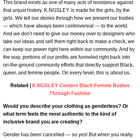
This brand exists as one of many acts of resistance against
that unjust history. K.NGSLEY is made for the girls, by the
girls. We tell our stories through how we present our bodies
— which have always been controversial — to the world.
And we don't need to give our money over to designers who
take our ideas and sell them right back to make a check, we
can keep our power right here within our community. And by
the way, portions of our profits are funneled right back into
on-the-ground community efforts that directly support Black,
queer, and femme people. On every level, this is about us.
Related |
K.NGSLEY Centers Black Femme Bodies
Through Fashion
Would you describe your clothing as genderless? Or
what term feels the most authentic to the kind of
inclusive brand you are creating?
Gender has
been
cancelled — so yes! But when you really