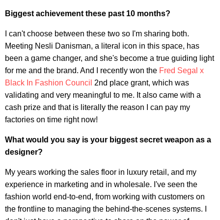
Biggest achievement these past 10 months?
I can't choose between these two so I'm sharing both.
Meeting Nesli Danisman, a literal icon in this space, has
been a game changer, and she's become a true guiding light
for me and the brand. And I recently won the
Fred Segal x
Black In Fashion Council
2nd place grant, which was
validating and very meaningful to me. It also came with a
cash prize and that is literally the reason I can pay my
factories on time right now!
What would you say is your biggest secret weapon as a
designer?
My years working the sales floor in luxury retail, and my
experience in marketing and in wholesale. I've seen the
fashion world end-to-end, from working with customers on
the frontline to managing the behind-the-scenes systems. I