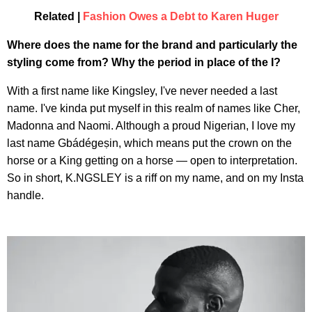
Related |
Fashion Owes a Debt to Karen Huger
Where does the name for the brand and particularly the
styling come from? Why the period in place of the I?
With a first name like Kingsley, I've never needed a last
name. I've kinda put myself in this realm of names like Cher,
Madonna and Naomi. Although a proud Nigerian, I love my
last name Gbádégeṣin, which means put the crown on the
horse or a King getting on a horse — open to interpretation.
So in short, K.NGSLEY is a riff on my name, and on my Insta
handle.