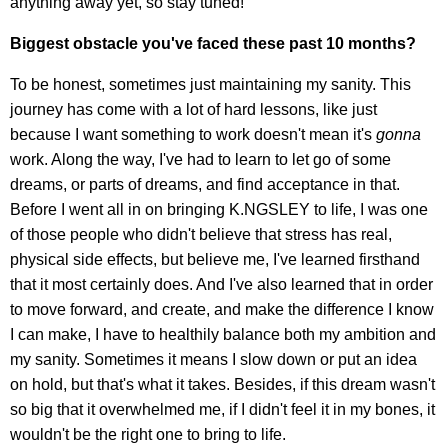
anything away yet, so stay tuned!
Biggest obstacle you've faced these past 10 months?
To be honest, sometimes just maintaining my sanity. This
journey has come with a lot of hard lessons, like just
because I want something to work doesn't mean it's
gonna
work. Along the way, I've had to learn to let go of some
dreams, or parts of dreams, and find acceptance in that.
Before I went all in on bringing K.NGSLEY to life, I was one
of those people who didn't believe that stress has real,
physical side effects, but believe me, I've learned firsthand
that it most certainly does. And I've also learned that in order
to move forward, and create, and make the difference I know
I can make, I have to healthily balance both my ambition and
my sanity. Sometimes it means I slow down or put an idea
on hold, but that's what it takes. Besides, if this dream wasn't
so big that it overwhelmed me, if I didn't feel it in my bones, it
wouldn't be the right one to bring to life.