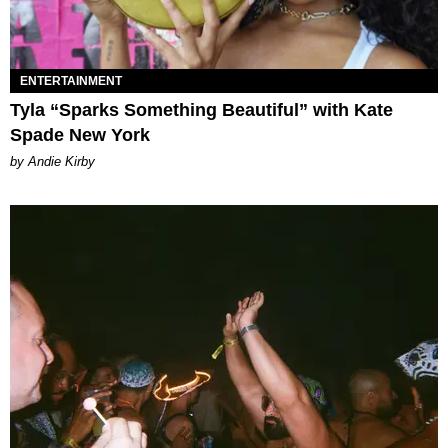
ENTERTAINMENT
Tyla “Sparks Something Beautiful” with Kate
Spade New York
by Andie Kirby