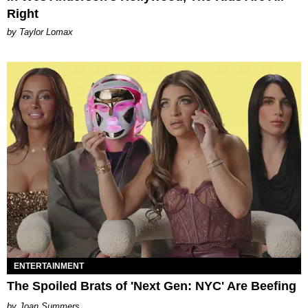
Right
by Taylor Lomax
ENTERTAINMENT
The Spoiled Brats of 'Next Gen: NYC' Are Beefing
Joan Summers