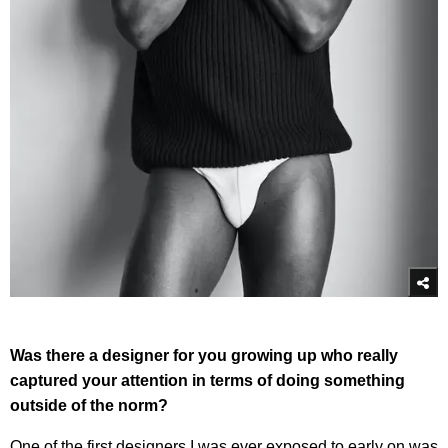
Was there a designer for you growing up who really
captured your attention in terms of doing something
outside of the norm?
One of the first designers I was ever exposed to early on was