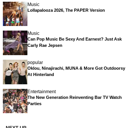
Music
Lollapalooza 2026, The PAPER Version
Music
Can Pop Music Be Sexy And Earnest? Just Ask
Carly Rae Jepsen
popular
Oklou, Ninajirachi, MUNA & More Got Outdoorsy
At Hinterland
Entertainment
The New Generation Reinventing Bar TV Watch
Parties