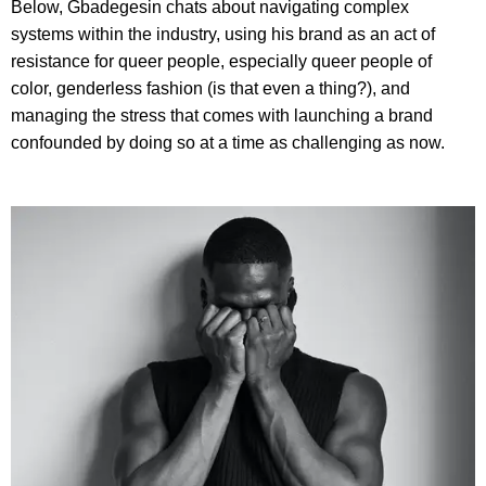
Below, Gbadegesin chats about navigating complex
systems within the industry, using his brand as an act of
resistance for queer people, especially queer people of
color, genderless fashion (is that even a thing?), and
managing the stress that comes with launching a brand
confounded by doing so at a time as challenging as now.