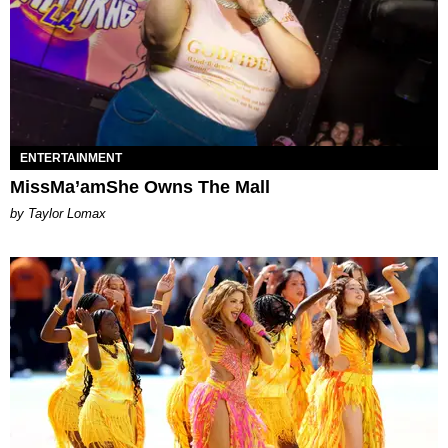
ENTERTAINMENT
MissMa’amShe Owns The Mall
by Taylor Lomax