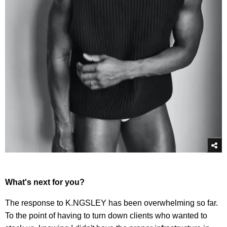
What's next for you?
The response to K.NGSLEY has been overwhelming so far.
To the point of having to turn down clients who wanted to