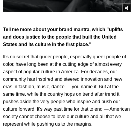
Tell me more about your brand mantra, which "uplifts
and does justice to the people that built the United
States and its culture in the first place."
It's no secret that queer people, especially queer people of
color, have long been at the cutting edge of almost every
aspect of popular culture in America. For decades, our
community has inspired and steered innovation and new
eras in fashion, music, dance — you name it. But at the
same time, while the country hops on trend after trend it
pushes aside the very people who inspire and push our
culture forward. It's way past time for that to end — American
society cannot choose to love our culture and all that we
represent while pushing us to the margins.