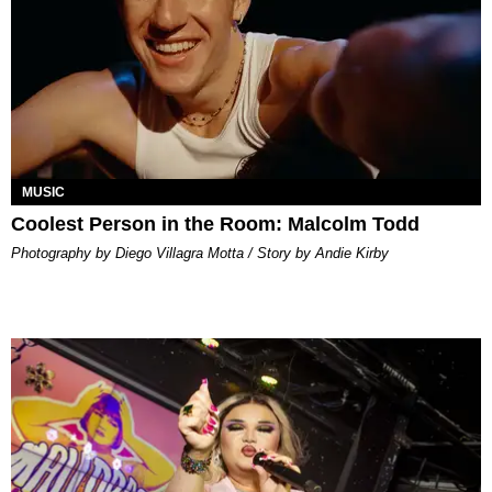
MUSIC
Coolest Person in the Room: Malcolm Todd
Photography by Diego Villagra Motta / Story by Andie Kirby