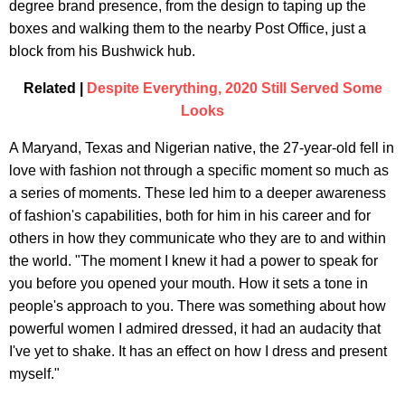
degree brand presence, from the design to taping up the
boxes and walking them to the nearby Post Office, just a
block from his Bushwick hub.
Related |
Despite Everything, 2020 Still Served Some
Looks
A Maryand, Texas and Nigerian native, the 27-year-old fell in
love with fashion not through a specific moment so much as
a series of moments. These led him to a deeper awareness
of fashion's capabilities, both for him in his career and for
others in how they communicate who they are to and within
the world. "The moment I knew it had a power to speak for
you before you opened your mouth. How it sets a tone in
people's approach to you. There was something about how
powerful women I admired dressed, it had an audacity that
I've yet to shake. It has an effect on how I dress and present
myself."