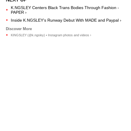
K.NGSLEY Centers Black Trans Bodies Through Fashion -
PAPER ›
Inside K.NGSLEY's Runway Debut With MADE and Paypal ›
KINGSLEY (@k.ngsley) • Instagram photos and videos ›