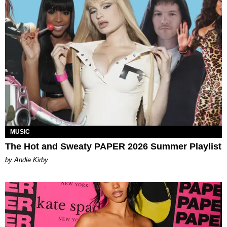
MUSIC
The Hot and Sweaty PAPER 2026 Summer Playlist
by Andie Kirby