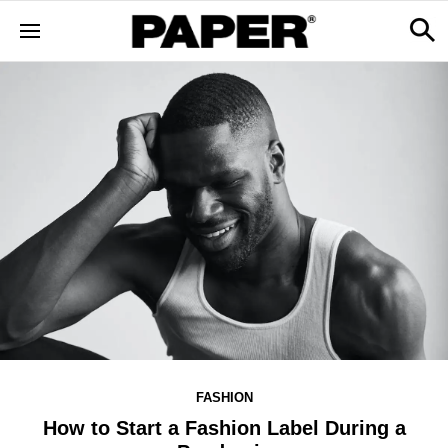
FASHION
How to Start a Fashion Label During a