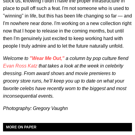
stock us, knowing I didn't have the proper infrastructure in
place to pull off such a feat. I'm not someone who is used to
"winning" in life, but this has been life changing so far — and
I'm nowhere near done. I'm working on a new collection right
now that I hope to release in the coming months, but until
then I'm genuinely just excited to keep working hard with
people I truly admire and to let the future naturally unfold.
Welcome to
"Wear Me Out,"
a column by pop culture fiend
Evan Ross Katz
that takes a look at the week in celebrity
dressing. From award shows and movie premieres to
grocery store runs, he'll keep you up to date on what your
favorite celebs have recently worn to the biggest and most
inconsequential events.
Photography: Gregory Vaughn
MORE ON PAPER