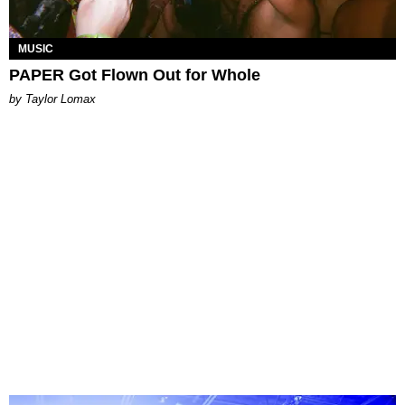
MUSIC
PAPER Got Flown Out for Whole
by Taylor Lomax