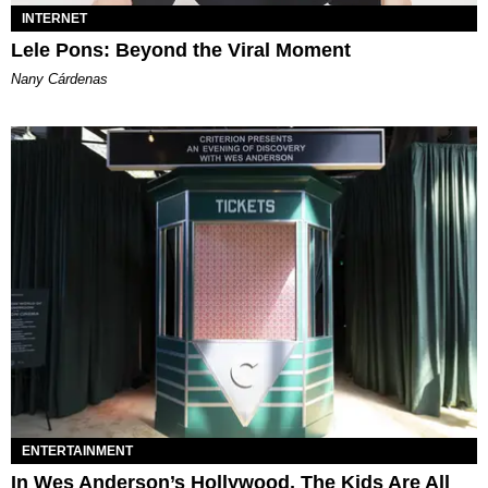
INTERNET
Lele Pons: Beyond the Viral Moment
Nany Cárdenas
ENTERTAINMENT
In Wes Anderson’s Hollywood, The Kids Are All