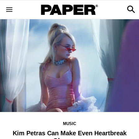
MUSIC
Kim Petras Can Make Even Heartbreak