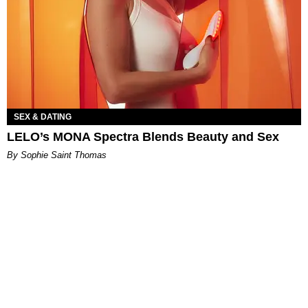
SEX & DATING
LELO’s MONA Spectra Blends Beauty and Sex
By Sophie Saint Thomas