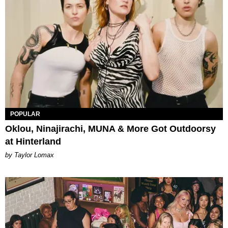
POPULAR
Oklou, Ninajirachi, MUNA & More Got Outdoorsy
at Hinterland
by Taylor Lomax