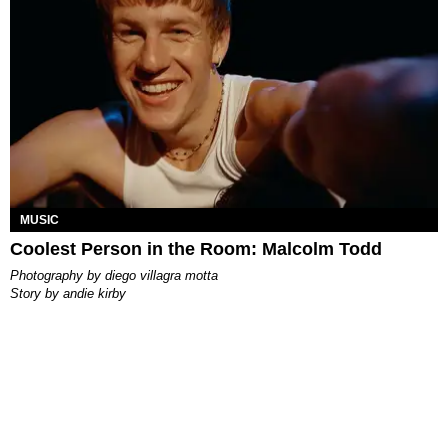
MUSIC
Coolest Person in the Room: Malcolm Todd
photography by
diego villagra motta
story by
andie kirby