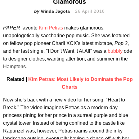
Glamorous
Vrinda Jagota
26 April 2018
PAPER
favorite
Kim Petras
makes glamorous,
unapologetically saccharine pop music. She was featured
on fellow pop pioneer Charli XCX's latest mixtape,
Pop 2
,
and her last single, "I Don't Want It At All" was a
bubbly
ode
to designer clothes, wanting attention, and summer in the
Hamptons.
Related |
Kim Petras: Most Likely to Dominate the Pop
Charts
Now she's back with a new video for her song, "Heart to
Break." The video imagines Petras as a modern-day
princess pining for her prince in a surreal purple and blue
crystal tower. Instead of being confined to the castle like
Rapunzel was, however, Petras roams around the inky
landscape outside, eventually having a dance-off with her