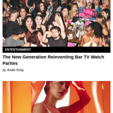
ENTERTAINMENT
The New Generation Reinventing Bar TV Watch
Parties
by Andie Kirby