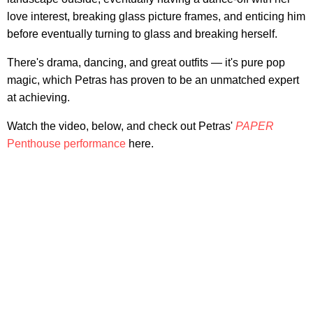
love interest, breaking glass picture frames, and enticing him
before eventually turning to glass and breaking herself.
There's drama, dancing, and great outfits — it's pure pop
magic, which Petras has proven to be an unmatched expert
at achieving.
Watch the video, below, and check out Petras'
PAPER
Penthouse performance
here.