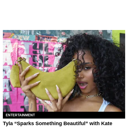
ENTERTAINMENT
Tyla “Sparks Something Beautiful” with Kate