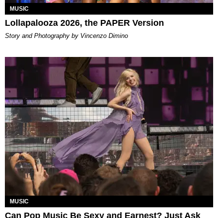
MUSIC
Lollapalooza 2026, the PAPER Version
Story and Photography by Vincenzo Dimino
MUSIC
Can Pop Music Be Sexy and Earnest? Just Ask