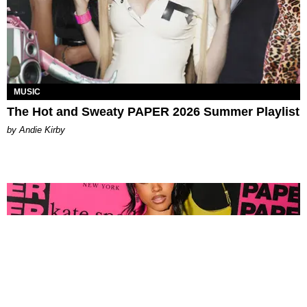
MUSIC
The Hot and Sweaty PAPER 2026 Summer Playlist
by Andie Kirby