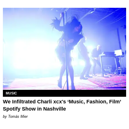
MUSIC
We Infiltrated Charli xcx's ‘Music, Fashion, Film’
Spotify Show in Nashville
by Tomás Mier