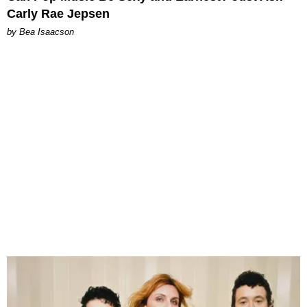
Carly Rae Jepsen
by Bea Isaacson