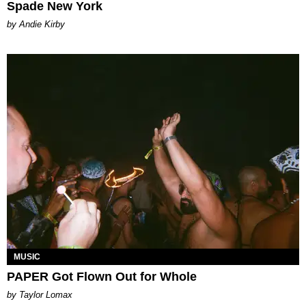
Spade New York
by Andie Kirby
MUSIC
PAPER Got Flown Out for Whole
by Taylor Lomax