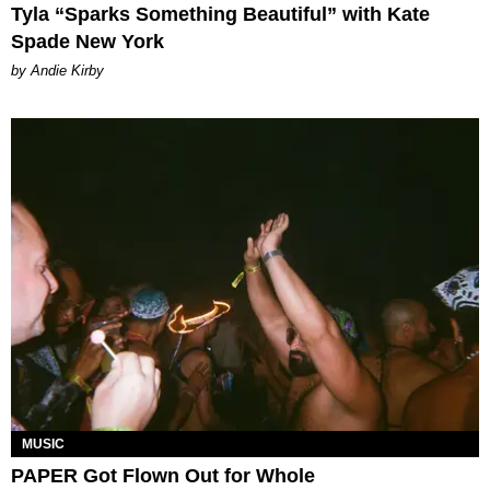
Tyla “Sparks Something Beautiful” with Kate
Spade New York
by Andie Kirby
MUSIC
PAPER Got Flown Out for Whole