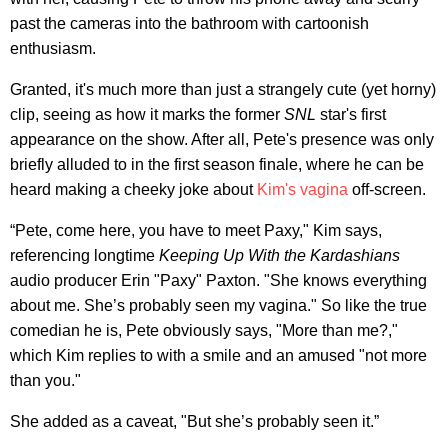
past the cameras into the bathroom with cartoonish
enthusiasm.
Granted, it's much more than just a strangely cute (yet horny)
clip, seeing as how it marks the former
SNL
star's first
appearance on the show. After all, Pete's presence was only
briefly alluded to in the first season finale, where he can be
heard making a cheeky joke about
Kim's vagina
off-screen.
“Pete, come here, you have to meet Paxy," Kim says,
referencing longtime
Keeping Up With the Kardashians
audio producer Erin "Paxy" Paxton. "She knows everything
about me. She’s probably seen my vagina." So like the true
comedian he is, Pete obviously says, "More than me?,"
which Kim replies to with a smile and an amused "not more
than you."
She added as a caveat, "But she’s probably seen it.”