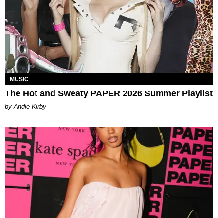
MUSIC
The Hot and Sweaty PAPER 2026 Summer Playlist
by Andie Kirby