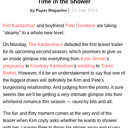
Time in the Shower
Paper Magazine
12 July 2022
Kim Kardashian
and boyfriend
Pete Davidson
are taking
"steamy" to a whole new level.
On Monday,
The Kardashians
debuted the first teaser trailer
for its upcoming second season, which promises to give us
an inside glimpse into everything from
Kylie Jenner
's
pregnancy
to
Kourtney Kardashian
's
wedding
to
Travis
Barker
. However, it'd be an understatement to say that one of
the biggest draws will definitely be Kim and Pete's
burgeoning relationship. And judging from the promo, it sure
seems like we'll be getting a
very
intimate glimpse into their
whirlwind romance this season — raunchy bits and all.
The fun and flirty moment comes at the very end of the
teaser when Kim coyly asks whether he wants to shower
with her, causing Pete to throw his phone away and scurry