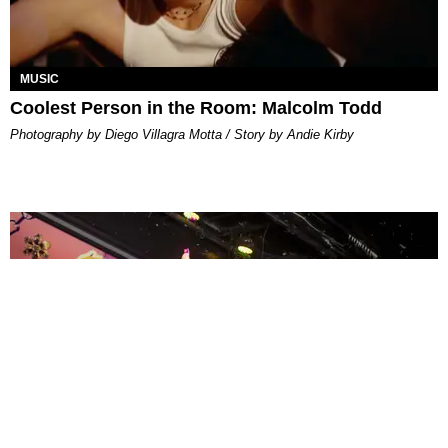
MUSIC
Coolest Person in the Room: Malcolm Todd
Photography by Diego Villagra Motta / Story by Andie Kirby