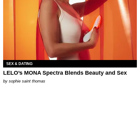
SEX & DATING
LELO’s MONA Spectra Blends Beauty and Sex
by
sophie saint thomas