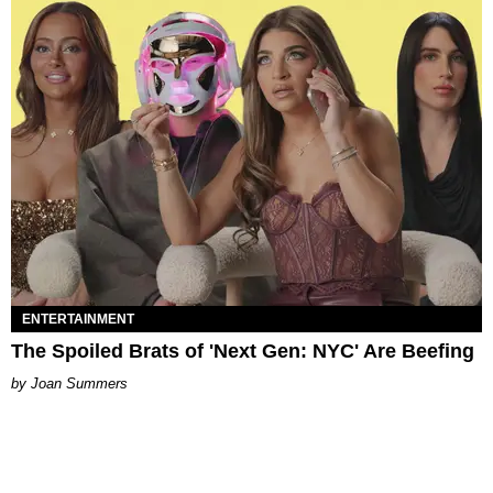
ENTERTAINMENT
The Spoiled Brats of 'Next Gen: NYC' Are Beefing
Joan Summers