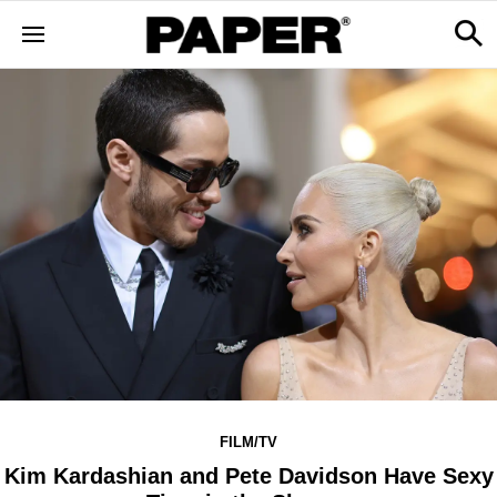
FILM/TV
Kim Kardashian and Pete Davidson Have Sexy