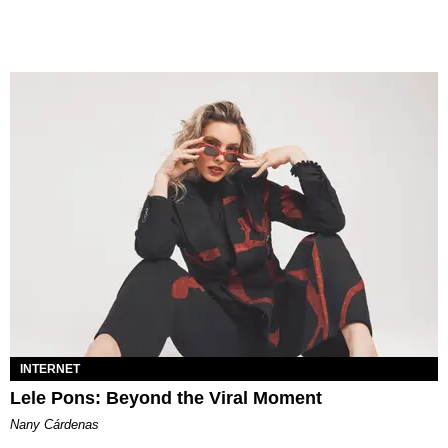
INTERNET
Lele Pons: Beyond the Viral Moment
Nany Cárdenas