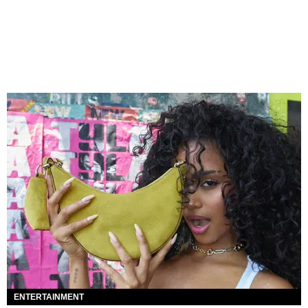
ENTERTAINMENT