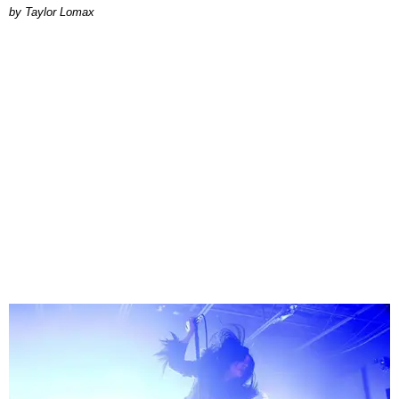
by Taylor Lomax