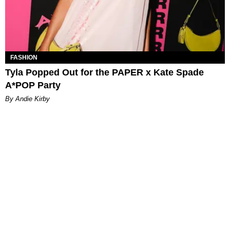
FASHION
Tyla Popped Out for the PAPER x Kate Spade
A*POP Party
By Andie Kirby