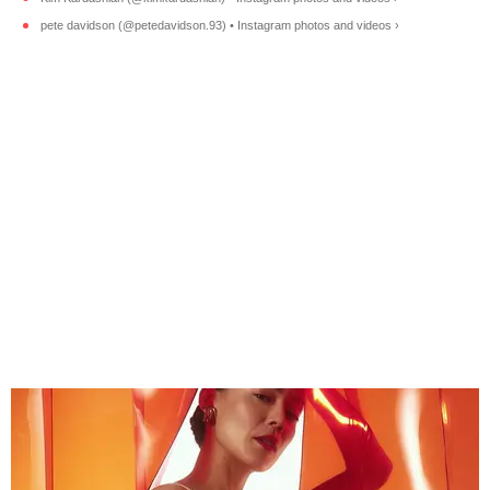
pete davidson (@petedavidson.93) • Instagram photos and videos ›