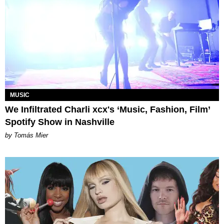
MUSIC
We Infiltrated Charli xcx's ‘Music, Fashion, Film’
Spotify Show in Nashville
by Tomás Mier