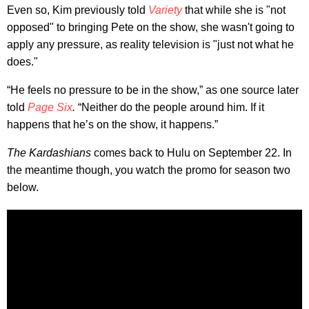
Even so, Kim previously told
Variety
that while she is "not
opposed" to bringing Pete on the show, she wasn't going to
apply any pressure, as reality television is "just not what he
does."
“He feels no pressure to be in the show,” as one source later
told
Page Six
.
“Neither do the people around him. If it
happens that he’s on the show, it happens.”
The Kardashians
comes back to Hulu on September 22. In
the meantime though, you watch the promo for season two
below.