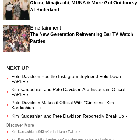
Oklou, Ninajirachi, MUNA & More Got Outdoorsy
At Hinterland
Entertainment
The New Generation Reinventing Bar TV Watch
Parties
Pete Davidson Has the Instagram Boyfriend Role Down -
PAPER ›
Kim Kardashian and Pete Davidson Are Instagram Official -
PAPER ›
Pete Davidson Makes it Official With "Girlfriend" Kim
Kardashian ... ›
Kim Kardashian and Pete Davidson Reportedly Break Up ›
Kim Kardashian (@KimKardashian) / Twitter ›
Kim Kardashian (@kimkardashian) • Instagram photos and videos ›