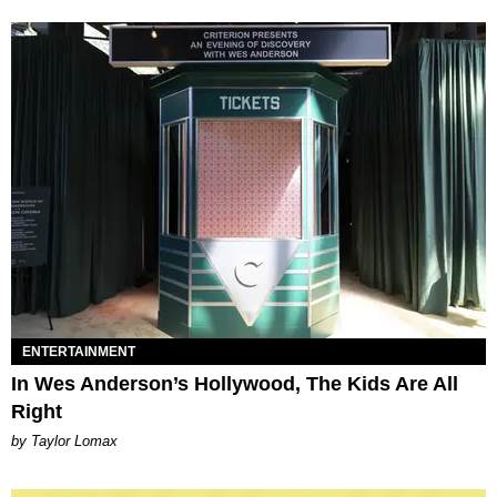
ENTERTAINMENT
In Wes Anderson’s Hollywood, The Kids Are All
Right
by Taylor Lomax