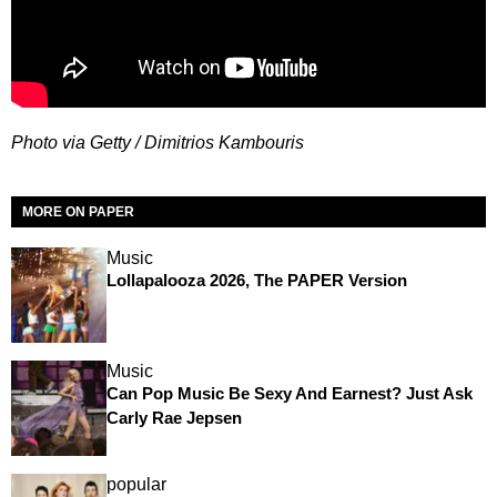
Photo via Getty / Dimitrios Kambouris
MORE ON PAPER
Music
Lollapalooza 2026, The PAPER Version
Music
Can Pop Music Be Sexy And Earnest? Just Ask
Carly Rae Jepsen
popular