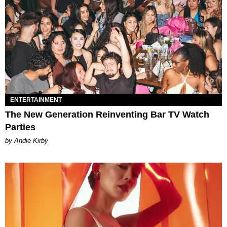
ENTERTAINMENT
The New Generation Reinventing Bar TV Watch
Parties
by Andie Kirby