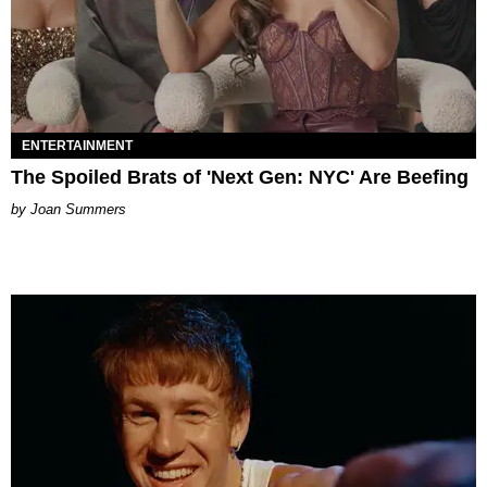
ENTERTAINMENT
The Spoiled Brats of 'Next Gen: NYC' Are Beefing
Joan Summers