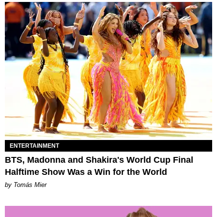
ENTERTAINMENT
BTS, Madonna and Shakira's World Cup Final
Halftime Show Was a Win for the World
by Tomás Mier