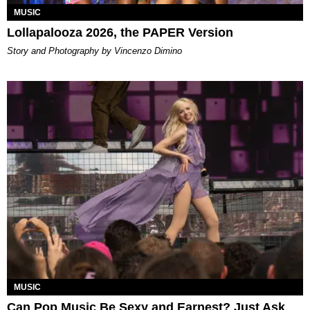
MUSIC
Lollapalooza 2026, the PAPER Version
Story and Photography by Vincenzo Dimino
MUSIC
Can Pop Music Be Sexy and Earnest? Just Ask