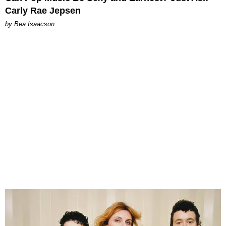
Carly Rae Jepsen
by Bea Isaacson