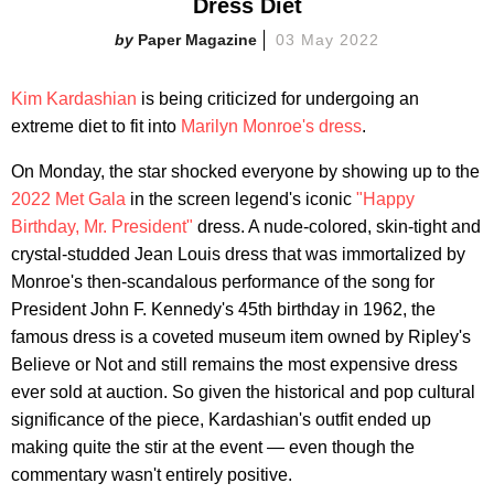
Dress Diet
Paper Magazine
03 May 2022
Kim Kardashian
is being criticized for undergoing an
extreme diet to fit into
Marilyn Monroe's dress
.
On Monday, the star shocked everyone by showing up to the
2022 Met Gala
in the screen legend's iconic
"Happy
Birthday, Mr. President"
dress. A nude-colored, skin-tight and
crystal-studded Jean Louis dress that was immortalized by
Monroe's then-scandalous performance of the song for
President John F. Kennedy's 45th birthday in 1962, the
famous dress is a coveted museum item owned by Ripley's
Believe or Not and still remains the most expensive dress
ever sold at auction. So given the historical and pop cultural
significance of the piece, Kardashian's outfit ended up
making quite the stir at the event — even though the
commentary wasn't entirely positive.