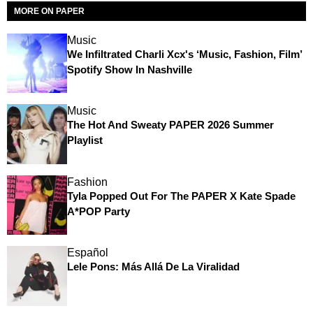
MORE ON PAPER
Music
We Infiltrated Charli Xcx's ‘Music, Fashion, Film’
Spotify Show In Nashville
Music
The Hot And Sweaty PAPER 2026 Summer
Playlist
Fashion
Tyla Popped Out For The PAPER X Kate Spade
A*POP Party
Español
Lele Pons: Más Allá De La Viralidad