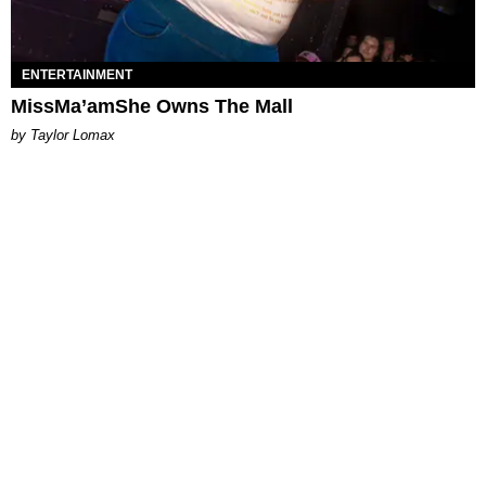
ENTERTAINMENT
MissMa’amShe Owns The Mall
by Taylor Lomax