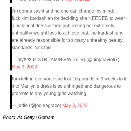
i’m gonna say it and no one can change my mind:
fuck kim kardashian for deciding she NEEDED to wear
a historical dress & then publicizing her extremely
unhealthy weight loss to achieve that. the kardashians
are already responsible for so many unhealthy beauty
standards. fuck this
— aly!! 💖 is STREAMING WD (TV) (@ninjaravioli7)
May 3, 2022
Kim telling everyone she lost 16 pounds in 3 weeks to fit
into Marilyn’s dress is so unhinged and dangerous to
promote to any young girls watching
— jodie (@jodieegrace)
May 3, 2022
Photo via Getty / Gotham