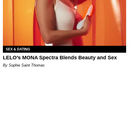
SEX & DATING
LELO’s MONA Spectra Blends Beauty and Sex
By Sophie Saint Thomas