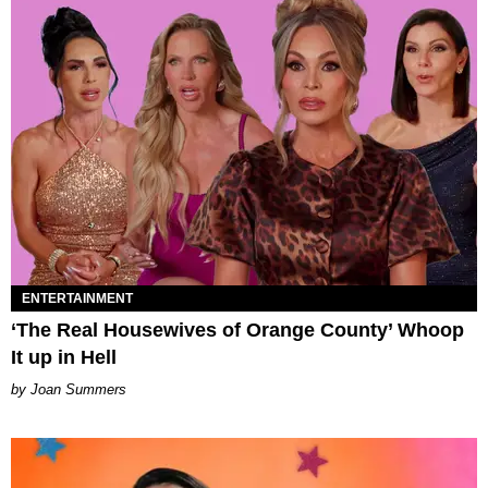
ENTERTAINMENT
‘The Real Housewives of Orange County’ Whoop
It up in Hell
Joan Summers