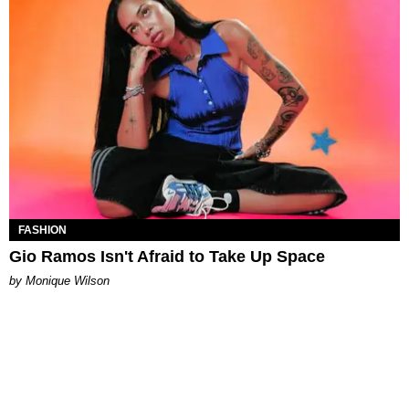
FASHION
Gio Ramos Isn't Afraid to Take Up Space
by Monique Wilson