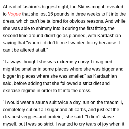
Ahead of fashion's biggest night, the Skims mogul revealed
to
Vogue
that she lost 16 pounds in three weeks to fit into the
dress, which can't be tailored for obvious reasons. And while
she was able to shimmy into it during the first fitting, the
second time around didn't go as planned, with Kardashian
saying that "when it didn’t fit me I wanted to cry because it
can’t be altered at all."
"I always thought she was extremely curvy. I imagined I
might be smaller in some places where she was bigger and
bigger in places where she was smaller," as Kardashian
said, before adding that she followed a strict diet and
exercise regime in order to fit into the dress.
"I would wear a sauna suit twice a day, run on the treadmill,
completely cut out all sugar and all carbs, and just eat the
cleanest veggies and protein," she said. "I didn’t starve
myself, but I was so strict. I wanted to cry tears of joy when it