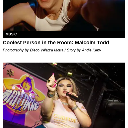
MUSIC
Coolest Person in the Room: Malcolm Todd
Photography by Diego Villagra Motta / Story by Andie Kirby