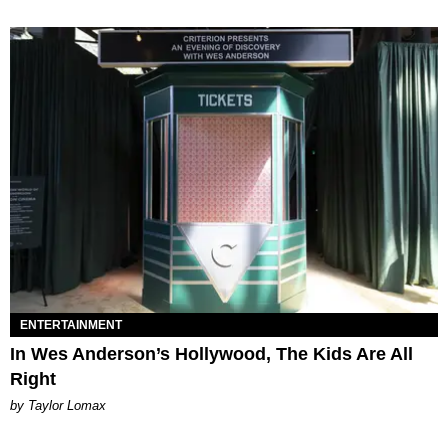
ENTERTAINMENT
In Wes Anderson’s Hollywood, The Kids Are All
Right
by Taylor Lomax