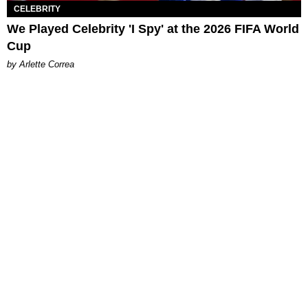
CELEBRITY
We Played Celebrity 'I Spy' at the 2026 FIFA World
Cup
by Arlette Correa