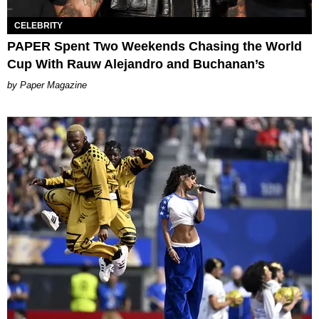
CELEBRITY
PAPER Spent Two Weekends Chasing the World
Cup With Rauw Alejandro and Buchanan’s
Paper Magazine