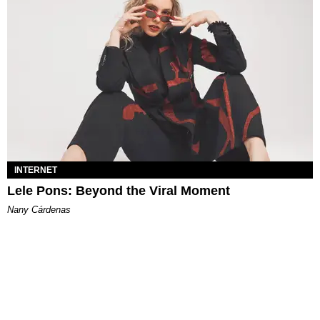
INTERNET
Lele Pons: Beyond the Viral Moment
Nany Cárdenas