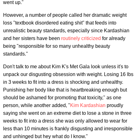
went up."
However, a number of people called her dramatic weight
loss "textbook disordered eating shit" that feeds into
unrealistic beauty standards, especially since Kardashian
and her sisters have been
routinely criticized
for already
being "responsible for so many unhealthy beauty
standards."
Don't talk to me about Kim K's Met Gala look unless it's to
unpack our disgusting obsession with weight. Losing 16 lbs
in 3 weeks to fit into a dress is shocking and unhealthy.
Punishing her body like that is heartbreaking enough but
should be ashamed for promoting that toxicity," as one
person, while another added, "
Kim Kardashian
proudly
saying she went on an extreme diet to lose a stone in three
weeks to fit into a dress she was only allowed to wear for
less than 10 minutes is frankly disgusting and irresponsible
and unhinged but hey what do I know."