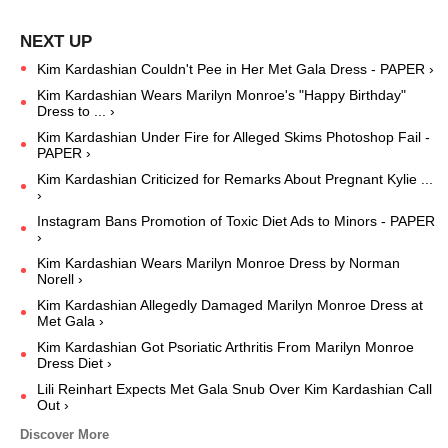
Kim Kardashian Couldn't Pee in Her Met Gala Dress - PAPER ›
Kim Kardashian Wears Marilyn Monroe's "Happy Birthday"
Dress to ... ›
Kim Kardashian Under Fire for Alleged Skims Photoshop Fail -
PAPER ›
Kim Kardashian Criticized for Remarks About Pregnant Kylie ...
›
Instagram Bans Promotion of Toxic Diet Ads to Minors - PAPER
›
Kim Kardashian Wears Marilyn Monroe Dress by Norman
Norell ›
Kim Kardashian Allegedly Damaged Marilyn Monroe Dress at
Met Gala ›
Kim Kardashian Got Psoriatic Arthritis From Marilyn Monroe
Dress Diet ›
Lili Reinhart Expects Met Gala Snub Over Kim Kardashian Call
Out ›