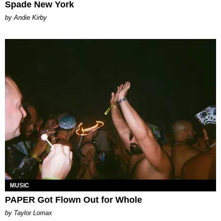
Spade New York
by Andie Kirby
MUSIC
PAPER Got Flown Out for Whole
by Taylor Lomax