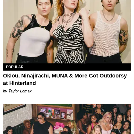
POPULAR
Oklou, Ninajirachi, MUNA & More Got Outdoorsy
at Hinterland
by Taylor Lomax