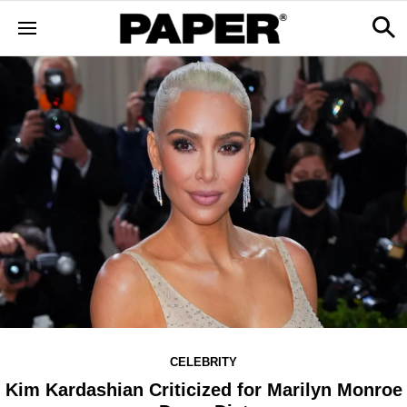
CELEBRITY
Kim Kardashian Criticized for Marilyn Monroe