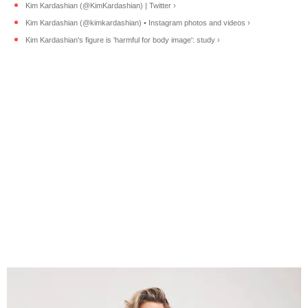
Kim Kardashian (@KimKardashian) | Twitter ›
Kim Kardashian (@kimkardashian) • Instagram photos and videos ›
Kim Kardashian's figure is 'harmful for body image': study ›