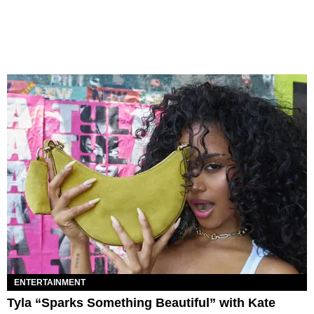
ENTERTAINMENT
Tyla “Sparks Something Beautiful” with Kate