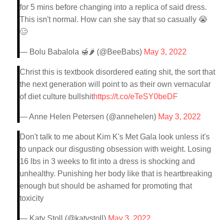
for 5 mins before changing into a replica of said dress.
This isn't normal. How can she say that so casually 😭
🥴
— Bolu Babalola 🍯🌶 (@BeeBabs)
May 3, 2022
Christ this is textbook disordered eating shit, the sort that
the next generation will point to as their own vernacular
of diet culture bullshit
https://t.co/eTeSY0beDF
— Anne Helen Petersen (@annehelen)
May 3, 2022
Don't talk to me about Kim K's Met Gala look unless it's
to unpack our disgusting obsession with weight. Losing
16 lbs in 3 weeks to fit into a dress is shocking and
unhealthy. Punishing her body like that is heartbreaking
enough but should be ashamed for promoting that
toxicity
— Katy Stoll (@katystoll)
May 3, 2022