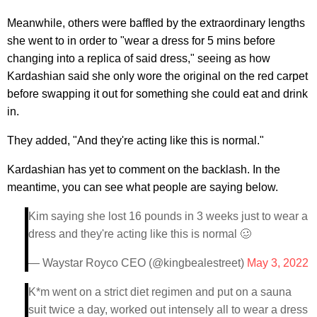
Meanwhile, others were baffled by the extraordinary lengths
she went to in order to "wear a dress for 5 mins before
changing into a replica of said dress," seeing as how
Kardashian said she only wore the original on the red carpet
before swapping it out for something she could eat and drink
in.
They added, "And they're acting like this is normal."
Kardashian has yet to comment on the backlash. In the
meantime, you can see what people are saying below.
Kim saying she lost 16 pounds in 3 weeks just to wear a
dress and they're acting like this is normal 🥴
— Waystar Royco CEO (@kingbealestreet)
May 3, 2022
K*m went on a strict diet regimen and put on a sauna
suit twice a day, worked out intensely all to wear a dress