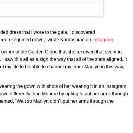
ded dress that I wore to the gala, I discovered
green sequined gown,” wrote Kardashian on
Instagram
.
he owner of the Golden Globe that she received that evening
. I saw this all as a sign the way that all of the stars aligned. It
 of my life to be able to channel my inner Marilyn in this way,
aring the gown with shots of her wearing it in an Instagram
wn differently than Monroe by opting to put her arms through
ted, “Wait so Marilyn didn’t put her arms through the