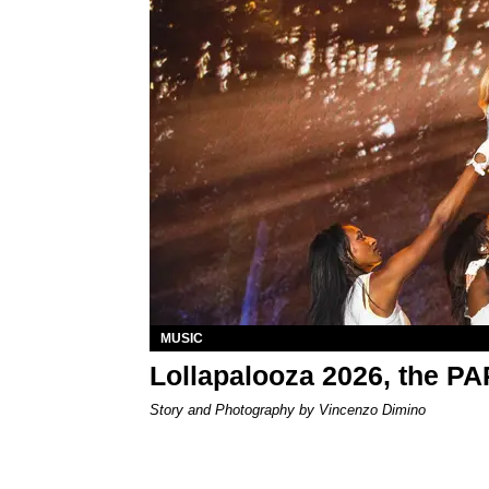
MUSIC
Lollapalooza 2026, the P
Story and Photography by Vincenzo Dimino