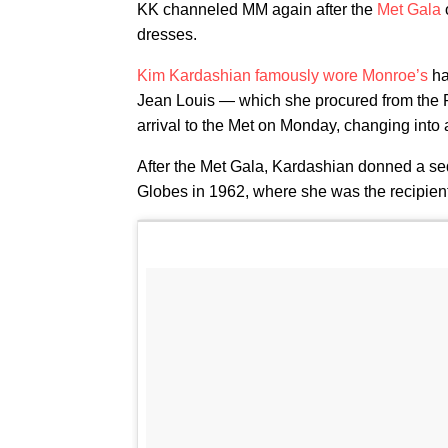
KK channeled MM again after the
Met Gala
dresses.
Kim Kardashian
famously wore Monroe’s
ha
Jean Louis — which she procured from the R
arrival to the Met on Monday, changing into a
After the Met Gala, Kardashian donned a s
Globes in 1962, where she was the recipient