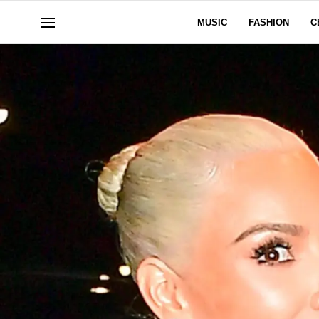
MUSIC
FASHION
C