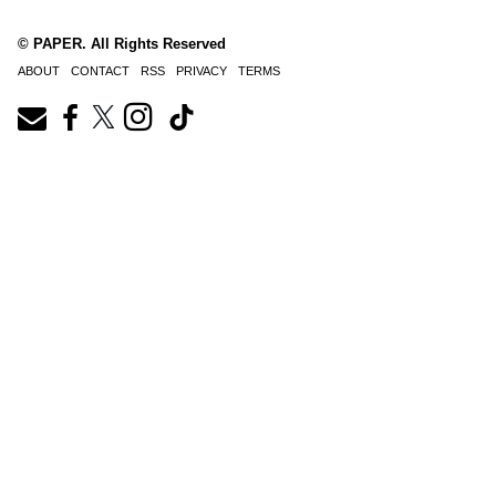
© PAPER. All Rights Reserved
ABOUT
CONTACT
RSS
PRIVACY
TERMS