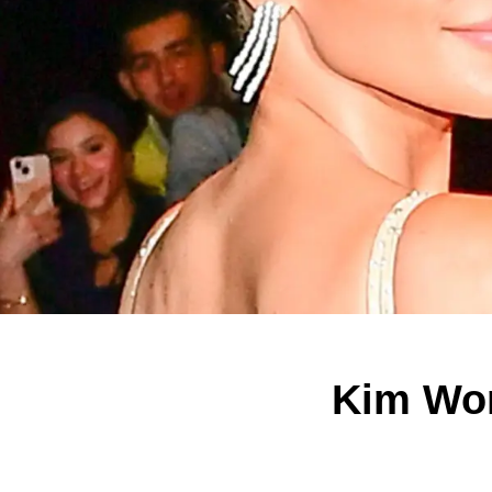
Kim Wor