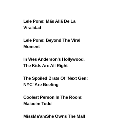
Lele Pons: Más Allá De La
Viralidad
Lele Pons: Beyond The Viral
Moment
In Wes Anderson’s Hollywood,
The Kids Are All Right
The Spoiled Brats Of 'Next Gen:
NYC' Are Beefing
Coolest Person In The Room:
Malcolm Todd
MissMa’amShe Owns The Mall