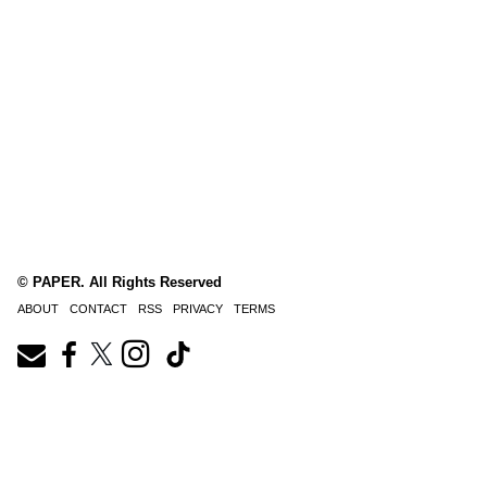
© PAPER. All Rights Reserved
ABOUT
CONTACT
RSS
PRIVACY
TERMS