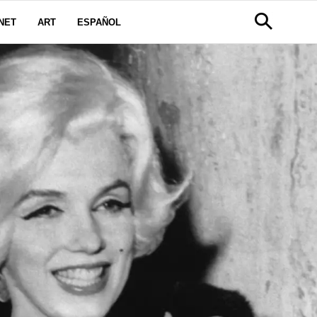
NET
ART
ESPAÑOL