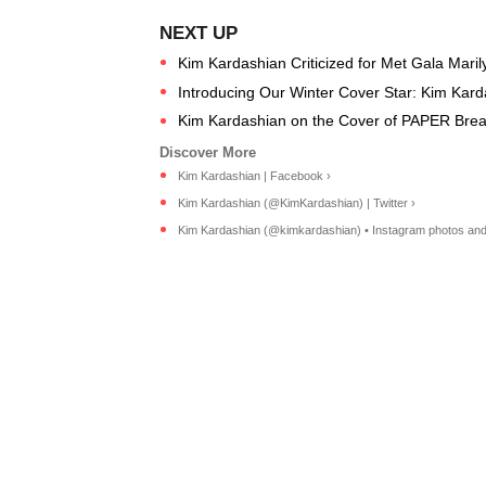
Kim Kardashian Criticized for Met Gala Maril
Introducing Our Winter Cover Star: Kim Kar
Kim Kardashian on the Cover of PAPER Break
Kim Kardashian | Facebook ›
Kim Kardashian (@KimKardashian) | Twitter ›
Kim Kardashian (@kimkardashian) • Instagram photos and