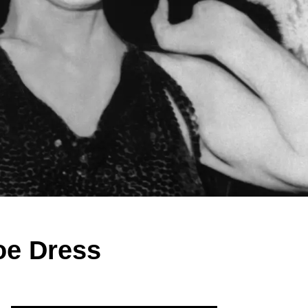
oe Dress