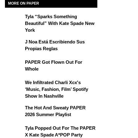
MORE ON PAPER
Tyla “Sparks Something
Beautiful” With Kate Spade New
York
J Noa Está Escribiendo Sus
Propias Reglas
PAPER Got Flown Out For
Whole
We Infiltrated Charli Xcx's
‘Music, Fashion, Film’ Spotify
Show In Nashville
The Hot And Sweaty PAPER
2026 Summer Playlist
Tyla Popped Out For The PAPER
X Kate Spade A*POP Party