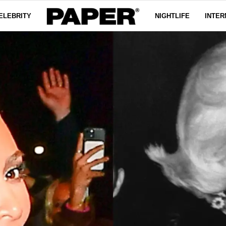
ELEBRITY
NIGHTLIFE
INTER