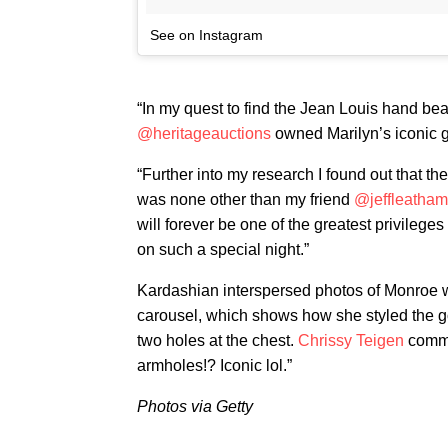
See on Instagram
“In my quest to find the Jean Louis hand bea
@heritageauctions
owned Marilyn’s iconic 
“Further into my research I found out that t
was none other than my friend
@jeffleatham
will forever be one of the greatest privileges
on such a special night.”
Kardashian interspersed photos of Monroe we
carousel, which shows how she styled the go
two holes at the chest.
Chrissy Teigen
commen
armholes!? Iconic lol.”
Photos via Getty​