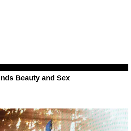
nds Beauty and Sex