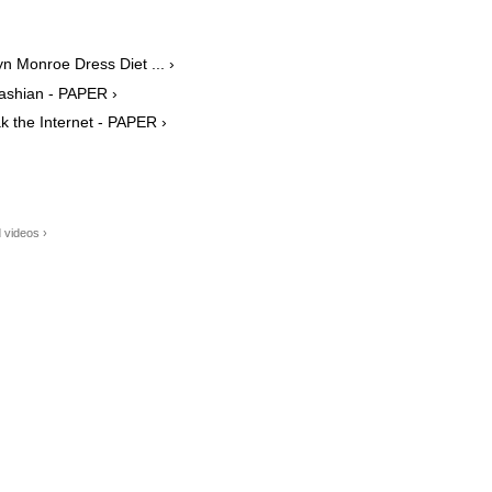
yn Monroe Dress Diet ... ›
dashian - PAPER ›
 the Internet - PAPER ›
 videos ›