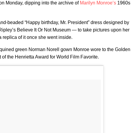
on Monday, dipping into the archive of
Marilyn Monroe’s
1960s
nd-beaded “Happy birthday, Mr. President” dress designed by
ipley’s Believe It Or Not Museum — to take pictures upon her
 replica of it once she went inside.
equined green Norman Norell gown Monroe wore to the Golden
 of the Henrietta Award for World Film Favorite.