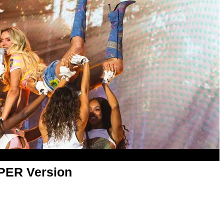
APER Version