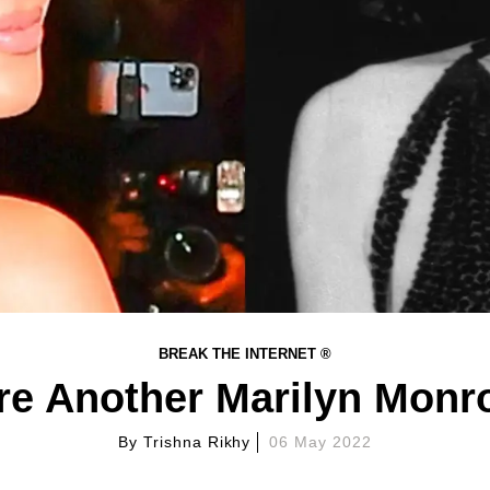
BREAK THE INTERNET ®
e Another Marilyn Monr
By
Trishna Rikhy
06 May 2022