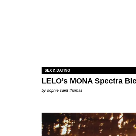
SEX & DATING
LELO’s MONA Spectra Ble
by
sophie saint thomas