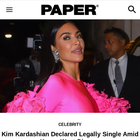
CELEBRITY
Kim Kardashian Declared Legally Single Amid