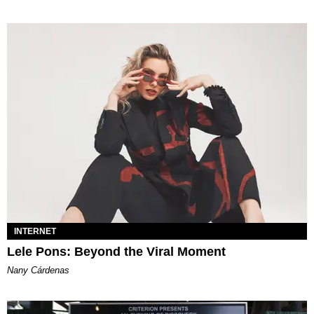
INTERNET
Lele Pons: Beyond the Viral Moment
Nany Cárdenas