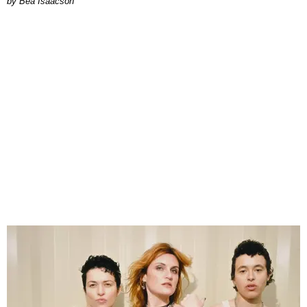
by Bea Isaacson