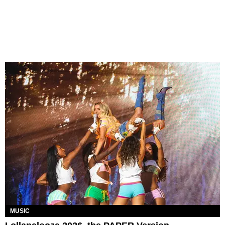
MUSIC