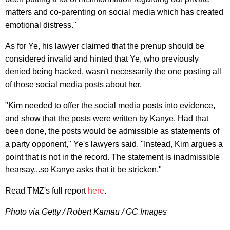
matters and co-parenting on social media which has created
emotional distress."
As for Ye, his lawyer claimed that the prenup should be
considered invalid and hinted that Ye, who previously
denied being hacked, wasn't necessarily the one posting all
of those social media posts about her.
"Kim needed to offer the social media posts into evidence,
and show that the posts were written by Kanye. Had that
been done, the posts would be admissible as statements of
a party opponent," Ye's lawyers said. "Instead, Kim argues a
point that is not in the record. The statement is inadmissible
hearsay...so Kanye asks that it be stricken."
Read TMZ's full report
here
.
Photo via Getty / Robert Kamau / GC Images