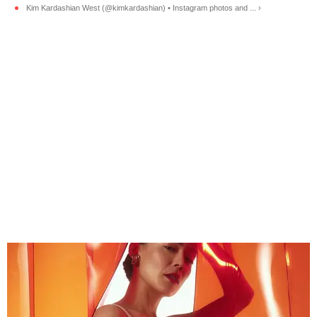
Kim Kardashian West (@kimkardashian) • Instagram photos and ... ›