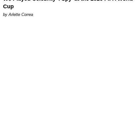
Cup
by Arlette Correa