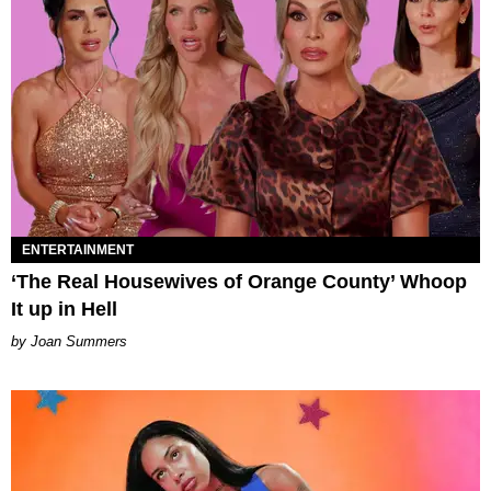
ENTERTAINMENT
‘The Real Housewives of Orange County’ Whoop
It up in Hell
Joan Summers