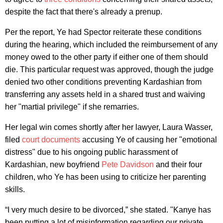
despite the fact that there's already a prenup.
Per the report, Ye had Spector reiterate these conditions
during the hearing, which included the reimbursement of any
money owed to the other party if either one of them should
die. This particular request was approved, though the judge
denied two other conditions preventing Kardashian from
transferring any assets held in a shared trust and waiving
her "martial privilege" if she remarries.
Her legal win comes shortly after her lawyer, Laura Wasser,
filed
court documents
accusing Ye of causing her "emotional
distress" due to his ongoing public harassment of
Kardashian, new boyfriend
Pete Davidson
and their four
children, who Ye has been using to criticize her parenting
skills.
“I very much desire to be divorced,” she stated. "Kanye has
been putting a lot of misinformation regarding our private