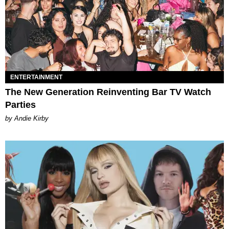
ENTERTAINMENT
The New Generation Reinventing Bar TV Watch
Parties
by Andie Kirby