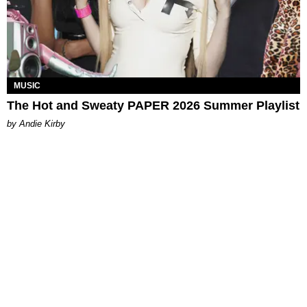
MUSIC
The Hot and Sweaty PAPER 2026 Summer Playlist
by Andie Kirby