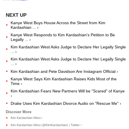
Kanye West Buys House Across the Street from Kim
Kardashian ... ›
Kanye West Responds to Kim Kardashian's Petition to Be
Legally ... ›
Kim Kardashian West Asks Judge to Declare Her Legally Single
... ›
Kim Kardashian West Asks Judge to Declare Her Legally Single
... ›
Kim Kardashian and Pete Davidson Are Instagram Official ›
Kanye West Says Kim Kardashian Raises Kids Most of the
Time ›
Kim Kardashian Fears New Partners Will be "Scared" of Kanye
›
Drake Uses Kim Kardashian Divorce Audio on "Rescue Me" ›
Kim Kardashian West ›
Kim Kardashian West (@KimKardashian) | Twitter ›