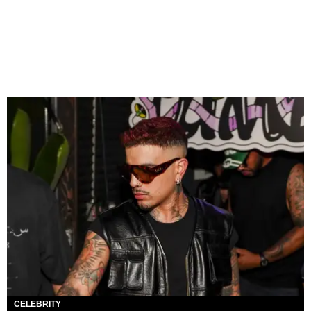
CELEBRITY