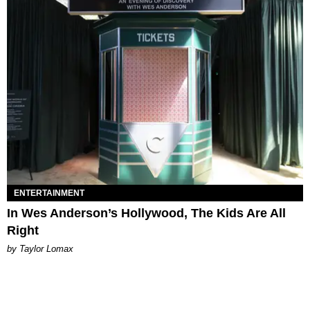
ENTERTAINMENT
In Wes Anderson’s Hollywood, The Kids Are All
Right
by Taylor Lomax