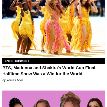
ENTERTAINMENT
BTS, Madonna and Shakira's World Cup Final
Halftime Show Was a Win for the World
by Tomás Mier