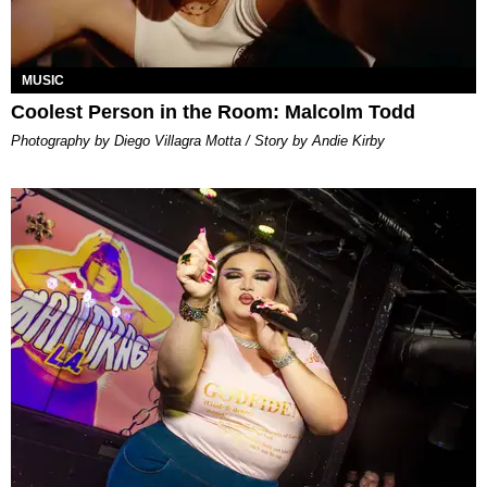
MUSIC
Coolest Person in the Room: Malcolm Todd
Photography by Diego Villagra Motta / Story by Andie Kirby