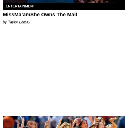
ENTERTAINMENT
MissMa’amShe Owns The Mall
by Taylor Lomax