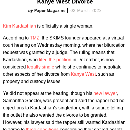
Kanye West Divorce
Paper Magazine
02 March 2022
Kim Kardashian
is officially a single woman.
According to
TMZ
, the SKIMS founder appeared at a virtual
court hearing on Wednesday morning, where her bifurcation
request was granted by a judge. The ruling means that
Kardashian, who
filed the petition
in December, is now
considered
legally single
while she continues to negotiate
other aspects of her divorce from
Kanye West
, such as
property and custody issues.
Ye did not appear at the hearing, though his
new lawyer
,
Samantha Spector, was present and said the rapper had no
objections to Kardashian's singledom, with a source telling
the outlet he also wanted the divorce to be granted.
However, his lawyer said the rapper still wanted Kardashian
to agree to
three conditions
concerning their shared assets,