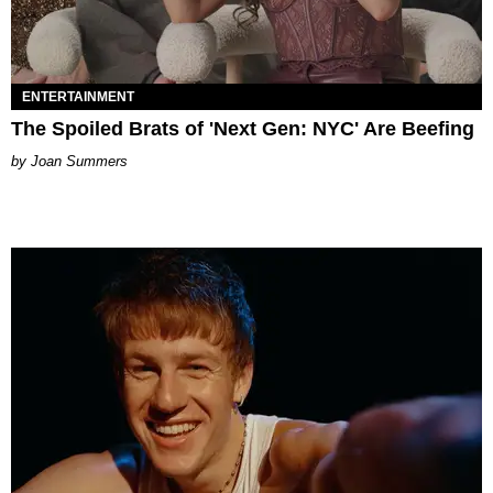
ENTERTAINMENT
The Spoiled Brats of 'Next Gen: NYC' Are Beefing
Joan Summers