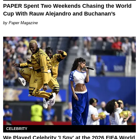
PAPER Spent Two Weekends Chasing the World
Cup With Rauw Alejandro and Buchanan’s
Paper Magazine
CELEBRITY
We Played Celebrity 'I Spy' at the 2026 FIFA World