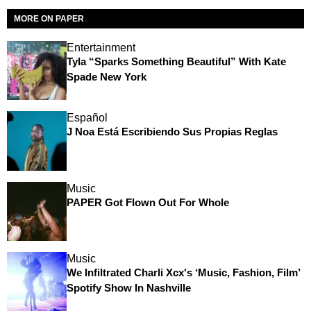
MORE ON PAPER
Entertainment
Tyla “Sparks Something Beautiful” With Kate
Spade New York
Español
J Noa Está Escribiendo Sus Propias Reglas
Music
PAPER Got Flown Out For Whole
Music
We Infiltrated Charli Xcx's ‘Music, Fashion, Film’
Spotify Show In Nashville