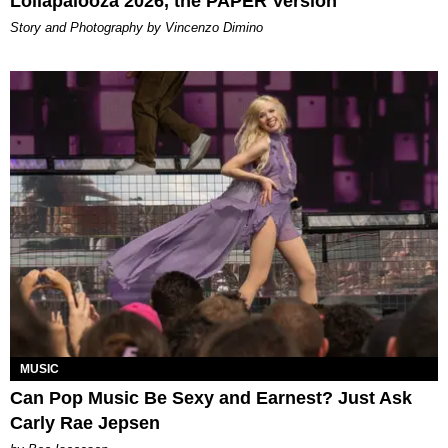
Lollapalooza 2026, the PAPER Version
Story and Photography by Vincenzo Dimino
MUSIC
Can Pop Music Be Sexy and Earnest? Just Ask
Carly Rae Jepsen