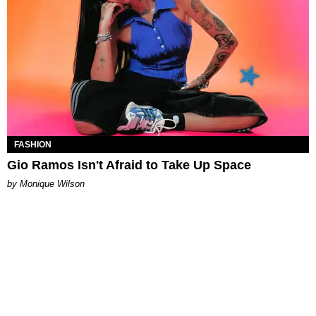
FASHION
Gio Ramos Isn't Afraid to Take Up Space
by Monique Wilson