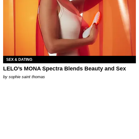
SEX & DATING
LELO’s MONA Spectra Blends Beauty and Sex
by
sophie saint thomas