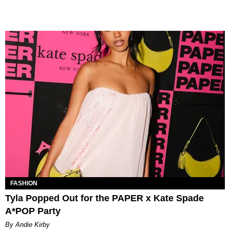
FASHION
Tyla Popped Out for the PAPER x Kate Spade
A*POP Party
By Andie Kirby