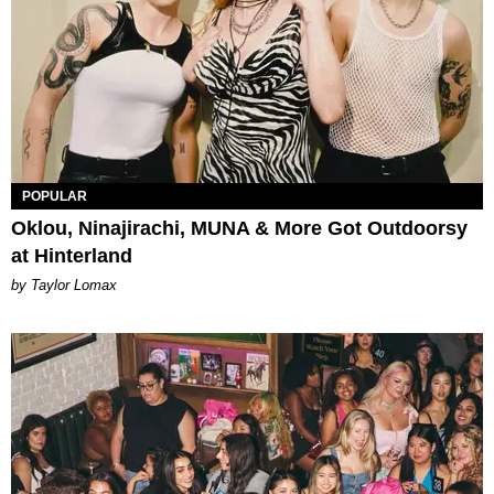
POPULAR
Oklou, Ninajirachi, MUNA & More Got Outdoorsy
at Hinterland
by Taylor Lomax