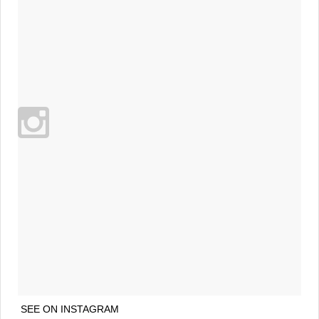
SEE ON INSTAGRAM