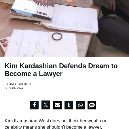
Kim Kardashian Defends Dream to
Become a Lawyer
BY
JAEL GOLDFINE
APR 15, 2019
Kim Kardashian
West does not think her wealth or
celebrity means she shouldn't become a lawyer.