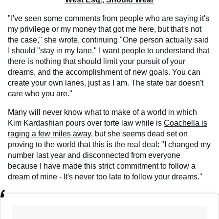
"I've seen some comments from people who are saying it's
my privilege or my money that got me here, but that's not
the case," she wrote, continuing "One person actually said
I should "stay in my lane." I want people to understand that
there is nothing that should limit your pursuit of your
dreams, and the accomplishment of new goals. You can
create your own lanes, just as I am. The state bar doesn't
care who you are."
Many will never know what to make of a world in which
Kim Kardashian pours over torte law while is
Coachella is
raging a few miles away,
but she seems dead set on
proving to the world that this is the real deal: "I changed my
number last year and disconnected from everyone
because I have made this strict commitment to follow a
dream of mine - It's never too late to follow your dreams."