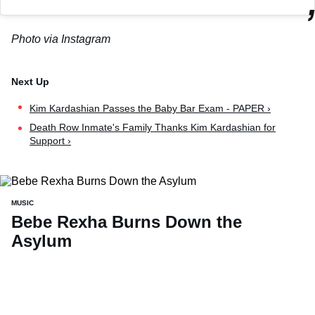
Photo via Instagram
Kim Kardashian Passes the Baby Bar Exam - PAPER ›
Death Row Inmate's Family Thanks Kim Kardashian for
Support ›
MUSIC
Bebe Rexha Burns Down the
Asylum