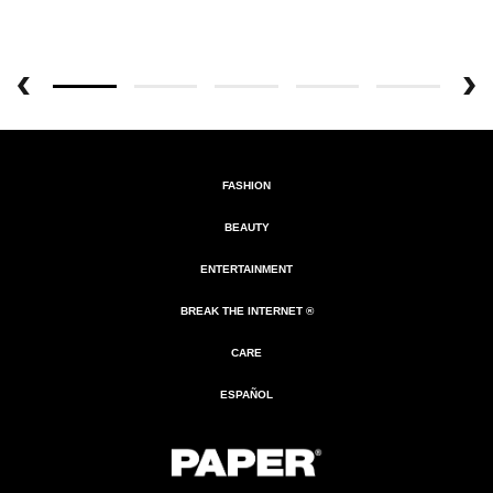
FASHION
BEAUTY
ENTERTAINMENT
BREAK THE INTERNET ®
CARE
ESPAÑOL