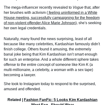
The mega-influencer recently revealed to
Vogue
that, after
her brushes with activism (
feeling uninformed in a White
House meeting, successfully campaigning for the freedom
of non-violent offender Alice Marie Johnson
), she's seeking
her own legal credentials.
Naturally, many found the news surprising, least of all
because like many celebrities, Kardashian famously didn't
finish college. Others found it amusing, the extremely
banal joke being that Kim Kardashian isn't smart enough
for such an enterprise. And a whole different sphere takes
offense to the entire concept of someone like Kim K (a
multi-millionaire, a celebrity, a woman with a sex tape)
becoming a lawyer.
She took to Instagram today to respond to the surprised,
amused and offended.
Related |
Fashion FanFic: 5 Looks Kim Kardashian
West Esq., Should Wear