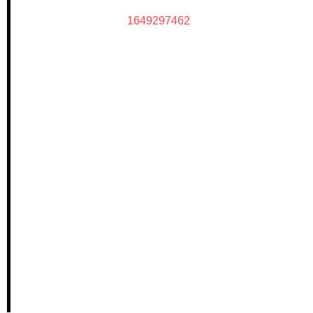
1649297462