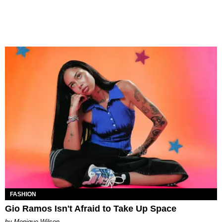
FASHION
Gio Ramos Isn't Afraid to Take Up Space
by Monique Wilson