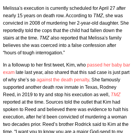
Melissa's execution is currently scheduled for April 27 after
nearly 15 years on death row. According to
TMZ
, she was
convicted in 2008 of murdering her 2-year-old daughter. She
reportedly told the cops that the child had fallen down the
stairs at the time.
TMZ
also reported that Melissa's family
believes she was coerced into a false confession after
“hours of tough interrogation.”
In a followup to her first tweet, Kim, who
passed her baby bar
exam
late last year, also shared that this sad case is just part
of why she’s so
against the death penalty
. She famously
supported another death row inmate in Texas, Rodney
Reed, in 2019 to try and stop his execution as well,
TMZ
reported at the time. Sources told the outlet that Kim had
spoken to Reed and believed there was evidence to halt his
execution, after he’d been convicted of murdering a woman
two decades prior. Reed’s brother Rodrick said to Kim at the
time, “I want you to know you are a major God-send to my