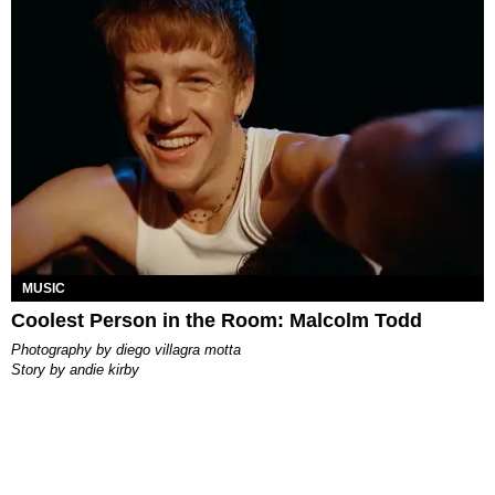
MUSIC
Coolest Person in the Room: Malcolm Todd
photography by
diego villagra motta
story by
andie kirby