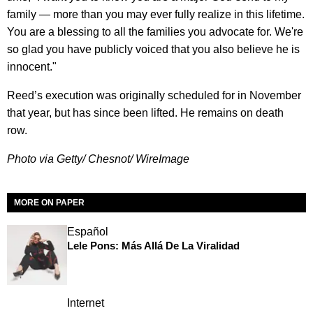
family — more than you may ever fully realize in this lifetime.
You are a blessing to all the families you advocate for. We're
so glad you have publicly voiced that you also believe he is
innocent."
Reed’s execution was originally scheduled for in November
that year, but has since been lifted. He remains on death
row.
Photo via Getty/ Chesnot/ WireImage
MORE ON PAPER
Español
Lele Pons: Más Allá De La Viralidad
Internet