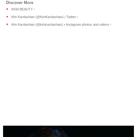
KKW BEAUTY ›
Kim Kardashian (@KimKardashian) | Twitter ›
Kim Kardashian (@kimkardashian) • Instagram photos and videos ›