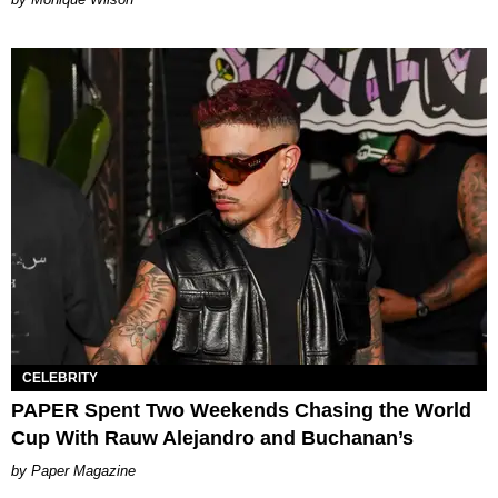
CELEBRITY
PAPER Spent Two Weekends Chasing the World
Cup With Rauw Alejandro and Buchanan’s
Paper Magazine