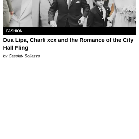
FASHION
Dua Lipa, Charli xcx and the Romance of the City
Hall Fling
by Cassidy Sollazzo