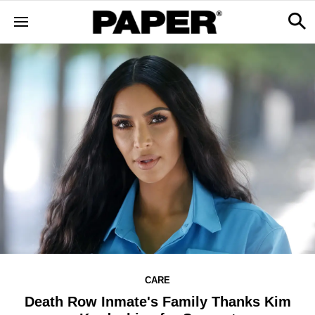
CARE
Death Row Inmate's Family Thanks Kim