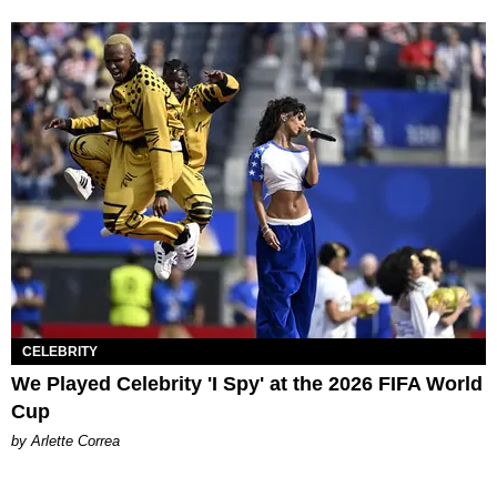
CELEBRITY
We Played Celebrity 'I Spy' at the 2026 FIFA World
Cup
by Arlette Correa