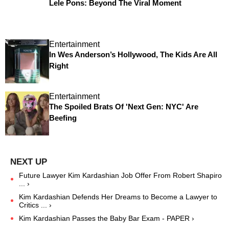
Lele Pons: Beyond The Viral Moment
Entertainment
In Wes Anderson’s Hollywood, The Kids Are All
Right
Entertainment
The Spoiled Brats Of 'Next Gen: NYC' Are
Beefing
Future Lawyer Kim Kardashian Job Offer From Robert Shapiro
... ›
Kim Kardashian Defends Her Dreams to Become a Lawyer to
Critics ... ›
Kim Kardashian Passes the Baby Bar Exam - PAPER ›