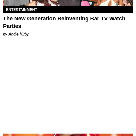
ENTERTAINMENT
The New Generation Reinventing Bar TV Watch
Parties
by Andie Kirby