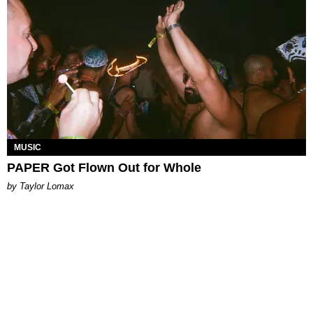
MUSIC
PAPER Got Flown Out for Whole
by Taylor Lomax