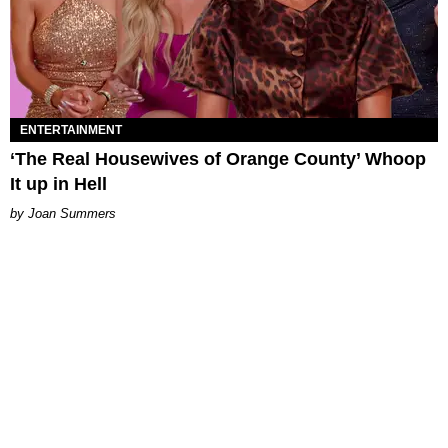
ENTERTAINMENT
‘The Real Housewives of Orange County’ Whoop
It up in Hell
Joan Summers