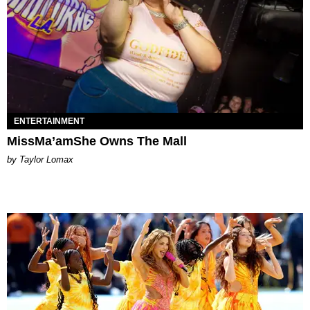
ENTERTAINMENT
MissMa’amShe Owns The Mall
by Taylor Lomax