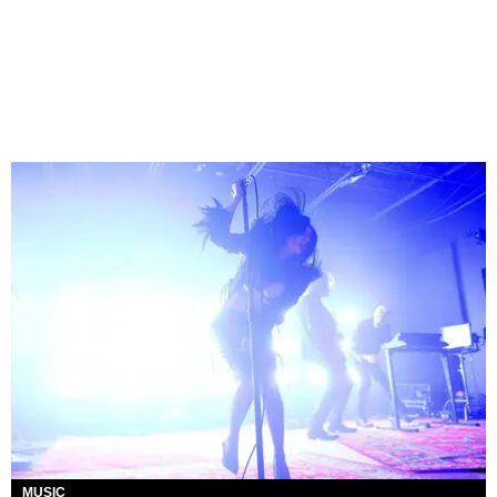
MUSIC