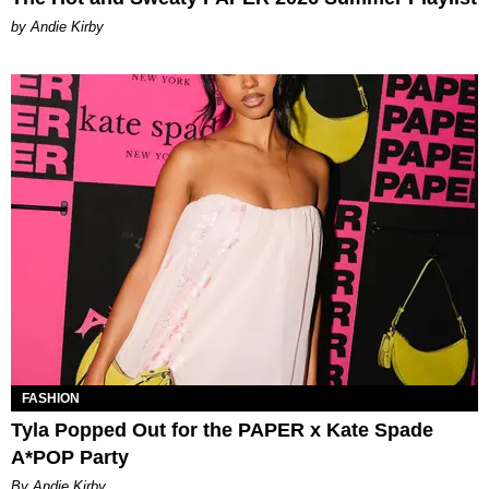
by Andie Kirby
FASHION
Tyla Popped Out for the PAPER x Kate Spade
A*POP Party
By Andie Kirby