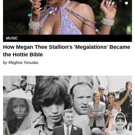
MUSIC
How Megan Thee Stallion's 'Megalations' Became
the Hottie Bible
by Meghna Yesudas