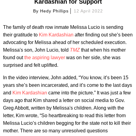
Kardashian for Support
By
Hedy Phillips
12 April 2022
The family of death row inmate Melissa Lucio is sending
their gratitude to
Kim Kardashian
after finding out she’s been
advocating for Melissa ahead of her scheduled execution.
Melissa's son, John Lucio, told
TMZ
that when his mother
found out
the aspiring lawyer
was on her side, she was
surprised and felt uplifted.
In the video interview, John added, “You know, it’s been 15
years she’s been incarcerated, and it’s come to the last days
and
Kim Kardashian
came into the picture.” It was just a few
days ago that Kim shared a letter on social media to Gov.
Greg Abbott, written by Melissa's children. Along with the
letter, Kim wrote, “So heartbreaking to read this letter from
Melissa Lucio’s children begging for the state not to kill their
mother. There are so many unresolved questions