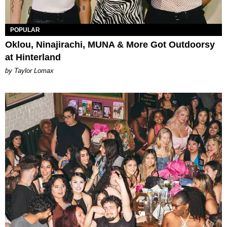
POPULAR
Oklou, Ninajirachi, MUNA & More Got Outdoorsy
at Hinterland
by Taylor Lomax