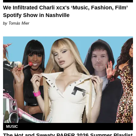
We Infiltrated Charli xcx's ‘Music, Fashion, Film’
Spotify Show in Nashville
by Tomás Mier
MUSIC
The Hot and Sweaty PAPER 2026 Summer Playlist