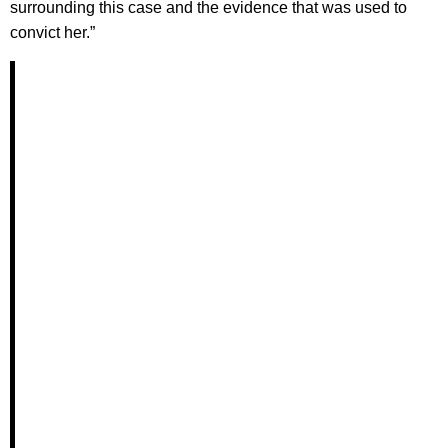
surrounding this case and the evidence that was used to
convict her.”