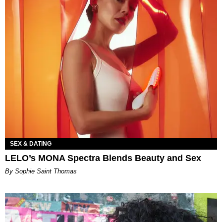
SEX & DATING
LELO’s MONA Spectra Blends Beauty and Sex
By Sophie Saint Thomas