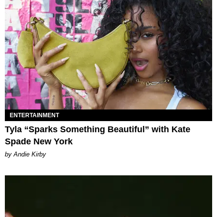
ENTERTAINMENT
Tyla “Sparks Something Beautiful” with Kate
Spade New York
by Andie Kirby