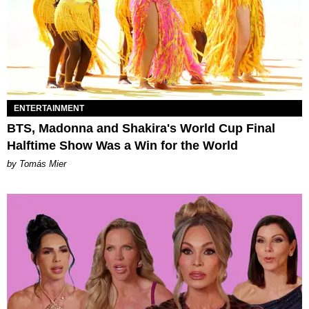
ENTERTAINMENT
BTS, Madonna and Shakira's World Cup Final
Halftime Show Was a Win for the World
by Tomás Mier