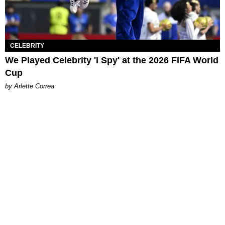
CELEBRITY
We Played Celebrity 'I Spy' at the 2026 FIFA World
Cup
by Arlette Correa