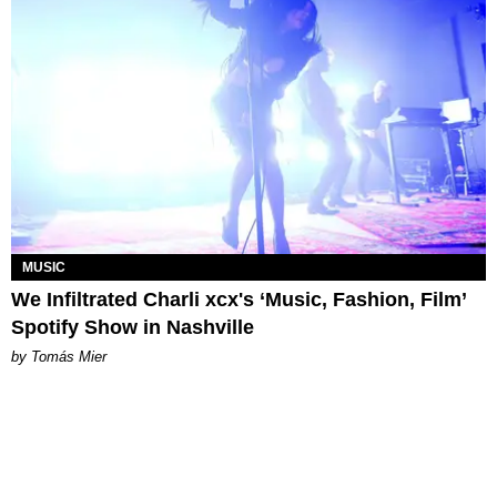
MUSIC
We Infiltrated Charli xcx's ‘Music, Fashion, Film’
Spotify Show in Nashville
by Tomás Mier