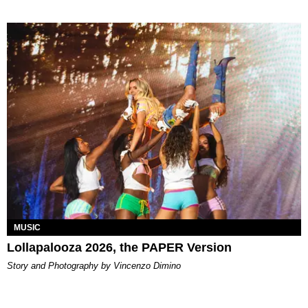
MUSIC
Lollapalooza 2026, the PAPER Version
Story and Photography by Vincenzo Dimino