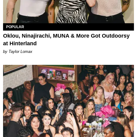
POPULAR
Oklou, Ninajirachi, MUNA & More Got Outdoorsy
at Hinterland
by Taylor Lomax