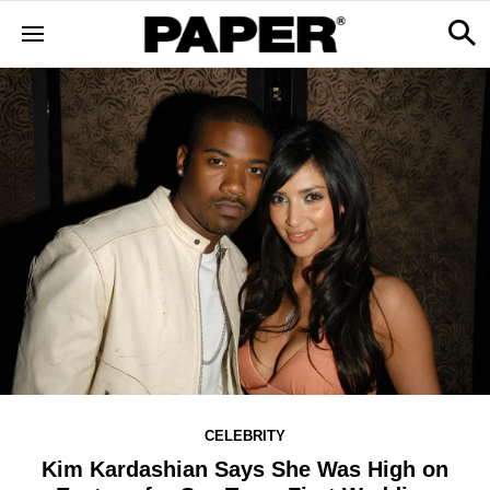
CELEBRITY
Kim Kardashian Says She Was High on