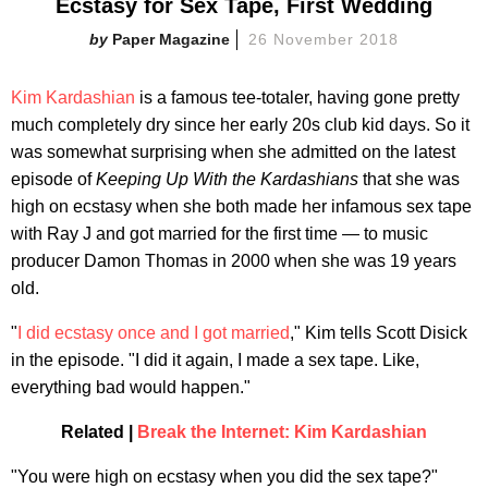
Ecstasy for Sex Tape, First Wedding
Paper Magazine
26 November 2018
Kim Kardashian
is a famous tee-totaler, having gone pretty
much completely dry since her early 20s club kid days. So it
was somewhat surprising when she admitted on the latest
episode of
Keeping Up With the Kardashians
that she was
high on ecstasy when she both made her infamous sex tape
with Ray J and got married for the first time — to music
producer Damon Thomas in 2000 when she was 19 years
old.
"
I did ecstasy once and I got married
," Kim tells Scott Disick
in the episode. "I did it again, I made a sex tape. Like,
everything bad would happen."
Related |
Break the Internet: Kim Kardashian
"You were high on ecstasy when you did the sex tape?"