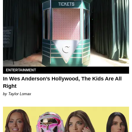
ENTERTAINMENT
In Wes Anderson’s Hollywood, The Kids Are All
Right
by Taylor Lomax