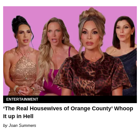
ENTERTAINMENT
‘The Real Housewives of Orange County’ Whoop
It up in Hell
Joan Summers