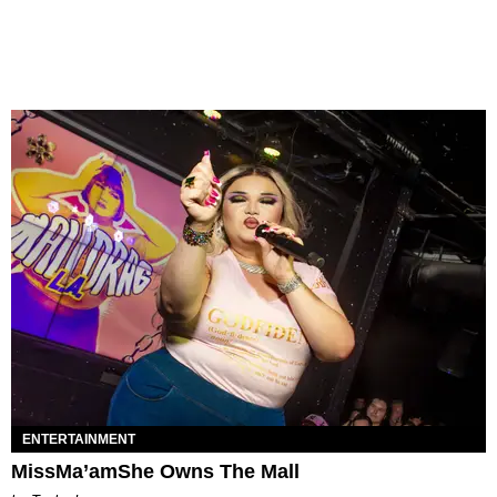
ENTERTAINMENT
MissMa’amShe Owns The Mall