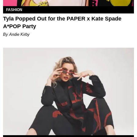
FASHION
Tyla Popped Out for the PAPER x Kate Spade
A*POP Party
By Andie Kirby