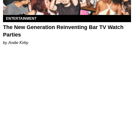
ENTERTAINMENT
The New Generation Reinventing Bar TV Watch
Parties
by Andie Kirby