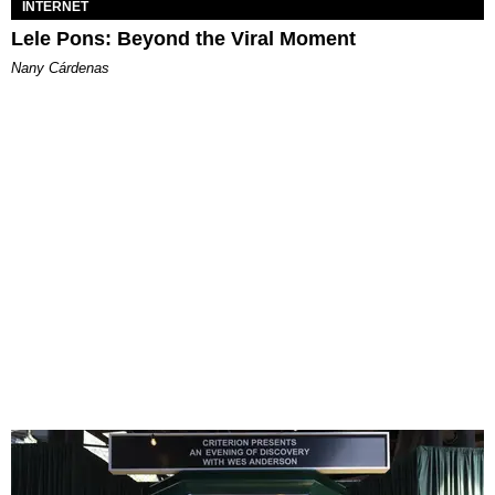
INTERNET
Lele Pons: Beyond the Viral Moment
Nany Cárdenas