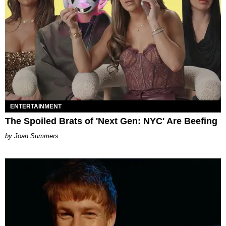
ENTERTAINMENT
The Spoiled Brats of 'Next Gen: NYC' Are Beefing
Joan Summers