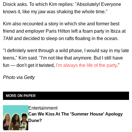
Disick asks. To which Kim replies: "Absolutely! Everyone
knows it, like my jaw was shaking the whole time."
Kim also recounted a story in which she and former best
friend and employer Paris Hilton left a foam party in Ibiza at
7AM and decided to sleep on rafts floating in the ocean.
"I definitely went through a wild phase, I would say in my late
teens," Kim said. "I'm not like that anymore. But I still have
fun — don't get it twisted,
I'm always the life of the party
."
Photo via Getty
MORE ON PAPER
Entertainment
Can We Kiss At The 'Summer House' Apology
Dune?