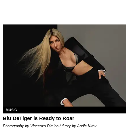
MUSIC
Blu DeTiger is Ready to Roar
Photography by Vincenzo Dimino / Story by Andie Kirby