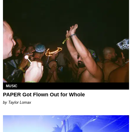
MUSIC
PAPER Got Flown Out for Whole
by Taylor Lomax