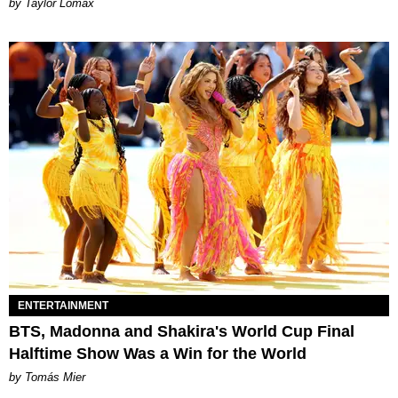
by Taylor Lomax
ENTERTAINMENT
BTS, Madonna and Shakira's World Cup Final
Halftime Show Was a Win for the World
by Tomás Mier