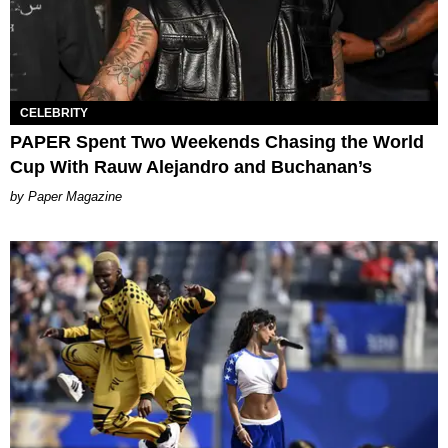
CELEBRITY
PAPER Spent Two Weekends Chasing the World
Cup With Rauw Alejandro and Buchanan’s
Paper Magazine