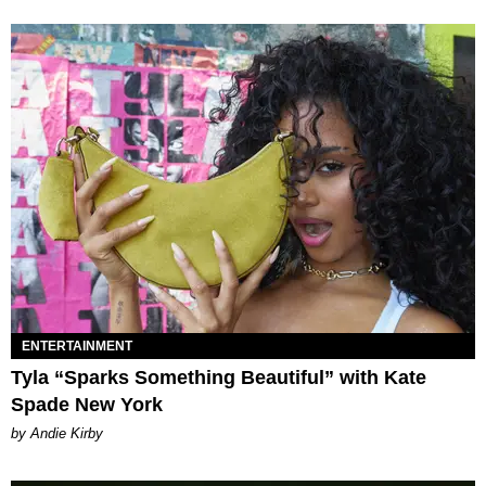
ENTERTAINMENT
Tyla “Sparks Something Beautiful” with Kate
Spade New York
by Andie Kirby