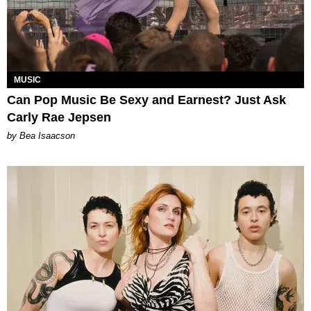
MUSIC
Can Pop Music Be Sexy and Earnest? Just Ask
Carly Rae Jepsen
by Bea Isaacson