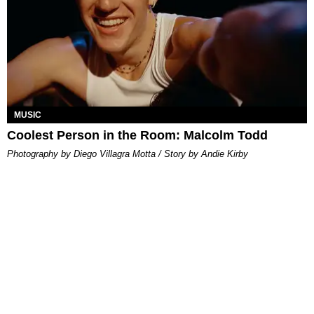
MUSIC
Coolest Person in the Room: Malcolm Todd
Photography by Diego Villagra Motta / Story by Andie Kirby