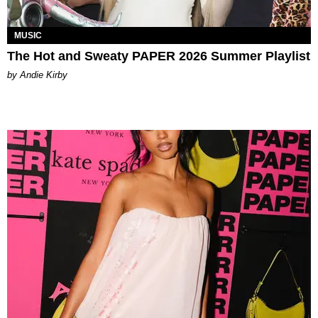
MUSIC
The Hot and Sweaty PAPER 2026 Summer Playlist
by Andie Kirby