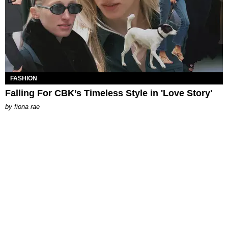
FASHION
Falling For CBK’s Timeless Style in 'Love Story'
by
fiona rae