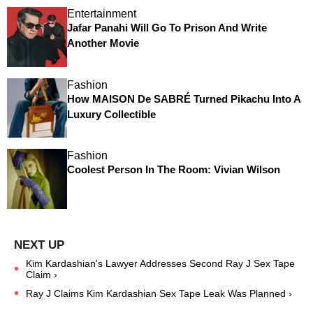
Entertainment
Jafar Panahi Will Go To Prison And Write
Another Movie
Fashion
How MAISON De SABRÉ Turned Pikachu Into A
Luxury Collectible
Fashion
Coolest Person In The Room: Vivian Wilson
Kim Kardashian's Lawyer Addresses Second Ray J Sex Tape
Claim ›
Ray J Claims Kim Kardashian Sex Tape Leak Was Planned ›