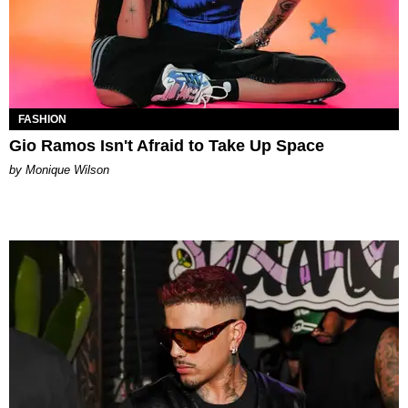
FASHION
Gio Ramos Isn't Afraid to Take Up Space
by Monique Wilson