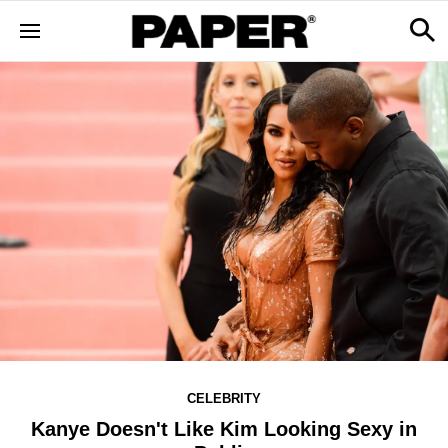
CELEBRITY
Kanye Doesn't Like Kim Looking Sexy in