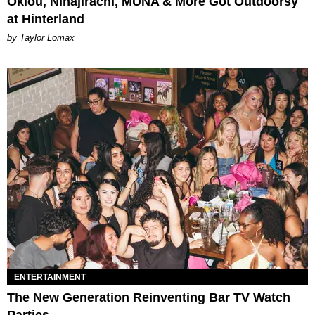
Oklou, Ninajirachi, MUNA & More Got Outdoorsy
at Hinterland
by Taylor Lomax
ENTERTAINMENT
The New Generation Reinventing Bar TV Watch
Parties