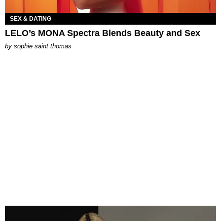
SEX & DATING
LELO’s MONA Spectra Blends Beauty and Sex
by
sophie saint thomas