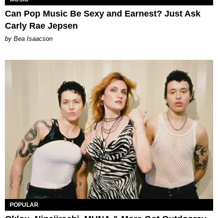
Can Pop Music Be Sexy and Earnest? Just Ask
Carly Rae Jepsen
by Bea Isaacson
POPULAR