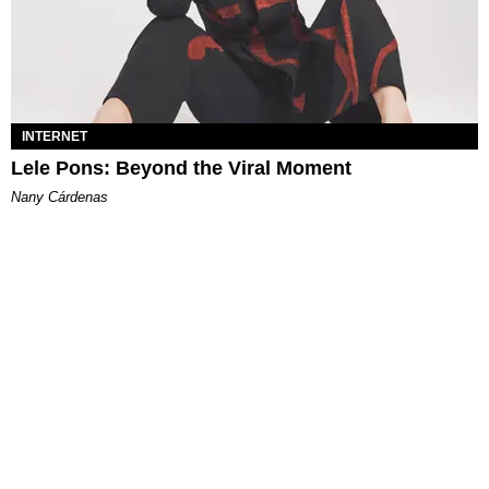
INTERNET
Lele Pons: Beyond the Viral Moment
Nany Cárdenas