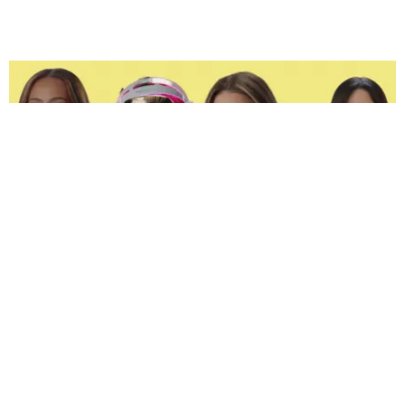
ENTERTAINMENT
The Spoiled Brats of 'Next Gen: NYC' Are Beefing
Joan Summers