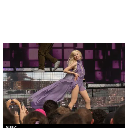
MUSIC