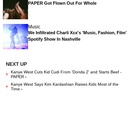
PAPER Got Flown Out For Whole
Music
We Infiltrated Charli Xcx's ‘Music, Fashion, Film’
Spotify Show In Nashville
Kanye West Cuts Kid Cudi From 'Donda 2' and Starts Beef -
PAPER ›
Kanye West Says Kim Kardashian Raises Kids Most of the
Time ›