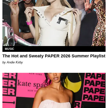
MUSIC
The Hot and Sweaty PAPER 2026 Summer Playlist
by Andie Kirby