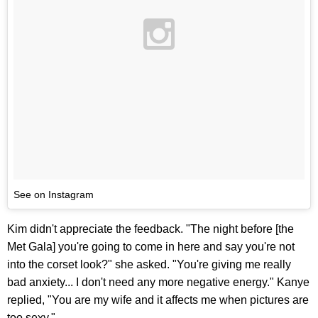
See on Instagram
Kim didn't appreciate the feedback. "The night before [the
Met Gala] you're going to come in here and say you're not
into the corset look?" she asked. "You're giving me really
bad anxiety... I don't need any more negative energy." Kanye
replied, "You are my wife and it affects me when pictures are
too sexy."