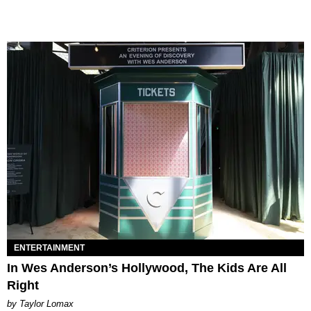
ENTERTAINMENT
In Wes Anderson’s Hollywood, The Kids Are All
Right
by Taylor Lomax