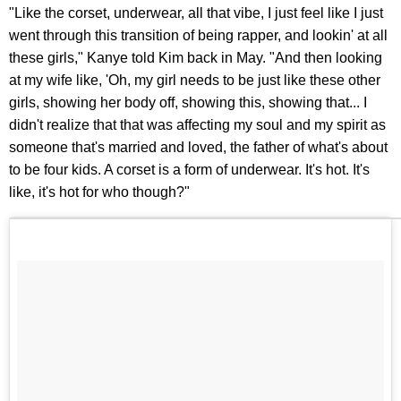
"Like the corset, underwear, all that vibe, I just feel like I just
went through this transition of being rapper, and lookin' at all
these girls," Kanye told Kim back in May. "And then looking
at my wife like, 'Oh, my girl needs to be just like these other
girls, showing her body off, showing this, showing that... I
didn't realize that that was affecting my soul and my spirit as
someone that's married and loved, the father of what's about
to be four kids. A corset is a form of underwear. It's hot. It's
like, it's hot for who though?"