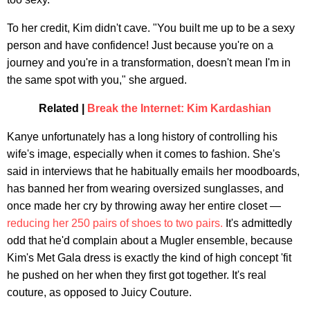
To her credit, Kim didn't cave. "You built me up to be a sexy
person and have confidence! Just because you're on a
journey and you're in a transformation, doesn't mean I'm in
the same spot with you," she argued.
Related |
Break the Internet: Kim Kardashian
Kanye unfortunately has a long history of controlling his
wife's image, especially when it comes to fashion. She's
said in interviews that he habitually emails her moodboards,
has banned her from wearing oversized sunglasses, and
once made her cry by throwing away her entire closet —
reducing her 250 pairs of shoes to two pairs.
It's admittedly
odd that he'd complain about a Mugler ensemble, because
Kim's Met Gala dress is exactly the kind of high concept 'fit
he pushed on her when they first got together. It's real
couture, as opposed to Juicy Couture.