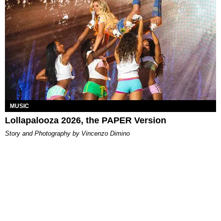
MUSIC
Lollapalooza 2026, the PAPER Version
Story and Photography by Vincenzo Dimino