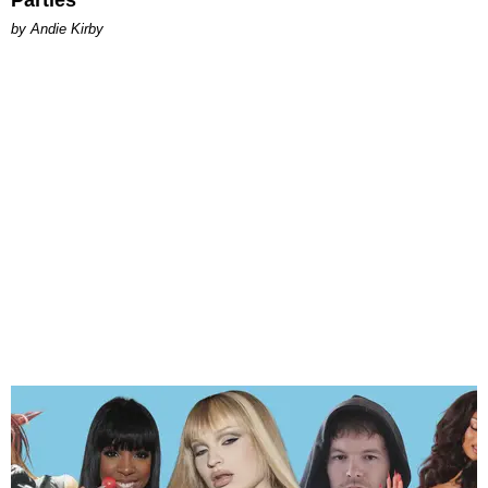
by Andie Kirby