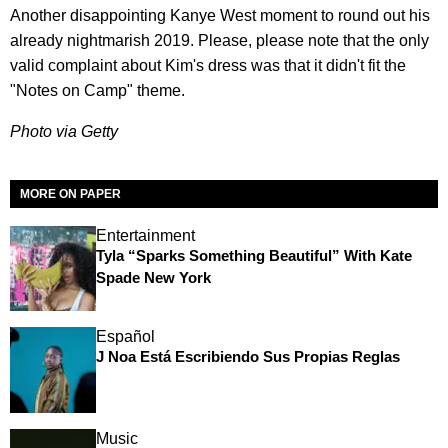
Another disappointing Kanye West moment to round out his
already nightmarish 2019. Please, please note that the only
valid complaint about Kim's dress was that it didn't fit the
"Notes on Camp" theme.
Photo via Getty
MORE ON PAPER
Entertainment
Tyla “Sparks Something Beautiful” With Kate
Spade New York
Español
J Noa Está Escribiendo Sus Propias Reglas
Music