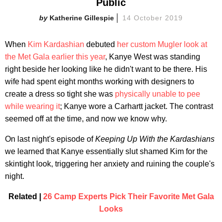
Public
Katherine Gillespie
14 October 2019
When
Kim Kardashian
debuted
her custom Mugler look at
the Met Gala earlier this year
, Kanye West was standing
right beside her looking like he didn't want to be there. His
wife had spent eight months working with designers to
create a dress so tight she was
physically unable to pee
while wearing it
; Kanye wore a Carhartt jacket. The contrast
seemed off at the time, and now we know why.
On last night's episode of
Keeping Up With the Kardashians
we learned that Kanye essentially slut shamed Kim for the
skintight look, triggering her anxiety and ruining the couple's
night.
Related |
26 Camp Experts Pick Their Favorite Met Gala
Looks