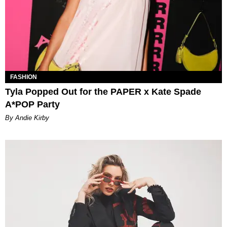
FASHION
Tyla Popped Out for the PAPER x Kate Spade
A*POP Party
By Andie Kirby