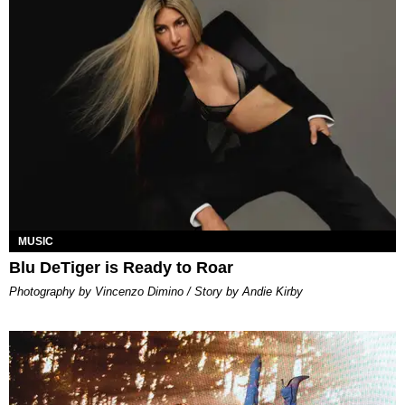
MUSIC
Blu DeTiger is Ready to Roar
Photography by Vincenzo Dimino / Story by Andie Kirby