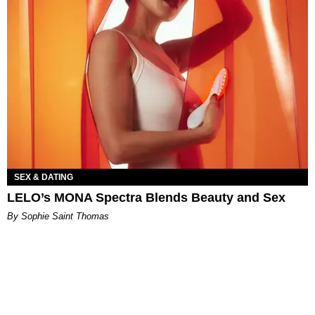
SEX & DATING
LELO’s MONA Spectra Blends Beauty and Sex
By Sophie Saint Thomas