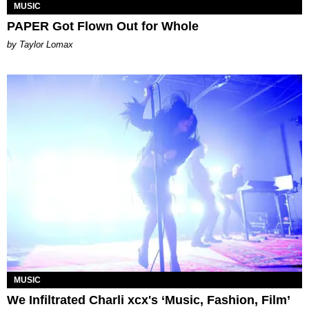
MUSIC
PAPER Got Flown Out for Whole
by Taylor Lomax
MUSIC
We Infiltrated Charli xcx's ‘Music, Fashion, Film’