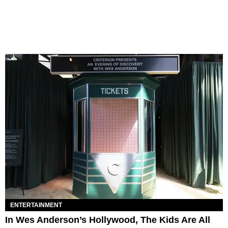
ENTERTAINMENT
In Wes Anderson’s Hollywood, The Kids Are All