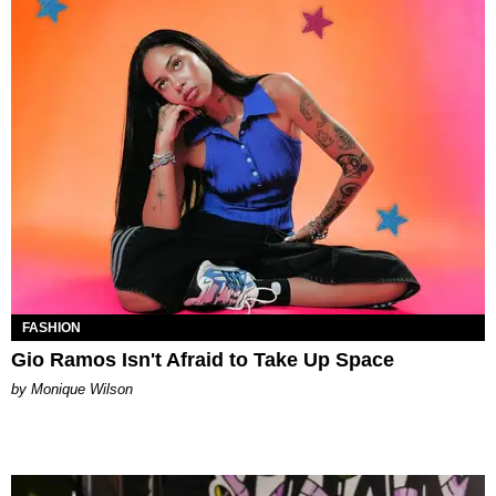
FASHION
Gio Ramos Isn't Afraid to Take Up Space
by Monique Wilson