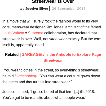
Streetwear Is Over
Jocelyn Silver
26 September 2018
In a move that will surely rock the fashion world to its very
core, menswear designer Kim Jones, architect of the famed
Louis Vuitton
x
Supreme
collaboration, has declared that
streetwear is over. Well, not
streetwear
exactly. But the term
itself is, apparently, dead.
Related |
GARBAGEtv Is the Antidote to Explore-Page
Streetwear
"You wear clothes in the street, so everything's streetwear,"
he told
Highsnobiety
. "You can wear a couture gown down
the street and that turns it into streetwear."
Joes continued, "I get so bored of that term [...] it's 2018.
You've got to be realistic about what people wear."