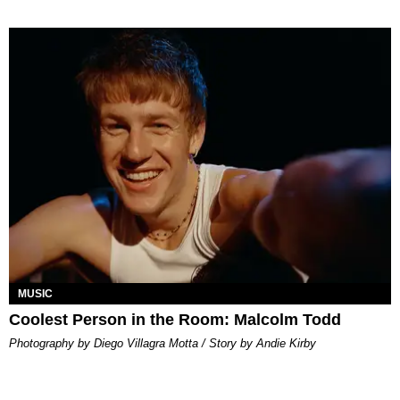
MUSIC
Coolest Person in the Room: Malcolm Todd
Photography by Diego Villagra Motta / Story by Andie Kirby