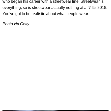
who began his career with a streetwear line. Streetwear is
everything, so is streetwear actually nothing at all? It's 2018.
You've got to be realistic about what people wear.
Photo via Getty