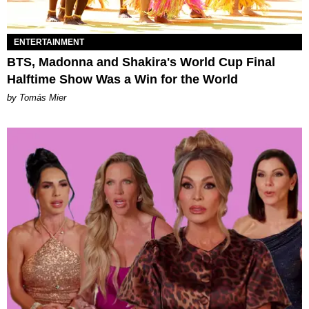
ENTERTAINMENT
BTS, Madonna and Shakira's World Cup Final
Halftime Show Was a Win for the World
by Tomás Mier