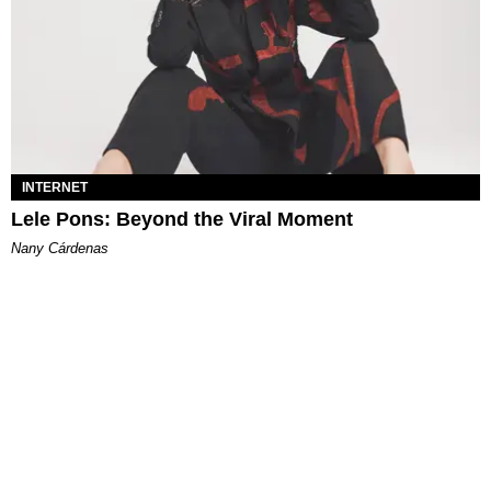
INTERNET
Lele Pons: Beyond the Viral Moment
Nany Cárdenas