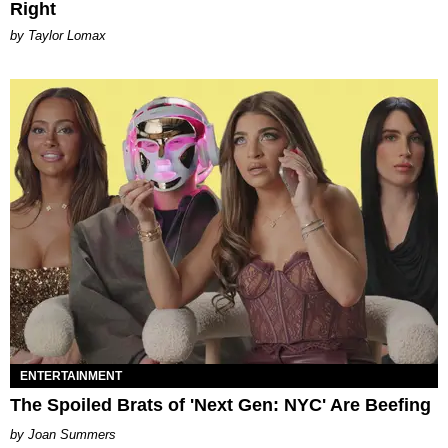
Right
by Taylor Lomax
ENTERTAINMENT
The Spoiled Brats of 'Next Gen: NYC' Are Beefing
Joan Summers