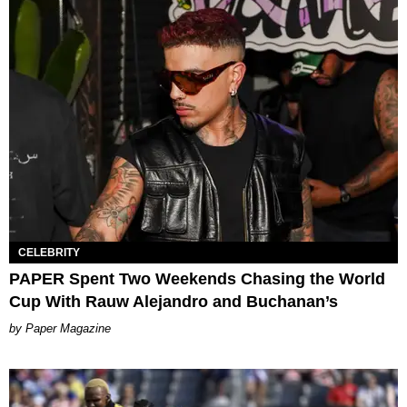
CELEBRITY
PAPER Spent Two Weekends Chasing the World
Cup With Rauw Alejandro and Buchanan’s
Paper Magazine