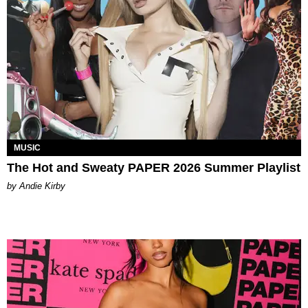
MUSIC
The Hot and Sweaty PAPER 2026 Summer Playlist
by Andie Kirby