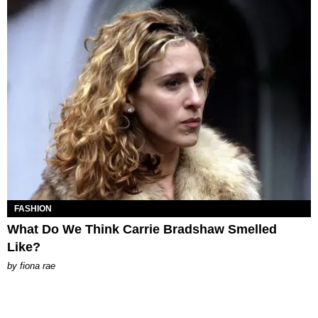
FASHION
What Do We Think Carrie Bradshaw Smelled
Like?
by
fiona rae