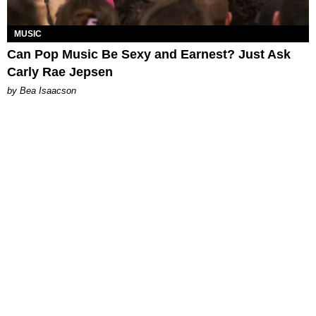
MUSIC
Can Pop Music Be Sexy and Earnest? Just Ask
Carly Rae Jepsen
by Bea Isaacson