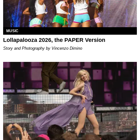
MUSIC
Lollapalooza 2026, the PAPER Version
Story and Photography by Vincenzo Dimino