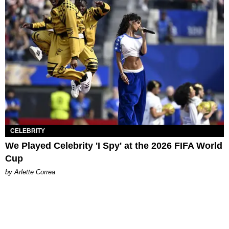
CELEBRITY
We Played Celebrity 'I Spy' at the 2026 FIFA World
Cup
by Arlette Correa