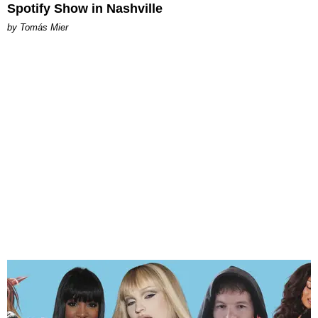
Spotify Show in Nashville
by Tomás Mier