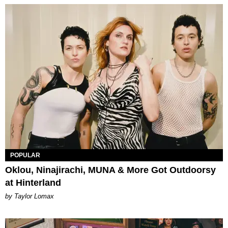
POPULAR
Oklou, Ninajirachi, MUNA & More Got Outdoorsy
at Hinterland
by Taylor Lomax