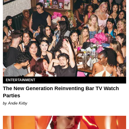
ENTERTAINMENT
The New Generation Reinventing Bar TV Watch
Parties
by Andie Kirby