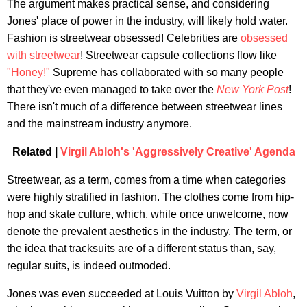
The argument makes practical sense, and considering
Jones' place of power in the industry, will likely hold water.
Fashion is streetwear obsessed! Celebrities are
obsessed
with streetwear
! Streetwear capsule collections flow like
"Honey!"
Supreme has collaborated with so many people
that they've even managed to take over the
New York Post
!
There isn't much of a difference between streetwear lines
and the mainstream industry anymore.
Related |
Virgil Abloh's 'Aggressively Creative' Agenda
Streetwear, as a term, comes from a time when categories
were highly stratified in fashion. The clothes come from hip-
hop and skate culture, which, while once unwelcome, now
denote the prevalent aesthetics in the industry. The term, or
the idea that tracksuits are of a different status than, say,
regular suits, is indeed outmoded.
Jones was even succeeded at Louis Vuitton by
Virgil Abloh
,