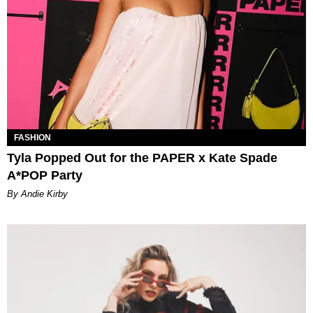
FASHION
Tyla Popped Out for the PAPER x Kate Spade
A*POP Party
By Andie Kirby