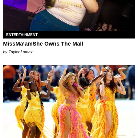
ENTERTAINMENT
MissMa’amShe Owns The Mall
by Taylor Lomax