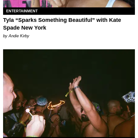
ENTERTAINMENT
Tyla “Sparks Something Beautiful” with Kate
Spade New York
by Andie Kirby