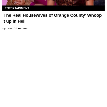
ENTERTAINMENT
‘The Real Housewives of Orange County’ Whoop
It up in Hell
Joan Summers