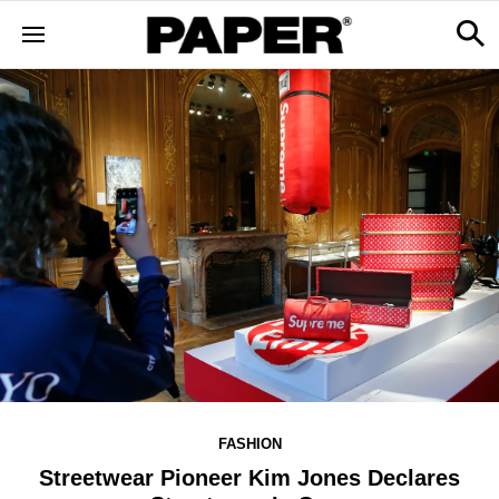
FASHION
Streetwear Pioneer Kim Jones Declares