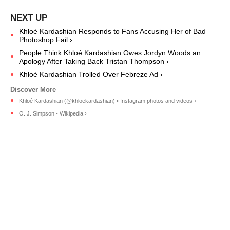
Khloé Kardashian Responds to Fans Accusing Her of Bad
Photoshop Fail ›
People Think Khloé Kardashian Owes Jordyn Woods an
Apology After Taking Back Tristan Thompson ›
Khloé Kardashian Trolled Over Febreze Ad ›
Khloé Kardashian (@khloekardashian) • Instagram photos and videos ›
O. J. Simpson - Wikipedia ›