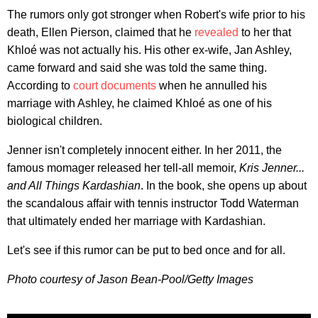
The rumors only got stronger when Robert's wife prior to his
death, Ellen Pierson, claimed that he
revealed
to her that
Khloé was not actually his. His other ex-wife, Jan Ashley,
came forward and said she was told the same thing.
According to
court documents
when he annulled his
marriage with Ashley, he claimed Khloé as one of his
biological children.
Jenner isn't completely innocent either. In her 2011, the
famous momager released her tell-all memoir,
Kris Jenner...
and All Things Kardashian
. In the book, she opens up about
the scandalous affair with tennis instructor Todd Waterman
that ultimately ended her marriage with Kardashian.
Let's see if this rumor can be put to bed once and for all.
Photo courtesy of Jason Bean-Pool/Getty Images