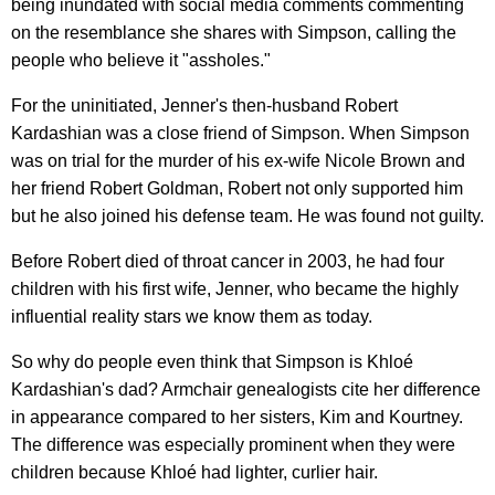
being inundated with social media comments commenting
on the resemblance she shares with Simpson, calling the
people who believe it "assholes."
For the uninitiated, Jenner's then-husband Robert
Kardashian was a close friend of Simpson. When Simpson
was on trial for the murder of his ex-wife Nicole Brown and
her friend Robert Goldman, Robert not only supported him
but he also joined his defense team. He was found not guilty.
Before Robert died of throat cancer in 2003, he had four
children with his first wife, Jenner, who became the highly
influential reality stars we know them as today.
So why do people even think that Simpson is Khloé
Kardashian's dad? Armchair genealogists cite her difference
in appearance compared to her sisters, Kim and Kourtney.
The difference was especially prominent when they were
children because Khloé had lighter, curlier hair.