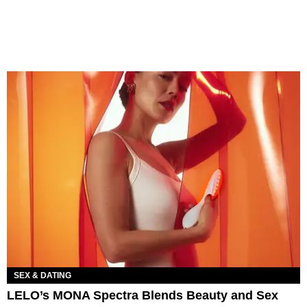
SEX & DATING
LELO’s MONA Spectra Blends Beauty and Sex