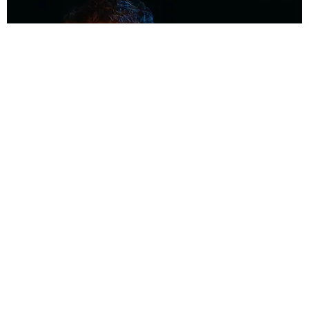
MUSIC
Coolest Person in the Room: Malcolm Todd
Photography by Diego Villagra Motta / Story by Andie Kirby