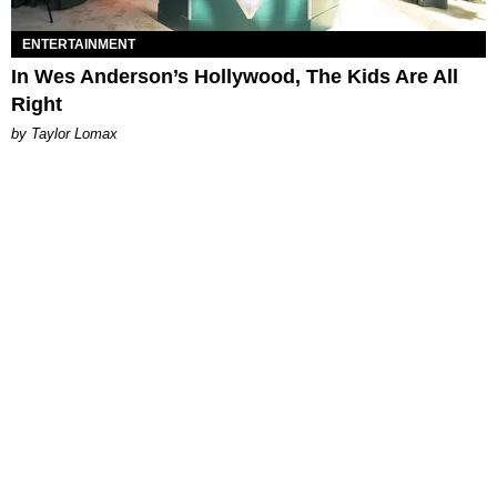
ENTERTAINMENT
In Wes Anderson’s Hollywood, The Kids Are All
Right
by Taylor Lomax