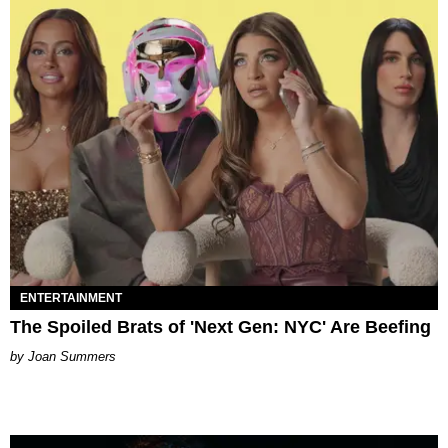
ENTERTAINMENT
The Spoiled Brats of 'Next Gen: NYC' Are Beefing
Joan Summers