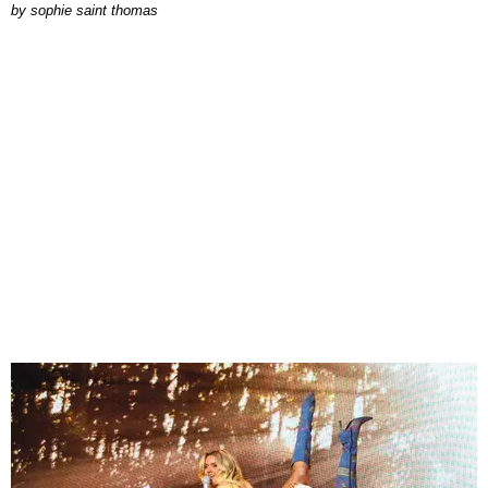
by
sophie saint thomas