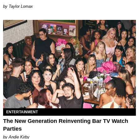
by Taylor Lomax
ENTERTAINMENT
The New Generation Reinventing Bar TV Watch
Parties
by Andie Kirby