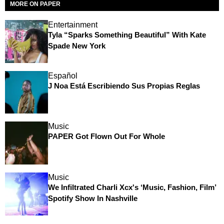
MORE ON PAPER
Entertainment
Tyla “Sparks Something Beautiful” With Kate
Spade New York
Español
J Noa Está Escribiendo Sus Propias Reglas
Music
PAPER Got Flown Out For Whole
Music
We Infiltrated Charli Xcx's ‘Music, Fashion, Film’
Spotify Show In Nashville