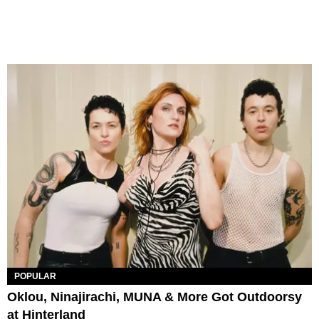
POPULAR
Oklou, Ninajirachi, MUNA & More Got Outdoorsy
at Hinterland