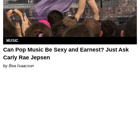
MUSIC
Can Pop Music Be Sexy and Earnest? Just Ask
Carly Rae Jepsen
by Bea Isaacson