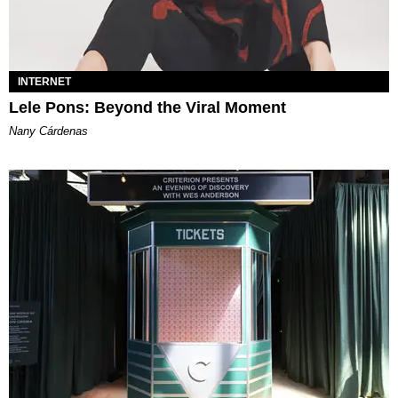
INTERNET
Lele Pons: Beyond the Viral Moment
Nany Cárdenas