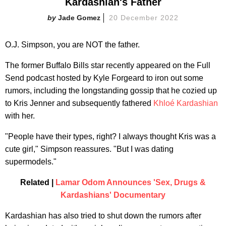
Kardashian's Father
Jade Gomez
20 December 2022
O.J. Simpson, you are NOT the father.
The former Buffalo Bills star recently appeared on the Full
Send podcast hosted by Kyle Forgeard to iron out some
rumors, including the longstanding gossip that he cozied up
to Kris Jenner and subsequently fathered
Khloé Kardashian
with her.
"People have their types, right? I always thought Kris was a
cute girl," Simpson reassures. "But I was dating
supermodels."
Related |
Lamar Odom Announces 'Sex, Drugs &
Kardashians' Documentary
Kardashian has also tried to shut down the rumors after