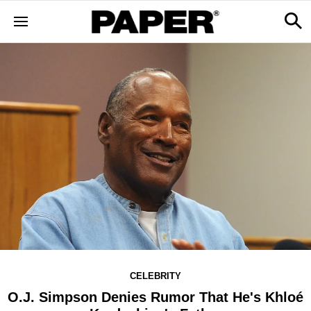
CELEBRITY
O.J. Simpson Denies Rumor That He's Khloé