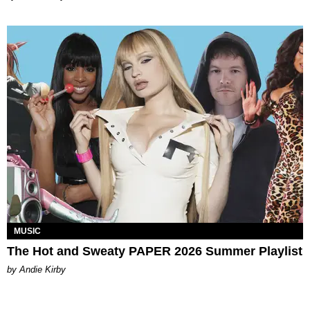
MUSIC
The Hot and Sweaty PAPER 2026 Summer Playlist
by Andie Kirby