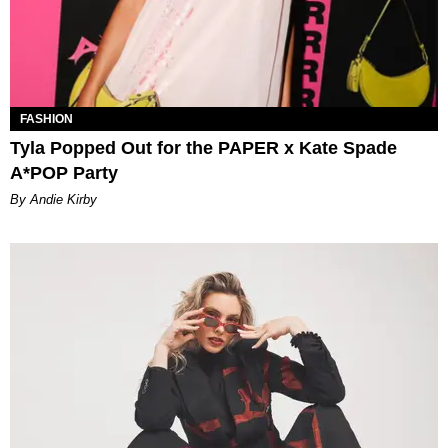
FASHION
Tyla Popped Out for the PAPER x Kate Spade
A*POP Party
By Andie Kirby