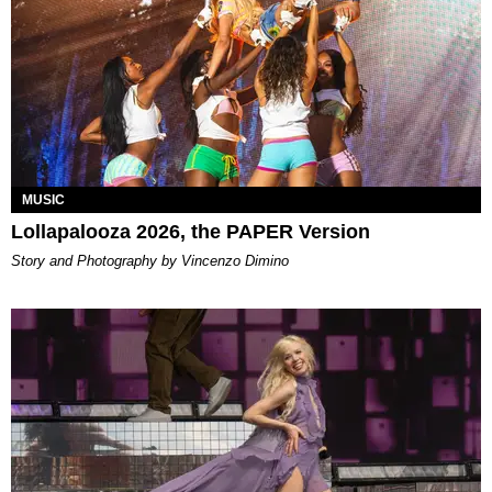
MUSIC
Lollapalooza 2026, the PAPER Version
Story and Photography by Vincenzo Dimino