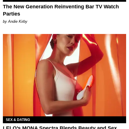
The New Generation Reinventing Bar TV Watch
Parties
by Andie Kirby
SEX & DATING
LELO’s MONA Spectra Blends Beauty and Sex