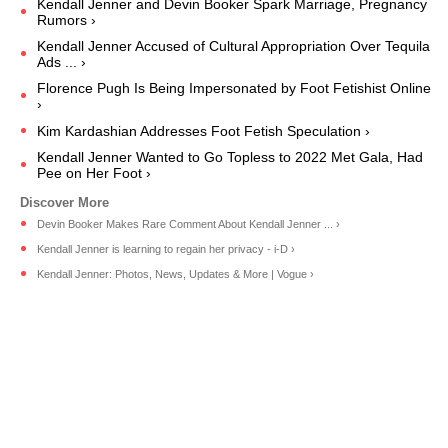
Kendall Jenner and Devin Booker Spark Marriage, Pregnancy
Rumors ›
Kendall Jenner Accused of Cultural Appropriation Over Tequila
Ads ... ›
Florence Pugh Is Being Impersonated by Foot Fetishist Online
›
Kim Kardashian Addresses Foot Fetish Speculation ›
Kendall Jenner Wanted to Go Topless to 2022 Met Gala, Had
Pee on Her Foot ›
Devin Booker Makes Rare Comment About Kendall Jenner ... ›
Kendall Jenner is learning to regain her privacy - i-D ›
Kendall Jenner: Photos, News, Updates & More | Vogue ›