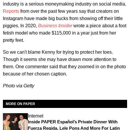
industry is a serious moneymaking industry on social media.
Reports
from over the past few years say that creators on
Instagram have made big bucks from showing off their little
piggies. In 2020,
Business Insider
wrote a piece about a foot
fetish model who made $115,000 in a year just from her
pretty feet.
So we can't blame Kenny for trying to protect her toes.
Though it seems she may have drawn more attention to
them. One commenter said that they zoomed in on the photo
because of her chosen caption.
Photo via Getty
MORE ON PAPER
Internet
Inside PAPER Español’s Private Dinner With
Fuerza Regida, Lele Pons And More For Latin