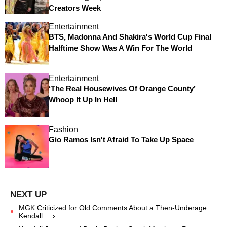
Creators Week
Entertainment
BTS, Madonna And Shakira's World Cup Final
Halftime Show Was A Win For The World
Entertainment
‘The Real Housewives Of Orange County’
Whoop It Up In Hell
Fashion
Gio Ramos Isn't Afraid To Take Up Space
MGK Criticized for Old Comments About a Then-Underage
Kendall ... ›