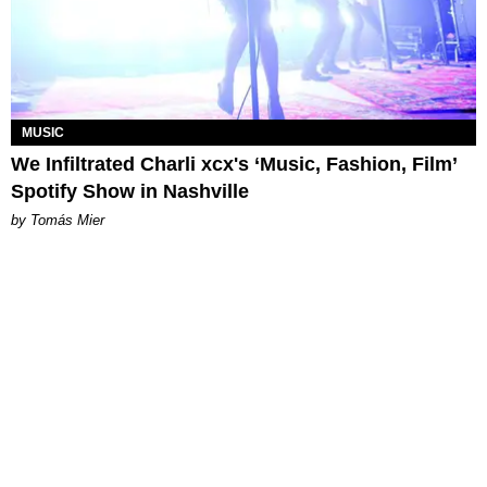
MUSIC
We Infiltrated Charli xcx's ‘Music, Fashion, Film’
Spotify Show in Nashville
by Tomás Mier