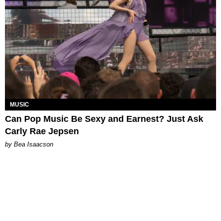
MUSIC
Can Pop Music Be Sexy and Earnest? Just Ask
Carly Rae Jepsen
by Bea Isaacson