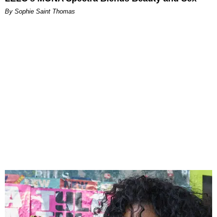
By Sophie Saint Thomas