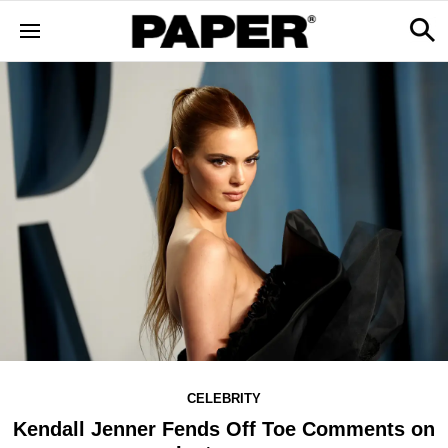
CELEBRITY
Kendall Jenner Fends Off Toe Comments on