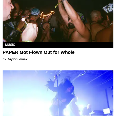
MUSIC
PAPER Got Flown Out for Whole
by Taylor Lomax