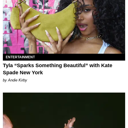
ENTERTAINMENT
Tyla “Sparks Something Beautiful” with Kate
Spade New York
by Andie Kirby