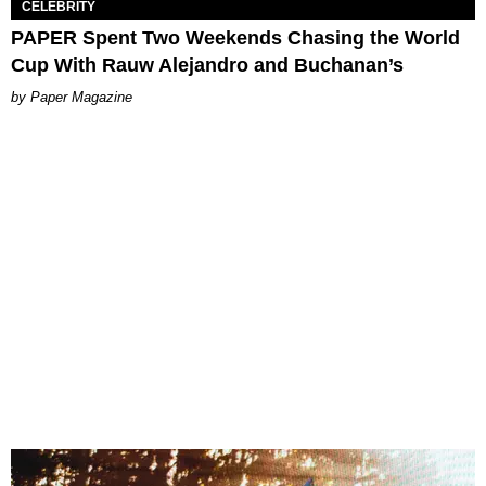
CELEBRITY
PAPER Spent Two Weekends Chasing the World
Cup With Rauw Alejandro and Buchanan’s
Paper Magazine