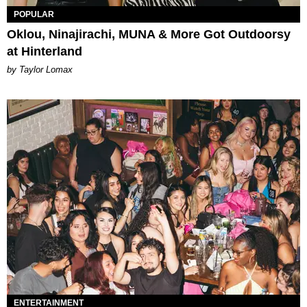
POPULAR
Oklou, Ninajirachi, MUNA & More Got Outdoorsy
at Hinterland
by Taylor Lomax
ENTERTAINMENT