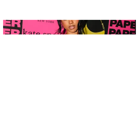
FASHION
Tyla Popped Out for the PAPER x Kate Spade
A*POP Party
By Andie Kirby