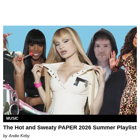
MUSIC
The Hot and Sweaty PAPER 2026 Summer Playlist
by Andie Kirby