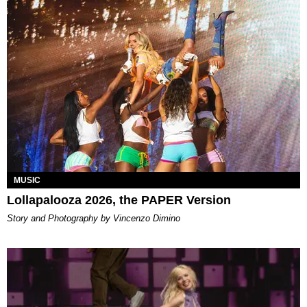
MUSIC
Lollapalooza 2026, the PAPER Version
Story and Photography by Vincenzo Dimino