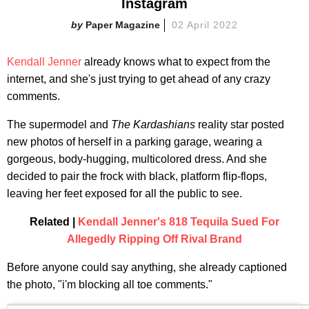
Instagram
Paper Magazine
02 April 2022
Kendall Jenner
already knows what to expect from the
internet, and she's just trying to get ahead of any crazy
comments.
The supermodel and
The Kardashians
reality star posted
new photos of herself in a parking garage, wearing a
gorgeous, body-hugging, multicolored dress. And she
decided to pair the frock with black, platform flip-flops,
leaving her feet exposed for all the public to see.
Related |
Kendall Jenner's 818 Tequila Sued For
Allegedly Ripping Off Rival Brand
Before anyone could say anything, she already captioned
the photo, "i'm blocking all toe comments."