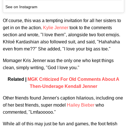
See on Instagram
Of course, this was a tempting invitation for all her sisters to
get in on the action.
Kylie Jenner
took to the comments
section and wrote, "I love them", alongside two foot emojis.
Khloé Kardashian also followed suit, and said, "Hahahaha
even from me??" She added, "I love your big ass toe."
Momager Kris Jenner was the only one who kept things
clean, simply writing, "God I love you."
Related |
MGK Criticized For Old Comments About A
Then-Underage Kendall Jenner
Other friends found Jenner's caption hilarious, including one
of her best friends, super model
Hailey Bieber
who
commented, "Lmfaooooo."
While all of this may just be fun and games, the foot fetish