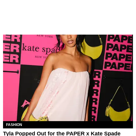
FASHION
Tyla Popped Out for the PAPER x Kate Spade