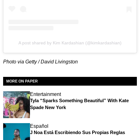
A post shared by Kim Kardashian (@kimkardashian)
Photo via Getty / David Livingston
MORE ON PAPER
Entertainment
Tyla “Sparks Something Beautiful” With Kate
Spade New York
Español
J Noa Está Escribiendo Sus Propias Reglas