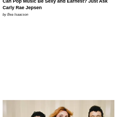
Can Pop Music Be Sexy and Earnest? Just Ask
Carly Rae Jepsen
by Bea Isaacson