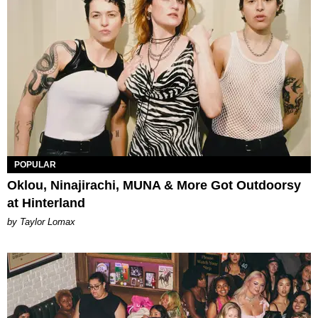
POPULAR
Oklou, Ninajirachi, MUNA & More Got Outdoorsy
at Hinterland
by Taylor Lomax