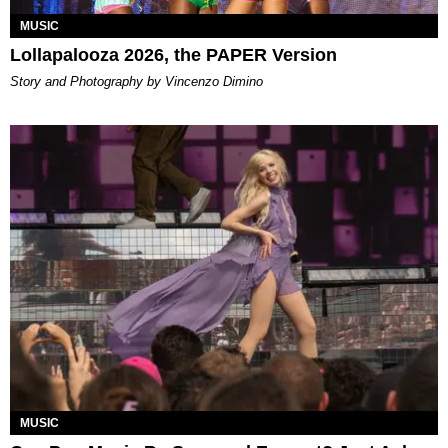
MUSIC
Lollapalooza 2026, the PAPER Version
Story and Photography by Vincenzo Dimino
MUSIC