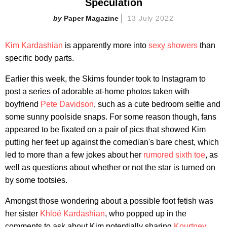
Speculation
Paper Magazine
13 July 2022
Kim Kardashian
is apparently more into
sexy showers
than
specific body parts.
Earlier this week, the Skims founder took to Instagram to
post a series of adorable at-home photos taken with
boyfriend
Pete Davidson
, such as a cute bedroom selfie and
some sunny poolside snaps. For some reason though, fans
appeared to be fixated on a pair of pics that showed Kim
putting her feet up against the comedian's bare chest, which
led to more than a few jokes about her
rumored sixth toe
, as
well as questions about whether or not the star is turned on
by some tootsies.
Amongst those wondering about a possible foot fetish was
her sister
Khloé Kardashian
, who popped up in the
comments to ask about Kim potentially sharing
Kourtney