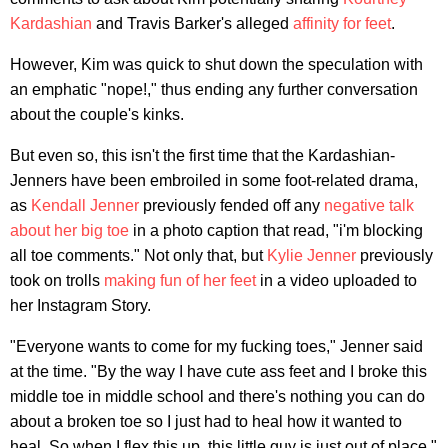
Kardashian
and Travis Barker's alleged
affinity for feet
.
However, Kim was quick to shut down the speculation with
an emphatic "nope!," thus ending any further conversation
about the couple's kinks.
But even so, this isn't the first time that the Kardashian-
Jenners have been embroiled in some foot-related drama,
as
Kendall Jenner
previously fended off any
negative talk
about her big toe
in a photo caption that read, "i'm blocking
all toe comments." Not only that, but
Kylie Jenner
previously
took on trolls
making fun of her feet
in a video uploaded to
her Instagram Story.
"Everyone wants to come for my fucking toes," Jenner said
at the time. "By the way I have cute ass feet and I broke this
middle toe in middle school and there's nothing you can do
about a broken toe so I just had to heal how it wanted to
heal. So when I flex this up, this little guy is just out of place."