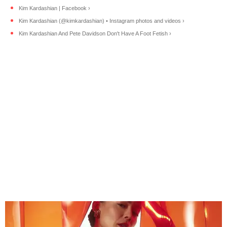
Kim Kardashian | Facebook ›
Kim Kardashian (@kimkardashian) • Instagram photos and videos ›
Kim Kardashian And Pete Davidson Don't Have A Foot Fetish ›