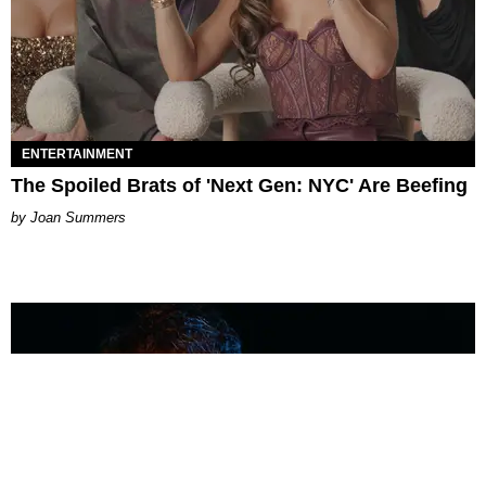
ENTERTAINMENT
The Spoiled Brats of 'Next Gen: NYC' Are Beefing
Joan Summers