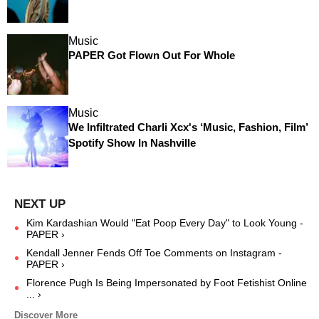
Music
PAPER Got Flown Out For Whole
Music
We Infiltrated Charli Xcx's ‘Music, Fashion, Film’
Spotify Show In Nashville
Kim Kardashian Would "Eat Poop Every Day" to Look Young -
PAPER ›
Kendall Jenner Fends Off Toe Comments on Instagram -
PAPER ›
Florence Pugh Is Being Impersonated by Foot Fetishist Online
... ›