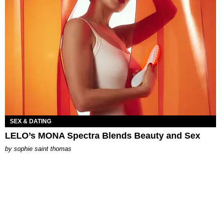
SEX & DATING
LELO’s MONA Spectra Blends Beauty and Sex
by
sophie saint thomas