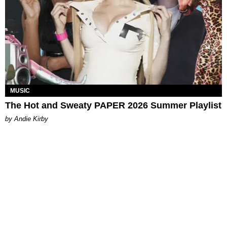
MUSIC
The Hot and Sweaty PAPER 2026 Summer Playlist
by Andie Kirby