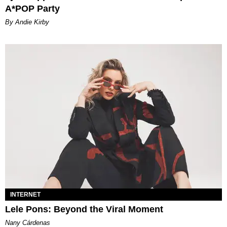
A*POP Party
By Andie Kirby
INTERNET
Lele Pons: Beyond the Viral Moment
Nany Cárdenas