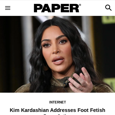
INTERNET
Kim Kardashian Addresses Foot Fetish