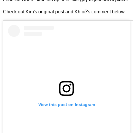
Check out Kim's original post and Khloé's comment below.
View this post on Instagram