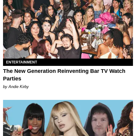
ENTERTAINMENT
The New Generation Reinventing Bar TV Watch
Parties
by Andie Kirby