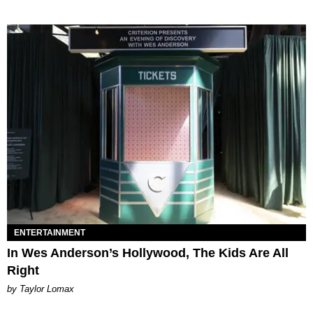
ENTERTAINMENT
In Wes Anderson’s Hollywood, The Kids Are All
Right
by Taylor Lomax