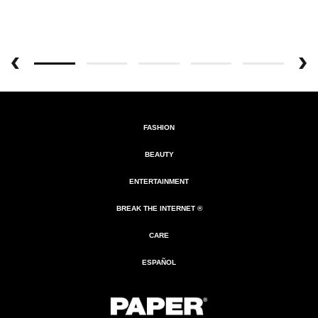
FASHION
BEAUTY
ENTERTAINMENT
BREAK THE INTERNET ®
CARE
ESPAÑOL