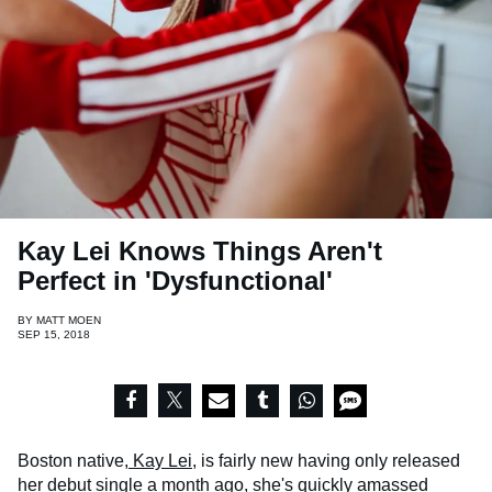
Kay Lei Knows Things Aren't
Perfect in 'Dysfunctional'
BY
MATT MOEN
SEP 15, 2018
Boston native,
Kay Lei
, is fairly new having only released
her
debut single
a month ago, she's quickly amassed