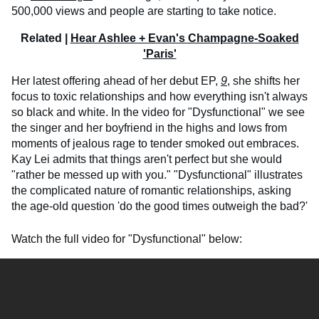
500,000 views and people are starting to take notice.
Related |
Hear Ashlee + Evan's Champagne-Soaked
'Paris'
Her latest offering ahead of her debut EP,
9
, she shifts her
focus to toxic relationships and how everything isn't always
so black and white. In the video for "Dysfunctional" we see
the singer and her boyfriend in the highs and lows from
moments of jealous rage to tender smoked out embraces.
Kay Lei admits that things aren't perfect but she would
"rather be messed up with you." "Dysfunctional" illustrates
the complicated nature of romantic relationships, asking
the age-old question 'do the good times outweigh the bad?'
Watch the full video for "Dysfunctional" below: