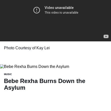
Photo Courtesy of Kay Lei
MUSIC
Bebe Rexha Burns Down the
Asylum