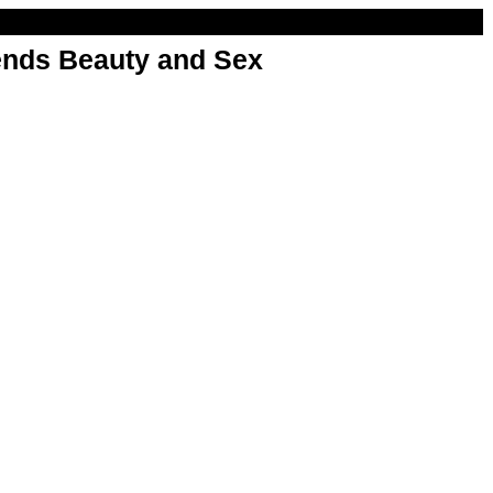
nds Beauty and Sex