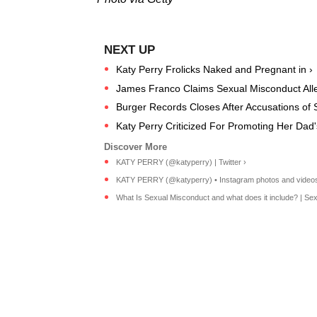
Katy Perry Frolicks Naked and Pregnant in ›
James Franco Claims Sexual Misconduct Alleg
Burger Records Closes After Accusations of S
Katy Perry Criticized For Promoting Her Dad'
KATY PERRY (@katyperry) | Twitter ›
KATY PERRY (@katyperry) • Instagram photos and videos
What Is Sexual Misconduct and what does it include? | Sexu