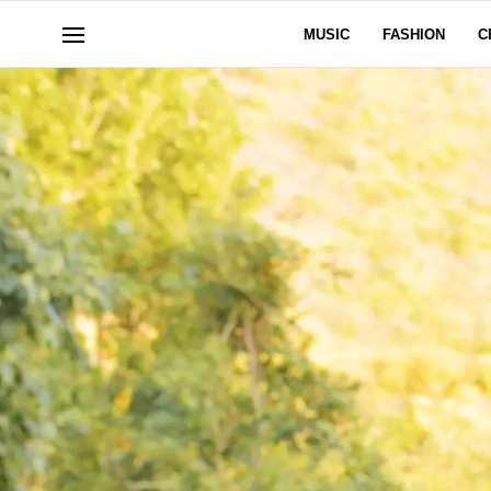
MUSIC
FASHION
C