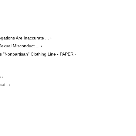
ations Are Inaccurate ... ›
exual Misconduct ... ›
s "Nonpartisan" Clothing Line - PAPER ›
 ›
al ... ›