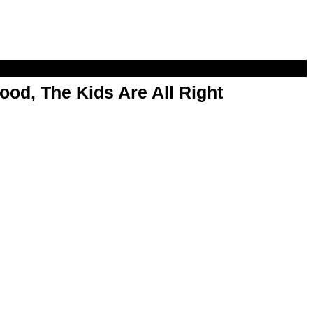
od, The Kids Are All Right