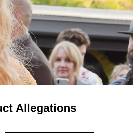
ct Allegations