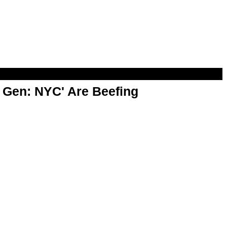
t Gen: NYC' Are Beefing