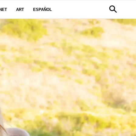
NET
ART
ESPAÑOL