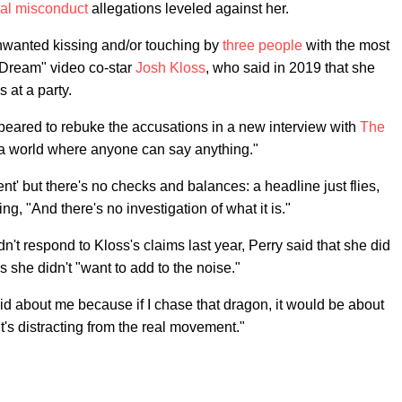
al misconduct
allegations leveled against her.
nwanted kissing and/or touching by
three people
with the most
 Dream" video co-star
Josh Kloss
, who said in 2019 that she
 at a party.
ppeared to rebuke the accusations in a new interview with
The
n a world where anyone can say anything."
cent' but there's no checks and balances: a headline just flies,
ng, "And there's no investigation of what it is."
t respond to Kloss's claims last year, Perry said that she did
 she didn't "want to add to the noise."
aid about me because if I chase that dragon, it would be about
It's distracting from the real movement."