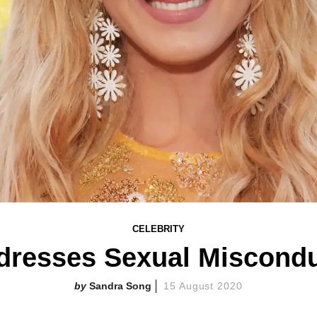
CELEBRITY
dresses Sexual Miscondu
Sandra Song
15 August 2020