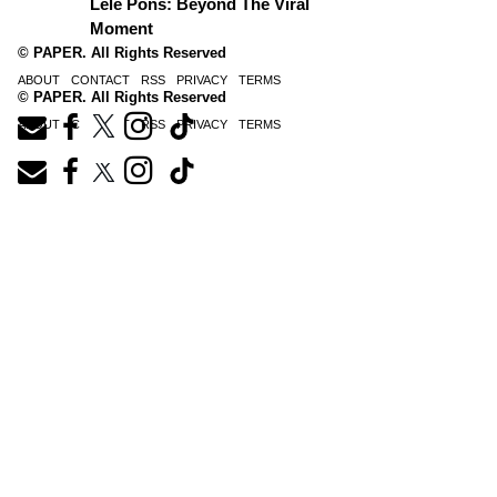
Lele Pons: Beyond The Viral
Moment
© PAPER. All Rights Reserved
ABOUT
CONTACT
RSS
PRIVACY
TERMS
© PAPER. All Rights Reserved
ABOUT
CONTACT
RSS
PRIVACY
TERMS