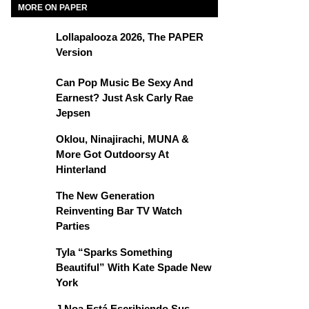
MORE ON PAPER
Lollapalooza 2026, The PAPER
Version
Can Pop Music Be Sexy And
Earnest? Just Ask Carly Rae
Jepsen
Oklou, Ninajirachi, MUNA &
More Got Outdoorsy At
Hinterland
The New Generation
Reinventing Bar TV Watch
Parties
Tyla “Sparks Something
Beautiful” With Kate Spade New
York
J Noa Está Escribiendo Sus