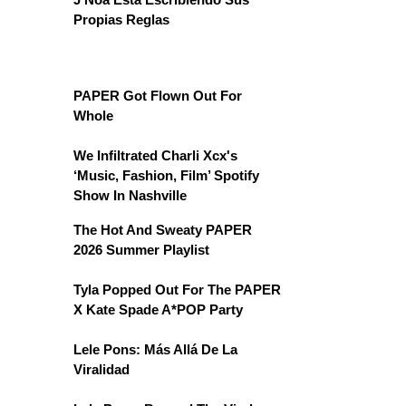
Propias Reglas
PAPER Got Flown Out For
Whole
We Infiltrated Charli Xcx's
‘Music, Fashion, Film’ Spotify
Show In Nashville
The Hot And Sweaty PAPER
2026 Summer Playlist
Tyla Popped Out For The PAPER
X Kate Spade A*POP Party
Lele Pons: Más Allá De La
Viralidad