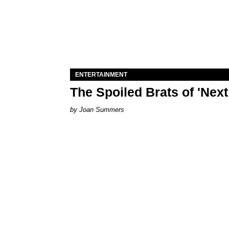
ENTERTAINMENT
The Spoiled Brats of 'Nex
Joan Summers