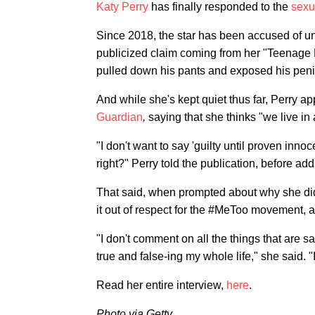
Katy Perry
has finally responded to the
sexu
Since 2018, the star has been accused of u
publicized claim coming from her "Teenage
pulled down his pants and exposed his penis
And while she's kept quiet thus far, Perry a
Guardian
,
saying that she thinks "we live i
"I don't want to say 'guilty until proven inno
right?" Perry told the publication, before addi
That said, when prompted about why she didn'
it out of respect for the #MeToo movement, as
"I don't comment on all the things that are s
true and false-ing my whole life," she said. "
Read her entire interview,
here
.
Photo via Getty