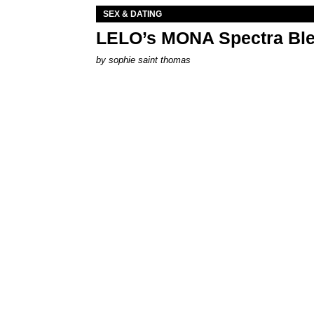
SEX & DATING
LELO’s MONA Spectra Ble
by
sophie saint thomas