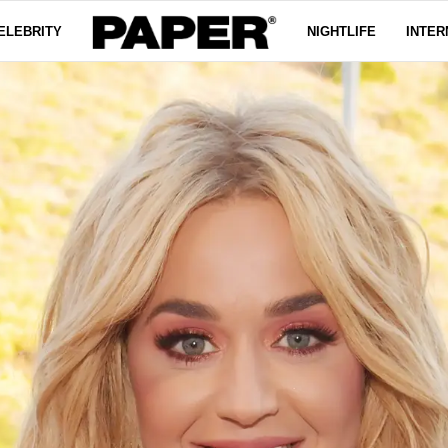
ELEBRITY
NIGHTLIFE
INTER