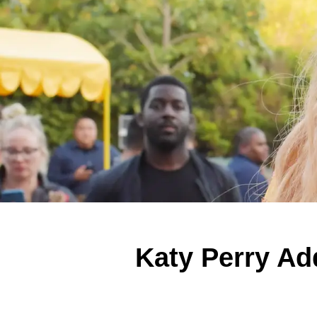
Katy Perry Ad