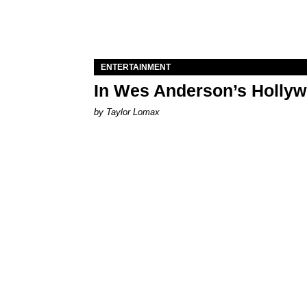
ENTERTAINMENT
In Wes Anderson’s Hollywo
by Taylor Lomax