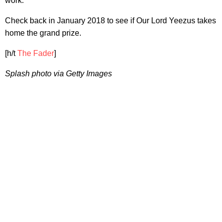
work.
Check back in January 2018 to see if Our Lord Yeezus takes
home the grand prize.
[h/t
The Fader
]
Splash photo via Getty Images