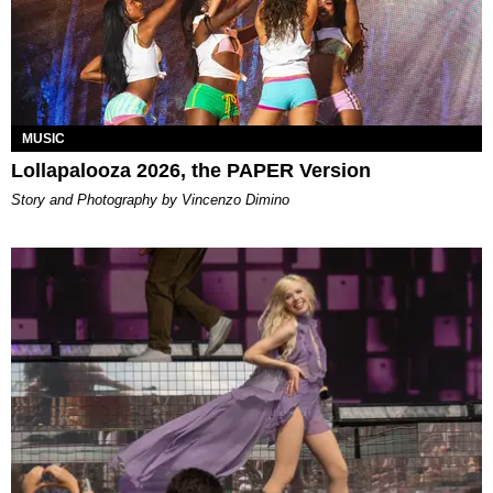
MUSIC
Lollapalooza 2026, the PAPER Version
Story and Photography by Vincenzo Dimino