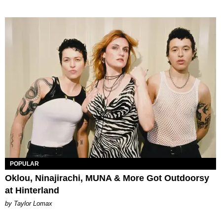
POPULAR
Oklou, Ninajirachi, MUNA & More Got Outdoorsy
at Hinterland
by Taylor Lomax