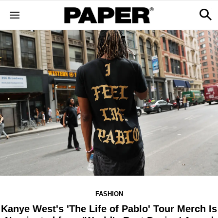
FASHION
Kanye West's 'The Life of Pablo' Tour Merch Is