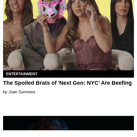
ENTERTAINMENT
The Spoiled Brats of 'Next Gen: NYC' Are Beefing
Joan Summers