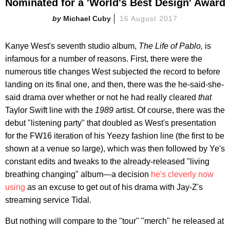
Nominated for a 'World's Best Design' Award
Michael Cuby
16 August 2017
Kanye West's seventh studio album,
The Life of Pablo,
is
infamous for a number of reasons. First, there were the
numerous title changes West subjected the record to before
landing on its final one, and then, there was the he-said-she-
said drama over whether or not he had really cleared
that
Taylor Swift line with the
1989
artist. Of course, there was the
debut "listening party" that doubled as West's presentation
for the FW16 iteration of his Yeezy fashion line (the first to be
shown at a venue so large), which was then followed by Ye's
constant edits and tweaks to the already-released "living
breathing changing" album—a decision
he's cleverly now
using
as an excuse to get out of his drama with Jay-Z's
streaming service Tidal.
But nothing will compare to the "tour" "merch" he released at