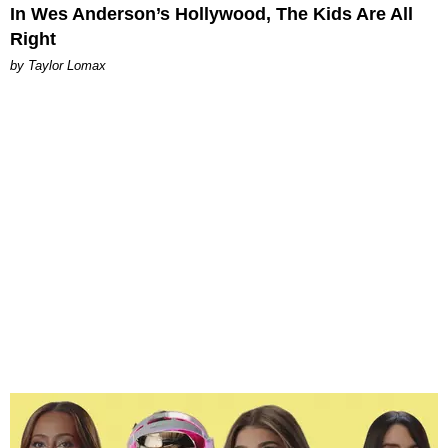
In Wes Anderson’s Hollywood, The Kids Are All
Right
by Taylor Lomax