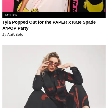
FASHION
Tyla Popped Out for the PAPER x Kate Spade
A*POP Party
By Andie Kirby