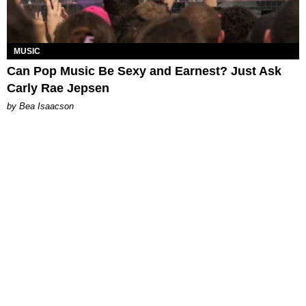
MUSIC
Can Pop Music Be Sexy and Earnest? Just Ask
Carly Rae Jepsen
by Bea Isaacson