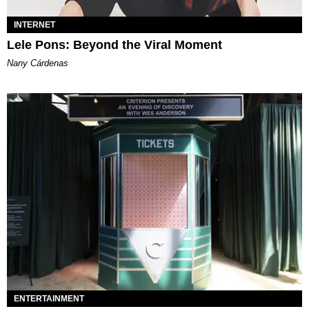
INTERNET
Lele Pons: Beyond the Viral Moment
Nany Cárdenas
ENTERTAINMENT