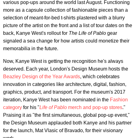
various pop-ups around the world last August. Functioning
more as a capsule collection of fashionable pieces than a
selection of meant-for-bed t-shirts plastered with a blurry
picture of the artist on the front and a list of tour dates on the
back, Kanye West's rollout for
The Life of Pablo
gear
signaled a sea change for how artists could monetize their
memorabilia in the future.
Now, Kanye West is getting the recognition he's always
deserved. Each year, London's Design Museum hosts the
Beazley Design of the Year Awards
, which celebrates
innovation in categories like architecture, digital, fashion,
graphics, product, and transport. For the museum's 2017
iteration, Kanye West has been nominated in the
Fashion
category
for his "
Life of Pablo
merch and pop-up stores
."
Praising it as "the first simultaneous, global pop-up event,"
the Design Museum applauded both Kanye and his partner
for the launch, Mat Vlasic of Bravado, for their visionary