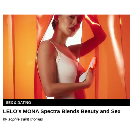
SEX & DATING
LELO’s MONA Spectra Blends Beauty and Sex
by
sophie saint thomas