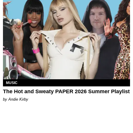
MUSIC
The Hot and Sweaty PAPER 2026 Summer Playlist
by Andie Kirby