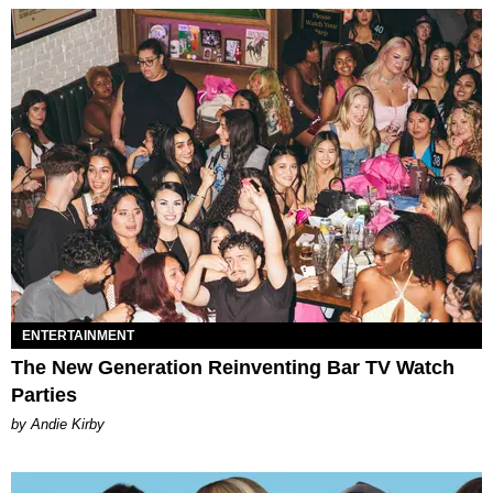
ENTERTAINMENT
The New Generation Reinventing Bar TV Watch
Parties
by Andie Kirby