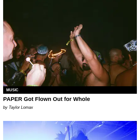
MUSIC
PAPER Got Flown Out for Whole
by Taylor Lomax