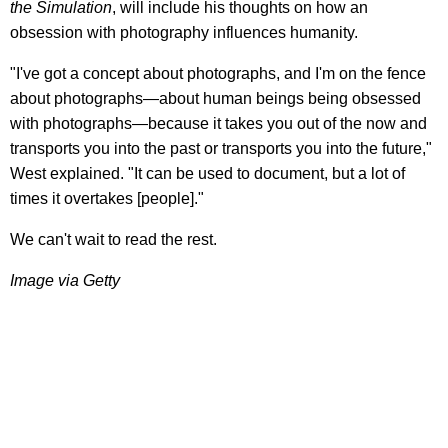
the Simulation
, will include his thoughts on how an
obsession with photography influences humanity.
"I've got a concept about photographs, and I'm on the fence
about photographs—about human beings being obsessed
with photographs—because it takes you out of the now and
transports you into the past or transports you into the future,"
West explained. "It can be used to document, but a lot of
times it overtakes [people]."
We can't wait to read the rest.
Image via Getty