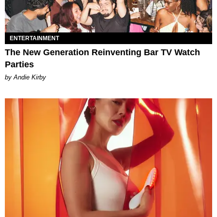
ENTERTAINMENT
The New Generation Reinventing Bar TV Watch
Parties
by Andie Kirby