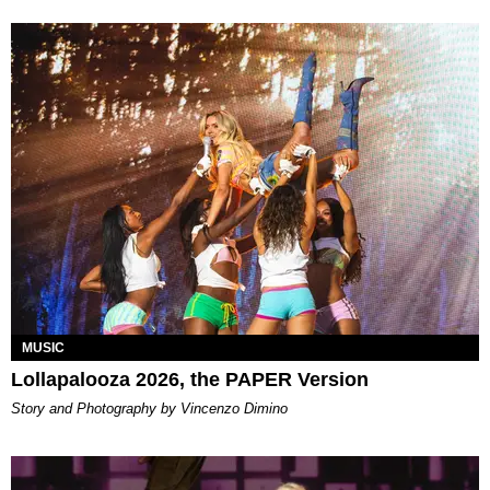
MUSIC
Lollapalooza 2026, the PAPER Version
Story and Photography by Vincenzo Dimino