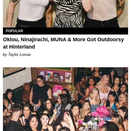
POPULAR
Oklou, Ninajirachi, MUNA & More Got Outdoorsy
at Hinterland
by Taylor Lomax