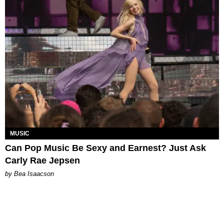
MUSIC
Can Pop Music Be Sexy and Earnest? Just Ask
Carly Rae Jepsen
by Bea Isaacson