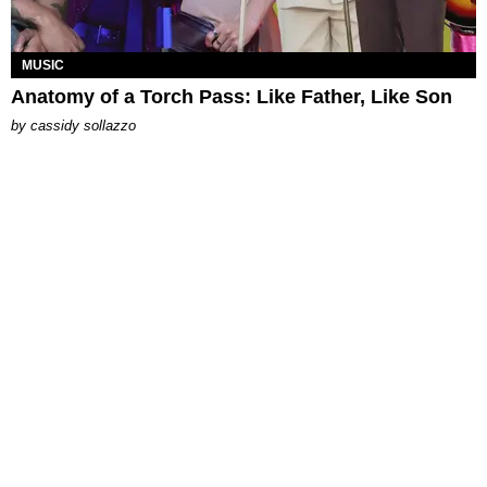
MUSIC
Anatomy of a Torch Pass: Like Father, Like Son
by
cassidy sollazzo