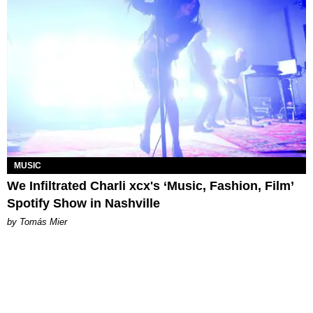
MUSIC
We Infiltrated Charli xcx's ‘Music, Fashion, Film’
Spotify Show in Nashville
by Tomás Mier