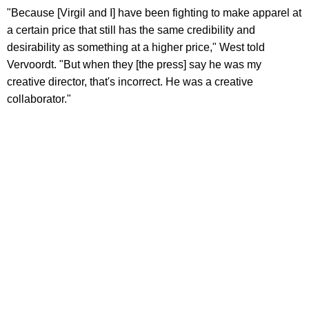
"Because [Virgil and I] have been fighting to make apparel at
a certain price that still has the same credibility and
desirability as something at a higher price," West told
Vervoordt. "But when they [the press] say he was my
creative director, that's incorrect. He was a creative
collaborator."