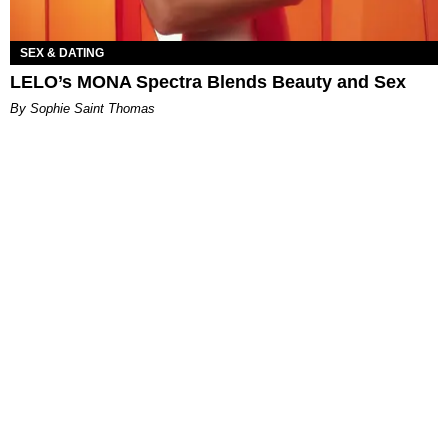
SEX & DATING
LELO’s MONA Spectra Blends Beauty and Sex
By Sophie Saint Thomas