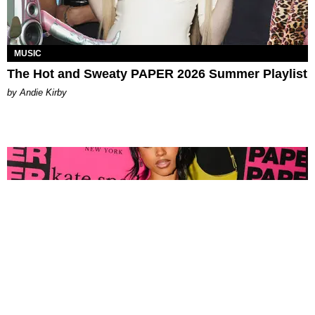
MUSIC
The Hot and Sweaty PAPER 2026 Summer Playlist
by Andie Kirby