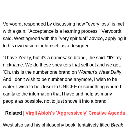
Vervoordt responded by discussing how "every loss" is met
with a gain. "Acceptance is a learning process," Vervoordt
said. West agreed with the "very spiritual" advice, applying it
to his own vision for himself as a designer.
"I have Yeezy, but it's a namesake brand," he said. "It's my
nickname. We do these sneakers that sell out and we get,
'Oh, this is the number one brand on
Women's Wear Daily
.'
And I don't wish to be number one anymore, I wish to be
water. I wish to be closer to UNICEF or something where I
can take the information that I have and help as many
people as possible, not to just shove it into a brand."
Related |
Virgil Abloh's 'Aggressively' Creative Agenda
West also said his philosophy book, tentatively titled
Break