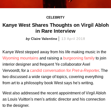
CELEBRITY
Kanye West Shares Thoughts on Virgil Abloh
in Rare Interview
Claire Valentine
13 April 2018
Kanye West stepped away from his life making music in the
Wyoming mountains
and raising a
burgeoning family
to join
interior designer and frequent Ye collaborator Axel
Vervoordt, for a
candid conversation for
Pret-a-Reporter
.
The
two discussed a wide range of topics, covering everything
from art to a philosophy book West says he's writing.
West also addressed the recent appointment of Virgil Abloh
as Louis Vuitton's men's artistic director and his connection
to the designer.