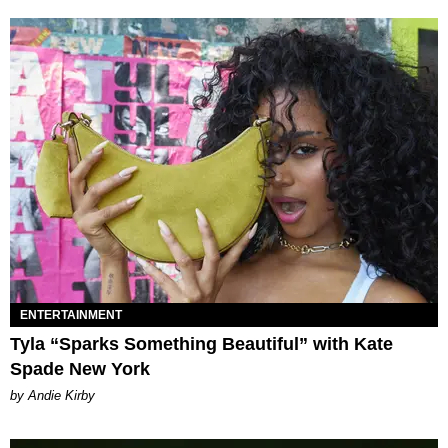
ENTERTAINMENT
Tyla “Sparks Something Beautiful” with Kate
Spade New York
by Andie Kirby