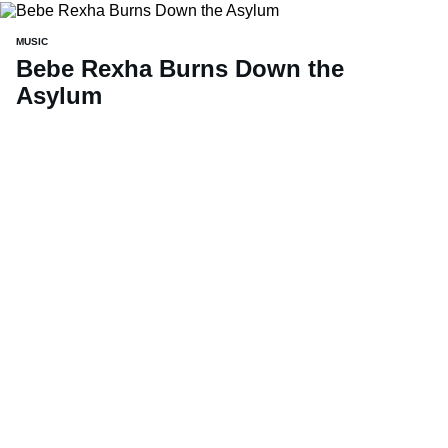
MUSIC
Bebe Rexha Burns Down the
Asylum