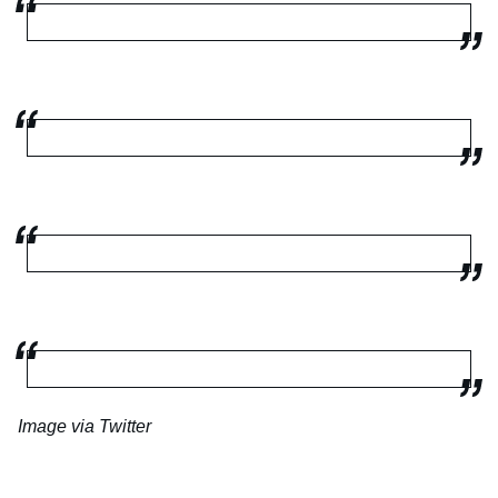
Image via Twitter