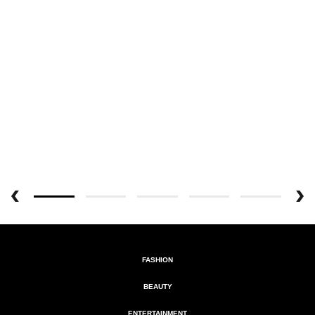
FASHION
BEAUTY
ENTERTAINMENT