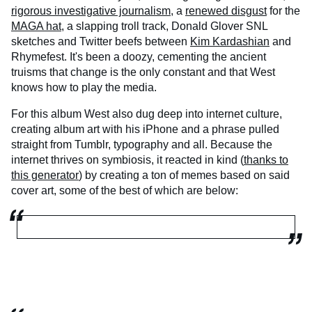
rigorous investigative journalism
, a
renewed disgust
for the
MAGA hat
, a slapping troll track, Donald Glover SNL
sketches and Twitter beefs between
Kim Kardashian
and
Rhymefest. It's been a doozy, cementing the ancient
truisms that change is the only constant and that West
knows how to play the media.
For this album West also dug deep into internet culture,
creating album art with his iPhone and a phrase pulled
straight from Tumblr, typography and all. Because the
internet thrives on symbiosis, it reacted in kind (
thanks to
this generator
) by creating a ton of memes based on said
cover art, some of the best of which are below: