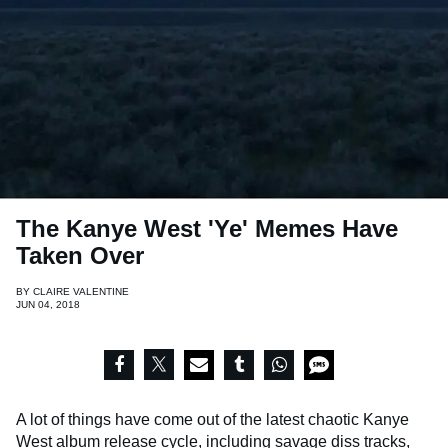
The Kanye West 'Ye' Memes Have
Taken Over
BY
CLAIRE VALENTINE
JUN 04, 2018
A lot of things have come out of the latest chaotic Kanye
West album release cycle, including savage diss tracks,