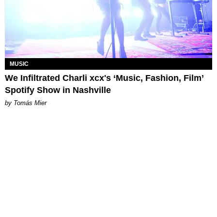
MUSIC
We Infiltrated Charli xcx's ‘Music, Fashion, Film’
Spotify Show in Nashville
by Tomás Mier