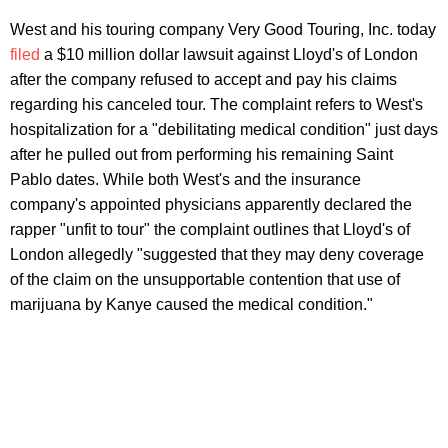
West and his touring company Very Good Touring, Inc. today
filed
a $10 million dollar lawsuit against Lloyd's of London
after the company refused to accept and pay his claims
regarding his canceled tour. The complaint refers to West's
hospitalization for a "debilitating medical condition" just days
after he pulled out from performing his remaining Saint
Pablo dates. While both West's and the insurance
company's appointed physicians apparently declared the
rapper "unfit to tour" the complaint outlines that Lloyd's of
London allegedly "suggested that they may deny coverage
of the claim on the unsupportable contention that use of
marijuana by Kanye caused the medical condition."