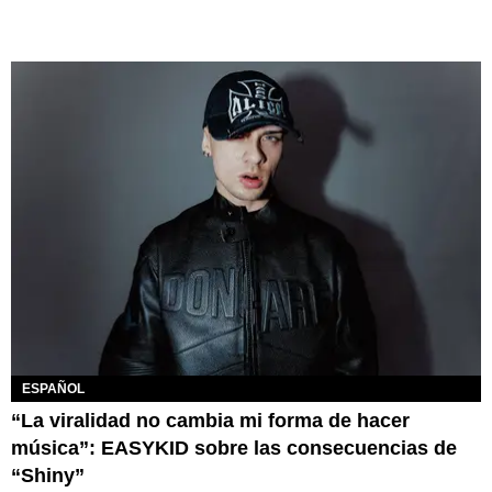
ESPAÑOL
“La viralidad no cambia mi forma de hacer
música”: EASYKID sobre las consecuencias de
“Shiny”