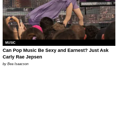
MUSIC
Can Pop Music Be Sexy and Earnest? Just Ask
Carly Rae Jepsen
by Bea Isaacson