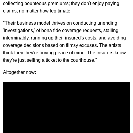
collecting bounteous premiums; they don't enjoy paying
claims, no matter how legitimate.
"Their business model thrives on conducting unending
'investigations,' of bona fide coverage requests, stalling
interminably, running up their insured's costs, and avoiding
coverage decisions based on flimsy excuses. The artists
think they they're buying peace of mind. The insurers know
they're just selling a ticket to the courthouse."
Altogether now: