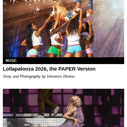
MUSIC
Lollapalooza 2026, the PAPER Version
Story and Photography by Vincenzo Dimino