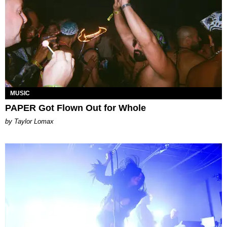
MUSIC
PAPER Got Flown Out for Whole
by Taylor Lomax