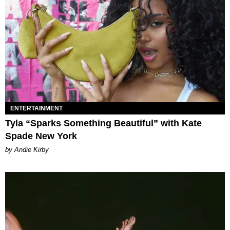
ENTERTAINMENT
Tyla “Sparks Something Beautiful” with Kate
Spade New York
by Andie Kirby