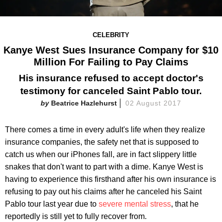
CELEBRITY
Kanye West Sues Insurance Company for $10
Million For Failing to Pay Claims
His insurance refused to accept doctor's
testimony for canceled Saint Pablo tour.
Beatrice Hazlehurst
02 August 2017
There comes a time in every adult's life when they realize
insurance companies, the safety net that is supposed to
catch us when our iPhones fall, are in fact slippery little
snakes that don't want to part with a dime. Kanye West is
having to experience this firsthand after his own insurance is
refusing to pay out his claims after he canceled his Saint
Pablo tour last year due to
severe mental stress
, that he
reportedly is still yet to fully recover from.