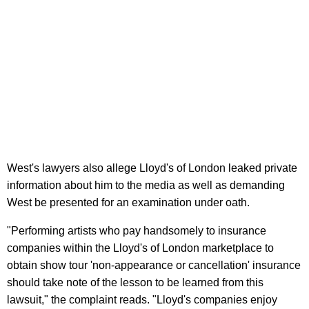
West's lawyers also allege Lloyd's of London leaked private
information about him to the media as well as demanding
West be presented for an examination under oath.
"Performing artists who pay handsomely to insurance
companies within the Lloyd's of London marketplace to
obtain show tour 'non-appearance or cancellation' insurance
should take note of the lesson to be learned from this
lawsuit," the complaint reads. "Lloyd's companies enjoy