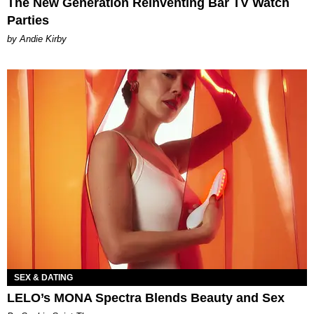
The New Generation Reinventing Bar TV Watch
Parties
by Andie Kirby
SEX & DATING
LELO’s MONA Spectra Blends Beauty and Sex