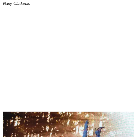
Nany Cárdenas