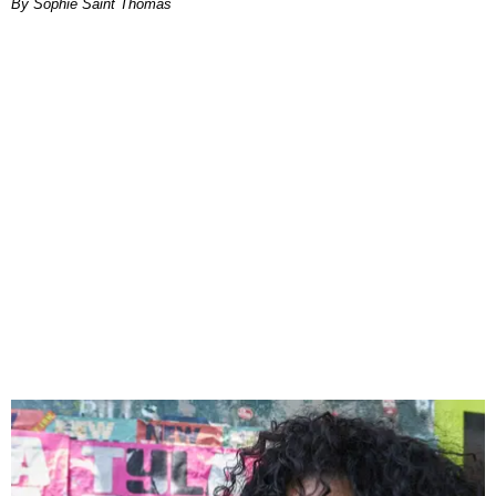
By Sophie Saint Thomas