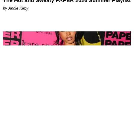
The Hot and Sweaty PAPER 2026 Summer Playlist
by Andie Kirby
FASHION
Tyla Popped Out for the PAPER x Kate Spade