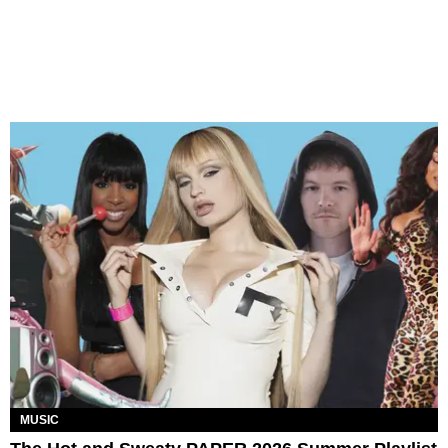
MUSIC