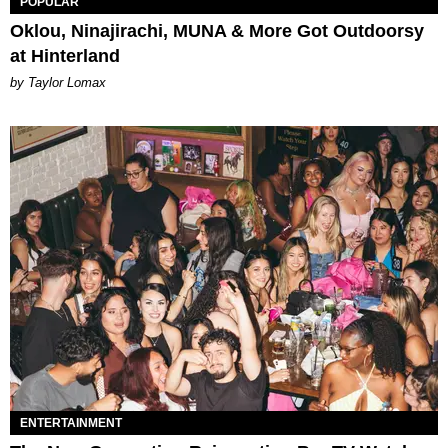
POPULAR
Oklou, Ninajirachi, MUNA & More Got Outdoorsy
at Hinterland
by Taylor Lomax
ENTERTAINMENT