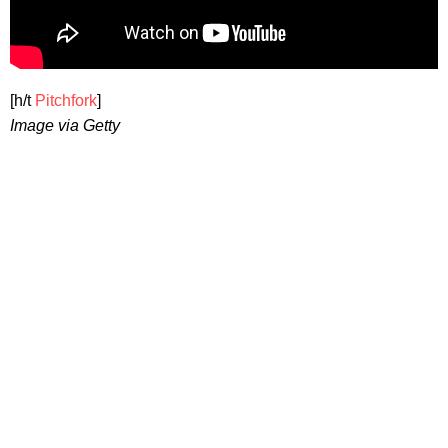
[h/t
Pitchfork
]
Image via Getty