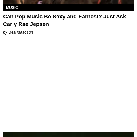
MUSIC
Can Pop Music Be Sexy and Earnest? Just Ask
Carly Rae Jepsen
by Bea Isaacson