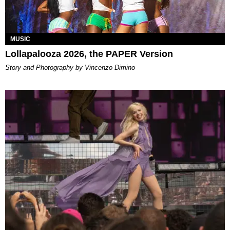
MUSIC
Lollapalooza 2026, the PAPER Version
Story and Photography by Vincenzo Dimino