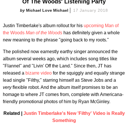
Of The Woods' Listening Party
Michael Love Michael
17 January 2018
Justin Timberlake's album rollout for his
upcoming Man of
the Woods
Man of the Woods
has definitely given a whole
new meaning to the phrase "going back to my roots."
The polished now earnestly earthy singer announced the
album several weeks ago, which includes song titles like
"Flannel" and "Livin' Off the Land." Since then, JT has
released a
bizarre video
for the squiggly and equally strange
lead single "Filthy," starring himself as Steve Jobs and a
very
flexible robot. And the album itself promises to be an
homage to where JT comes from, complete with Americana-
friendly promotional photos of him by Ryan McGinley.
Related |
Justin Timberlake's New 'Filthy' Video is Really
Something