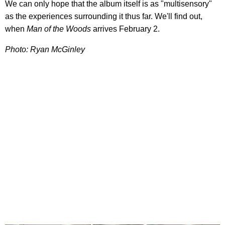
We can only hope that the album itself is as "multisensory"
as the experiences surrounding it thus far. We'll find out,
when
Man of the Woods
arrives February 2.
Photo: Ryan McGinley