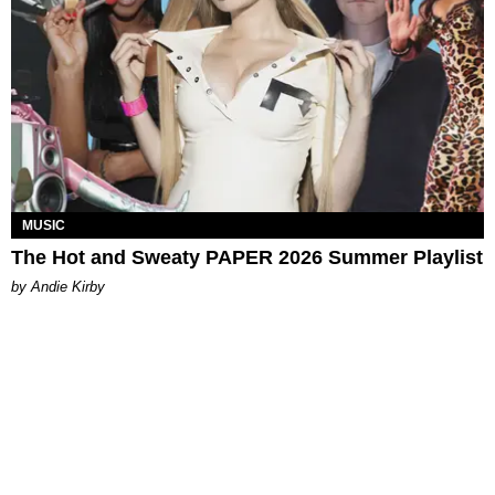
MUSIC
The Hot and Sweaty PAPER 2026 Summer Playlist
by Andie Kirby