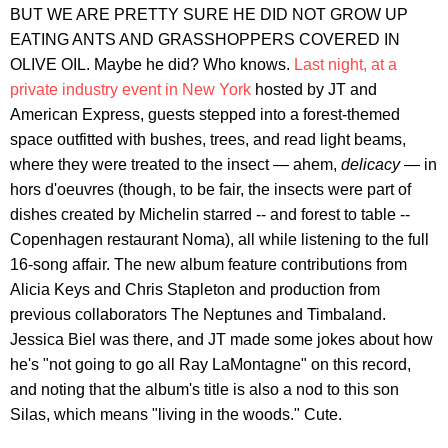
BUT WE ARE PRETTY SURE HE DID NOT GROW UP
EATING ANTS AND GRASSHOPPERS COVERED IN
OLIVE OIL. Maybe he did? Who knows.
Last night, at a
private industry event in New York
hosted by JT and
American Express, guests stepped into a forest-themed
space outfitted with bushes, trees, and read light beams,
where they were treated to the insect — ahem,
delicacy
— in
hors d'oeuvres (though, to be fair, the insects were part of
dishes created by Michelin starred -- and forest to table --
Copenhagen restaurant Noma), all while listening to the full
16-song affair. The new album feature contributions from
Alicia Keys and Chris Stapleton and production from
previous collaborators The Neptunes and Timbaland.
Jessica Biel was there, and JT made some jokes about how
he's "not going to go all Ray LaMontagne" on this record,
and noting that the album's title is also a nod to this son
Silas, which means "living in the woods." Cute.