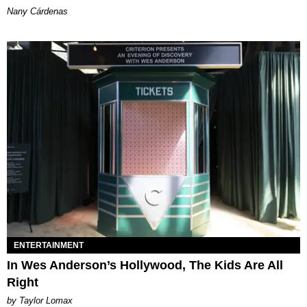
Nany Cárdenas
ENTERTAINMENT
In Wes Anderson’s Hollywood, The Kids Are All
Right
by Taylor Lomax