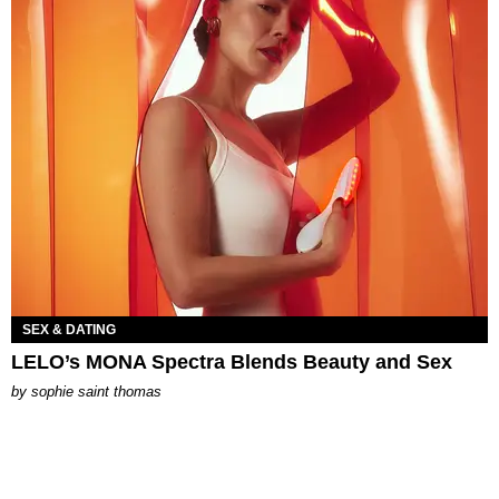
SEX & DATING
LELO’s MONA Spectra Blends Beauty and Sex
by
sophie saint thomas