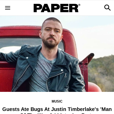
MUSIC
Guests Ate Bugs At Justin Timberlake's 'Man