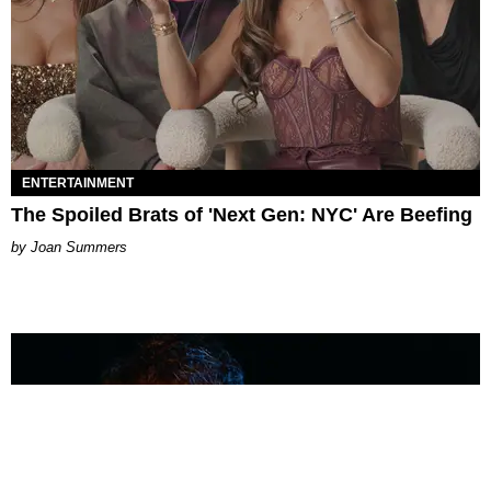
ENTERTAINMENT
The Spoiled Brats of 'Next Gen: NYC' Are Beefing
Joan Summers