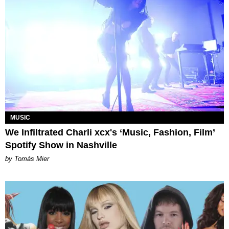
MUSIC
We Infiltrated Charli xcx's ‘Music, Fashion, Film’
Spotify Show in Nashville
by Tomás Mier