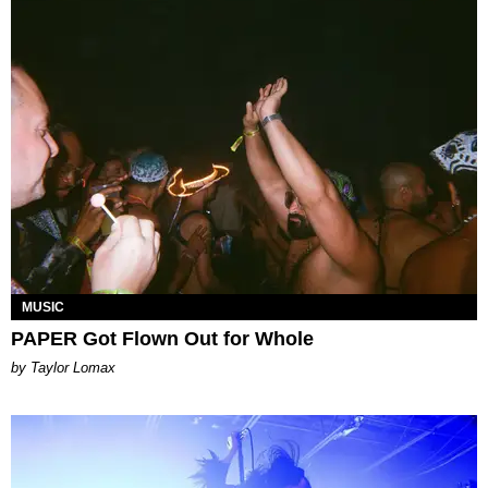
MUSIC
PAPER Got Flown Out for Whole
by Taylor Lomax