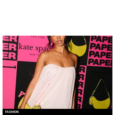
FASHION