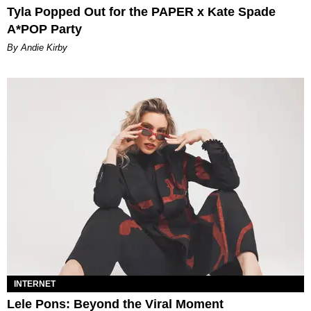
Tyla Popped Out for the PAPER x Kate Spade
A*POP Party
By Andie Kirby
INTERNET
Lele Pons: Beyond the Viral Moment