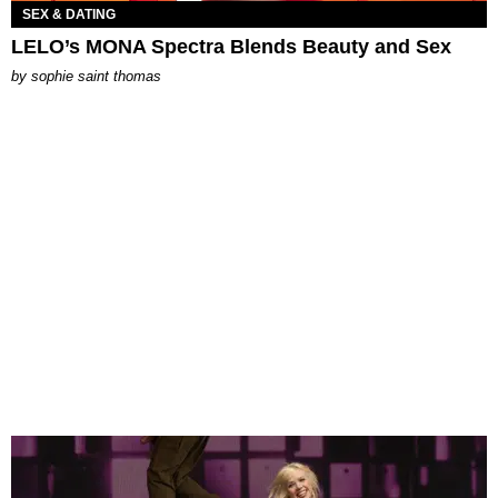
SEX & DATING
LELO’s MONA Spectra Blends Beauty and Sex
by
sophie saint thomas