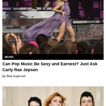
MUSIC
Can Pop Music Be Sexy and Earnest? Just Ask
Carly Rae Jepsen
by Bea Isaacson