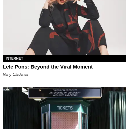
INTERNET
Lele Pons: Beyond the Viral Moment
Nany Cárdenas