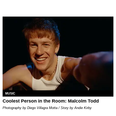
MUSIC
Coolest Person in the Room: Malcolm Todd
Photography by Diego Villagra Motta / Story by Andie Kirby