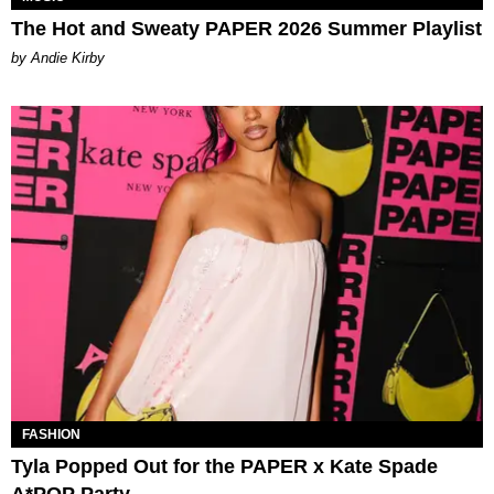
The Hot and Sweaty PAPER 2026 Summer Playlist
by Andie Kirby
FASHION
Tyla Popped Out for the PAPER x Kate Spade
A*POP Party