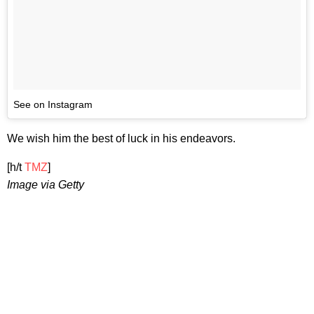
See on Instagram
We wish him the best of luck in his endeavors.
[h/t
TMZ
]
Image via Getty