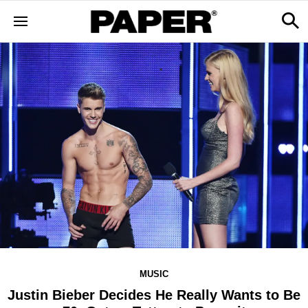
MUSIC
Justin Bieber Decides He Really Wants to Be