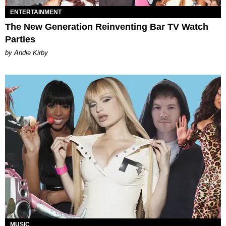
ENTERTAINMENT
The New Generation Reinventing Bar TV Watch
Parties
by Andie Kirby
MUSIC