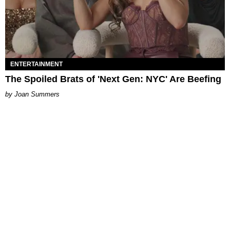
ENTERTAINMENT
The Spoiled Brats of 'Next Gen: NYC' Are Beefing
Joan Summers