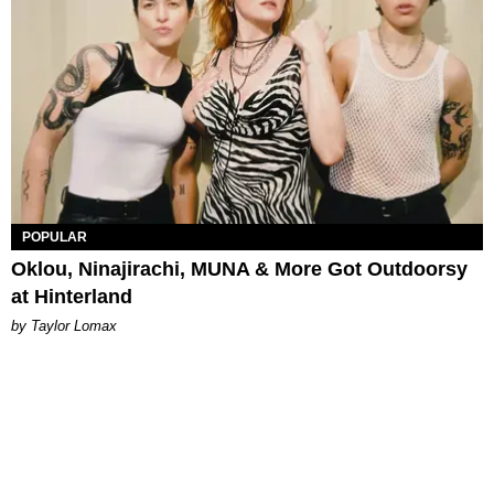
POPULAR
Oklou, Ninajirachi, MUNA & More Got Outdoorsy
at Hinterland
by Taylor Lomax