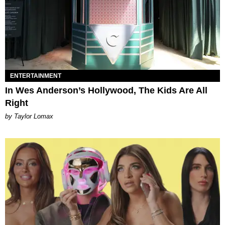
ENTERTAINMENT
In Wes Anderson’s Hollywood, The Kids Are All
Right
by Taylor Lomax