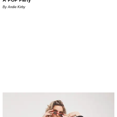
By Andie Kirby