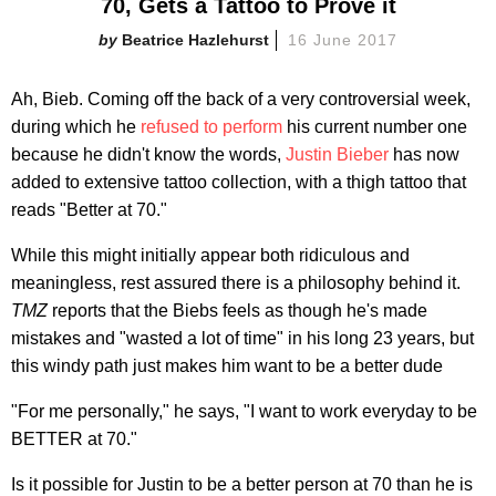
70, Gets a Tattoo to Prove it
Beatrice Hazlehurst
16 June 2017
Ah, Bieb. Coming off the back of a very controversial week,
during which he
refused to perform
his current number one
because he didn't know the words,
Justin Bieber
has now
added to extensive tattoo collection, with a thigh tattoo that
reads "Better at 70."
While this might initially appear both ridiculous and
meaningless, rest assured there is a philosophy behind it.
TMZ
reports that the Biebs feels as though he's made
mistakes and "wasted a lot of time" in his long 23 years, but
this windy path just makes him want to be a better dude
"For me personally," he says, "I want to work everyday to be
BETTER at 70."
Is it possible for Justin to be a better person at 70 than he is