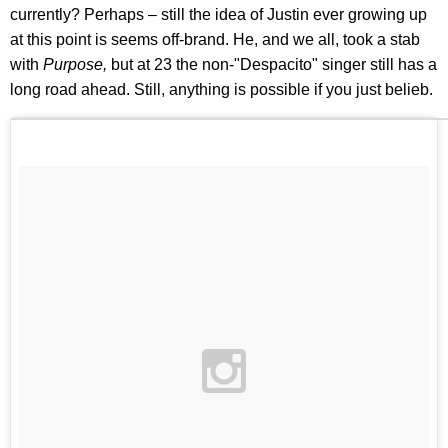
currently? Perhaps – still the idea of Justin ever growing up
at this point is seems off-brand. He, and we all, took a stab
with
Purpose,
but at 23 the non-"Despacito" singer still has a
long road ahead. Still, anything is possible if you just belieb.