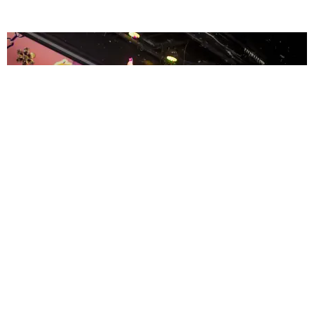
ENTERTAINMENT
MissMa’amShe Owns The Mall
by Taylor Lomax