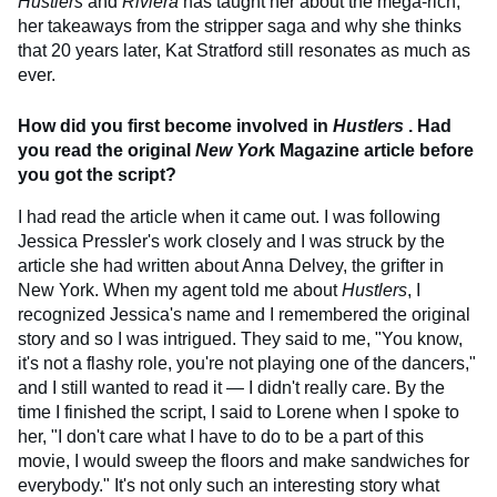
Hustlers
and
Riviera
has taught her about the mega-rich,
her takeaways from the stripper saga and why she thinks
that 20 years later, Kat Stratford still resonates as much as
ever.
How did you first become involved in
Hustlers
. Had
you read the original
New Yor
k Magazine article before
you got the script?
I had read the article when it came out. I was following
Jessica Pressler's work closely and I was struck by the
article she had written about Anna Delvey, the grifter in
New York. When my agent told me about
Hustlers
, I
recognized Jessica's name and I remembered the original
story and so I was intrigued. They said to me, "You know,
it's not a flashy role, you're not playing one of the dancers,"
and I still wanted to read it — I didn't really care. By the
time I finished the script, I said to Lorene when I spoke to
her, "I don't care what I have to do to be a part of this
movie, I would sweep the floors and make sandwiches for
everybody." It's not only such an interesting story what