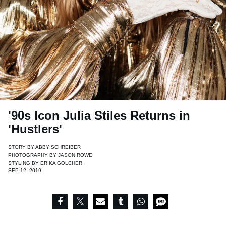
'90s Icon Julia Stiles Returns in
'Hustlers'
STORY BY
ABBY SCHREIBER
PHOTOGRAPHY BY
JASON ROWE
STYLING BY
ERIKA GOLCHER
SEP 12, 2019