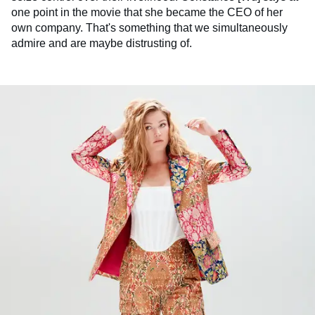
one point in the movie that she became the CEO of her
own company. That's something that we simultaneously
admire and are maybe distrusting of.