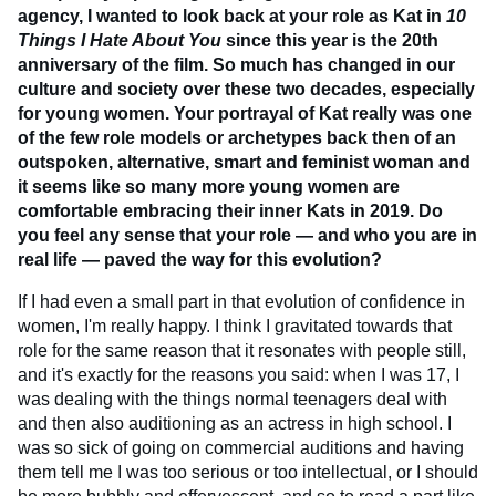
agency, I wanted to look back at your role as Kat in
10
Things I Hate About You
since this year is the 20th
anniversary of the film. So much has changed in our
culture and society over these two decades, especially
for young women. Your portrayal of Kat really was one
of the few role models or archetypes back then of an
outspoken, alternative, smart and feminist woman and
it seems like so many more young women are
comfortable embracing their inner Kats in 2019. Do
you feel any sense that your role — and who you are in
real life — paved the way for this evolution?
If I had even a small part in that evolution of confidence in
women, I'm really happy. I think I gravitated towards that
role for the same reason that it resonates with people still,
and it's exactly for the reasons you said: when I was 17, I
was dealing with the things normal teenagers deal with
and then also auditioning as an actress in high school. I
was so sick of going on commercial auditions and having
them tell me I was too serious or too intellectual, or I should