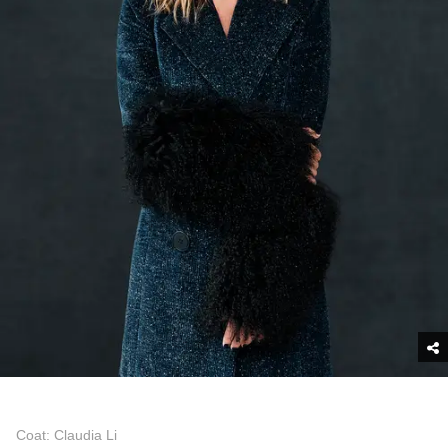
Coat: Claudia Li