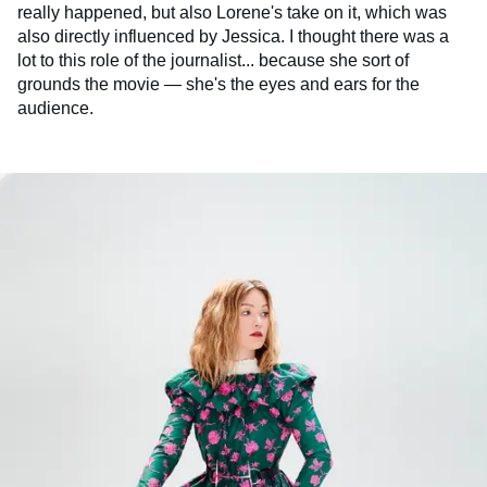
really happened, but also Lorene's take on it, which was
also directly influenced by Jessica. I thought there was a
lot to this role of the journalist... because she sort of
grounds the movie — she's the eyes and ears for the
audience.