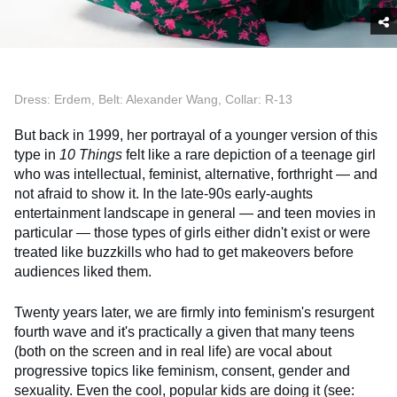
Dress: Erdem, Belt: Alexander Wang, Collar: R-13
But back in 1999, her portrayal of a younger version of this
type in
10 Things
felt like a rare depiction of a teenage girl
who was intellectual, feminist, alternative, forthright — and
not afraid to show it. In the late-90s early-aughts
entertainment landscape in general — and teen movies in
particular — those types of girls either didn't exist or were
treated like buzzkills who had to get makeovers before
audiences liked them.
Twenty years later, we are firmly into feminism's resurgent
fourth wave and it's practically a given that many teens
(both on the screen and in real life) are vocal about
progressive topics like feminism, consent, gender and
sexuality. Even the cool, popular kids are doing it (see: