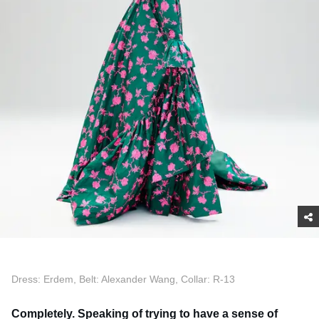
Dress: Erdem, Belt: Alexander Wang, Collar: R-13
Completely. Speaking of trying to have a sense of