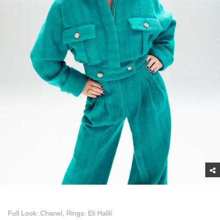
Full Look: Chanel, Rings: Eli Halili