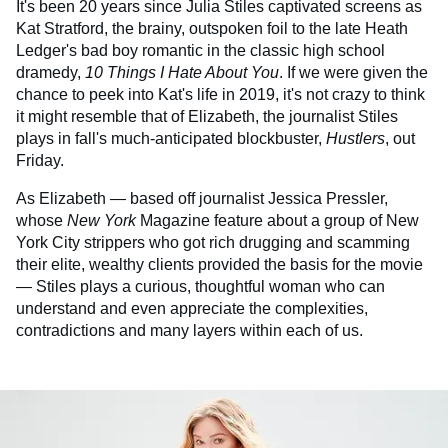
It's been 20 years since Julia Stiles captivated screens as
Kat Stratford, the brainy, outspoken foil to the late Heath
Ledger's bad boy romantic in the classic high school
dramedy,
10 Things I Hate About You
. If we were given the
chance to peek into Kat's life in 2019, it's not crazy to think
it might resemble that of Elizabeth, the journalist Stiles
plays in fall's much-anticipated blockbuster,
Hustlers
, out
Friday.
As Elizabeth — based off journalist Jessica Pressler,
whose
New York
Magazine feature about a group of New
York City strippers who got rich drugging and scamming
their elite, wealthy clients provided the basis for the movie
— Stiles plays a curious, thoughtful woman who can
understand and even appreciate the complexities,
contradictions and many layers within each of us.