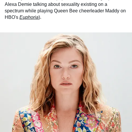
Alexa Demie talking about sexuality existing on a
spectrum while playing Queen Bee cheerleader Maddy on
HBO's
Euphoria
).