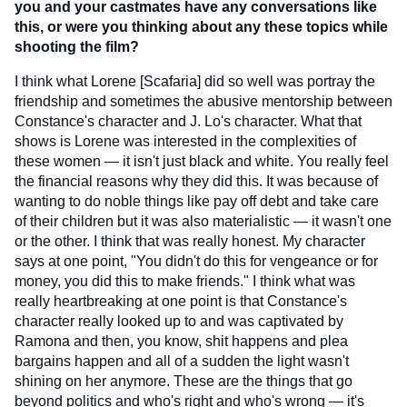
you and your castmates have any conversations like
this, or were you thinking about any these topics while
shooting the film?
I think what Lorene [Scafaria] did so well was portray the
friendship and sometimes the abusive mentorship between
Constance's character and J. Lo's character. What that
shows is Lorene was interested in the complexities of
these women — it isn't just black and white. You really feel
the financial reasons why they did this. It was because of
wanting to do noble things like pay off debt and take care
of their children but it was also materialistic — it wasn't one
or the other. I think that was really honest. My character
says at one point, "You didn't do this for vengeance or for
money, you did this to make friends." I think what was
really heartbreaking at one point is that Constance's
character really looked up to and was captivated by
Ramona and then, you know, shit happens and plea
bargains happen and all of a sudden the light wasn't
shining on her anymore. These are the things that go
beyond politics and who's right and who's wrong — it's