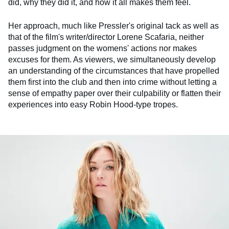
did, why they did it, and how it all makes them feel.
Her approach, much like Pressler's original tack as well as
that of the film's writer/director Lorene Scafaria, neither
passes judgment on the womens' actions nor makes
excuses for them. As viewers, we simultaneously develop
an understanding of the circumstances that have propelled
them first into the club and then into crime without letting a
sense of empathy paper over their culpability or flatten their
experiences into easy Robin Hood-type tropes.