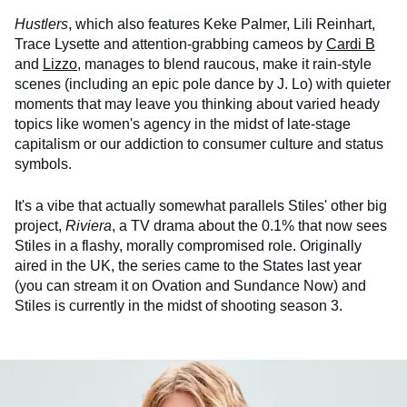
Hustlers
, which also features Keke Palmer, Lili Reinhart,
Trace Lysette and attention-grabbing cameos by
Cardi B
and
Lizzo
, manages to blend raucous, make it rain-style
scenes (including an epic pole dance by J. Lo) with quieter
moments that may leave you thinking about varied heady
topics like women's agency in the midst of late-stage
capitalism or our addiction to consumer culture and status
symbols.
It's a vibe that actually somewhat parallels Stiles' other big
project,
Riviera
, a TV drama about the 0.1% that now sees
Stiles in a flashy, morally compromised role. Originally
aired in the UK, the series came to the States last year
(you can stream it on Ovation and Sundance Now) and
Stiles is currently in the midst of shooting season 3.