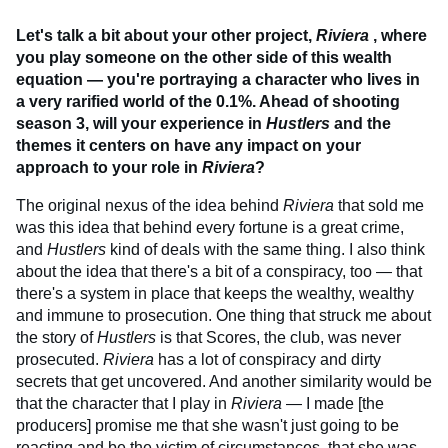
Let's talk a bit about your other project,
Riviera
, where
you play someone on the other side of this wealth
equation — you're portraying a character who lives in
a very rarified world of the 0.1%. Ahead of shooting
season 3, will your experience in
Hustlers
and the
themes it centers on have any impact on your
approach to your role in
Riviera
?
The original nexus of the idea behind
Riviera
that sold me
was this idea that behind every fortune is a great crime,
and
Hustlers
kind of deals with the same thing. I also think
about the idea that there's a bit of a conspiracy, too — that
there's a system in place that keeps the wealthy, wealthy
and immune to prosecution. One thing that struck me about
the story of
Hustlers
is that Scores, the club, was never
prosecuted.
Riviera
has a lot of conspiracy and dirty
secrets that get uncovered. And another similarity would be
that the character that I play in
Riviera
— I made [the
producers] promise me that she wasn't just going to be
reacting and be the victim of circumstances, that she was