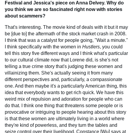
Festival and Jessica's piece on Anna Delvey. Why do
you think we are so fascinated right now with stories
about scammers?
That's interesting. The movie kind of deals with it but it may
be [due to] the aftermath of the stock market crash in 2008.
I think that was a catalyst for people going, "Wait a minute."
I think specifically with the women in
Hustlers
, you could
tell this story five different ways and I think what's particular
to our cultural climate now that Lorene did, is she's not
telling a true crime story that's judging these women and
villainizing them. She's actually seeing it from many
different perspectives and, particularly, a compassionate
one. And then maybe it's a particularly American thing, this
idea that everybody wants to get rich quick. We have this
weird mix of repulsion and adoration for people who can
do that. I think one thing that threatens some people or is
provocative or intriguing to people hearing about this story
is that these women are ultimately living in a world where
they're kind of powerless, and they turn the tables and
seize control over their livelihood. Constance [Wu] says at