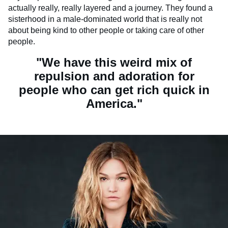
actually really, really layered and a journey. They found a
sisterhood in a male-dominated world that is really not
about being kind to other people or taking care of other
people.
"We have this weird mix of
repulsion and adoration for
people who can get rich quick in
America."