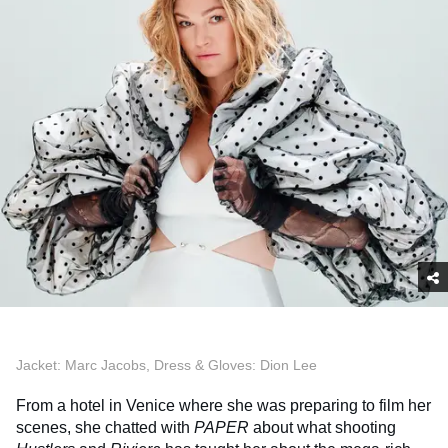
Jacket: Marc Jacobs, Dress & Gloves: Dion Lee
From a hotel in Venice where she was preparing to film her
scenes, she chatted with
PAPER
about what shooting