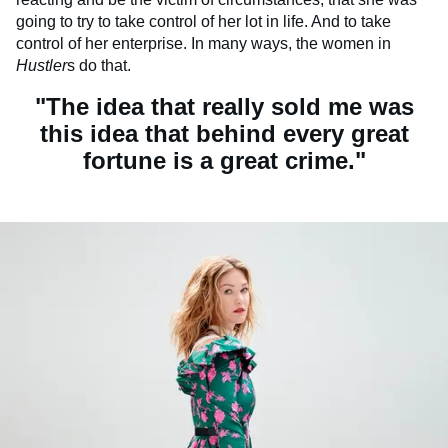
going to try to take control of her lot in life. And to take
control of her enterprise. In many ways, the women in
Hustler
s do that.
"The idea that really sold me was
this idea that behind every great
fortune is a great crime."