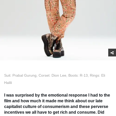
Suit: Prabal Gurung, Corset: Dion Lee, Boots: R-13, Rings: Eli
Halili
I was surprised by the emotional response I had to the
film and how much it made me think about our late
capitalist culture of consumerism and these perverse
incentives we all have to get rich and consume. Did