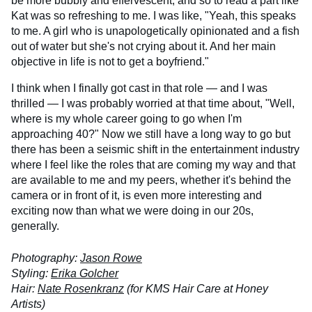
be more bubbly and effervescent, and so to read a part like
Kat was so refreshing to me. I was like, "Yeah, this speaks
to me. A girl who is unapologetically opinionated and a fish
out of water but she's not crying about it. And her main
objective in life is not to get a boyfriend."
I think when I finally got cast in that role — and I was
thrilled — I was probably worried at that time about, "Well,
where is my whole career going to go when I'm
approaching 40?" Now we still have a long way to go but
there has been a seismic shift in the entertainment industry
where I feel like the roles that are coming my way and that
are available to me and my peers, whether it's behind the
camera or in front of it, is even more interesting and
exciting now than what we were doing in our 20s,
generally.
Photography:
Jason Rowe
Styling:
Erika Golcher
Hair:
Nate Rosenkranz
(for KMS Hair Care at Honey
Artists)