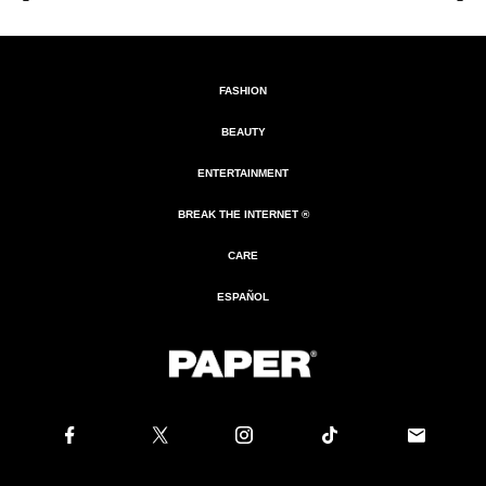
FASHION
BEAUTY
ENTERTAINMENT
BREAK THE INTERNET ®
CARE
ESPAÑOL