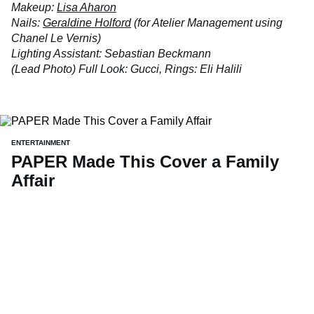
Makeup:
Lisa Aharon
Nails:
Geraldine Holford
(for Atelier Management using
Chanel Le Vernis)
Lighting Assistant: Sebastian Beckmann
(Lead Photo) Full Look: Gucci, Rings: Eli Halili
ENTERTAINMENT
PAPER Made This Cover a Family
Affair