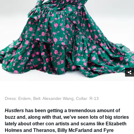
Dress: Erdem, Belt: Alexander Wang, Collar: R-13
Hustlers
has been getting a tremendous amount of
buzz and, along with that, we've seen lots of big stories
lately about other con artists and scams like Elizabeth
Holmes and Theranos, Billy McFarland and Fyre