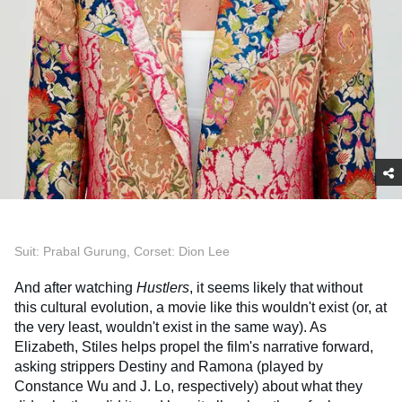
Suit: Prabal Gurung, Corset: Dion Lee
And after watching
Hustlers
, it seems likely that without
this cultural evolution, a movie like this wouldn't exist (or, at
the very least, wouldn't exist in the same way). As
Elizabeth, Stiles helps propel the film's narrative forward,
asking strippers Destiny and Ramona (played by
Constance Wu and J. Lo, respectively) about what they