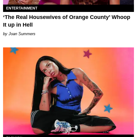
ENTERTAINMENT
‘The Real Housewives of Orange County’ Whoop
It up in Hell
Joan Summers