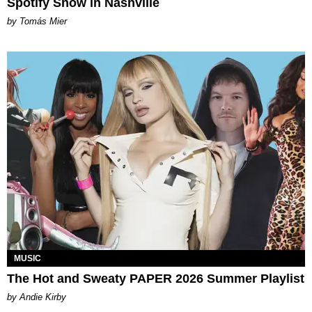
Spotify Show in Nashville
by Tomás Mier
MUSIC
The Hot and Sweaty PAPER 2026 Summer Playlist
by Andie Kirby