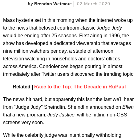
Brendan Wetmore
02 March 2020
Mass hysteria set in this morning when the internet woke up
to the news that beloved courtroom classic
Judge Judy
would be ending after 25 seasons. First airing in 1996, the
show has developed a dedicated viewership that averages
nine million watchers per day, a staple of afternoon
television watching in households and doctors' offices
across America. Condolences began pouring in almost
immediately after Twitter users discovered the trending topic.
Related |
Race to the Top: The Decade in RuPaul
The news hit hard, but apparently this isn't the last we'll hear
from "Judge Judy" Sheindlin. Sheindlin announced on
Ellen
that a new program,
Judy Justice,
will be hitting non-CBS
screens very soon.
While the celebrity judge was intentionally withholding