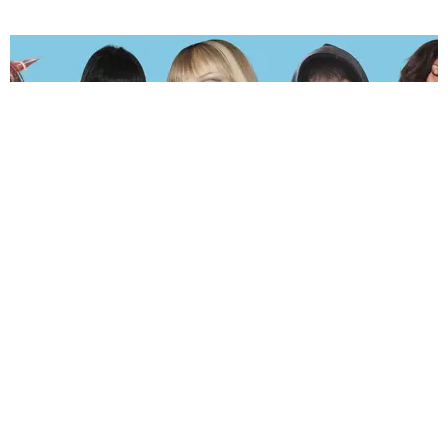
MUSIC
The Hot and Sweaty PAPER 2026 Summer Playlist
by Andie Kirby