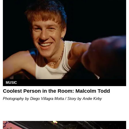
MUSIC
Coolest Person in the Room: Malcolm Todd
Photography by Diego Villagra Motta / Story by Andie Kirby