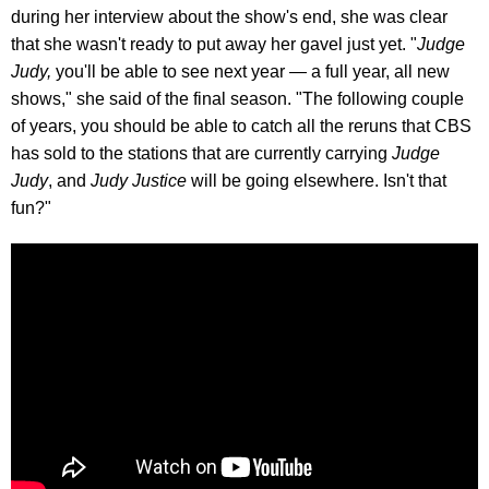
during her interview about the show's end, she was clear
that she wasn't ready to put away her gavel just yet. "
Judge
Judy,
you'll be able to see next year — a full year, all new
shows," she said of the final season. "The following couple
of years, you should be able to catch all the reruns that CBS
has sold to the stations that are currently carrying
Judge
Judy
, and
Judy Justice
will be going elsewhere. Isn't that
fun?"