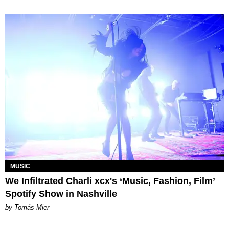
MUSIC
We Infiltrated Charli xcx's ‘Music, Fashion, Film’
Spotify Show in Nashville
by Tomás Mier