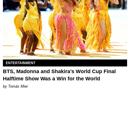
ENTERTAINMENT
BTS, Madonna and Shakira's World Cup Final
Halftime Show Was a Win for the World
by Tomás Mier