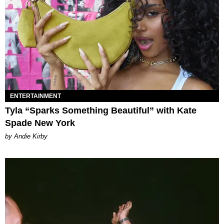
ENTERTAINMENT
Tyla “Sparks Something Beautiful” with Kate
Spade New York
by Andie Kirby