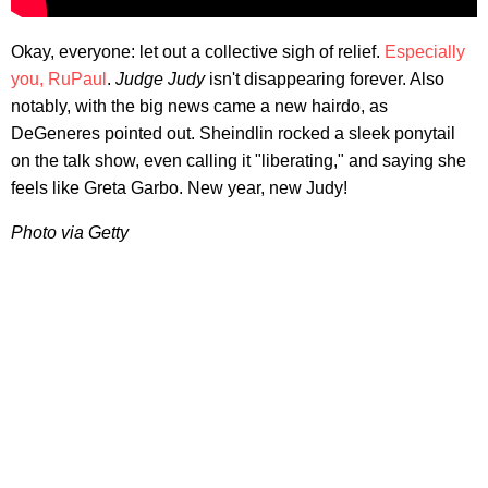
Okay, everyone: let out a collective sigh of relief.
Especially
you, RuPaul
.
Judge Judy
isn't disappearing forever. Also
notably, with the big news came a new hairdo, as
DeGeneres pointed out. Sheindlin rocked a sleek ponytail
on the talk show, even calling it "liberating," and saying she
feels like Greta Garbo. New year, new Judy!
Photo via Getty