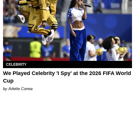
CELEBRITY
We Played Celebrity 'I Spy' at the 2026 FIFA World
Cup
by Arlette Correa