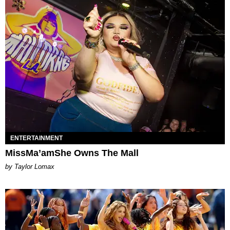
ENTERTAINMENT
MissMa’amShe Owns The Mall
by Taylor Lomax