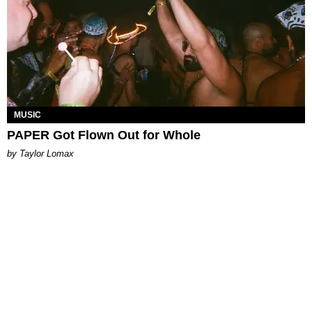
MUSIC
PAPER Got Flown Out for Whole
by Taylor Lomax