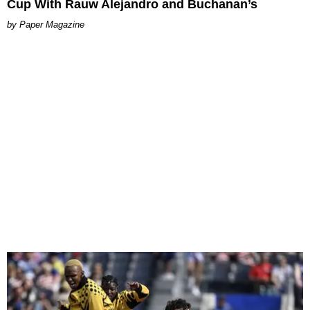
Cup With Rauw Alejandro and Buchanan’s
Paper Magazine