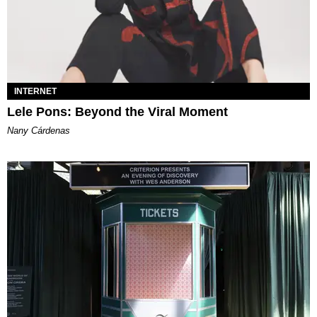
INTERNET
Lele Pons: Beyond the Viral Moment
Nany Cárdenas