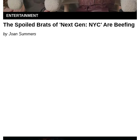
ENTERTAINMENT
The Spoiled Brats of 'Next Gen: NYC' Are Beefing
Joan Summers