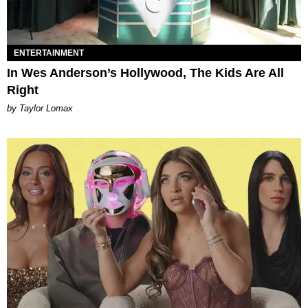
ENTERTAINMENT
In Wes Anderson’s Hollywood, The Kids Are All
Right
by Taylor Lomax