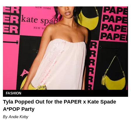
FASHION
Tyla Popped Out for the PAPER x Kate Spade
A*POP Party
By Andie Kirby