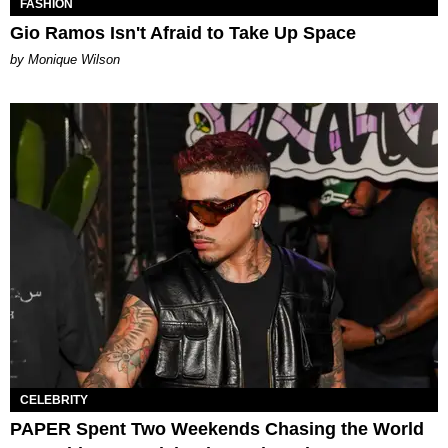
FASHION
Gio Ramos Isn't Afraid to Take Up Space
by Monique Wilson
CELEBRITY
PAPER Spent Two Weekends Chasing the World