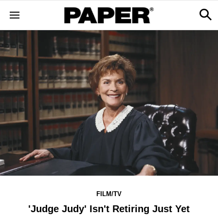
FILM/TV
'Judge Judy' Isn't Retiring Just Yet