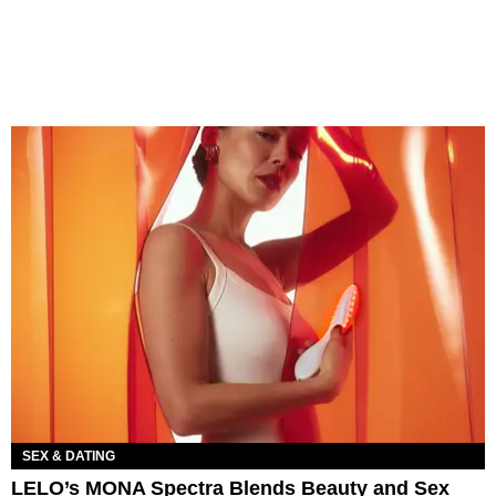
SEX & DATING
LELO’s MONA Spectra Blends Beauty and Sex