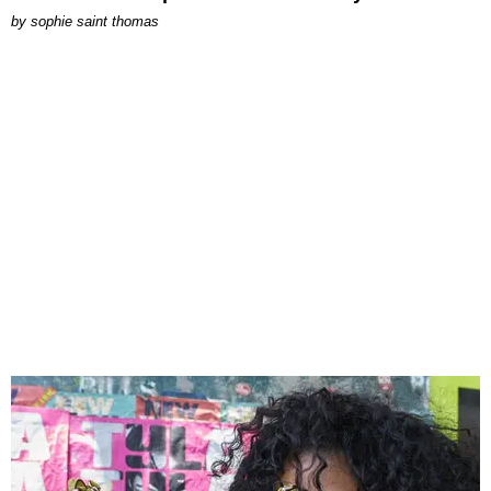
by
sophie saint thomas