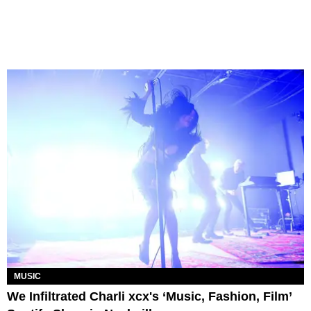
MUSIC
We Infiltrated Charli xcx's ‘Music, Fashion, Film’