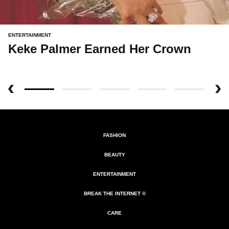
ENTERTAINMENT
Keke Palmer Earned Her Crown
FASHION
BEAUTY
ENTERTAINMENT
BREAK THE INTERNET ®
CARE