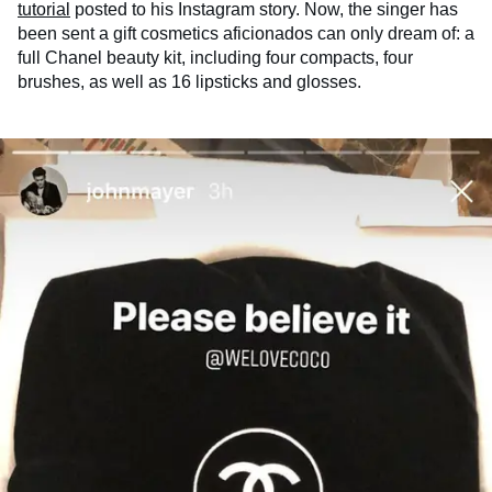
tutorial
posted to his Instagram story. Now, the singer has
been sent a gift cosmetics aficionados can only dream of: a
full Chanel beauty kit, including four compacts, four
brushes, as well as 16 lipsticks and glosses.