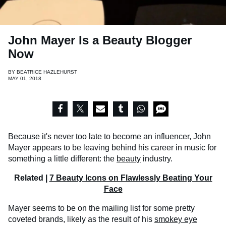
John Mayer Is a Beauty Blogger
Now
BY
BEATRICE HAZLEHURST
MAY 01, 2018
Because it's never too late to become an influencer, John
Mayer appears to be leaving behind his career in music for
something a little different: the
beauty
industry.
Related |
7 Beauty Icons on Flawlessly Beating Your
Face
Mayer seems to be on the mailing list for some pretty
coveted brands, likely as the result of his
smokey eye