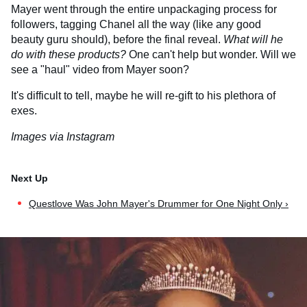
Mayer went through the entire unpackaging process for
followers, tagging Chanel all the way (like any good
beauty guru should), before the final reveal.
What will he
do with these products?
One can't help but wonder. Will we
see a "haul" video from Mayer soon?
It's difficult to tell, maybe he will re-gift to his plethora of
exes.
Images via Instagram
Questlove Was John Mayer's Drummer for One Night Only ›