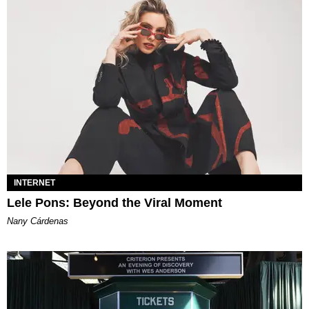
INTERNET
Lele Pons: Beyond the Viral Moment
Nany Cárdenas