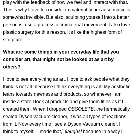
play with the feedback of how we feel and interact with that.
This is why I love to consider immateriality because music is
somewhat invisible. But also, sculpting yourself into a better
person is also a process of immaterial movement. I also love
plastic surgery for this reason, it's like the highest form of
sculpture.
What are some things in your everyday life that you
consider art, that might not be looked at as art by
others?
I love to see everything as art. I love to ask people what they
think is not art, because I think everything is art. My aesthetic
leans towards newness and products, so whenever I am
inside a store I look at products and give them titles as if I
created them. When I dropped
OBSOLETE
, the hermetically
sealed Dyson vacuum cleaner, it was all types of reactions
from it. Now every time I see a Dyson Vacuum cleaner, I
think to myself, "I made that,"
[laughs]
because in a way I