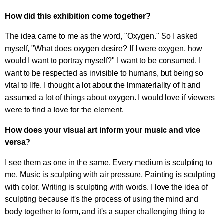
How did this exhibition come together?
The idea came to me as the word, "Oxygen." So I asked
myself, "What does oxygen desire? If I were oxygen, how
would I want to portray myself?" I want to be consumed. I
want to be respected as invisible to humans, but being so
vital to life. I thought a lot about the immateriality of it and
assumed a lot of things about oxygen. I would love if viewers
were to find a love for the element.
How does your visual art inform your music and vice
versa?
I see them as one in the same. Every medium is sculpting to
me. Music is sculpting with air pressure. Painting is sculpting
with color. Writing is sculpting with words. I love the idea of
sculpting because it's the process of using the mind and
body together to form, and it's a super challenging thing to