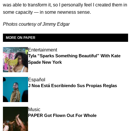
was able to transform it, so I personally feel I created them in
some capacity — in some newness sense.
Photos courtesy of Jimmy Edgar
MORE ON PAPER
Entertainment
Tyla “Sparks Something Beautiful” With Kate
Spade New York
Español
J Noa Está Escribiendo Sus Propias Reglas
Music
PAPER Got Flown Out For Whole