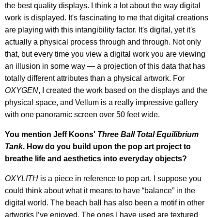
the best quality displays. I think a lot about the way digital
work is displayed. It's fascinating to me that digital creations
are playing with this intangibility factor. It's digital, yet it's
actually a physical process through and through. Not only
that, but every time you view a digital work you are viewing
an illusion in some way — a projection of this data that has
totally different attributes than a physical artwork. For
OXYGEN
, I created the work based on the displays and the
physical space, and Vellum is a really impressive gallery
with one panoramic screen over 50 feet wide.
You mention Jeff Koons'
Three Ball Total Equilibrium
Tank
. How do you build upon the pop art project to
breathe life and aesthetics into everyday objects?
OXYLITH
is a piece in reference to pop art. I suppose you
could think about what it means to have “balance” in the
digital world. The beach ball has also been a motif in other
artworks I’ve enjoyed. The ones I have used are textured