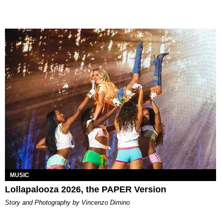
MUSIC
Lollapalooza 2026, the PAPER Version
Story and Photography by Vincenzo Dimino