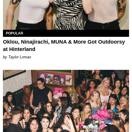
POPULAR
Oklou, Ninajirachi, MUNA & More Got Outdoorsy
at Hinterland
by Taylor Lomax