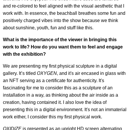
and re-colored to feel aligned with the visual aesthetic that I
work with. In essence, the beachball breathes some fun and
positively charged vibes into the show because we think
about sunshine, youth, fun and stuff like this.
What is the importance of the viewer in bringing this
work to life? How do you want them to feel and engage
with the exhibition?
We are presenting my first physical sculpture in a digital
gallery. It’s titled
OXYGEN
, and it's air encased in glass with
an NFT serving as a certificate for authenticity. It's
fascinating for me to consider this as a sculpture of an
installation in a way, as thinking about the air inside as a
creation, having contained it. I also love the idea of
presenting this in a digital environment. It's not an immaterial
work either, I consider this my first physical work.
OXIDIZE
is presented as an upright HD screen alternating