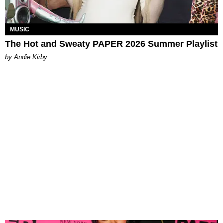
MUSIC
The Hot and Sweaty PAPER 2026 Summer Playlist
by Andie Kirby