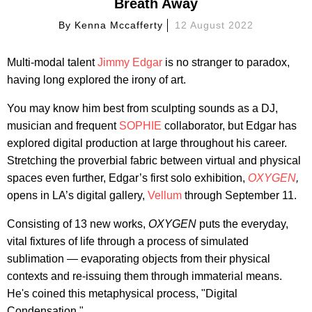
Breath Away
By
Kenna Mccafferty
12 August 2022
Multi-modal talent
Jimmy Edgar
is no stranger to paradox,
having long explored the irony of art.
You may know him best from sculpting sounds as a DJ,
musician and frequent
SOPHIE
collaborator, but Edgar has
explored digital production at large throughout his career.
Stretching the proverbial fabric between virtual and physical
spaces even further, Edgar’s first solo exhibition,
OXYGEN
,
opens in LA’s digital gallery,
Vellum
through September 11.
Consisting of 13 new works,
OXYGEN
puts the everyday,
vital fixtures of life through a process of simulated
sublimation — evaporating objects from their physical
contexts and re-issuing them through immaterial means.
He's coined this metaphysical process, "Digital
Condensation."