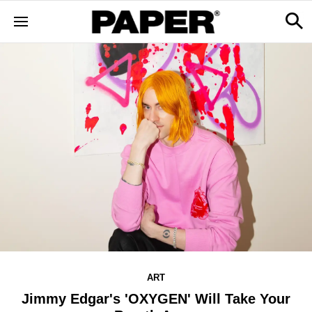
ART
Jimmy Edgar's 'OXYGEN' Will Take Your