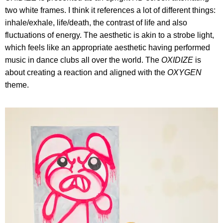
two white frames. I think it references a lot of different things:
inhale/exhale, life/death, the contrast of life and also
fluctuations of energy. The aesthetic is akin to a strobe light,
which feels like an appropriate aesthetic having performed
music in dance clubs all over the world. The
OXIDIZE
is
about creating a reaction and aligned with the
OXYGEN
theme.