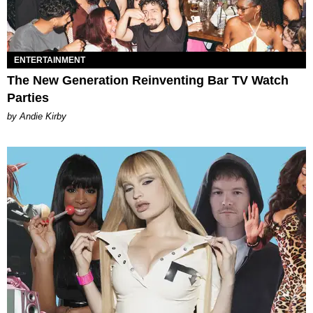
ENTERTAINMENT
The New Generation Reinventing Bar TV Watch
Parties
by Andie Kirby