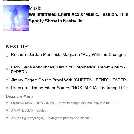
Music
We Infiltrated Charli Xcx's ‘Music, Fashion, Film’
Spotify Show In Nashville
Rochelle Jordan Manifests Magic on "Play With the Changes ...
›
Lady Gaga Announces "Dawn of Chromatica" Remix Album -
PAPER ›
Jimmy Edgar: On the Prowl With "CHEETAH BEND" - PAPER ›
Premiere: Jimmy Edgar Shares "NOSTALGIA" Featuring LIZ ›
Stream JIMMY EDGAR music | Listen to songs, albums, playlists for ... ›
JIMMY EDGAR | Spotify ›
JIMMY (@jimmyedgar) • Instagram photos and videos ›