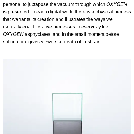
personal to juxtapose the vacuum through which
OXYGEN
is presented. In each digital work, there is a physical process
that warrants its creation and illustrates the ways we
naturally enact iterative processes in everyday life.
OXYGEN
asphyxiates, and in the small moment before
suffocation, gives viewers a breath of fresh air.