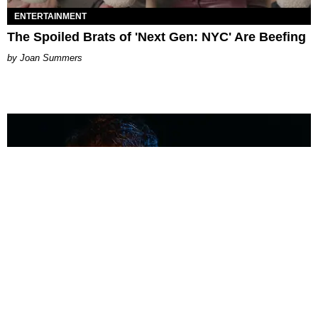
ENTERTAINMENT
The Spoiled Brats of 'Next Gen: NYC' Are Beefing
Joan Summers