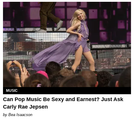
MUSIC
Can Pop Music Be Sexy and Earnest? Just Ask
Carly Rae Jepsen
by Bea Isaacson