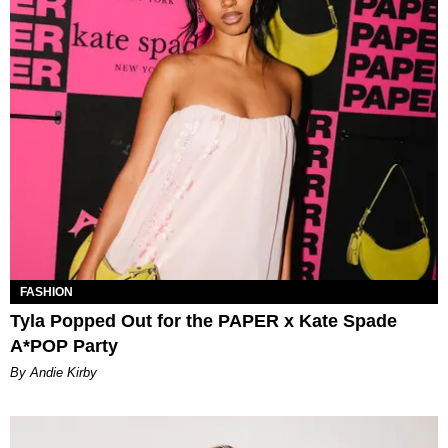
FASHION
Tyla Popped Out for the PAPER x Kate Spade
A*POP Party
By Andie Kirby