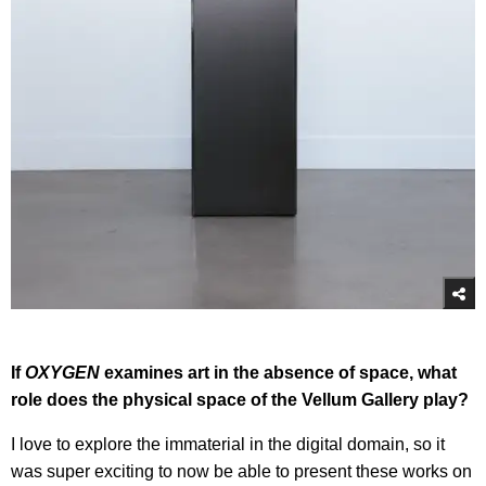
If
OXYGEN
examines art in the absence of space, what
role does the physical space of the Vellum Gallery play?
I love to explore the immaterial in the digital domain, so it
was super exciting to now be able to present these works on