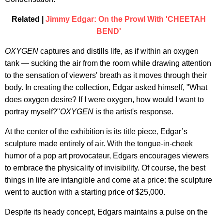
Related |
Jimmy Edgar: On the Prowl With 'CHEETAH
BEND'
OXYGEN
captures and distills life, as if within an oxygen
tank — sucking the air from the room while drawing attention
to the sensation of viewers' breath as it moves through their
body. In creating the collection, Edgar asked himself, "What
does oxygen desire? If I were oxygen, how would I want to
portray myself?"
OXYGEN
is the artist's response.
At the center of the exhibition is its title piece
,
Edgar’s
sculpture made entirely of air. With the tongue-in-cheek
humor of a pop art provocateur, Edgars encourages viewers
to embrace the physicality of invisibility. Of course, the best
things in life are intangible and come at a price: the sculpture
went to auction with a starting price of $25,000.
Despite its heady concept, Edgars maintains a pulse on the