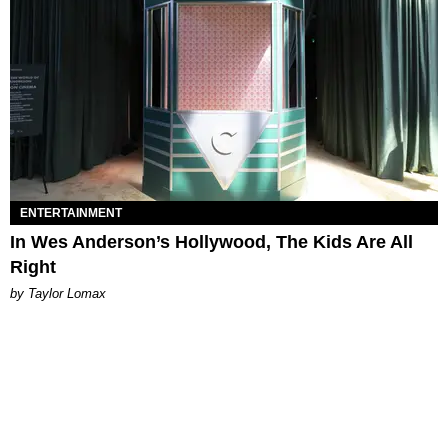
ENTERTAINMENT
In Wes Anderson’s Hollywood, The Kids Are All
Right
by Taylor Lomax