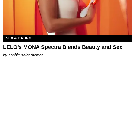
SEX & DATING
LELO’s MONA Spectra Blends Beauty and Sex
by
sophie saint thomas