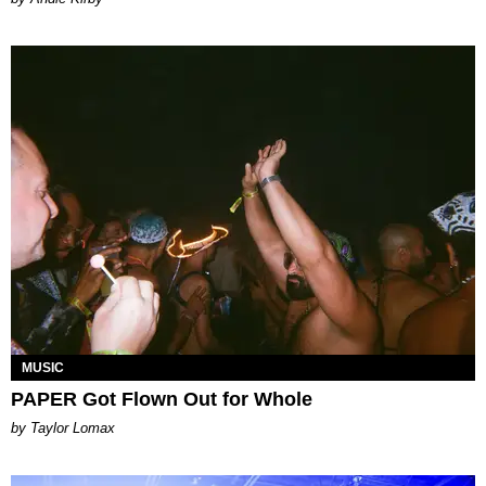
MUSIC
PAPER Got Flown Out for Whole
by Taylor Lomax