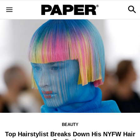
BEAUTY
Top Hairstylist Breaks Down His NYFW Hair