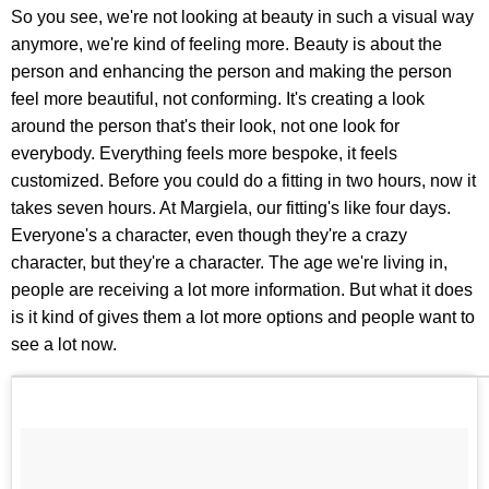
So you see, we're not looking at beauty in such a visual way
anymore, we're kind of feeling more. Beauty is about the
person and enhancing the person and making the person
feel more beautiful, not conforming. It's creating a look
around the person that's their look, not one look for
everybody. Everything feels more bespoke, it feels
customized. Before you could do a fitting in two hours, now it
takes seven hours. At Margiela, our fitting's like four days.
Everyone's a character, even though they're a crazy
character, but they're a character. The age we're living in,
people are receiving a lot more information. But what it does
is it kind of gives them a lot more options and people want to
see a lot now.