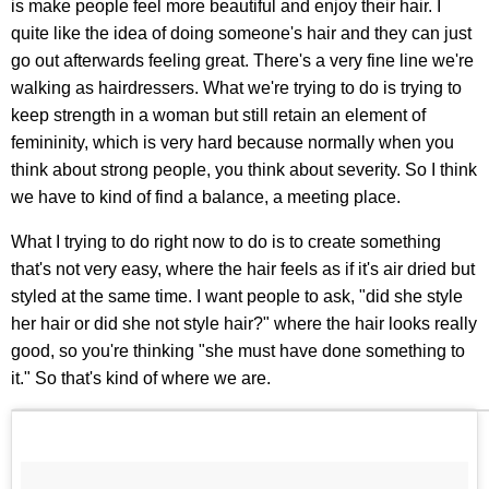
is make people feel more beautiful and enjoy their hair. I
quite like the idea of doing someone's hair and they can just
go out afterwards feeling great. There's a very fine line we're
walking as hairdressers. What we're trying to do is trying to
keep strength in a woman but still retain an element of
femininity, which is very hard because normally when you
think about strong people, you think about severity. So I think
we have to kind of find a balance, a meeting place.
What I trying to do right now to do is to create something
that's not very easy, where the hair feels as if it's air dried but
styled at the same time. I want people to ask, "did she style
her hair or did she not style hair?" where the hair looks really
good, so you're thinking "she must have done something to
it." So that's kind of where we are.