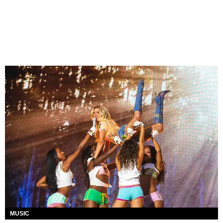
MUSIC