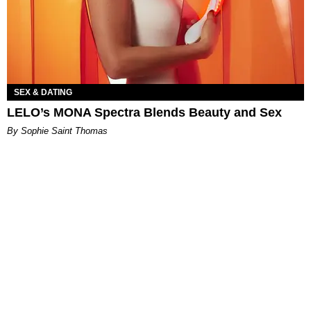
SEX & DATING
LELO’s MONA Spectra Blends Beauty and Sex
By Sophie Saint Thomas