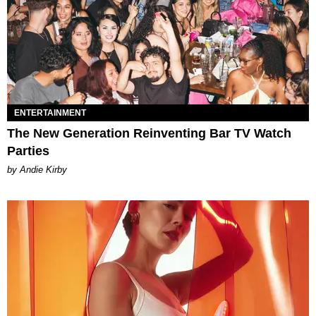
ENTERTAINMENT
The New Generation Reinventing Bar TV Watch
Parties
by Andie Kirby