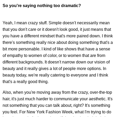
So you're saying nothing too dramatic?
Yeah, I mean crazy stuff. Simple doesn't necessarily mean
that you don't care or it doesn't look good, it just means that
you have a different mindset that's more paired down. I think
there's something really nice about doing something that's a
bit more personable. I kind of like shows that have a sense
of empathy to women of color, or to women that are from
different backgrounds. It doesn't narrow down our vision of
beauty and it really gives a lot of people more options. In
beauty today, we're really catering to everyone and I think
that's a really good thing.
Also, when you're moving away from the crazy, over-the-top
hair, it's just much harder to communicate your aesthetic. It's
not something that you can talk about, right? It's something
you feel. For New York Fashion Week, what I'm trying to do