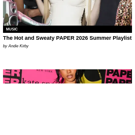
MUSIC
The Hot and Sweaty PAPER 2026 Summer Playlist
by Andie Kirby