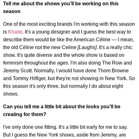
Tell me about the shows you'll be working on this
season
One of the most exciting brands I'm working with this season
is
Khaite
. It's a young designer and I guess the best way to
describe them would be like the American Céline — I mean,
the old Céline not the new Celine
[Laughs]
. It's a really chic
show. It's quite diverse and the whole show is based on
feminism throughout the ages. I'm also doing The Row and
Jeremy Scott. Normally, I would have done Thom Browne
and Tommy Hilfiger, but they're not showing in New York. So
this season it's only three, but normally I do about eight
shows.
Can you tell me a little bit about the looks you'll be
creating for them?
I've only done one fitting. It's a little bit early for me to say.
But I guess the New York shows, aside from Jeremy, are