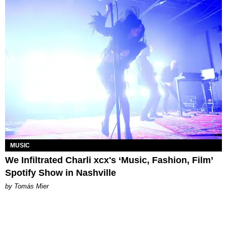
MUSIC
We Infiltrated Charli xcx's ‘Music, Fashion, Film’
Spotify Show in Nashville
by Tomás Mier