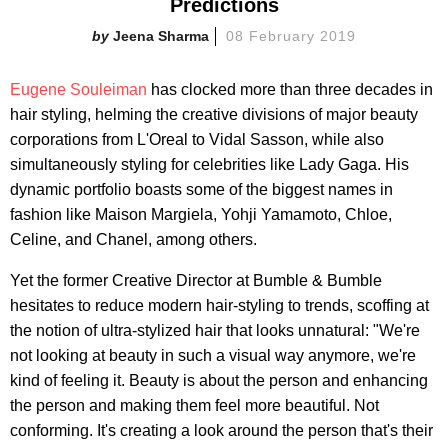
Predictions
Jeena Sharma
08 February 2019
Eugene Souleiman
has clocked more than three decades in
hair styling, helming the creative divisions of major beauty
corporations from L'Oreal to Vidal Sasson, while also
simultaneously styling for celebrities like Lady Gaga. His
dynamic portfolio boasts some of the biggest names in
fashion like Maison Margiela, Yohji Yamamoto, Chloe,
Celine, and Chanel, among others.
Yet the former Creative Director at Bumble & Bumble
hesitates to
reduce
modern
hair-styling to trends
, scoffing at
the notion of ultra
-
stylized hair
that looks unnatural: "We're
not looking at beauty in such a visual way anymore, we're
kind of feeling it. Beauty is about the person and enhancing
the person and making them feel more beautiful. Not
conforming. It's creating a look around the person that's their