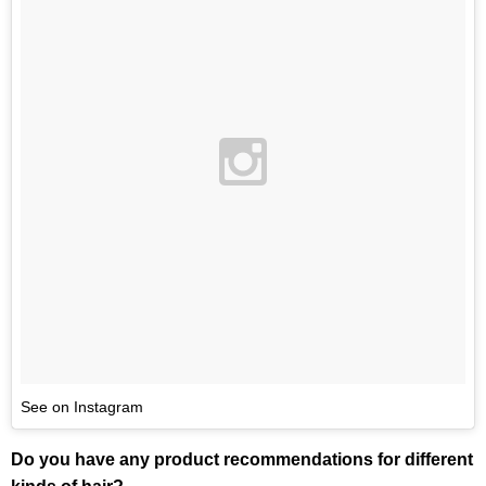
See on Instagram
Do you have any product recommendations for different