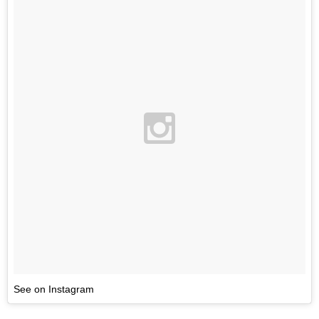
See on Instagram