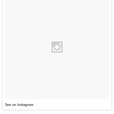
See on Instagram