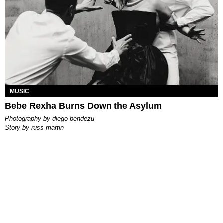
MUSIC
Bebe Rexha Burns Down the Asylum
photography by
diego bendezu
story by
russ martin