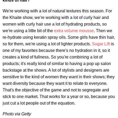
kinds of hair?
We're working with a lot of natural textures this season. For
the Khaite show, we're working with a lot of curly hair and
women with curly hair use a lot of hydrating products, so
we're using a little bit of the
extra volume mousse
. Then we
re-hydrate using keratin spray oils. Some girls have thin hair,
so for them, we're using a lot of lighter products.
Sugar Lift
is
one of my favorites because there's no hydration in it, so it
creates a kind of fullness. So you're combining a lot of
products; it's really kind of similar to having a pop up salon
backstage at the shows. A lot of stylists and designers are
sensitive to the kind of women they want in their shows; they
want diversity because they want it to relate to everyone.
That's the objective of the game and not to segregate and
stick to one market. That works for a year or so, because you
just cut a lot people out of the equation.
Photo via Getty