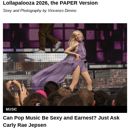
Lollapalooza 2026, the PAPER Version
Story and Photography by Vincenzo Dimino
MUSIC
Can Pop Music Be Sexy and Earnest? Just Ask
Carly Rae Jepsen