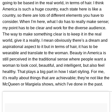
going to be based in the real world, in terms of hair. I think
America is such a huge country, each state here is like a
country, so there are lots of different elements you have to
consider. When I'm here, what I do has to really make sense;
my point has to be clear and work for the diverse audience.
The way to make something clear is to keep it in the real
world, give it a reality. I mean obviously there's a dream and
aspirational aspect to it but in terms of hair, it has to be
wearable and translate to the woman. Beauty in America is
still perceived in the traditional sense where people want a
woman to look cool, beautiful, and intelligent, but also feel
healthy. That plays a big part in how I start styling. For me,
it's really about things that are achievable; they're not like the
McQueen or Margiela shows, which I've done in the past.