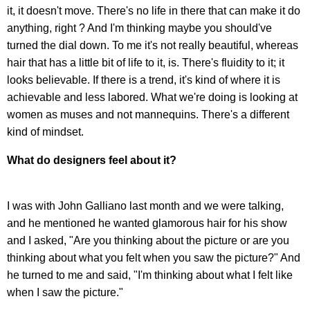
it, it doesn't move. There's no life in there that can make it do
anything, right ? And I'm thinking maybe you should've
turned the dial down. To me it's not really beautiful, whereas
hair that has a little bit of life to it, is. There's fluidity to it; it
looks believable. If there is a trend, it's kind of where it is
achievable and less labored. What we're doing is looking at
women as muses and not mannequins. There's a different
kind of mindset.
What do designers feel about it?
I was with John Galliano last month and we were talking,
and he mentioned he wanted glamorous hair for his show
and I asked, "Are you thinking about the picture or are you
thinking about what you felt when you saw the picture?" And
he turned to me and said, "I'm thinking about what I felt like
when I saw the picture."