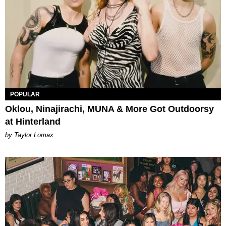
POPULAR
Oklou, Ninajirachi, MUNA & More Got Outdoorsy
at Hinterland
by Taylor Lomax