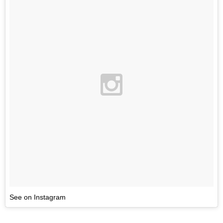
See on Instagram