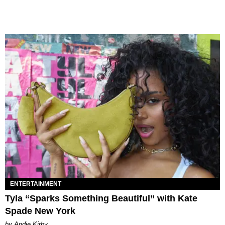
ENTERTAINMENT
Tyla “Sparks Something Beautiful” with Kate
Spade New York
by Andie Kirby