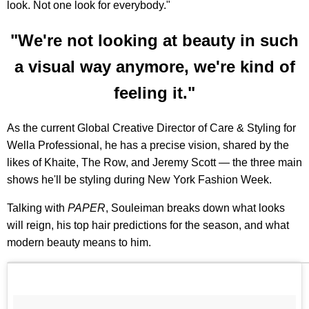
look. Not one look for everybody."
"We're not looking at beauty in such
a visual way anymore, we're kind of
feeling it."
As the current Global Creative Director of Care & Styling for
Wella Professional, he has a precise vision, shared by the
likes of Khaite, The Row, and Jeremy Scott — the three main
shows he'll be styling during New York Fashion Week.
Talking with
PAPER
, Souleiman breaks down what looks
will reign, his top hair predictions for the season, and what
modern beauty means to him.