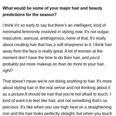
What would be some of your major hair and beauty
predictions for the season?
I think it's so early to say but there's an intelligent, kind of
minimalist femininity involved in styling now. It's not vulgar,
masculine, asexual, androgynous, none of that. It's really
about creating hair that has a soft sharpness to it. I think hair
away from the face is really great. A lot of women at the
moment don't have the time to do their hair, and you'd
probably put more makeup on than do more to your hair,
right?
That doesn't mean we're not doing anything to hair. It's more
about styling hair in the real sense and not thinking about it
as a picture.It should be hair that you're not afraid to touch. I
kind of want it to feel like hair, and not something that's so
precious. It's like when you use high heat on a straightening
iron and the hair looks perfectly straight, but when you touch