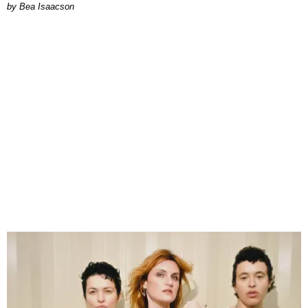
by Bea Isaacson