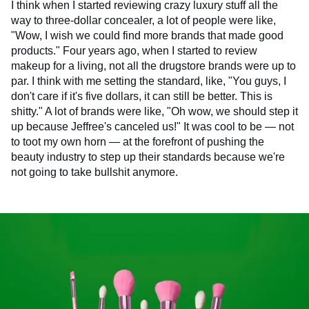
I think when I started reviewing crazy luxury stuff all the
way to three-dollar concealer, a lot of people were like,
"Wow, I wish we could find more brands that made good
products." Four years ago, when I started to review
makeup for a living, not all the drugstore brands were up to
par. I think with me setting the standard, like, "You guys, I
don't care if it's five dollars, it can still be better. This is
shitty." A lot of brands were like, "Oh wow, we should step it
up because Jeffree's canceled us!" It was cool to be — not
to toot my own horn — at the forefront of pushing the
beauty industry to step up their standards because we're
not going to take bullshit anymore.