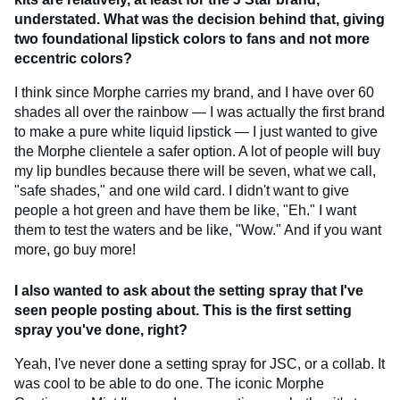
understated. What was the decision behind that, giving
two foundational lipstick colors to fans and not more
eccentric colors?
I think since Morphe carries my brand, and I have over 60
shades all over the rainbow — I was actually the first brand
to make a pure white liquid lipstick — I just wanted to give
the Morphe clientele a safer option. A lot of people will buy
my lip bundles because there will be seven, what we call,
"safe shades," and one wild card. I didn't want to give
people a hot green and have them be like, "Eh." I want
them to test the waters and be like, "Wow." And if you want
more, go buy more!
I also wanted to ask about the setting spray that I've
seen people posting about. This is the first setting
spray you've done, right?
Yeah, I've never done a setting spray for JSC, or a collab. It
was cool to be able to do one. The iconic Morphe