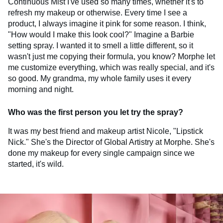
Continuous Mist I've used so many times, whether it's to
refresh my makeup or otherwise. Every time I see a
product, I always imagine it pink for some reason. I think,
"How would I make this look cool?" Imagine a Barbie
setting spray. I wanted it to smell a little different, so it
wasn't just me copying their formula, you know? Morphe let
me customize everything, which was really special, and it's
so good. My grandma, my whole family uses it every
morning and night.
Who was the first person you let try the spray?
It was my best friend and makeup artist Nicole, "Lipstick
Nick." She's the Director of Global Artistry at Morphe. She's
done my makeup for every single campaign since we
started, it's wild.