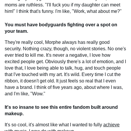
moms are ruthless. "I'll fuck you if my daughter can meet
him!" I think that's funny. I'm like, "Work, what about me?"
You must have bodyguards fighting over a spot on
your team.
They're really cool, Morphe always has really good
security. Nothing crazy, though, no violent stories. No one's
ever tried to kill me. It's never a negative, I love how
excited people get. Obviously there's a lot of emotion, and I
love that, I love being able to talk, hug, and touch people
that I've touched with my art. It's wild. Every time I cut the
ribbon, it doesn't get old. It just feels so real that I even
have a brand. I think of five years ago, about where I was,
and I'm like, "Wow."
It's so insane to see this entire fandom built around
makeup.
It's so cool, it's almost like what I wanted to fully
achieve