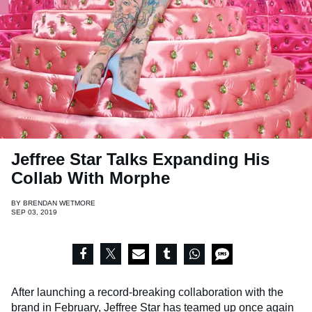
Jeffree Star Talks Expanding His
Collab With Morphe
BY
BRENDAN WETMORE
SEP 03, 2019
After launching a record-breaking collaboration with the
brand in February,
Jeffree Star
has teamed up once again