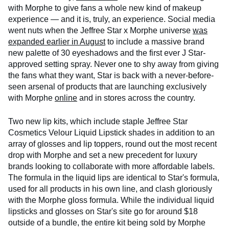
with Morphe to give fans a whole new kind of makeup
experience — and it is, truly, an experience. Social media
went nuts when the Jeffree Star x Morphe universe
was
expanded earlier in August
to include a massive brand
new palette of 30 eyeshadows and the first ever J Star-
approved setting spray. Never one to shy away from giving
the fans what they want, Star is back with a never-before-
seen arsenal of products that are launching exclusively
with Morphe
online
and in stores across the country.
Two new lip kits, which include staple Jeffree Star
Cosmetics Velour Liquid Lipstick shades in addition to an
array of glosses and lip toppers, round out the most recent
drop with Morphe and set a new precedent for luxury
brands looking to collaborate with more affordable labels.
The formula in the liquid lips are identical to Star's formula,
used for all products in his own line, and clash gloriously
with the Morphe gloss formula. While the individual liquid
lipsticks and glosses on Star's site go for around $18
outside of a bundle, the entire kit being sold by Morphe