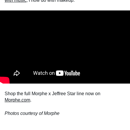
with music
, I now do with makeup.
Shop the full Morphe x Jeffree Star line now on
Morphe.com
.
Photos courtesy of Morphe