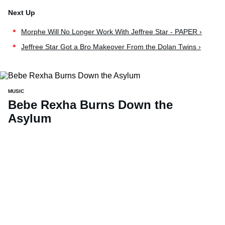
Morphe Will No Longer Work With Jeffree Star - PAPER ›
Jeffree Star Got a Bro Makeover From the Dolan Twins ›
MUSIC
Bebe Rexha Burns Down the
Asylum