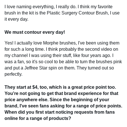
I love naming everything, I really do. I think my favorite
brush in the kit is the Plastic Surgery Contour Brush, I use
it every day.
We must contour every day!
Yes! I actually love Morphe brushes, I've been using them
for such a long time. I think probably the second video on
my channel I was using their stuff, like four years ago. I
was a fan, so it's so cool to be able to turn the brushes pink
and put a Jeffree Star spin on them. They turned out so
perfectly.
They start at $4, too, which is a great price point too.
You're not going to get that brand experience for that
price anywhere else. Since the beginning of your
brand, I've seen fans asking for a range of price points.
When did you first start noticing requests from fans
online for a range of products?