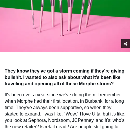
They know they've got a storm coming if they're giving
bullshit. I wanted to also ask about what it's been like
traveling and opening all of these Morphe stores?
It's been over a year since we've doing them. I remember
when Morphe had their first location, in Burbank, for a long
time. They've always been supportive, so when they
started to expand, I was like, "Wow." I love Ulta, but it's like,
you look at Sephora, Nordstrom, JCPenney, and it's: who's
the new retailer? Is retail dead? Are people still going to