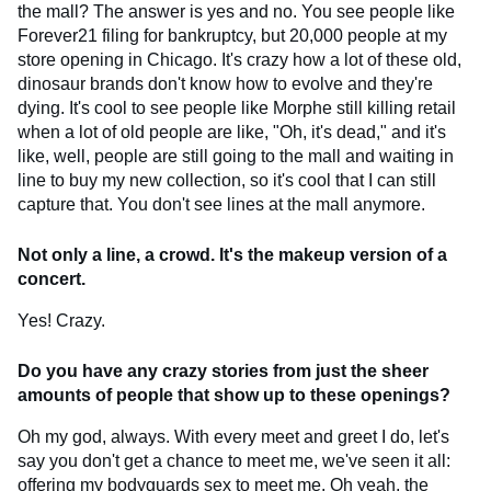
the mall? The answer is yes and no. You see people like
Forever21 filing for bankruptcy, but 20,000 people at my
store opening in Chicago. It's crazy how a lot of these old,
dinosaur brands don't know how to evolve and they're
dying. It's cool to see people like Morphe still killing retail
when a lot of old people are like, "Oh, it's dead," and it's
like, well, people are still going to the mall and waiting in
line to buy my new collection, so it's cool that I can still
capture that. You don't see lines at the mall anymore.
Not only a line, a crowd. It's the makeup version of a
concert.
Yes! Crazy.
Do you have any crazy stories from just the sheer
amounts of people that show up to these openings?
Oh my god, always. With every meet and greet I do, let's
say you don't get a chance to meet me, we've seen it all:
offering my bodyguards sex to meet me. Oh yeah, the