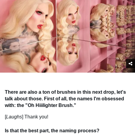
There are also a ton of brushes in this next drop, let's
talk about those. First of all, the names I'm obsessed
with: the "Oh Hiiilighter Brush."
[
Laughs
] Thank you!
Is that the best part, the naming process?