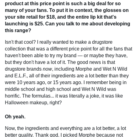
product at this price point is such a big deal for so
many of your fans. To put it in context, the glosses on
your site retail for $18, and the entire lip kit that's
launching is $25. Can you talk to me about developing
this range?
Isn't that cool? I really wanted to make a drugstore
collection that was a different price point for all the fans that
haven't been able to try my brand — or maybe they have,
but they don't have a lot of it. The good news is that
drugstore brands
now
, including Morphe and Wet N Wild
and E.L.F., all of their ingredients are a lot better than they
were 10 years ago, or 15 years ago. I remember being in
middle school and high school and Wet N Wild was
horrific. The formulas... it was literally a joke, it was like
Halloween makeup, right?
Oh yeah.
Now, the ingredients and everything are a lot better, a lot
better quality. Thank god. I picked Morphe because not