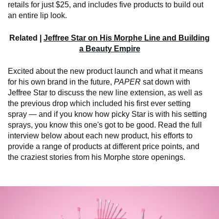
retails for just $25, and includes five products to build out
an entire lip look.
Related |
Jeffree Star on His Morphe Line and Building
a Beauty Empire
Excited about the new product launch and what it means
for his own brand in the future,
PAPER
sat down with
Jeffree Star to discuss the new line extension, as well as
the previous drop which included his first ever setting
spray — and if you know how picky Star is with his setting
sprays, you know this one's got to be good. Read the full
interview below about each new product, his efforts to
provide a range of products at different price points, and
the craziest stories from his Morphe store openings.