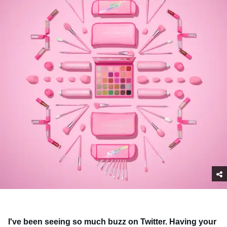
I've been seeing so much buzz on Twitter. Having your