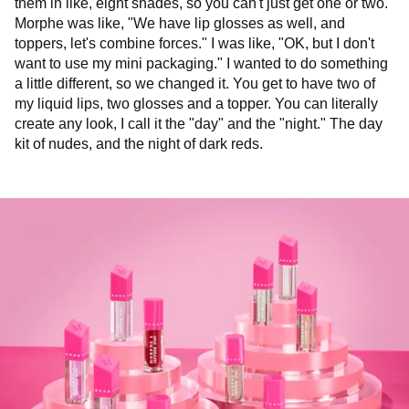
them in like, eight shades, so you can't just get one or two.
Morphe was like, "We have lip glosses as well, and
toppers, let's combine forces." I was like, "OK, but I don't
want to use my mini packaging." I wanted to do something
a little different, so we changed it. You get to have two of
my liquid lips, two glosses and a topper. You can literally
create any look, I call it the "day" and the "night." The day
kit of nudes, and the night of dark reds.