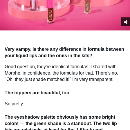
Very vampy. Is there any difference in formula between
your liquid lips and the ones in the kits?
Good question, they're identical formulas. I shared with
Morphe, in confidence, the formulas for that. There's no,
"Oh, they just shade matched it!" I'm very transparent.
The toppers are beautiful, too.
So pretty.
The eyeshadow palette obviously has some bright
colors — the green shade is a standout.
The two lip
kits are relatively, at least for the J Star brand,