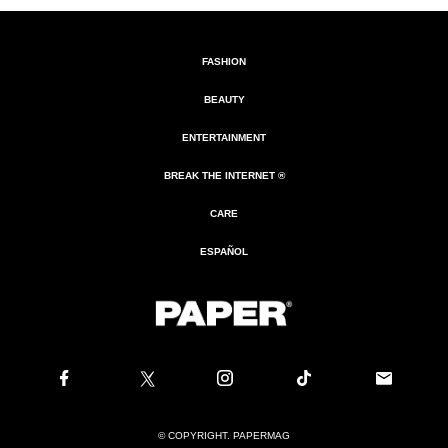
FASHION
BEAUTY
ENTERTAINMENT
BREAK THE INTERNET ®
CARE
ESPAÑOL
© COPYRIGHT. PAPERMAG