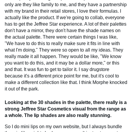
only are they like family to me, and they have a partnership
with my brand in their retail stores, I love their formulas. I
actually like the product. If we're going to collab, everyone
has to get the Jeffree Star experience. A lot of their palettes
don't have a mirror, they don't have the shade names on
the actual palette. There were certain things I was like,
"We have to do this to really make sure it fits in line with
what I'm doing." They were so open to all my ideas. They
really made it all happen. They would be like, "We know
you want to do this, and it may be a dollar more," or this
and that. It was fun to get to tailor it. I say drugstore
because it's a different price point for me, but it's cool to
make a different collection like that. I think Morphe knocked
it out of the park.
Looking at the 30 shades in the palette, there really is a
strong Jeffree Star Cosmetics visual from the range as
a whole. The lip shades are also really stunning.
So I do mini lips on my own website, but I always bundle