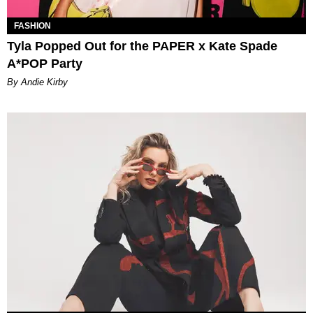
FASHION
Tyla Popped Out for the PAPER x Kate Spade
A*POP Party
By Andie Kirby