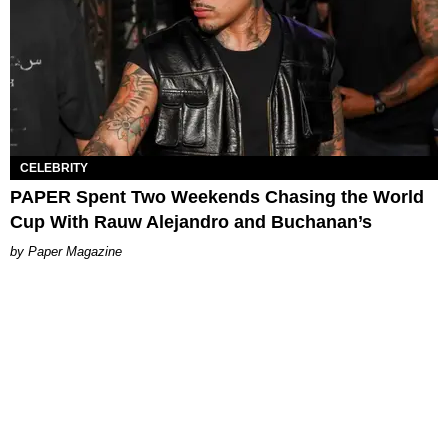
CELEBRITY
PAPER Spent Two Weekends Chasing the World
Cup With Rauw Alejandro and Buchanan’s
Paper Magazine