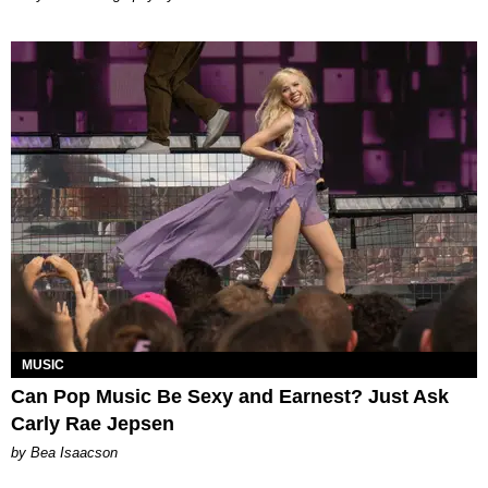
MUSIC
Can Pop Music Be Sexy and Earnest? Just Ask
Carly Rae Jepsen
by Bea Isaacson