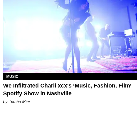
MUSIC
We Infiltrated Charli xcx's ‘Music, Fashion, Film’
Spotify Show in Nashville
by Tomás Mier