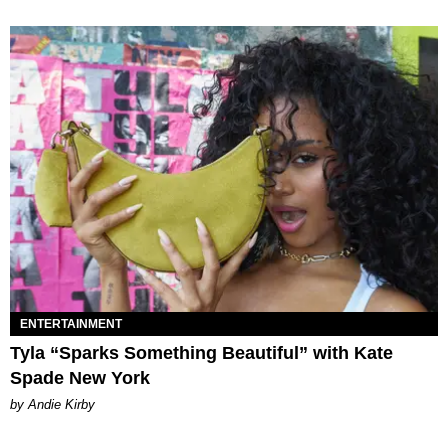
ENTERTAINMENT
Tyla “Sparks Something Beautiful” with Kate
Spade New York
by Andie Kirby