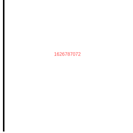
1626787072