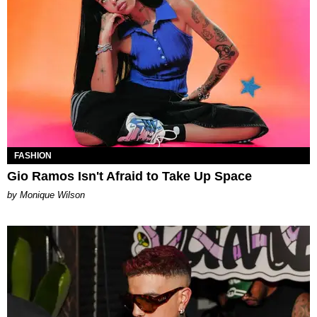
FASHION
Gio Ramos Isn't Afraid to Take Up Space
by Monique Wilson