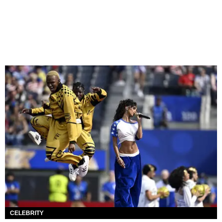
CELEBRITY