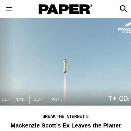
BREAK THE INTERNET ®
Mackenzie Scott’s Ex Leaves the Planet