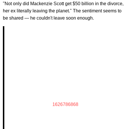
"Not only did Mackenzie Scott get $50 billion in the divorce,
her ex literally leaving the planet." The sentiment seems to
be shared — he couldn't leave soon enough.
1626786868