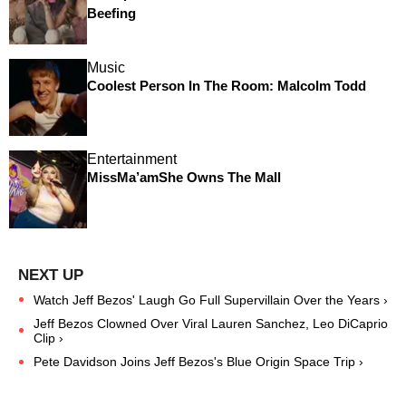
Beefing
Music
Coolest Person In The Room: Malcolm Todd
Entertainment
MissMa’amShe Owns The Mall
Watch Jeff Bezos' Laugh Go Full Supervillain Over the Years ›
Jeff Bezos Clowned Over Viral Lauren Sanchez, Leo DiCaprio
Clip ›
Pete Davidson Joins Jeff Bezos's Blue Origin Space Trip ›