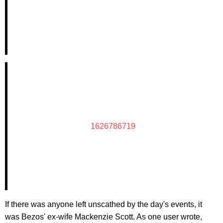
1626786719
If there was anyone left unscathed by the day's events, it
was Bezos' ex-wife Mackenzie Scott. As one user wrote,