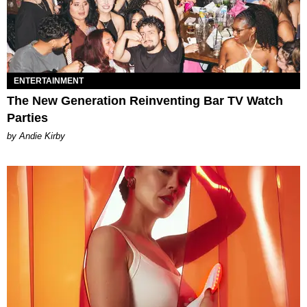
ENTERTAINMENT
The New Generation Reinventing Bar TV Watch
Parties
by Andie Kirby