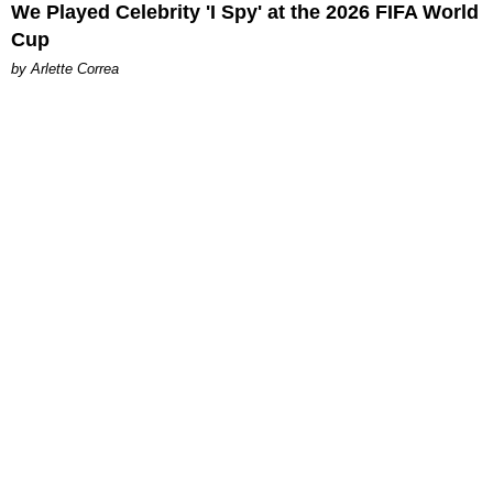
We Played Celebrity 'I Spy' at the 2026 FIFA World
Cup
by Arlette Correa