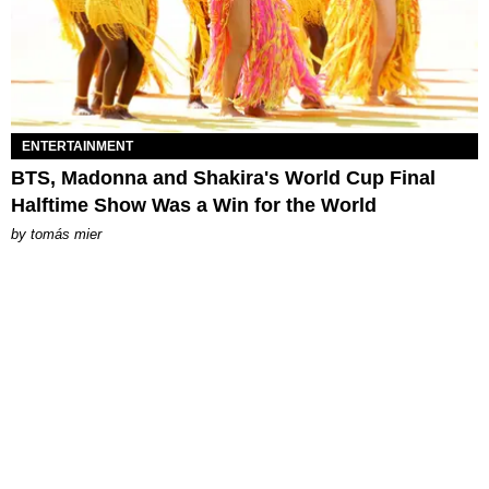
ENTERTAINMENT
BTS, Madonna and Shakira's World Cup Final
Halftime Show Was a Win for the World
by
tomás mier