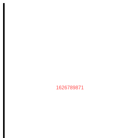
1626789871