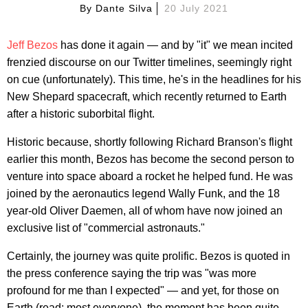
By
Dante Silva
20 July 2021
Jeff Bezos
has done it again — and by "it" we mean incited
frenzied discourse on our Twitter timelines, seemingly right
on cue (unfortunately). This time, he's in the headlines for his
New Shepard spacecraft, which recently returned to Earth
after a historic suborbital flight.
Historic because, shortly following Richard Branson's flight
earlier this month, Bezos has become the second person to
venture into space aboard a rocket he helped fund. He was
joined by the aeronautics legend Wally Funk, and the 18
year-old Oliver Daemen, all of whom have now joined an
exclusive list of "commercial astronauts."
Certainly, the journey was quite prolific. Bezos is quoted in
the press conference saying the trip was "was more
profound for me than I expected" — and yet, for those on
Earth (read: most everyone), the moment has been quite