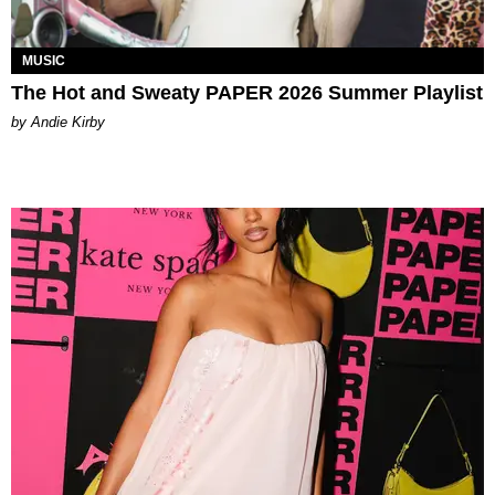
MUSIC
The Hot and Sweaty PAPER 2026 Summer Playlist
by Andie Kirby