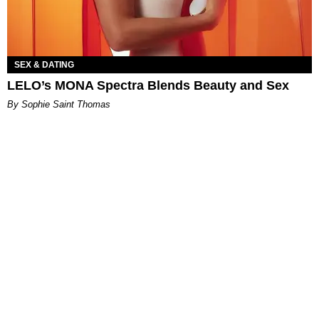
SEX & DATING
LELO’s MONA Spectra Blends Beauty and Sex
By Sophie Saint Thomas