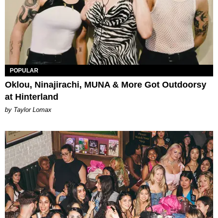
POPULAR
Oklou, Ninajirachi, MUNA & More Got Outdoorsy
at Hinterland
by Taylor Lomax