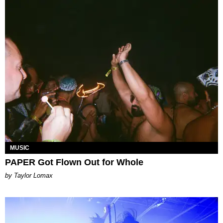
MUSIC
PAPER Got Flown Out for Whole
by Taylor Lomax