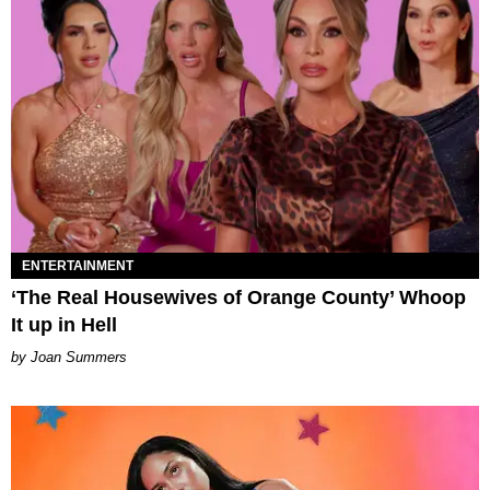
ENTERTAINMENT
‘The Real Housewives of Orange County’ Whoop
It up in Hell
Joan Summers