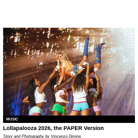
MUSIC
Lollapalooza 2026, the PAPER Version
Story and Photography by Vincenzo Dimino