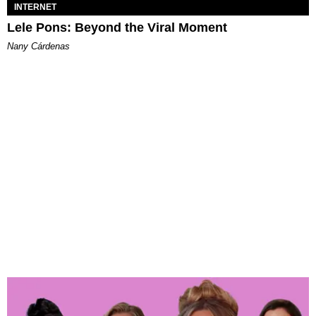
INTERNET
Lele Pons: Beyond the Viral Moment
Nany Cárdenas