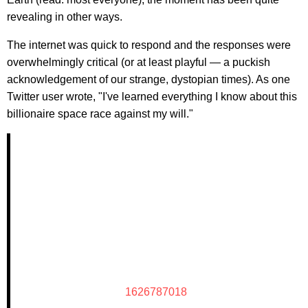
revealing in other ways.
The internet was quick to respond and the responses were
overwhelmingly critical (or at least playful — a puckish
acknowledgement of our strange, dystopian times). As one
Twitter user wrote, "I've learned everything I know about this
billionaire space race against my will."
1626787018