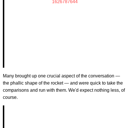
1626787644
Many brought up one crucial aspect of the conversation —
the phallic shape of the rocket — and were quick to take the
comparisons and run with them. We'd expect nothing less, of
course.