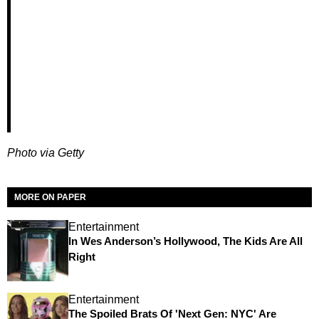
Photo via Getty
MORE ON PAPER
Entertainment
In Wes Anderson’s Hollywood, The Kids Are All
Right
Entertainment
The Spoiled Brats Of 'Next Gen: NYC' Are