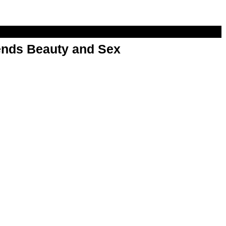
nds Beauty and Sex