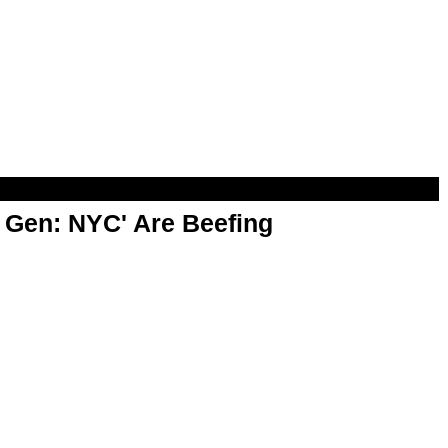
t Gen: NYC' Are Beefing