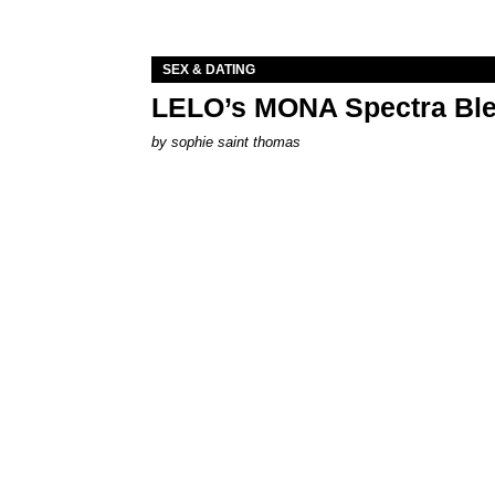
SEX & DATING
LELO’s MONA Spectra Ble
by
sophie saint thomas