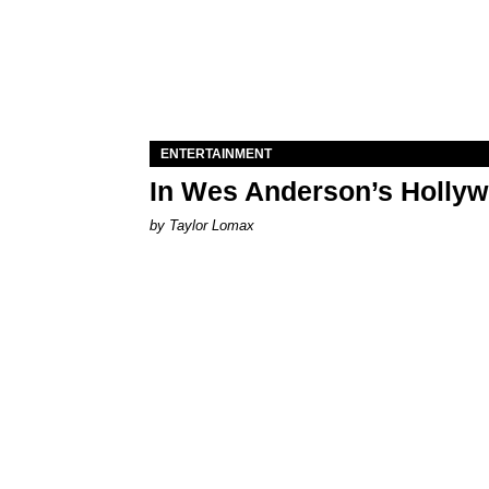
ENTERTAINMENT
In Wes Anderson’s Hollywo
by Taylor Lomax