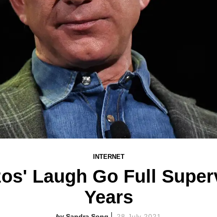
INTERNET
os' Laugh Go Full Superv
Years
Sandra Song
28 July 2021