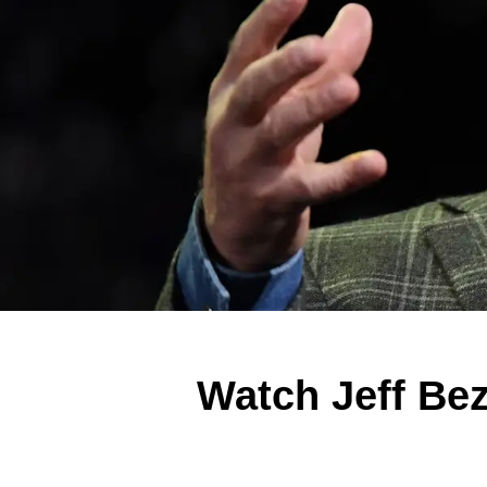
Watch Jeff Bez