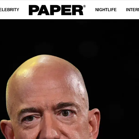
ELEBRITY
NIGHTLIFE
INTER