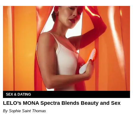
SEX & DATING
LELO’s MONA Spectra Blends Beauty and Sex
By Sophie Saint Thomas