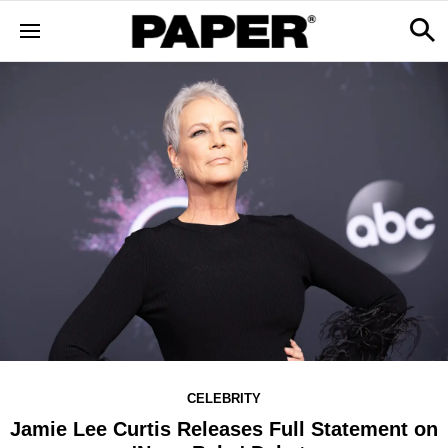
CELEBRITY
Jamie Lee Curtis Releases Full Statement on