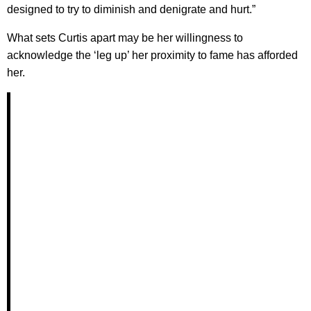
designed to try to diminish and denigrate and hurt.”
What sets Curtis apart may be her willingness to
acknowledge the ‘leg up’ her proximity to fame has afforded
her.