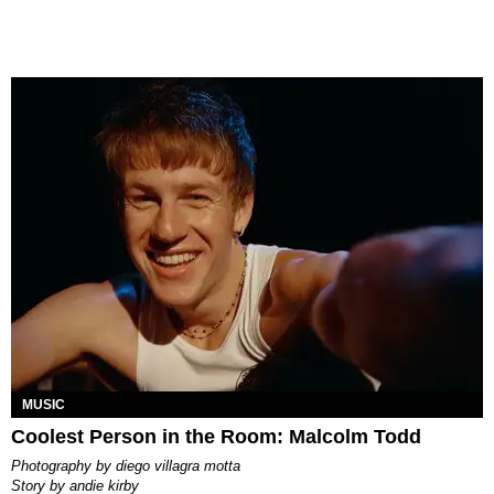
MUSIC
Coolest Person in the Room: Malcolm Todd
photography by
diego villagra motta
story by
andie kirby