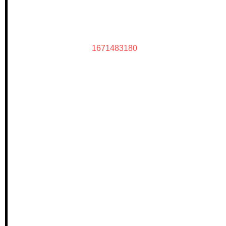
1671483180