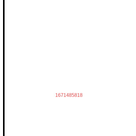
1671485818