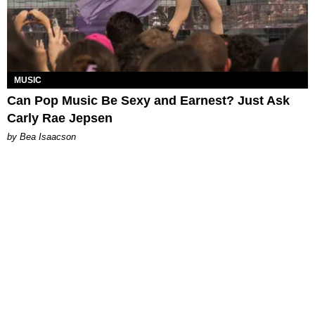
MUSIC
Can Pop Music Be Sexy and Earnest? Just Ask
Carly Rae Jepsen
by Bea Isaacson