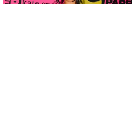
FASHION
Tyla Popped Out for the PAPER x Kate Spade
A*POP Party
By Andie Kirby