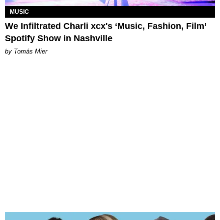
MUSIC
We Infiltrated Charli xcx's ‘Music, Fashion, Film’
Spotify Show in Nashville
by Tomás Mier