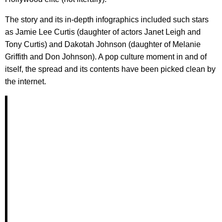
The story and its in-depth infographics included such stars
as Jamie Lee Curtis (daughter of actors Janet Leigh and
Tony Curtis) and Dakotah Johnson (daughter of Melanie
Griffith and Don Johnson). A pop culture moment in and of
itself, the spread and its contents have been picked clean by
the internet.