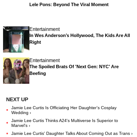
Lele Pons: Beyond The Viral Moment
Entertainment
In Wes Anderson’s Hollywood, The Kids Are All
Right
Entertainment
The Spoiled Brats Of 'Next Gen: NYC' Are
Beefing
Jamie Lee Curtis Is Officiating Her Daughter's Cosplay
Wedding ›
Jamie Lee Curtis Thinks A24's Multiverse Is Superior to
Marvel's ›
Jamie Lee Curtis' Daughter Talks About Coming Out as Trans ›