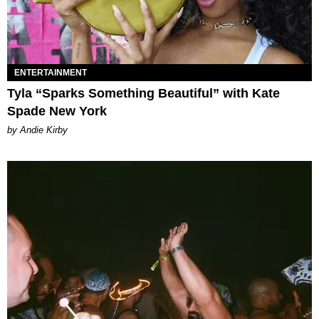
ENTERTAINMENT
Tyla “Sparks Something Beautiful” with Kate
Spade New York
by Andie Kirby