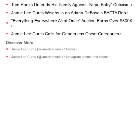
Tom Hanks Defends His Family Against "Nepo Baby" Criticism ›
Jamie Lee Curtis Weighs in on Ariana DeBose's BAFTA Rap ›
"Everything Everywhere All at Once" Auction Earns Over $500K
›
Jamie Lee Curtis Calls for Genderless Oscar Categories ›
Jamie Lee Curtis (@jamieleecurtis) / Twitter ›
Jamie Lee Curtis (@jamieleecurtis) • Instagram photos and videos ›