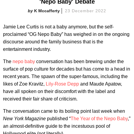
'Nepo Baby' Debate
K Mccafferty
23 December 2022
Jamie Lee Curtis is not a baby anymore, but the self-
proclaimed “OG Nepo Baby” has weighed in on the ongoing
discourse around the family business that is the
entertainment industry.
The
nepo baby
conversation has been brewing under the
surface of pop culture for decades but has come to a head in
recent years. The spawn of the super-famous, including the
likes of Zoe Kravitz,
Lily-Rose Depp
and Maude Apatow,
have all spoken on their discomfort with the label and
received their fair share of criticism.
The conversation came to its boiling point last week when
New York Magazine
published “
The Year of the Nepo Baby
,”
an almost-definitive guide to the incestuous pool of
Hollywood elite (not literally).