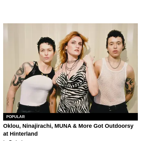
POPULAR
Oklou, Ninajirachi, MUNA & More Got Outdoorsy
at Hinterland