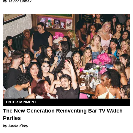
by Taylor Lomax
ENTERTAINMENT
The New Generation Reinventing Bar TV Watch
Parties
by Andie Kirby