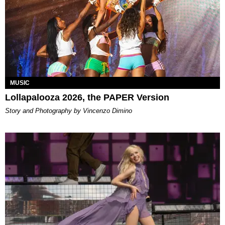
MUSIC
Lollapalooza 2026, the PAPER Version
Story and Photography by Vincenzo Dimino