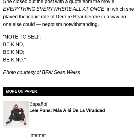
She closed out the post with a quote from the movie
EVERYTHING EVERYWHERE ALL AT ONCE
, in which she
played the iconic role of Deirdre Beaubeirdre in a way no
one else could — nepotism notwithstanding.
“NOTE TO SELF:
BE KIND,
BE KIND;
BE KIND:”
Photo courtesy of BFA/
Sean Weiss
MORE ON PAPER
Español
Lele Pons: Más Allá De La Viralidad
Internet