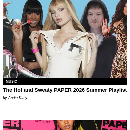
MUSIC
The Hot and Sweaty PAPER 2026 Summer Playlist
by Andie Kirby