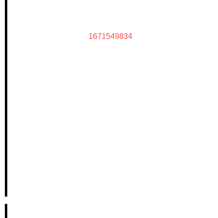
1671549834