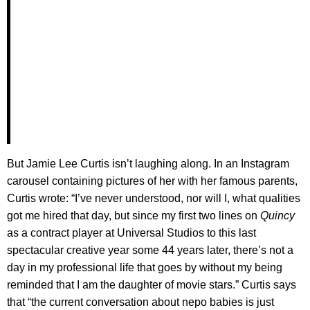
But Jamie Lee Curtis isn’t laughing along. In an Instagram
carousel containing pictures of her with her famous parents,
Curtis wrote: “I’ve never understood, nor will I, what qualities
got me hired that day, but since my first two lines on
Quincy
as a contract player at Universal Studios to this last
spectacular creative year some 44 years later, there’s not a
day in my professional life that goes by without my being
reminded that I am the daughter of movie stars.” Curtis says
that “the current conversation about nepo babies is just