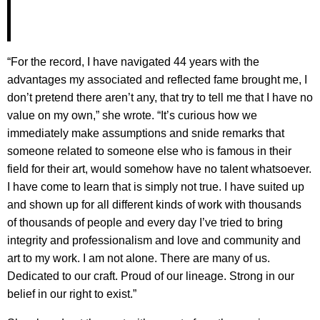
“For the record, I have navigated 44 years with the
advantages my associated and reflected fame brought me, I
don’t pretend there aren’t any, that try to tell me that I have no
value on my own,” she wrote. “It’s curious how we
immediately make assumptions and snide remarks that
someone related to someone else who is famous in their
field for their art, would somehow have no talent whatsoever.
I have come to learn that is simply not true. I have suited up
and shown up for all different kinds of work with thousands
of thousands of people and every day I’ve tried to bring
integrity and professionalism and love and community and
art to my work. I am not alone. There are many of us.
Dedicated to our craft. Proud of our lineage. Strong in our
belief in our right to exist.”