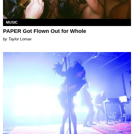
MUSIC
PAPER Got Flown Out for Whole
by Taylor Lomax