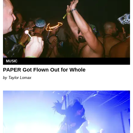
MUSIC
PAPER Got Flown Out for Whole
by Taylor Lomax