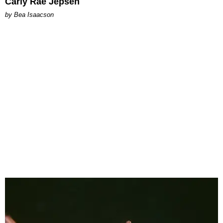
Carly Rae Jepsen
by Bea Isaacson