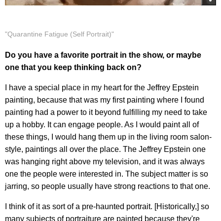
"Quarantine Fatigue (Self Portrait)"
Do you have a favorite portrait in the show, or maybe
one that you keep thinking back on?
I have a special place in my heart for the Jeffrey Epstein
painting, because that was my first painting where I found
painting had a power to it beyond fulfilling my need to take
up a hobby. It can engage people. As I would paint all of
these things, I would hang them up in the living room salon-
style, paintings all over the place. The Jeffrey Epstein one
was hanging right above my television, and it was always
one the people were interested in. The subject matter is so
jarring, so people usually have strong reactions to that one.
I think of it as sort of a pre-haunted portrait. [Historically,] so
many subjects of portraiture are painted because they're