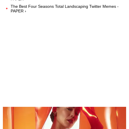
The Best Four Seasons Total Landscaping Twitter Memes -
PAPER ›