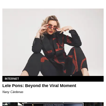
INTERNET
Lele Pons: Beyond the Viral Moment
Nany Cárdenas