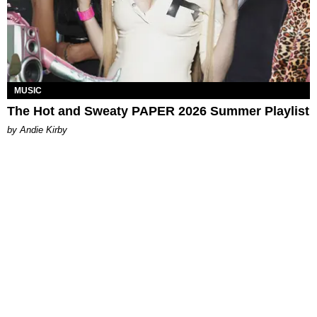
MUSIC
The Hot and Sweaty PAPER 2026 Summer Playlist
by Andie Kirby