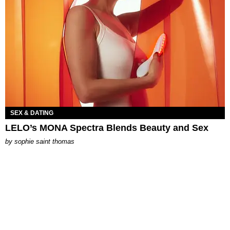
SEX & DATING
LELO’s MONA Spectra Blends Beauty and Sex
by
sophie saint thomas