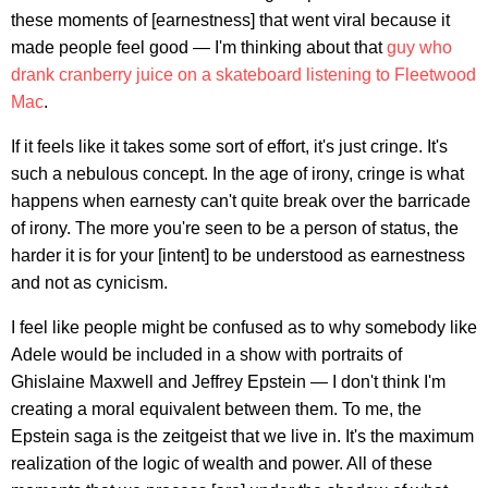
these moments of [earnestness] that went viral because it
made people feel good — I'm thinking about that
guy who
drank cranberry juice on a skateboard listening to Fleetwood
Mac
.
If it feels like it takes some sort of effort, it's just cringe. It's
such a nebulous concept. In the age of irony, cringe is what
happens when earnesty can't quite break over the barricade
of irony. The more you're seen to be a person of status, the
harder it is for your [intent] to be understood as earnestness
and not as cynicism.
I feel like people might be confused as to why somebody like
Adele would be included in a show with portraits of
Ghislaine Maxwell and Jeffrey Epstein — I don't think I'm
creating a moral equivalent between them. To me, the
Epstein saga is the zeitgeist that we live in. It's the maximum
realization of the logic of wealth and power. All of these