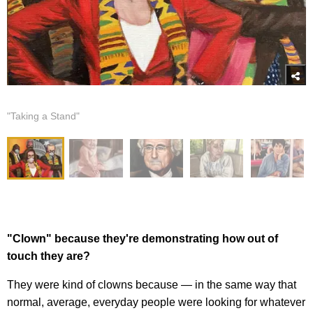
"Taking a Stand"
"Clown" because they're demonstrating how out of
touch they are?
They were kind of clowns because — in the same way that
normal, average, everyday people were looking for whatever