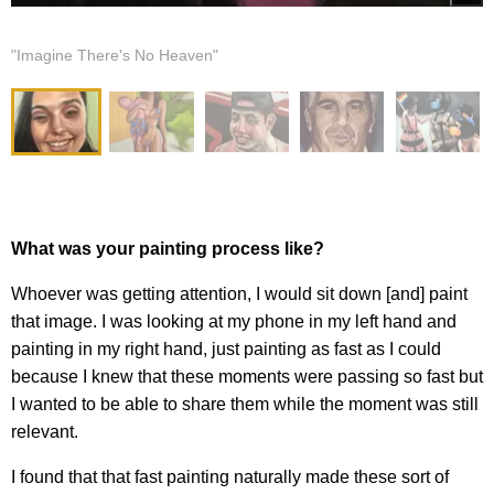
"Imagine There's No Heaven"
What was your painting process like?
Whoever was getting attention, I would sit down [and] paint
that image. I was looking at my phone in my left hand and
painting in my right hand, just painting as fast as I could
because I knew that these moments were passing so fast but
I wanted to be able to share them while the moment was still
relevant.
I found that that fast painting naturally made these sort of