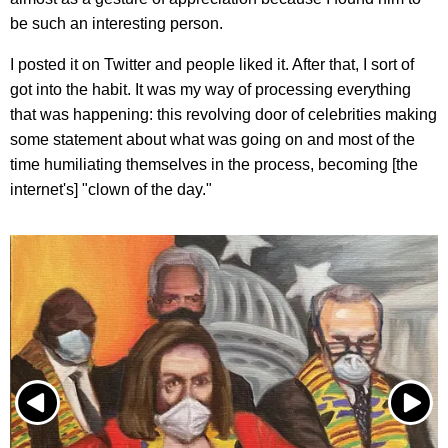
be such an interesting person.
I posted it on Twitter and people liked it. After that, I sort of
got into the habit. It was my way of processing everything
that was happening: this revolving door of celebrities making
some statement about what was going on and most of the
time humiliating themselves in the process, becoming [the
internet's] "clown of the day."