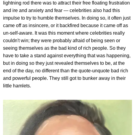
lightning rod there was to attract their free floating frustration
and ire and anxiety and fear — celebrities also had this
impulse to try to humble themselves. In doing so, it often just
came off as insincere, or it backfired because it came off as
un-self-aware. It was this moment where celebrities really
couldn't win; they were probably afraid of being seen or
seeing themselves as the bad kind of rich people. So they
have to take a stand against everything that was happening,
but in doing so they just revealed themselves to be, at the
end of the day, no different than the quote-unquote bad rich
and powerful people. They still got to bunker away in their
little hamlets.