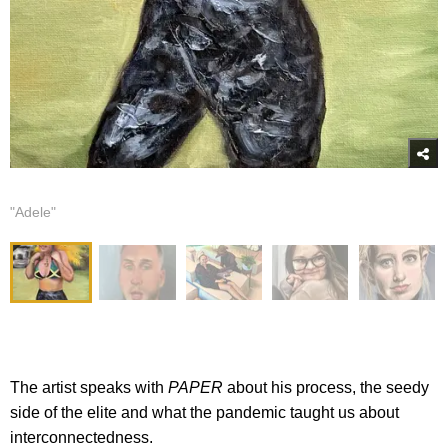
"Adele"
The artist speaks with
PAPER
about his process, the seedy
side of the elite and what the pandemic taught us about
interconnectedness.