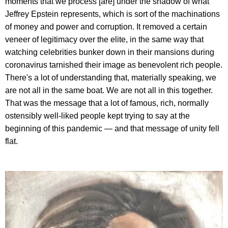
moments that we process [are] under the shadow of what
Jeffrey Epstein represents, which is sort of the machinations
of money and power and corruption. It removed a certain
veneer of legitimacy over the elite, in the same way that
watching celebrities bunker down in their mansions during
coronavirus tarnished their image as benevolent rich people.
There's a lot of understanding that, materially speaking, we
are not all in the same boat. We are not all in this together.
That was the message that a lot of famous, rich, normally
ostensibly well-liked people kept trying to say at the
beginning of this pandemic — and that message of unity fell
flat.