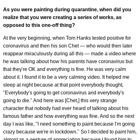
As you were painting during quarantine, when did you
realize that you were creating a series of works, as
opposed to this one-off thing?
At the very beginning, when Tom Hanks tested positive for
coronavirus and then his son Chet — who would then later
reappear miraculously during all this — made a video where
he was talking about how his parents have coronavirus but
that they're OK and everything is fine. He was very calm
about it. I found it to be a very calming video. It helped me
sleep at night because at that point everybody thought,
"Everybody's going to get coronavirus and everybody's
going to die." And here was [Chet,] this very strange
character that nobody had ever heard of talking about his
famous father and how everything was fine. And so the next
day I was like, "I need something to paint because I'm going
crazy because we're in lockdown." So I decided to paint him,
almost as a gesture of appreciation because I found him to