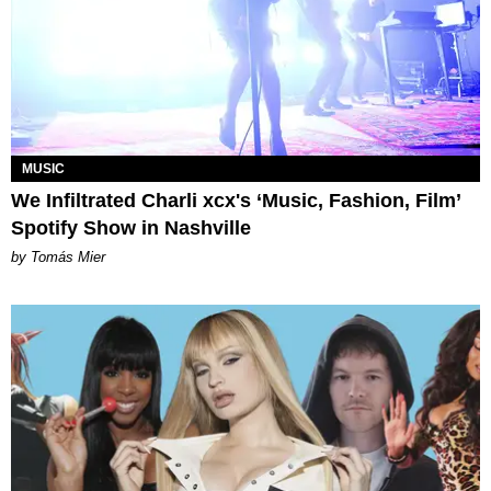
MUSIC
We Infiltrated Charli xcx's ‘Music, Fashion, Film’
Spotify Show in Nashville
by Tomás Mier