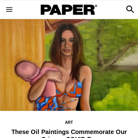
ART
These Oil Paintings Commemorate Our