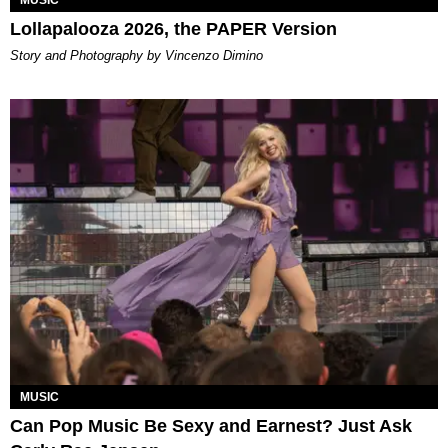
MUSIC
Lollapalooza 2026, the PAPER Version
Story and Photography by Vincenzo Dimino
MUSIC
Can Pop Music Be Sexy and Earnest? Just Ask