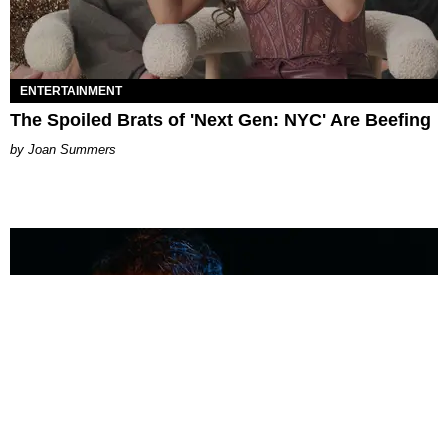
ENTERTAINMENT
The Spoiled Brats of 'Next Gen: NYC' Are Beefing
Joan Summers