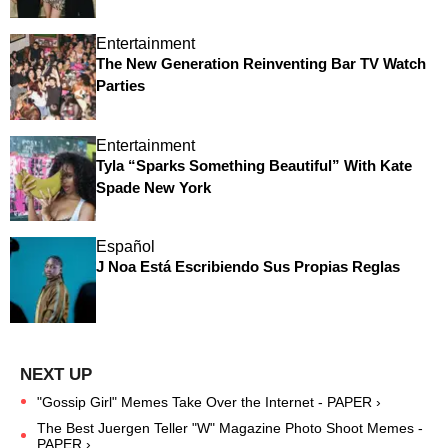
Entertainment
The New Generation Reinventing Bar TV Watch
Parties
Entertainment
Tyla “Sparks Something Beautiful” With Kate
Spade New York
Español
J Noa Está Escribiendo Sus Propias Reglas
"Gossip Girl" Memes Take Over the Internet - PAPER ›
The Best Juergen Teller "W" Magazine Photo Shoot Memes -
PAPER ›