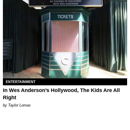
ENTERTAINMENT
In Wes Anderson’s Hollywood, The Kids Are All
Right
by Taylor Lomax