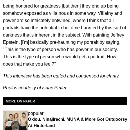
being honored for greatness [but then] they end up being
somehow exposed as villainous in some way. Villainy and
power are so intricately entwined, where I think that all
portraits have the potential to become haunted by this sort of
darkness that's inherent in the subject. With painting Jeffrey
Epstein, [I'm] basically pre-haunting my portrait by saying,
"This is the type of person who has power in our society.
This is the type of person who would get a portrait. How
does that make you feel?"
This interview has been edited and condensed for clarity.
Photos courtesy of Isaac Peifer
MORE ON PAPER
popular
Oklou, Ninajirachi, MUNA & More Got Outdoorsy
At Hinterland