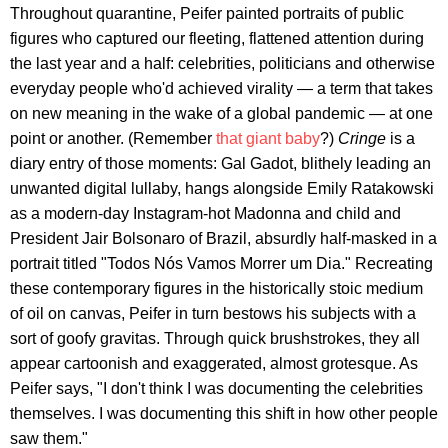
Throughout quarantine, Peifer painted portraits of public
figures who captured our fleeting, flattened attention during
the last year and a half: celebrities, politicians and otherwise
everyday people who'd achieved virality — a term that takes
on new meaning in the wake of a global pandemic — at one
point or another. (Remember
that giant baby
?)
Cringe
is a
diary entry of those moments: Gal Gadot, blithely leading an
unwanted digital lullaby, hangs alongside Emily Ratakowski
as a modern-day Instagram-hot Madonna and child and
President Jair Bolsonaro of Brazil, absurdly half-masked in a
portrait titled "Todos Nós Vamos Morrer um Dia." Recreating
these contemporary figures in the historically stoic medium
of oil on canvas, Peifer in turn bestows his subjects with a
sort of goofy gravitas. Through quick brushstrokes, they all
appear cartoonish and exaggerated, almost grotesque. As
Peifer says, "I don't think I was documenting the celebrities
themselves. I was documenting this shift in how other people
saw them."