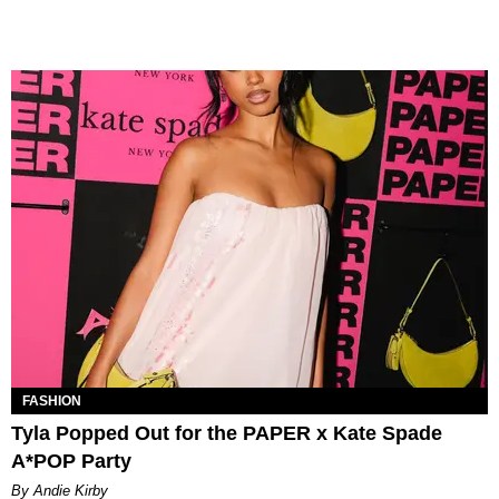
FASHION
Tyla Popped Out for the PAPER x Kate Spade
A*POP Party
By Andie Kirby