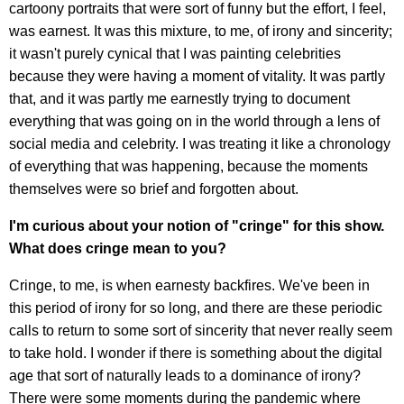
cartoony portraits that were sort of funny but the effort, I feel,
was earnest. It was this mixture, to me, of irony and sincerity;
it wasn't purely cynical that I was painting celebrities
because they were having a moment of vitality. It was partly
that, and it was partly me earnestly trying to document
everything that was going on in the world through a lens of
social media and celebrity. I was treating it like a chronology
of everything that was happening, because the moments
themselves were so brief and forgotten about.
I'm curious about your notion of "cringe" for this show.
What does cringe mean to you?
Cringe, to me, is when earnesty backfires. We've been in
this period of irony for so long, and there are these periodic
calls to return to some sort of sincerity that never really seem
to take hold. I wonder if there is something about the digital
age that sort of naturally leads to a dominance of irony?
There were some moments during the pandemic where