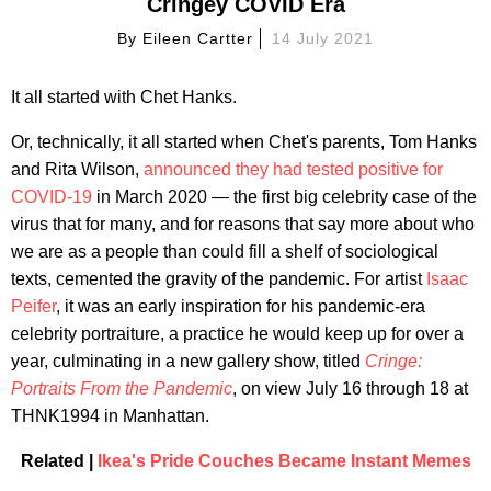
Cringey COVID Era
By
Eileen Cartter
14 July 2021
It all started with Chet Hanks.
Or, technically, it all started when Chet's parents, Tom Hanks
and Rita Wilson,
announced they had tested positive for
COVID-19
in March 2020 — the first big celebrity case of the
virus that for many, and for reasons that say more about who
we are as a people than could fill a shelf of sociological
texts, cemented the gravity of the pandemic. For artist
Isaac
Peifer
, it was an early inspiration for his pandemic-era
celebrity portraiture, a practice he would keep up for over a
year, culminating in a new gallery show, titled
Cringe:
Portraits From the Pandemic
, on view July 16 through 18 at
THNK1994 in Manhattan.
Related |
Ikea's Pride Couches Became Instant Memes