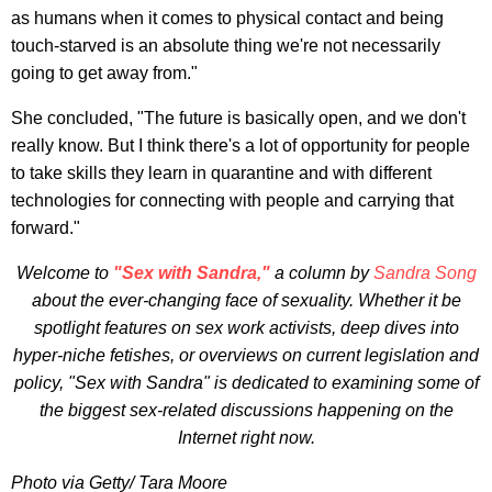
as humans when it comes to physical contact and being
touch-starved is an absolute thing we're not necessarily
going to get away from."
She concluded, "The future is basically open, and we don't
really know. But I think there's a lot of opportunity for people
to take skills they learn in quarantine and with different
technologies for connecting with people and carrying that
forward."
Welcome to
"Sex with Sandra,"
a column by
Sandra Song
about the ever-changing face of sexuality. Whether it be
spotlight features on sex work activists, deep dives into
hyper-niche fetishes, or overviews on current legislation and
policy, "Sex with Sandra" is dedicated to examining some of
the biggest sex-related discussions happening on the
Internet right now.
Photo via Getty/ Tara Moore