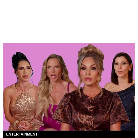
ENTERTAINMENT