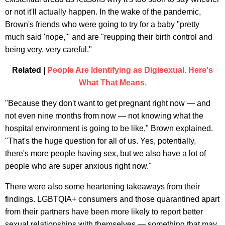
or not it'll actually happen. In the wake of the pandemic,
Brown's friends who were going to try for a baby "pretty
much said 'nope,'" and are "reupping their birth control and
being very, very careful."
Related |
People Are Identifying as Digisexual. Here's
What That Means.
"Because they don't want to get pregnant right now — and
not even nine months from now — not knowing what the
hospital environment is going to be like," Brown explained.
"That's the huge question for all of us. Yes, potentially,
there's more people having sex, but we also have a lot of
people who are super anxious right now."
There were also some heartening takeaways from their
findings. LGBTQIA+ consumers and those quarantined apart
from their partners have been more likely to report better
sexual relationships with themselves — something that may