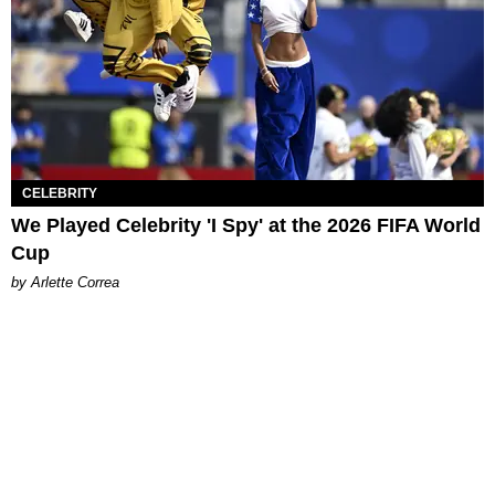
CELEBRITY
We Played Celebrity 'I Spy' at the 2026 FIFA World
Cup
by Arlette Correa