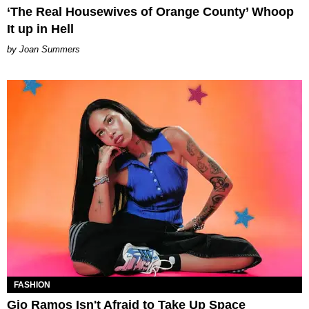
‘The Real Housewives of Orange County’ Whoop
It up in Hell
Joan Summers
FASHION
Gio Ramos Isn't Afraid to Take Up Space