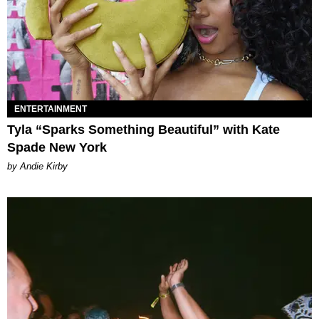
ENTERTAINMENT
Tyla “Sparks Something Beautiful” with Kate
Spade New York
by Andie Kirby