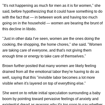
"It's not happening as much for men as it is for women," she
said, before hypothesizing that it could have something to do
with the fact that — in between work and having too much
going on in the household — women are bearing the brunt of
this decline in libido.
"Just in other data I've seen, women are the ones doing the
cooking, the shopping, the home chores," she said. "Women
are taking care of everyone, and that's not giving them
enough time or energy to take care of themselves."
Brown further posited that many women are likely feeling
drained from all the emotional labor they're having to do as
well, saying that this "invisible labor becomes a lot more
visible when it's layered on top of everything else."
She went on to refute initial speculation surrounding a baby
boom by pointing toward pervasive feelings of anxiety and
existential dread as reasons why it's too soon to say whether