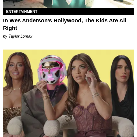
ENTERTAINMENT
In Wes Anderson’s Hollywood, The Kids Are All
Right
by Taylor Lomax