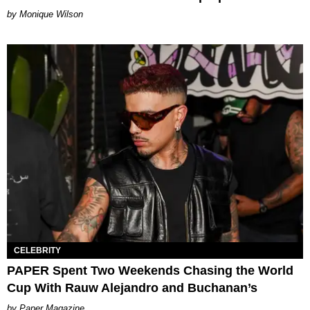
by Monique Wilson
CELEBRITY
PAPER Spent Two Weekends Chasing the World
Cup With Rauw Alejandro and Buchanan’s
Paper Magazine