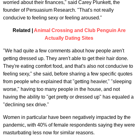
worried about their finances," said Carey Plunkett, the
founder of Persuasium Research. "That's not really
conducive to feeling sexy or feeling aroused."
Related |
Animal Crossing and Club Penguin Are
Actually Dating Sites
"We had quite a few comments about how people aren't
getting dressed up. They aren't able to get their hair done.
They're eating comfort food, and that's also not conducive to
feeling sexy," she said, before sharing a few specific quotes
from people who explained that "getting heavier," "sleeping
worse," having too many people in the house, and not
having the ability to "get pretty or dressed up" has equaled a
"declining sex drive."
Women in particular have been negatively impacted by the
pandemic, with 40% of female respondents saying they were
masturbating less now for similar reasons.