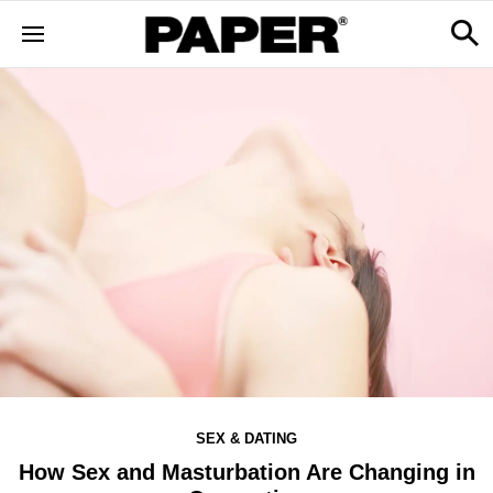
SEX & DATING
How Sex and Masturbation Are Changing in