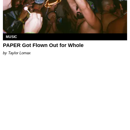
MUSIC
PAPER Got Flown Out for Whole
by Taylor Lomax