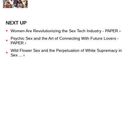
Women Are Revolutionizing the Sex Tech Industry - PAPER ›
Psychic Sex and the Art of Connecting With Future Lovers -
PAPER ›
Wild Flower Sex and the Perpetuation of White Supremacy in
Sex ... ›