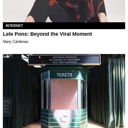
INTERNET
Lele Pons: Beyond the Viral Moment
Nany Cárdenas