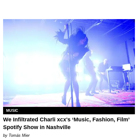
MUSIC
We Infiltrated Charli xcx's ‘Music, Fashion, Film’
Spotify Show in Nashville
by Tomás Mier