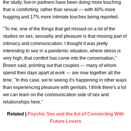
the study, live-in partners have been doing more touching
that is comforting, rather than sexual — with 40% more
hugging and 17% more intimate touches being reported.
"To me, one of the things that get missed on a lot of the
studies on sex, sexuality and pleasure is that missing part of
intimacy and communication. I thought it was pretty
interesting to see in a pandemic situation, where stress is
very high, that comfort has come into the conversation,"
Brown said, pointing out that couples — many of whom
spend their days apart at work — are now together all the
time. "In this case, we're seeing it's happening in other ways
than experiencing pleasure with genitals. I think there's a lot
we can learn on the communication side of sex and
relationships here."
Related |
Psychic Sex and the Art of Connecting With
Future Lovers