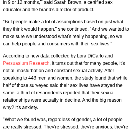
in 9 or 12 months,'" said Sarah Brown, a certified sex
educator and the brand's director of product.
"But people make a lot of assumptions based on just what
they think would happen," she continued, "And we wanted to
make sure we understood what's really happening, so we
can help people and consumers with their sex lives."
According to new data collected by Lora DiCarlo and
Persuasium Research
, it turns out that for many people, it's
not all masturbation and constant sexual activity. After
speaking to 443 men and women, the study found that while
half of those surveyed said their sex lives have stayed the
same, a third of respondents reported that their sexual
relationships were actually in decline. And the big reason
why? It's anxiety.
"What we found was, regardless of gender, a lot of people
are really stressed. They're stressed, they're anxious, they're