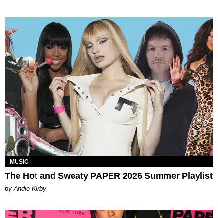
MUSIC
The Hot and Sweaty PAPER 2026 Summer Playlist
by Andie Kirby