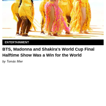
ENTERTAINMENT
BTS, Madonna and Shakira's World Cup Final
Halftime Show Was a Win for the World
by Tomás Mier