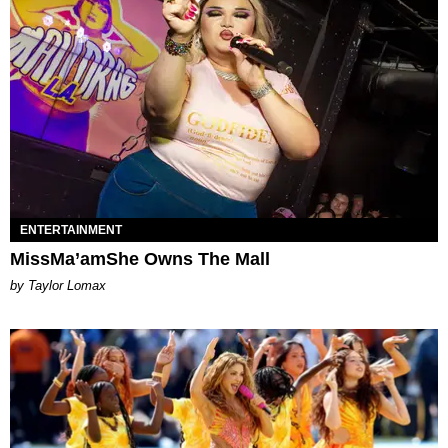
ENTERTAINMENT
MissMa’amShe Owns The Mall
by Taylor Lomax