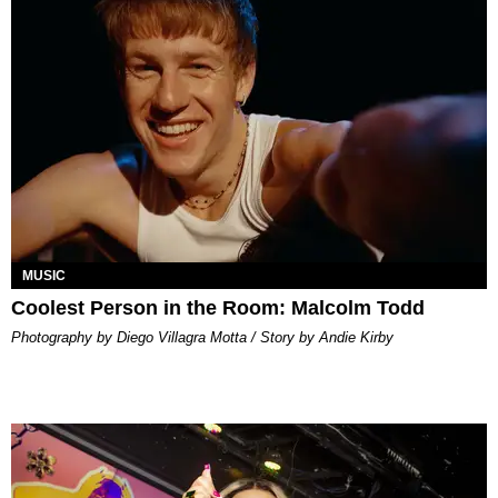
MUSIC
Coolest Person in the Room: Malcolm Todd
Photography by Diego Villagra Motta / Story by Andie Kirby