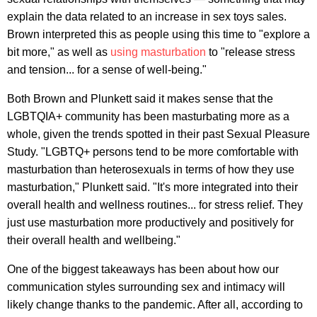
explain the data related to an increase in sex toys sales.
Brown interpreted this as people using this time to "explore a
bit more," as well as
using masturbation
to "release stress
and tension... for a sense of well-being."
Both Brown and Plunkett said it makes sense that the
LGBTQIA+ community has been masturbating more as a
whole, given the trends spotted in their past Sexual Pleasure
Study. "LGBTQ+ persons tend to be more comfortable with
masturbation than heterosexuals in terms of how they use
masturbation," Plunkett said. "It's more integrated into their
overall health and wellness routines... for stress relief. They
just use masturbation more productively and positively for
their overall health and wellbeing."
One of the biggest takeaways has been about how our
communication styles surrounding sex and intimacy will
likely change thanks to the pandemic. After all, according to