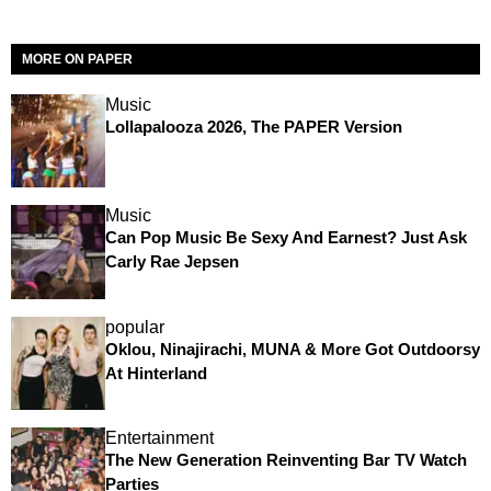
MORE ON PAPER
Music
Lollapalooza 2026, The PAPER Version
Music
Can Pop Music Be Sexy And Earnest? Just Ask
Carly Rae Jepsen
popular
Oklou, Ninajirachi, MUNA & More Got Outdoorsy
At Hinterland
Entertainment
The New Generation Reinventing Bar TV Watch
Parties