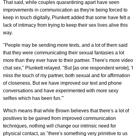
That said, while couples quarantining apart have seen
improvements in communication as they're being forced to
keep in touch digitally, Plunkett added that some have felt a
lack of intimacy from trying to keep their sex lives alive this
way.
"People may be sending more texts, and a lot of them said
that they were communicating their sexual fantasies a lot
more than they ever have to their partner. There's more video
chat sex," Plunkett relayed. "But [as one respondent wrote], 'I
miss the touch of my partner, both sexual and for affirmation
of closeness. But we have improved our text and phone
conversations and have experimented with more sexy
selfies which has been fun.'"
Which means that while Brown believes that there's a lot of
positives to be gained from improved communication
techniques, nothing will change our intrinsic need for
physical contact, as "there's something very primitive to us