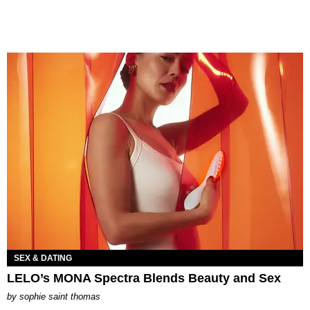
SEX & DATING
LELO’s MONA Spectra Blends Beauty and Sex
by
sophie saint thomas