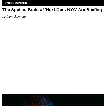
ENTERTAINMENT
The Spoiled Brats of 'Next Gen: NYC' Are Beefing
Joan Summers