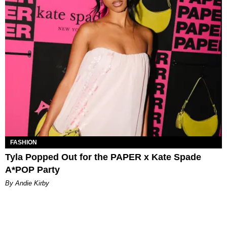
FASHION
Tyla Popped Out for the PAPER x Kate Spade
A*POP Party
By Andie Kirby