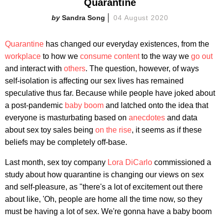
Quarantine
Sandra Song
04 August 2020
Quarantine
has changed our everyday existences, from the
workplace
to how we
consume content
to the way we
go out
and interact with
others
. The question, however, of ways
self-isolation is affecting our sex lives has remained
speculative thus far. Because while people have joked about
a post-pandemic
baby boom
and latched onto the idea that
everyone is masturbating based on
anecdotes
and data
about sex toy sales being
on the rise
, it seems as if these
beliefs may be completely off-base.
Last month, sex toy company
Lora DiCarlo
commissioned a
study about how quarantine is changing our views on sex
and self-pleasure, as "there's a lot of excitement out there
about like, 'Oh, people are home all the time now, so they
must be having a lot of sex. We're gonna have a baby boom